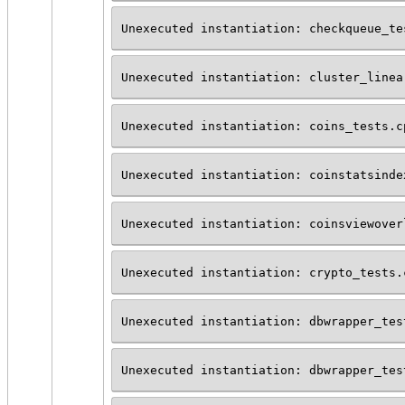
Unexecuted instantiation: checkqueue_te
Unexecuted instantiation: cluster_linea
Unexecuted instantiation: coins_tests.c
Unexecuted instantiation: coinstatsinde
Unexecuted instantiation: coinsviewover
Unexecuted instantiation: crypto_tests.
Unexecuted instantiation: dbwrapper_tes
Unexecuted instantiation: dbwrapper_tes