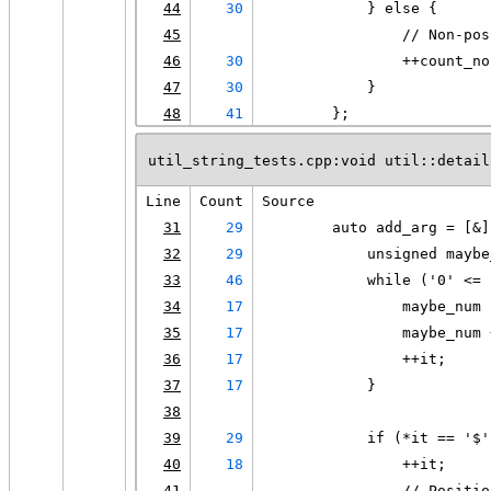
44
30
            } else {
45
                // Non-pos
46
30
                ++count_no
47
30
            }
48
41
        };
util_string_tests.cpp:void util::detail
Line
Count
Source
31
29
        auto add_arg = [&]
32
29
            unsigned maybe
33
46
            while ('0' <= 
34
17
                maybe_num 
35
17
                maybe_num 
36
17
                ++it;
37
17
            }
38
39
29
            if (*it == '$'
40
18
                ++it;
41
                // Positio