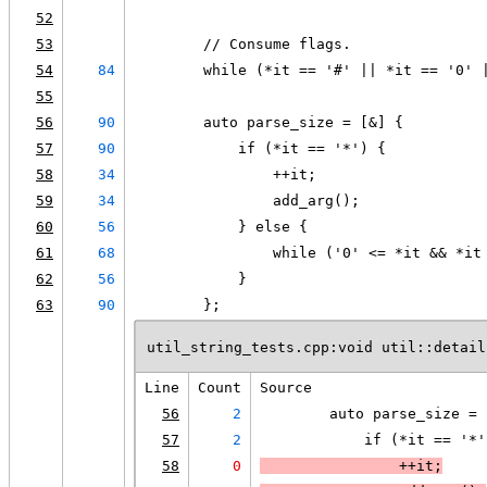
52
53
        // Consume flags.
54
84
        while (*it == '#' || *it == '0' 
55
56
90
        auto parse_size = [&] {
57
90
            if (*it == '*') {
58
34
                ++it;
59
34
                add_arg();
60
56
            } else {
61
68
                while ('0' <= *it && *it
62
56
            }
63
90
        };
util_string_tests.cpp:void util::detail
Line
Count
Source
56
2
        auto parse_size = 
57
2
            if (*it == '*'
58
0
                ++it;