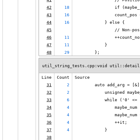
42
18
                if (maybe_
43
16
                count_pos 
44
16
            } else {
45
                // Non-pos
46
11
                ++count_no
47
11
            }
48
29
        };
util_string_tests.cpp:void util::detail
Line
Count
Source
31
2
        auto add_arg = [&]
32
2
            unsigned maybe
33
6
            while ('0' <= 
34
4
                maybe_num 
35
4
                maybe_num 
36
4
                ++it;
37
4
            }
38