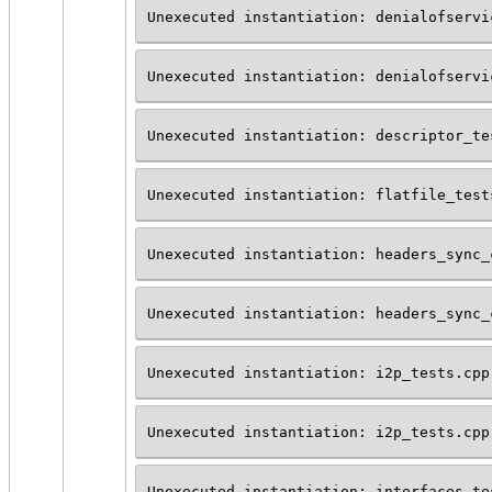
Unexecuted instantiation: denialofservi
Unexecuted instantiation: denialofservi
Unexecuted instantiation: descriptor_te
Unexecuted instantiation: flatfile_test
Unexecuted instantiation: headers_sync_
Unexecuted instantiation: headers_sync_
Unexecuted instantiation: i2p_tests.cpp
Unexecuted instantiation: i2p_tests.cpp
Unexecuted instantiation: interfaces_te