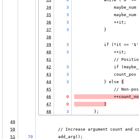
34
3
                maybe_num 
35
3
                maybe_num 
36
3
                ++it;
37
3
            }
38
39
3
            if (*it == '$'
40
3
                ++it;
41
                // Positio
42
3
                if (maybe_
43
3
                count_pos 
44
3
            } else 
{
45
                // Non-pos
46
0
                ++count_no
47
0
            }
48
3
        };
49
50
        // Increase argument count and c
51
70
        add_arg();