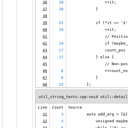
36
18
                ++it;
37
18
            }
38
39
25
            if (*it == '$'
40
19
                ++it;
41
                // Positio
42
19
                if (maybe_
43
17
                count_pos 
44
17
            } else {
45
                // Non-pos
46
6
                ++count_no
47
6
            }
48
25
        };
util_string_tests.cpp:void util::detail
Line
Count
Source
31
3
        auto add_arg = [&]
32
3
            unsigned maybe
33
6
            while ('0' <= 