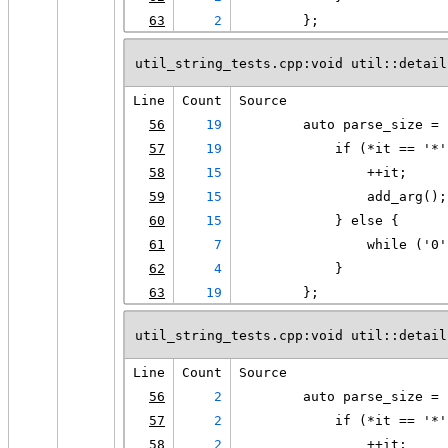
63
2
        };
util_string_tests.cpp:void util::detail
Line
Count
Source
56
19
        auto parse_size = 
57
19
            if (*it == '*'
58
15
                ++it;
59
15
                add_arg();
60
15
            } else {
61
7
                while ('0'
62
4
            }
63
19
        };
util_string_tests.cpp:void util::detail
Line
Count
Source
56
2
        auto parse_size = 
57
2
            if (*it == '*'
58
2
                ++it;