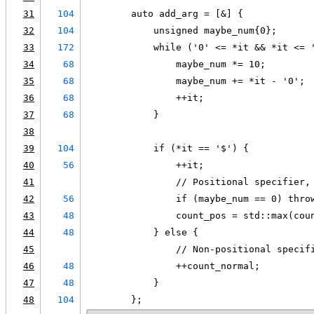
31
104
        auto add_arg = [&] {
32
104
            unsigned maybe_num{0};
33
172
            while ('0' <= *it && *it <= 
34
68
                maybe_num *= 10;
35
68
                maybe_num += *it - '0';
36
68
                ++it;
37
68
            }
38
39
104
            if (*it == '$') {
40
56
                ++it;
41
                // Positional specifier,
42
56
                if (maybe_num == 0) thro
43
48
                count_pos = std::max(cou
44
48
            } else {
45
                // Non-positional specif
46
48
                ++count_normal;
47
48
            }
48
104
        };