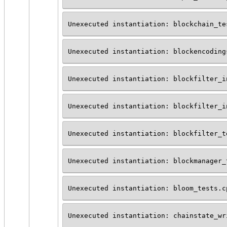
Unexecuted instantiation: blockchain_te
Unexecuted instantiation: blockencoding
Unexecuted instantiation: blockfilter_i
Unexecuted instantiation: blockfilter_i
Unexecuted instantiation: blockfilter_t
Unexecuted instantiation: blockmanager_
Unexecuted instantiation: bloom_tests.c
Unexecuted instantiation: chainstate_wr