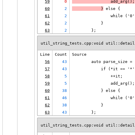
59
0
                add_arg();
60
2
            }
 else {
61
2
                while ('0'
62
2
            }
63
2
        };
util_string_tests.cpp:void util::detail
Line
Count
Source
56
43
        auto parse_size = 
57
43
            if (*it == '*'
58
5
                ++it;
59
5
                add_arg();
60
38
            } else {
61
46
                while ('0'
62
38
            }
63
43
        };
util_string_tests.cpp:void util::detail