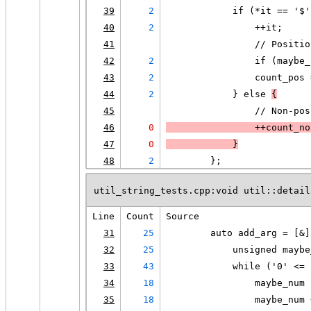
39
2
            if (*it == '$'
40
2
                ++it;
41
                // Positio
42
2
                if (maybe_
43
2
                count_pos 
44
2
            } else 
{
45
                // Non-pos
46
0
                ++count_no
47
0
            }
48
2
        };
util_string_tests.cpp:void util::detail
Line
Count
Source
31
25
        auto add_arg = [&]
32
25
            unsigned maybe
33
43
            while ('0' <= 
34
18
                maybe_num 
35
18
                maybe_num 