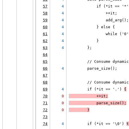
57
4
            if (*it == '*'
58
4
                ++it;
59
4
                add_arg();
60
4
            } else {
61
4
                while ('0'
62
4
            }
63
4
        };
64
65
        // Consume dynamic
66
4
        parse_size();
67
68
        // Consume dynamic
69
4
        if (*it == '.') 
{
70
0
            ++it;
71
0
            parse_size();
72
0
        }
73
74
4
        if (*it == '\0') 
t