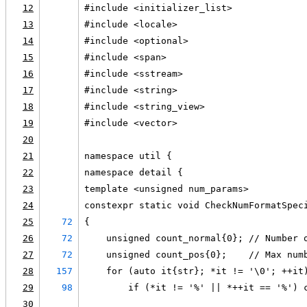
12
#include <initializer_list>
13
#include <locale>
14
#include <optional>
15
#include <span>
16
#include <sstream>
17
#include <string>
18
#include <string_view>
19
#include <vector>
20
21
namespace util {
22
namespace detail {
23
template <unsigned num_params>
24
constexpr static void CheckNumFormatSpec
25
72
{
26
72
    unsigned count_normal{0}; // Number 
27
72
    unsigned count_pos{0};    // Max num
28
157
    for (auto it{str}; *it != '\0'; ++it
29
98
        if (*it != '%' || *++it == '%') 
30