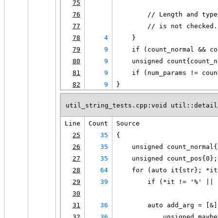
75
76
        // Length and type
77
        // is not checked.
78
4
    }
79
9
    if (count_normal && co
80
9
    unsigned count{count_n
81
9
    if (num_params != coun
82
9
}
util_string_tests.cpp:void util::detail
Line
Count
Source
25
35
{
26
35
    unsigned count_normal{
27
35
    unsigned count_pos{0};
28
64
    for (auto it{str}; *it
29
39
        if (*it != '%' || 
30
31
36
        auto add_arg = [&]
32
36
            unsigned maybe