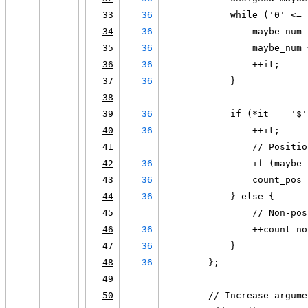
33
36
            while ('0' <= 
34
36
                maybe_num 
35
36
                maybe_num 
36
36
                ++it;
37
36
            }
38
39
36
            if (*it == '$'
40
36
                ++it;
41
                // Positio
42
36
                if (maybe_
43
36
                count_pos 
44
36
            } else {
45
                // Non-pos
46
36
                ++count_no
47
36
            }
48
36
        };
49
50
        // Increase argume