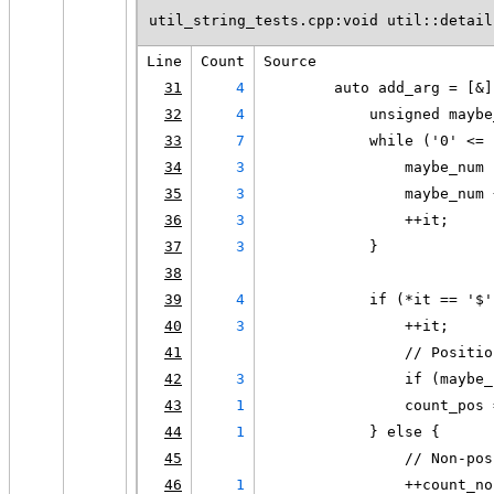
util_string_tests.cpp:void util::detail
Line
Count
Source
31
4
        auto add_arg = [&]
32
4
            unsigned maybe
33
7
            while ('0' <= 
34
3
                maybe_num 
35
3
                maybe_num 
36
3
                ++it;
37
3
            }
38
39
4
            if (*it == '$'
40
3
                ++it;
41
                // Positio
42
3
                if (maybe_
43
1
                count_pos 
44
1
            } else {
45
                // Non-pos
46
1
                ++count_no