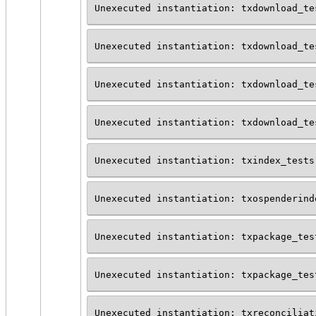
Unexecuted instantiation: txdownload_te
Unexecuted instantiation: txdownload_te
Unexecuted instantiation: txdownload_te
Unexecuted instantiation: txdownload_te
Unexecuted instantiation: txindex_tests
Unexecuted instantiation: txospenderind
Unexecuted instantiation: txpackage_tes
Unexecuted instantiation: txpackage_tes
Unexecuted instantiation: txreconciliat