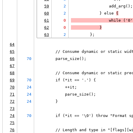
59
2
                add_arg();
60
2
            } else 
{
61
0
                while (
'0'
62
0
            }
63
2
        };
64
65
        // Consume dynamic or static wid
66
70
        parse_size();
67
68
        // Consume dynamic or static pre
69
70
        if (*it == '.') {
70
24
            ++it;
71
24
            parse_size();
72
24
        }
73
74
70
        if (*it == '\0') throw "Format s
75
76
        // Length and type in "[flags][w