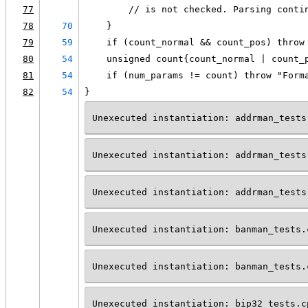
77
        // is not checked. Parsing conti
78
70
    }
79
59
    if (count_normal && count_pos) throw
80
54
    unsigned count{count_normal | count_
81
54
    if (num_params != count) throw "Form
82
54
}
Unexecuted instantiation: addrman_tests
Unexecuted instantiation: addrman_tests
Unexecuted instantiation: addrman_tests
Unexecuted instantiation: banman_tests.
Unexecuted instantiation: banman_tests.
Unexecuted instantiation: bip32_tests.c