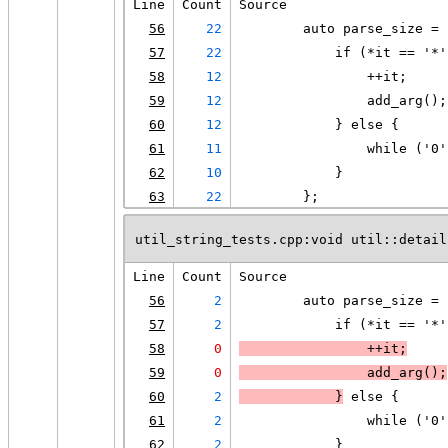
Line
Count
Source
56
22
        auto parse_size = 
57
22
            if (*it == '*'
58
12
                ++it;
59
12
                add_arg();
60
12
            } else {
61
11
                while ('0'
62
10
            }
63
22
        };
util_string_tests.cpp:void util::detail
Line
Count
Source
56
2
        auto parse_size = 
57
2
            if (*it == '*'
58
0
                ++it;
59
0
                add_arg();
60
2
            }
 else {
61
2
                while ('0'
62
2
            }