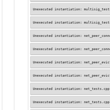
Unexecuted instantiation: multisig_test
Unexecuted instantiation: multisig_test
Unexecuted instantiation: net_peer_conn
Unexecuted instantiation: net_peer_conn
Unexecuted instantiation: net_peer_evic
Unexecuted instantiation: net_peer_evic
Unexecuted instantiation: net_tests.cpp
Unexecuted instantiation: net_tests.cpp