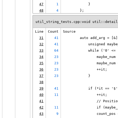
47
1
            }
48
4
        };
util_string_tests.cpp:void util::detail
Line
Count
Source
31
41
        auto add_arg = [&]
32
41
            unsigned maybe
33
64
            while ('0' <= 
34
23
                maybe_num 
35
23
                maybe_num 
36
23
                ++it;
37
23
            }
38
39
41
            if (*it == '$'
40
11
                ++it;
41
                // Positio
42
11
                if (maybe_
43
9
                count_pos 