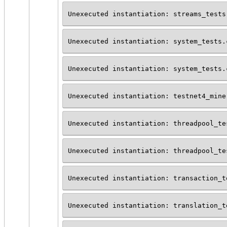
Unexecuted instantiation: streams_tests
Unexecuted instantiation: system_tests.
Unexecuted instantiation: system_tests.
Unexecuted instantiation: testnet4_mine
Unexecuted instantiation: threadpool_te
Unexecuted instantiation: threadpool_te
Unexecuted instantiation: transaction_t
Unexecuted instantiation: translation_t