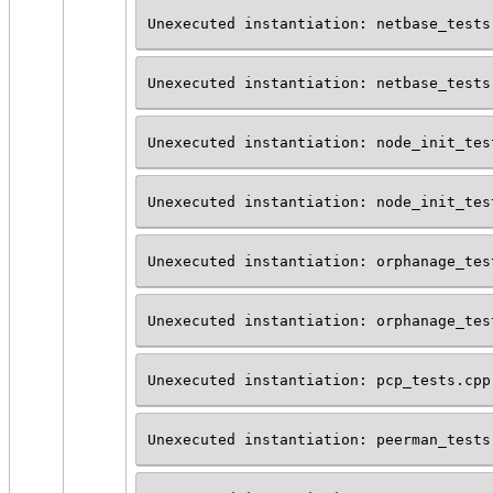
Unexecuted instantiation: netbase_tests
Unexecuted instantiation: netbase_tests
Unexecuted instantiation: node_init_tes
Unexecuted instantiation: node_init_tes
Unexecuted instantiation: orphanage_tes
Unexecuted instantiation: orphanage_tes
Unexecuted instantiation: pcp_tests.cpp
Unexecuted instantiation: peerman_tests