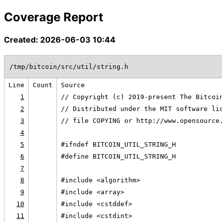
Coverage Report
Created: 2026-06-03 10:44
/tmp/bitcoin/src/util/string.h
Line
Count
Source
1
// Copyright (c) 2019-present The Bitcoi
2
// Distributed under the MIT software li
3
// file COPYING or http://www.opensource
4
5
#ifndef BITCOIN_UTIL_STRING_H
6
#define BITCOIN_UTIL_STRING_H
7
8
#include <algorithm>
9
#include <array>
10
#include <cstddef>
11
#include <cstdint>