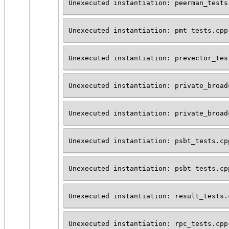
Unexecuted instantiation: peerman_tests
Unexecuted instantiation: pmt_tests.cpp
Unexecuted instantiation: prevector_tes
Unexecuted instantiation: private_broad
Unexecuted instantiation: private_broad
Unexecuted instantiation: psbt_tests.cp
Unexecuted instantiation: psbt_tests.cp
Unexecuted instantiation: result_tests.
Unexecuted instantiation: rpc_tests.cpp