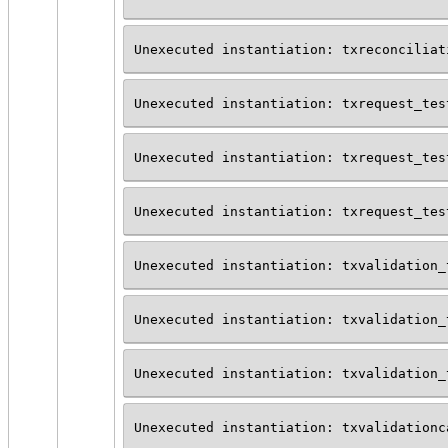
Unexecuted instantiation: txreconciliat
Unexecuted instantiation: txrequest_tes
Unexecuted instantiation: txrequest_tes
Unexecuted instantiation: txrequest_tes
Unexecuted instantiation: txvalidation_
Unexecuted instantiation: txvalidation_
Unexecuted instantiation: txvalidation_
Unexecuted instantiation: txvalidationc