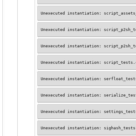
Unexecuted instantiation: script_assets
Unexecuted instantiation: script_p2sh_t
Unexecuted instantiation: script_p2sh_t
Unexecuted instantiation: script_tests.
Unexecuted instantiation: serfloat_test
Unexecuted instantiation: serialize_tes
Unexecuted instantiation: settings_test
Unexecuted instantiation: sighash_tests