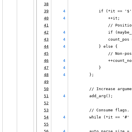
38
39
4
            if (*it == '$'
40
4
                ++it;
41
                // Positio
42
4
                if (maybe_
43
4
                count_pos 
44
4
            } else {
45
                // Non-pos
46
4
                ++count_no
47
4
            }
48
4
        };
49
50
        // Increase argume
51
4
        add_arg();
52
53
        // Consume flags.
54
4
        while (*it == '#' 
55
56
4
        auto parse_size = 