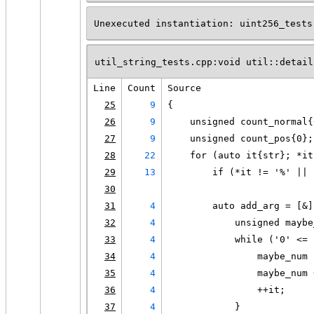
Unexecuted instantiation: uint256_tests
util_string_tests.cpp:void util::detail
Line
Count
Source
25
9
{
26
9
    unsigned count_normal{
27
9
    unsigned count_pos{0};
28
22
    for (auto it{str}; *it
29
13
        if (*it != '%' || 
30
31
4
        auto add_arg = [&]
32
4
            unsigned maybe
33
4
            while ('0' <= 
34
4
                maybe_num 
35
4
                maybe_num 
36
4
                ++it;
37
4
            }