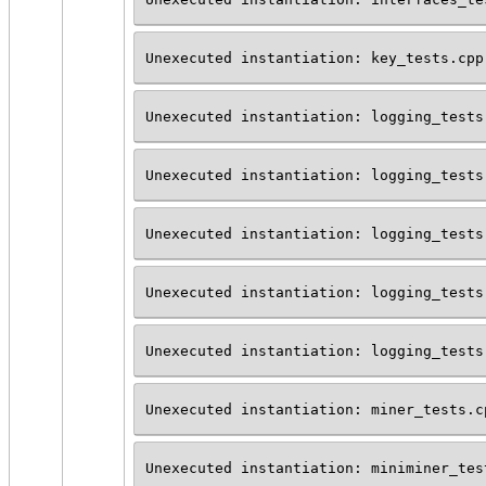
Unexecuted instantiation: key_tests.cpp
Unexecuted instantiation: logging_tests
Unexecuted instantiation: logging_tests
Unexecuted instantiation: logging_tests
Unexecuted instantiation: logging_tests
Unexecuted instantiation: logging_tests
Unexecuted instantiation: miner_tests.c
Unexecuted instantiation: miniminer_tes