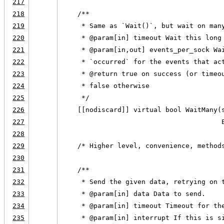
217
218
    /**
219
     * Same as `Wait()`, but wait on man
220
     * @param[in] timeout Wait this long
221
     * @param[in,out] events_per_sock Wa
222
     * `occurred` for the events that ac
223
     * @return true on success (or timeo
224
     * false otherwise
225
     */
226
    [[nodiscard]] virtual bool WaitMany(
227
                                        
228
229
    /* Higher level, convenience, method
230
231
    /**
232
     * Send the given data, retrying on 
233
     * @param[in] data Data to send.
234
     * @param[in] timeout Timeout for th
235
     * @param[in] interrupt If this is s