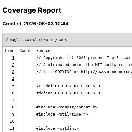
Coverage Report
Created: 2026-06-03 10:44
/tmp/bitcoin/src/util/sock.h
Line
Count
Source
1
// Copyright (c) 2020-present The Bitcoi
2
// Distributed under the MIT software li
3
// file COPYING or http://www.opensource
4
5
#ifndef BITCOIN_UTIL_SOCK_H
6
#define BITCOIN_UTIL_SOCK_H
7
8
#include <compat/compat.h>
9
#include <util/time.h>
10
11
#include <cstdint>