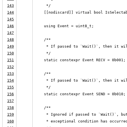
143
     */
144
    [[nodiscard]] virtual bool IsSelecta
145
146
    using Event = uint8_t;
147
148
    /**
149
     * If passed to `Wait()`, then it wi
150
     */
151
    static constexpr Event RECV = 0b001;
152
153
    /**
154
     * If passed to `Wait()`, then it wi
155
     */
156
    static constexpr Event SEND = 0b010;
157
158
    /**
159
     * Ignored if passed to `Wait()`, bu
160
     * exceptional condition has occurre