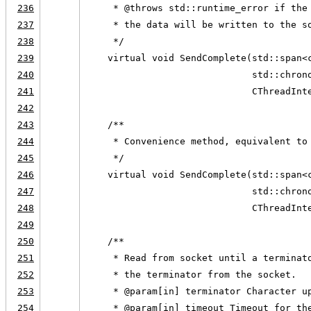
236
     * @throws std::runtime_error if the
237
     * the data will be written to the s
238
     */
239
    virtual void SendComplete(std::span<
240
                              std::chron
241
                              CThreadInt
242
243
    /**
244
     * Convenience method, equivalent to
245
     */
246
    virtual void SendComplete(std::span<
247
                              std::chron
248
                              CThreadInt
249
250
    /**
251
     * Read from socket until a terminat
252
     * the terminator from the socket.
253
     * @param[in] terminator Character u
254
     * @param[in] timeout Timeout for th