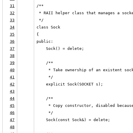
31
/**
32
 * RAII helper class that manages a sock
33
 */
34
class Sock
35
{
36
public:
37
    Sock() = delete;
38
39
    /**
40
     * Take ownership of an existent soc
41
     */
42
    explicit Sock(SOCKET s);
43
44
    /**
45
     * Copy constructor, disabled becaus
46
     */
47
    Sock(const Sock&) = delete;
48