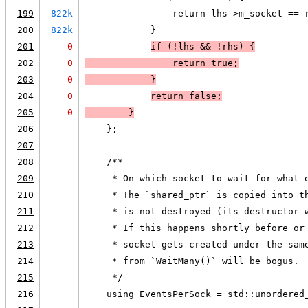
199
822k
                return lhs->m_socket == 
200
822k
            }
201
0
if (
!lhs
 && 
!rhs
) 
{
202
0
                return true;
203
0
            }
204
0
return false
;
205
0
        }
206
    };
207
208
    /**
209
     * On which socket to wait for what 
210
     * The `shared_ptr` is copied into t
211
     * is not destroyed (its destructor 
212
     * If this happens shortly before or
213
     * socket gets created under the sam
214
     * from `WaitMany()` will be bogus.
215
     */
216
    using EventsPerSock = std::unordered