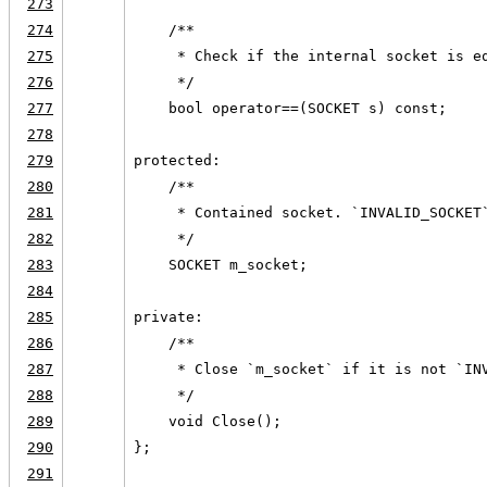
273
274
    /**
275
     * Check if the internal socket is e
276
     */
277
    bool operator==(SOCKET s) const;
278
279
protected:
280
    /**
281
     * Contained socket. `INVALID_SOCKET
282
     */
283
    SOCKET m_socket;
284
285
private:
286
    /**
287
     * Close `m_socket` if it is not `IN
288
     */
289
    void Close();
290
};
291