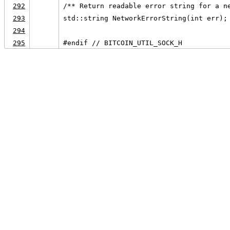
292
/** Return readable error string for a n
293
std::string NetworkErrorString(int err);
294
295
#endif // BITCOIN_UTIL_SOCK_H