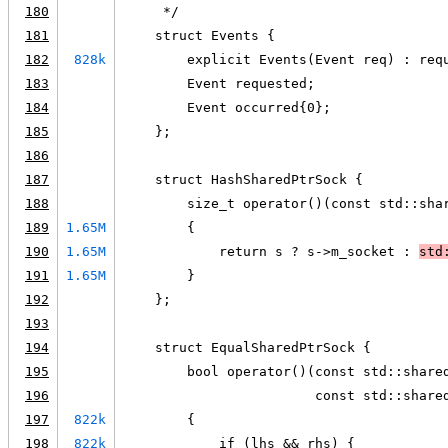
180
     */
181
    struct Events {
182
828k
        explicit Events(Event req) : req
183
        Event requested;
184
        Event occurred{0};
185
    };
186
187
    struct HashSharedPtrSock {
188
        size_t operator()(const std::sha
189
1.65M
        {
190
1.65M
            return s ? s->m_socket : 
std
191
1.65M
        }
192
    };
193
194
    struct EqualSharedPtrSock {
195
        bool operator()(const std::share
196
                        const std::share
197
822k
        {
198
822k
            if (lhs && rhs) {