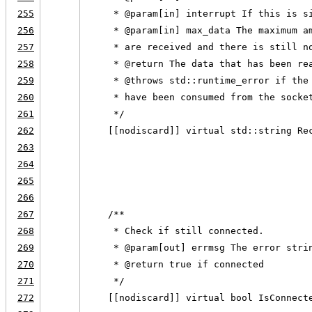
255
     * @param[in] interrupt If this is s
256
     * @param[in] max_data The maximum a
257
     * are received and there is still n
258
     * @return The data that has been re
259
     * @throws std::runtime_error if the
260
     * have been consumed from the socke
261
     */
262
    [[nodiscard]] virtual std::string Re
263
                                        
264
                                        
265
                                        
266
267
    /**
268
     * Check if still connected.
269
     * @param[out] errmsg The error stri
270
     * @return true if connected
271
     */
272
    [[nodiscard]] virtual bool IsConnect