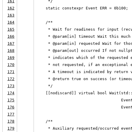
161
     */
162
    static constexpr Event ERR = 0b100;
163
164
    /**
165
     * Wait for readiness for input (rec
166
     * @param[in] timeout Wait this much
167
     * @param[in] requested Wait for tho
168
     * @param[out] occurred If not nullp
169
     * indicates which of the requested 
170
     * not requested, if an exceptional 
171
     * A timeout is indicated by return 
172
     * @return true on success (or timeo
173
     */
174
    [[nodiscard]] virtual bool Wait(std:
175
                                    Even
176
                                    Even
177
178
    /**
179
     * Auxiliary requested/occurred even