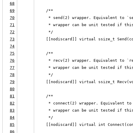
68
69
    /**
70
     * send(2) wrapper. Equivalent to `s
71
     * wrapper can be unit tested if thi
72
     */
73
    [[nodiscard]] virtual ssize_t Send(c
74
75
    /**
76
     * recv(2) wrapper. Equivalent to `r
77
     * wrapper can be unit tested if thi
78
     */
79
    [[nodiscard]] virtual ssize_t Recv(v
80
81
    /**
82
     * connect(2) wrapper. Equivalent to
83
     * wrapper can be unit tested if thi
84
     */
85
    [[nodiscard]] virtual int Connect(co
86