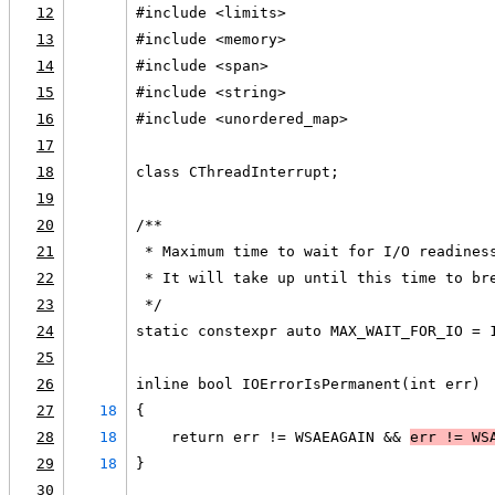
12
#include <limits>
13
#include <memory>
14
#include <span>
15
#include <string>
16
#include <unordered_map>
17
18
class CThreadInterrupt;
19
20
/**
21
 * Maximum time to wait for I/O readines
22
 * It will take up until this time to br
23
 */
24
static constexpr auto MAX_WAIT_FOR_IO = 
25
26
inline bool IOErrorIsPermanent(int err)
27
18
{
28
18
    return err != WSAEAGAIN && 
err != 
WS
29
18
}
30