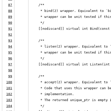
87
    /**
88
     * bind(2) wrapper. Equivalent to `b
89
     * wrapper can be unit tested if thi
90
     */
91
    [[nodiscard]] virtual int Bind(const
92
93
    /**
94
     * listen(2) wrapper. Equivalent to 
95
     * wrapper can be unit tested if thi
96
     */
97
    [[nodiscard]] virtual int Listen(int
98
99
    /**
100
     * accept(2) wrapper. Equivalent to 
101
     * Code that uses this wrapper can b
102
     * implementation.
103
     * The returned unique_ptr is empty 
104
     */