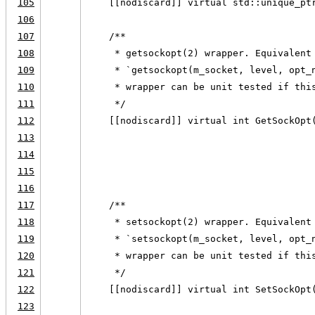
105
    [[nodiscard]] virtual std::unique_pt
106
107
    /**
108
     * getsockopt(2) wrapper. Equivalent
109
     * `getsockopt(m_socket, level, opt_
110
     * wrapper can be unit tested if thi
111
     */
112
    [[nodiscard]] virtual int GetSockOpt
113
                                        
114
                                        
115
                                        
116
117
    /**
118
     * setsockopt(2) wrapper. Equivalent
119
     * `setsockopt(m_socket, level, opt_
120
     * wrapper can be unit tested if thi
121
     */
122
    [[nodiscard]] virtual int SetSockOpt
123
                                        