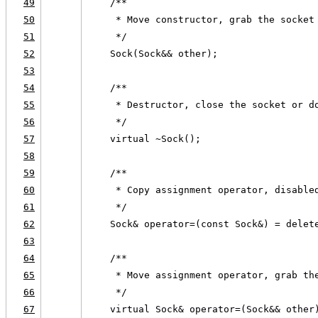
49
    /**
50
     * Move constructor, grab the socket
51
     */
52
    Sock(Sock&& other);
53
54
    /**
55
     * Destructor, close the socket or d
56
     */
57
    virtual ~Sock();
58
59
    /**
60
     * Copy assignment operator, disable
61
     */
62
    Sock& operator=(const Sock&) = delet
63
64
    /**
65
     * Move assignment operator, grab th
66
     */
67
    virtual Sock& operator=(Sock&& other