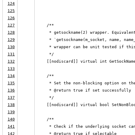
124
                                        
125
                                        
126
127
    /**
128
     * getsockname(2) wrapper. Equivalen
129
     * `getsockname(m_socket, name, name
130
     * wrapper can be unit tested if thi
131
     */
132
    [[nodiscard]] virtual int GetSockNam
133
134
    /**
135
     * Set the non-blocking option on th
136
     * @return true if set successfully
137
     */
138
    [[nodiscard]] virtual bool SetNonBlo
139
140
    /**
141
     * Check if the underlying socket ca
142
     * @return true if selectable