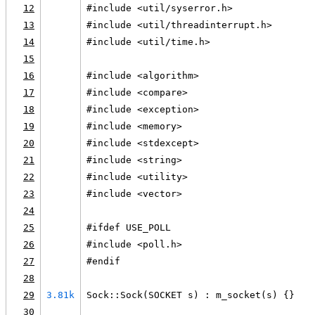
12
#include <util/syserror.h>
13
#include <util/threadinterrupt.h>
14
#include <util/time.h>
15
16
#include <algorithm>
17
#include <compare>
18
#include <exception>
19
#include <memory>
20
#include <stdexcept>
21
#include <string>
22
#include <utility>
23
#include <vector>
24
25
#ifdef USE_POLL
26
#include <poll.h>
27
#endif
28
29
3.81k
Sock::Sock(SOCKET s) : m_socket(s) {}
30