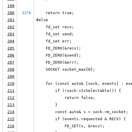
199
200
327k
    return true;
201
#else
202
    fd_set recv;
203
    fd_set send;
204
    fd_set err;
205
    FD_ZERO(&recv);
206
    FD_ZERO(&send);
207
    FD_ZERO(&err);
208
    SOCKET socket_max{0};
209
210
    for (const auto& [sock, events] : ev
211
        if (!sock->IsSelectable()) {
212
            return false;
213
        }
214
        const auto& s = sock->m_socket;
215
        if (events.requested & RECV) {
216
            FD_SET(s, &recv);