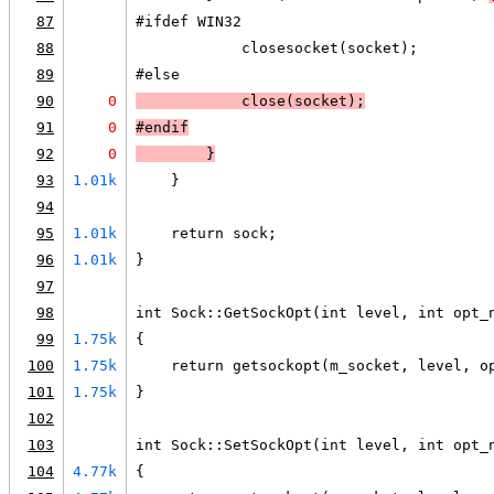
87
#ifdef WIN32
88
            closesocket(socket);
89
#else
90
0
            close(socket);
91
0
#endif
92
0
        }
93
1.01k
    }
94
95
1.01k
    return sock;
96
1.01k
}
97
98
int Sock::GetSockOpt(int level, int opt_
99
1.75k
{
100
1.75k
    return getsockopt(m_socket, level, o
101
1.75k
}
102
103
int Sock::SetSockOpt(int level, int opt_
104
4.77k
{