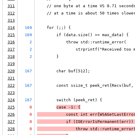
311
    // one byte at a time VS 0.71 second
312
    // at a time is about 50 times slowe
313
314
169
    for (;;) {
315
169
        if (data.size() >= max_data) {
316
2
            throw std::runtime_error(
317
2
                strprintf("Received too 
318
2
        }
319
320
167
        char buf[512];
321
322
167
        const ssize_t peek_ret{Recv(buf,
323
324
167
        switch (peek_ret) {
325
0
case -1: {
326
0
            const int err{
WSAGetLastErro
327
0
            if (
IOErrorIsPermanent(err)
)
328
0
                throw std::runtime_error