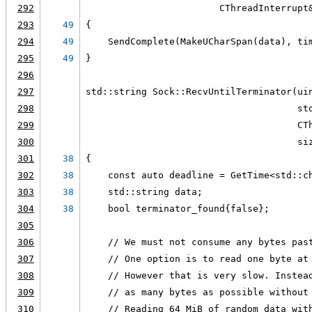
292
                        CThreadInterrupt
293
49
{
294
49
    SendComplete(MakeUCharSpan(data), ti
295
49
}
296
297
std::string Sock::RecvUntilTerminator(ui
298
                                      st
299
                                      CT
300
                                      si
301
38
{
302
38
    const auto deadline = GetTime<std::c
303
38
    std::string data;
304
38
    bool terminator_found{false};
305
306
    // We must not consume any bytes pas
307
    // One option is to read one byte at
308
    // However that is very slow. Instea
309
    // as many bytes as possible without
310
    // Reading 64 MiB of random data wit