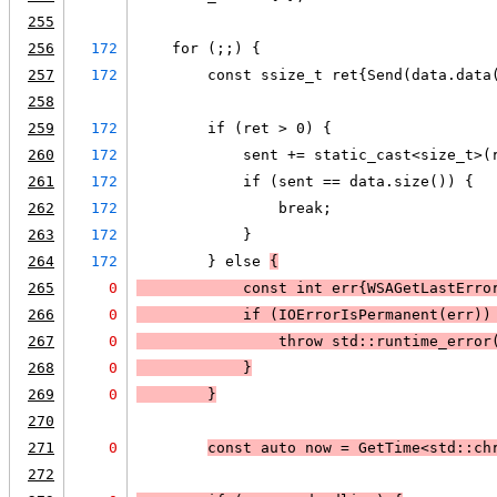
255
256
172
    for (;;) {
257
172
        const ssize_t ret{Send(data.data
258
259
172
        if (ret > 0) {
260
172
            sent += static_cast<size_t>(
261
172
            if (sent == data.size()) {
262
172
                break;
263
172
            }
264
172
        } else 
{
265
0
            const int err{
WSAGetLastErro
266
0
            if (
IOErrorIsPermanent(err)
)
267
0
                throw std::runtime_error
268
0
            }
269
0
        }
270
271
0
const auto now = GetTime<std::ch
272