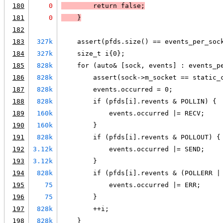
180
0
        return false;
181
0
    }
182
183
327k
    assert(pfds.size() == events_per_soc
184
327k
    size_t i{0};
185
828k
    for (auto& [sock, events] : events_p
186
828k
        assert(sock->m_socket == static_
187
828k
        events.occurred = 0;
188
828k
        if (pfds[i].revents & POLLIN) {
189
160k
            events.occurred |= RECV;
190
160k
        }
191
828k
        if (pfds[i].revents & POLLOUT) {
192
3.12k
            events.occurred |= SEND;
193
3.12k
        }
194
828k
        if (pfds[i].revents & (POLLERR |
195
75
            events.occurred |= ERR;
196
75
        }
197
828k
        ++i;
198
828k
    }