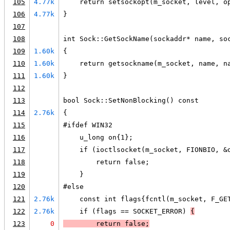
105
4.77k
    return setsockopt(m_socket, level, o
106
4.77k
}
107
108
int Sock::GetSockName(sockaddr* name, so
109
1.60k
{
110
1.60k
    return getsockname(m_socket, name, n
111
1.60k
}
112
113
bool Sock::SetNonBlocking() const
114
2.76k
{
115
#ifdef WIN32
116
    u_long on{1};
117
    if (ioctlsocket(m_socket, FIONBIO, &
118
        return false;
119
    }
120
#else
121
2.76k
    const int flags{fcntl(m_socket, F_GE
122
2.76k
    if (flags == SOCKET_ERROR) 
{
123
0
        return false;