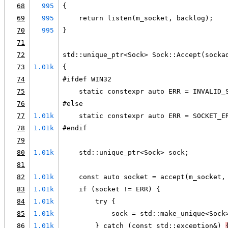
68
995
{
69
995
    return listen(m_socket, backlog);
70
995
}
71
72
std::unique_ptr<Sock> Sock::Accept(socka
73
1.01k
{
74
#ifdef WIN32
75
    static constexpr auto ERR = INVALID_
76
#else
77
1.01k
    static constexpr auto ERR = SOCKET_E
78
1.01k
#endif
79
80
1.01k
    std::unique_ptr<Sock> sock;
81
82
1.01k
    const auto socket = accept(m_socket,
83
1.01k
    if (socket != ERR) {
84
1.01k
        try {
85
1.01k
            sock = std::make_unique<Sock
86
1.01k
        } catch (const std::exception&) 