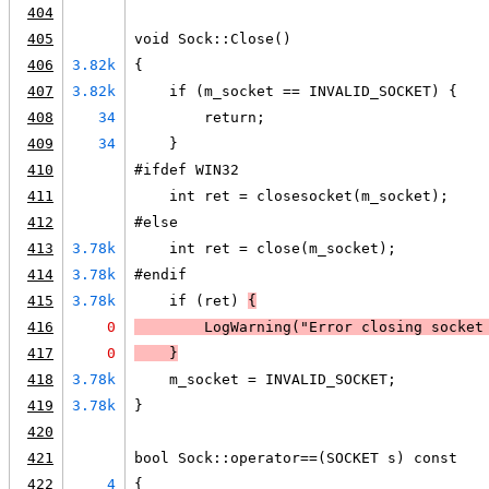
404
405
void Sock::Close()
406
3.82k
{
407
3.82k
    if (m_socket == INVALID_SOCKET) {
408
34
        return;
409
34
    }
410
#ifdef WIN32
411
    int ret = closesocket(m_socket);
412
#else
413
3.78k
    int ret = close(m_socket);
414
3.78k
#endif
415
3.78k
    if (ret) 
{
416
0
LogWarning
("Error closing socket
417
0
    }
418
3.78k
    m_socket = INVALID_SOCKET;
419
3.78k
}
420
421
bool Sock::operator==(SOCKET s) const
422
4
{