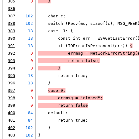
385
0
    }
386
387
102
    char c;
388
102
    switch (Recv(&c, sizeof(c), MSG_PEEK
389
18
    case -1: {
390
18
        const int err = WSAGetLastError(
391
18
        if (IOErrorIsPermanent(err)) 
{
392
0
            errmsg = NetworkErrorString(
393
0
            return false;
394
0
        }
395
18
        return true;
396
18
    }
397
0
case 0:
398
0
        errmsg = "closed";
399
0
        return false
;
400
84
    default:
401
84
        return true;
402
102
    }
403
102
}