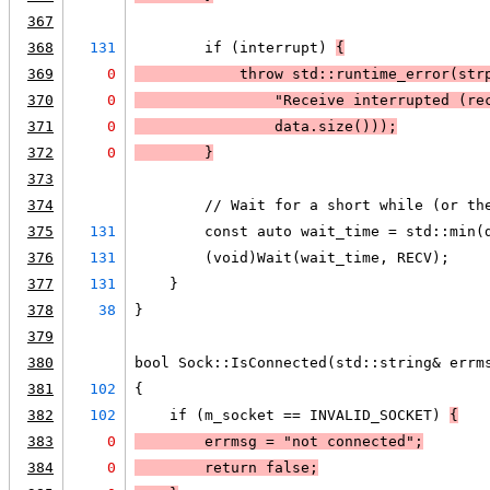
367
368
131
        if (interrupt) 
{
369
0
            throw std::runtime_error(
str
370
0
                "Receive interrupted (re
371
0
                data.size()));
372
0
        }
373
374
        // Wait for a short while (or th
375
131
        const auto wait_time = std::min(
376
131
        (void)Wait(wait_time, RECV);
377
131
    }
378
38
}
379
380
bool Sock::IsConnected(std::string& errm
381
102
{
382
102
    if (m_socket == INVALID_SOCKET) 
{
383
0
        errmsg = "not connected";
384
0
        return false;