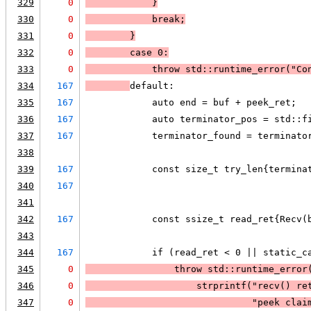
329
0
            }
330
0
break
;
331
0
        }
332
0
case 0:
333
0
            throw std::runtime_error("Co
334
167
default:
335
167
            auto end = buf + peek_ret;
336
167
            auto terminator_pos = std::f
337
167
            terminator_found = terminato
338
339
167
            const size_t try_len{termina
340
167
                                        
341
342
167
            const ssize_t read_ret{Recv(
343
344
167
            if (read_ret < 0 || static_c
345
0
                throw std::runtime_error
346
0
strprintf
("recv() re
347
0
                              "peek clai