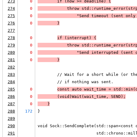
273
0
        if (
now >= deadline
) 
{
274
0
            throw std::runtime_error(
str
275
0
                "Send timeout (sent only
276
0
        }
277
278
0
if (
interrupt
) 
{
279
0
            throw std::runtime_error(
str
280
0
                "Send interrupted (sent 
281
0
        }
282
283
        // Wait for a short while (or th
284
        // if nothing was sent.
285
0
const auto wait_time = std::min(
286
0
        (void)Wait(wait_time, SEND);
287
0
    }
288
172
}
289
290
void Sock::SendComplete(std::span<const 
291
                        std::chrono::mil