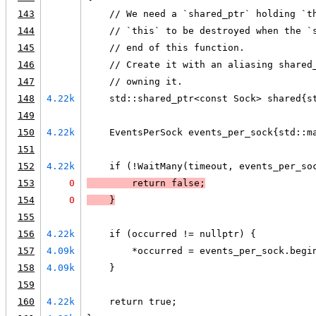
143
    // We need a `shared_ptr` holding `t
144
    // `this` to be destroyed when the `
145
    // end of this function.
146
    // Create it with an aliasing shared
147
    // owning it.
148
4.22k
    std::shared_ptr<const Sock> shared{s
149
150
4.22k
    EventsPerSock events_per_sock{std::m
151
152
4.22k
    if (!WaitMany(timeout, events_per_so
153
0
        return false;
154
0
    }
155
156
4.22k
    if (occurred != nullptr) {
157
4.09k
        *occurred = events_per_sock.begi
158
4.09k
    }
159
160
4.22k
    return true;