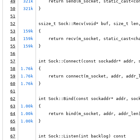
49
321k
    return send(m_socket, static_cast<co
50
321k
}
51
52
ssize_t Sock::Recv(void* buf, size_t len
53
159k
{
54
159k
    return recv(m_socket, static_cast<ch
55
159k
}
56
57
int Sock::Connect(const sockaddr* addr, 
58
1.76k
{
59
1.76k
    return connect(m_socket, addr, addr_
60
1.76k
}
61
62
int Sock::Bind(const sockaddr* addr, soc
63
1.00k
{
64
1.00k
    return bind(m_socket, addr, addr_len
65
1.00k
}
66
67
int Sock::Listen(int backlog) const