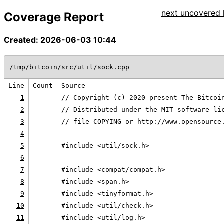
next uncovered l
Coverage Report
Created: 2026-06-03 10:44
/tmp/bitcoin/src/util/sock.cpp
Line
Count
Source
1
// Copyright (c) 2020-present The Bitcoi
2
// Distributed under the MIT software li
3
// file COPYING or http://www.opensource
4
5
#include <util/sock.h>
6
7
#include <compat/compat.h>
8
#include <span.h>
9
#include <tinyformat.h>
10
#include <util/check.h>
11
#include <util/log.h>