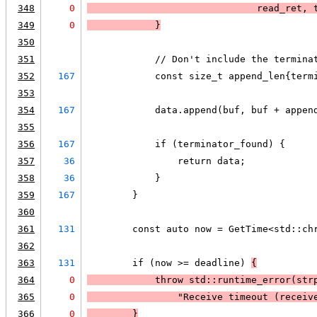
348
0
                              read_ret, 
349
0
            }
350
351
            // Don't include the termina
352
167
            const size_t append_len{term
353
354
167
            data.append(buf, buf + appen
355
356
167
            if (terminator_found) {
357
36
                return data;
358
36
            }
359
167
        }
360
361
131
        const auto now = GetTime<std::ch
362
363
131
        if (now >= deadline) 
{
364
0
            throw std::runtime_error(
str
365
0
                "Receive timeout (receiv
366
0
        }