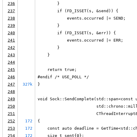
236
        }
237
        if (FD_ISSET(s, &send)) {
238
            events.occurred |= SEND;
239
        }
240
        if (FD_ISSET(s, &err)) {
241
            events.occurred |= ERR;
242
        }
243
    }
244
245
    return true;
246
#endif /* USE_POLL */
247
327k
}
248
249
void Sock::SendComplete(std::span<const 
250
                        std::chrono::mil
251
                        CThreadInterrupt
252
172
{
253
172
    const auto deadline = GetTime<std::c
254
172
    size_t sent{0};