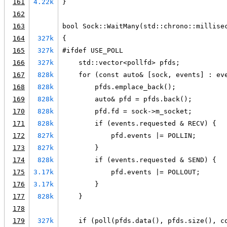
161
4.22k
}
162
163
bool Sock::WaitMany(std::chrono::millise
164
327k
{
165
327k
#ifdef USE_POLL
166
327k
    std::vector<pollfd> pfds;
167
828k
    for (const auto& [sock, events] : ev
168
828k
        pfds.emplace_back();
169
828k
        auto& pfd = pfds.back();
170
828k
        pfd.fd = sock->m_socket;
171
828k
        if (events.requested & RECV) {
172
827k
            pfd.events |= POLLIN;
173
827k
        }
174
828k
        if (events.requested & SEND) {
175
3.17k
            pfd.events |= POLLOUT;
176
3.17k
        }
177
828k
    }
178
179
327k
    if (poll(pfds.data(), pfds.size(), c