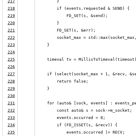
217
        }
218
        if (events.requested & SEND) {
219
            FD_SET(s, &send);
220
        }
221
        FD_SET(s, &err);
222
        socket_max = std::max(socket_max
223
    }
224
225
    timeval tv = MillisToTimeval(timeout
226
227
    if (select(socket_max + 1, &recv, &s
228
        return false;
229
    }
230
231
    for (auto& [sock, events] : events_p
232
        const auto& s = sock->m_socket;
233
        events.occurred = 0;
234
        if (FD_ISSET(s, &recv)) {
235
            events.occurred |= RECV;