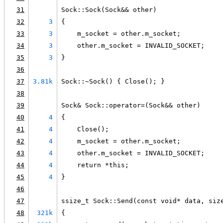
31
Sock::Sock(Sock&& other)
32
3
{
33
3
    m_socket = other.m_socket;
34
3
    other.m_socket = INVALID_SOCKET;
35
3
}
36
37
3.81k
Sock::~Sock() { Close(); }
38
39
Sock& Sock::operator=(Sock&& other)
40
4
{
41
4
    Close();
42
4
    m_socket = other.m_socket;
43
4
    other.m_socket = INVALID_SOCKET;
44
4
    return *this;
45
4
}
46
47
ssize_t Sock::Send(const void* data, siz
48
321k
{