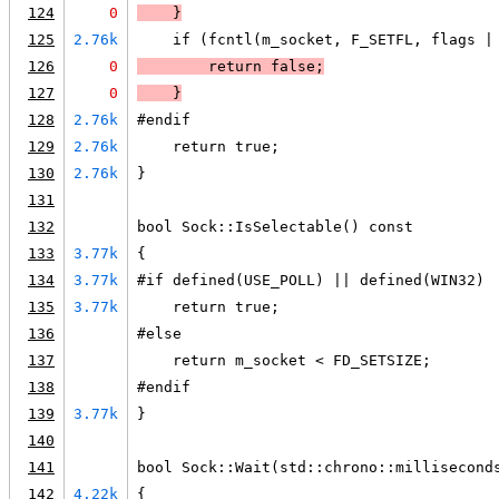
124
0
    }
125
2.76k
    if (fcntl(m_socket, F_SETFL, flags |
126
0
        return false;
127
0
    }
128
2.76k
#endif
129
2.76k
    return true;
130
2.76k
}
131
132
bool Sock::IsSelectable() const
133
3.77k
{
134
3.77k
#if defined(USE_POLL) || defined(WIN32)
135
3.77k
    return true;
136
#else
137
    return m_socket < FD_SETSIZE;
138
#endif
139
3.77k
}
140
141
bool Sock::Wait(std::chrono::millisecond
142
4.22k
{