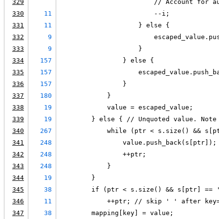
329
                        // Account for a
330
11
                        --i;
331
11
                    } else {
332
9
                        escaped_value.pu
333
9
                    }
334
157
                } else {
335
157
                    escaped_value.push_b
336
157
                }
337
180
            }
338
19
            value = escaped_value;
339
19
        } else { // Unquoted value. Note
340
267
            while (ptr < s.size() && s[p
341
248
                value.push_back(s[ptr]);
342
248
                ++ptr;
343
248
            }
344
19
        }
345
38
        if (ptr < s.size() && s[ptr] == 
346
11
            ++ptr; // skip ' ' after key
347
38
        mapping[key] = value;