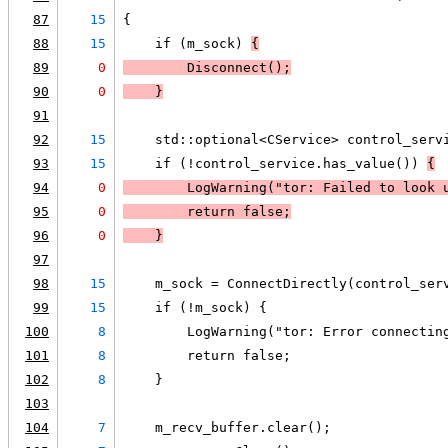
87
15
{
88
15
    if (m_sock) 
{
89
0
        Disconnect();
90
0
    }
91
92
15
    std::optional<CService> control_serv
93
15
    if (!control_service.has_value()) 
{
94
0
LogWarning
("tor: Failed to look 
95
0
        return false;
96
0
    }
97
98
15
    m_sock = ConnectDirectly(control_ser
99
15
    if (!m_sock) {
100
8
        LogWarning("tor: Error connectin
101
8
        return false;
102
8
    }
103
104
7
    m_recv_buffer.clear();