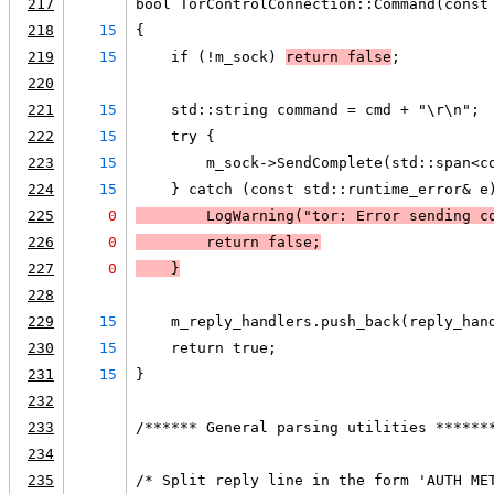
217
bool TorControlConnection::Command(const
218
15
{
219
15
    if (!m_sock) 
return false
;
220
221
15
    std::string command = cmd + "\r\n";
222
15
    try {
223
15
        m_sock->SendComplete(std::span<c
224
15
    } catch (const std::runtime_error& e
225
0
LogWarning
("tor: Error sending c
226
0
        return false;
227
0
    }
228
229
15
    m_reply_handlers.push_back(reply_han
230
15
    return true;
231
15
}
232
233
/****** General parsing utilities ******
234
235
/* Split reply line in the form 'AUTH ME