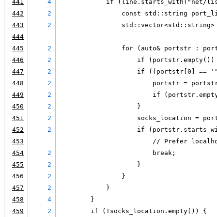
441
4
            if (line.starts_with("net/li
442
2
                const std::string port_l
443
2
                std::vector<std::string>
444
445
2
                for (auto& portstr : por
446
2
                    if (portstr.empty())
447
2
                    if ((portstr[0] == '
448
2
                        portstr = portst
449
2
                        if (portstr.empt
450
2
                    }
451
2
                    socks_location = por
452
2
                    if (portstr.starts_w
453
                        // Prefer localh
454
2
                        break;
455
2
                    }
456
2
                }
457
2
            }
458
4
        }
459
2
        if (!socks_location.empty()) {