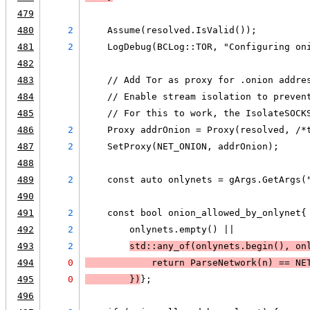
479
480
2
    Assume(resolved.IsValid());
481
2
    LogDebug(BCLog::TOR, "Configuring on
482
483
    // Add Tor as proxy for .onion addre
484
    // Enable stream isolation to preven
485
    // For this to work, the IsolateSOCK
486
2
    Proxy addrOnion = Proxy(resolved, /*
487
2
    SetProxy(NET_ONION, addrOnion);
488
489
2
    const auto onlynets = gArgs.GetArgs(
490
491
2
    const bool onion_allowed_by_onlynet{
492
2
        onlynets.empty() ||
493
2
std::any_of(onlynets.begin(), on
494
0
            return ParseNetwork(n) == NE
495
0
        }
)
};
496