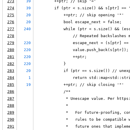
273
39
        ++ptr; // skip '='
274
39
        if (ptr < s.size() && s[ptr] == 
275
20
            ++ptr; // skip opening '"'
276
20
            bool escape_next = false;
277
240
            while (ptr < s.size() && (es
278
                // Repeated backslashes 
279
220
                escape_next = (s[ptr] ==
280
220
                value.push_back(s[ptr]);
281
220
                ++ptr;
282
220
            }
283
20
            if (ptr == s.size()) // unex
284
1
                return std::map<std::str
285
19
            ++ptr; // skip closing '"'
286
            /**
287
             * Unescape value. Per https
288
             *
289
             *   For future-proofing, co
290
             *   rules to be compatible 
291
             *   future ones that implem