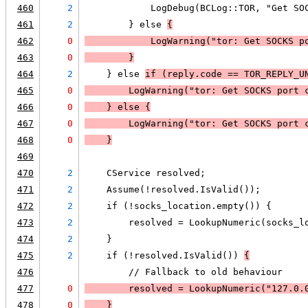
460
2
            LogDebug(BCLog::TOR, "Get SO
461
2
        } else 
{
462
0
LogWarning
("tor: Get SOCKS p
463
0
        }
464
2
    } else 
if (
reply.code == TOR_REPLY_U
465
0
LogWarning
("tor: Get SOCKS port 
466
0
    } else 
{
467
0
LogWarning
("tor: Get SOCKS port 
468
0
    }
469
470
2
    CService resolved;
471
2
    Assume(!resolved.IsValid());
472
2
    if (!socks_location.empty()) {
473
2
        resolved = LookupNumeric(socks_l
474
2
    }
475
2
    if (!resolved.IsValid()) 
{
476
        // Fallback to old behaviour
477
0
        resolved = LookupNumeric("127.0.
478
0
    }