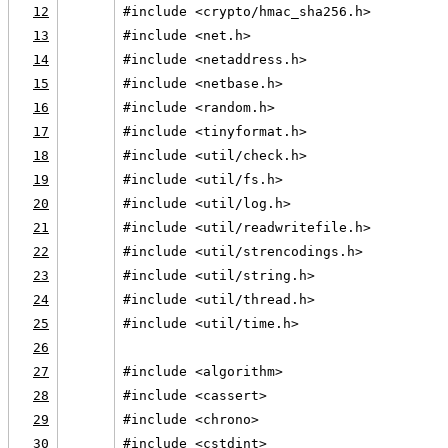
12
#include <crypto/hmac_sha256.h>
13
#include <net.h>
14
#include <netaddress.h>
15
#include <netbase.h>
16
#include <random.h>
17
#include <tinyformat.h>
18
#include <util/check.h>
19
#include <util/fs.h>
20
#include <util/log.h>
21
#include <util/readwritefile.h>
22
#include <util/strencodings.h>
23
#include <util/string.h>
24
#include <util/thread.h>
25
#include <util/time.h>
26
27
#include <algorithm>
28
#include <cassert>
29
#include <chrono>
30
#include <cstdint>