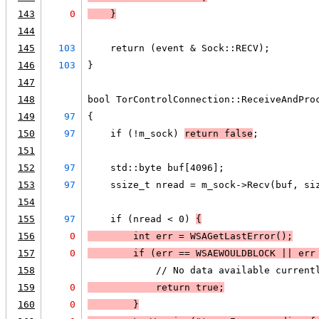
143
0
    }
144
145
103
    return (event & Sock::RECV);
146
103
}
147
148
bool TorControlConnection::ReceiveAndPro
149
97
{
150
97
    if (!m_sock) 
return false
;
151
152
97
    std::byte buf[4096];
153
97
    ssize_t nread = m_sock->Recv(buf, si
154
155
97
    if (nread < 0) 
{
156
0
        int err = 
WSAGetLastError
();
157
0
        if (
err == 
WSAEWOULDBLOCK
 || 
err
158
            // No data available current
159
0
            return true;
160
0
        }