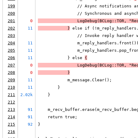
199
                // Async notifications a
200
                // Synchronous and async
201
0
LogDebug
(BCLog::TOR, "Re
202
11
            }
 else if (!m_reply_handlers
203
                // Invoke reply handler 
204
11
                m_reply_handlers.front()
205
11
                m_reply_handlers.pop_fro
206
11
            } else 
{
207
0
LogDebug
(BCLog::TOR, "Re
208
0
            }
209
11
            m_message.Clear();
210
11
        }
211
2.02k
    }
212
213
91
    m_recv_buffer.erase(m_recv_buffer.be
214
91
    return true;
215
92
}
216