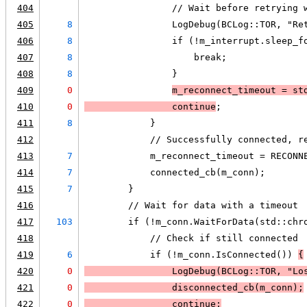
404
                // Wait before retrying 
405
8
                LogDebug(BCLog::TOR, "Re
406
8
                if (!m_interrupt.sleep_f
407
8
                    break;
408
8
                }
409
0
m_reconnect_timeout = st
410
0
                continue
;
411
8
            }
412
            // Successfully connected, r
413
7
            m_reconnect_timeout = RECONN
414
7
            connected_cb(m_conn);
415
7
        }
416
        // Wait for data with a timeout
417
103
        if (!m_conn.WaitForData(std::chr
418
            // Check if still connected
419
6
            if (!m_conn.IsConnected()) 
{
420
0
LogDebug
(BCLog::TOR, "Lo
421
0
                disconnected_cb(m_conn);
422
0
                continue;