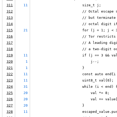
311
11
                        size_t j;
312
                        // Octal escape 
313
                        // but terminate
314
                        // octal digit i
315
21
                        for (j = 1; j < 
316
                        // Tor restricts
317
                        // A leading dig
318
                        // a two-digit o
319
11
                        if (j == 3 && va
320
1
                            j--;
321
1
                        }
322
11
                        const auto end{i
323
11
                        uint8_t val{0};
324
31
                        while (i < end) 
325
20
                            val *= 8;
326
20
                            val += value
327
20
                        }
328
11
                        escaped_value.pu