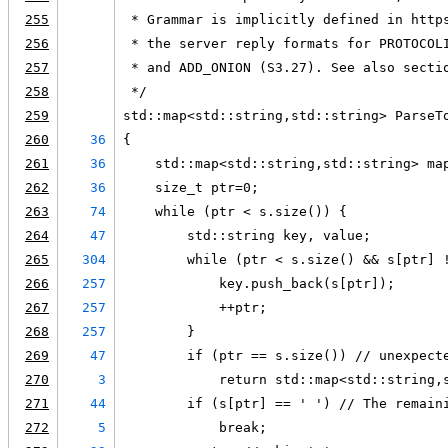
255
 * Grammar is implicitly defined in http
256
 * the server reply formats for PROTOCOL
257
 * and ADD_ONION (S3.27). See also secti
258
 */
259
std::map<std::string,std::string> ParseT
260
36
{
261
36
    std::map<std::string,std::string> ma
262
36
    size_t ptr=0;
263
74
    while (ptr < s.size()) {
264
47
        std::string key, value;
265
304
        while (ptr < s.size() && s[ptr] 
266
257
            key.push_back(s[ptr]);
267
257
            ++ptr;
268
257
        }
269
47
        if (ptr == s.size()) // unexpect
270
3
            return std::map<std::string,
271
44
        if (s[ptr] == ' ') // The remain
272
5
            break;