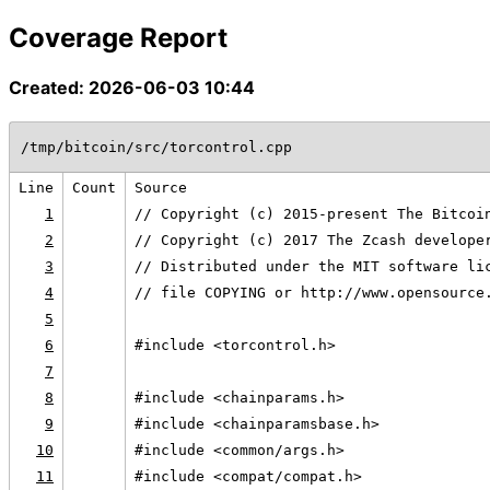
Coverage Report
Created: 2026-06-03 10:44
/tmp/bitcoin/src/torcontrol.cpp
Line
Count
Source
1
// Copyright (c) 2015-present The Bitcoi
2
// Copyright (c) 2017 The Zcash develope
3
// Distributed under the MIT software li
4
// file COPYING or http://www.opensource
5
6
#include <torcontrol.h>
7
8
#include <chainparams.h>
9
#include <chainparamsbase.h>
10
#include <common/args.h>
11
#include <compat/compat.h>