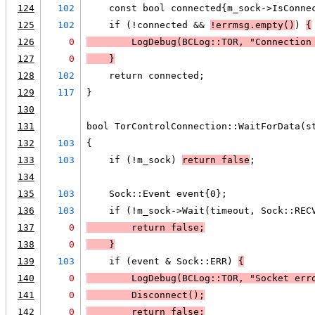
124
102
    const bool connected{m_sock->IsConne
125
102
    if (!connected && 
!errmsg.empty()
) 
{
126
0
LogDebug
(BCLog::TOR, "Connection
127
0
    }
128
102
    return connected;
129
117
}
130
131
bool TorControlConnection::WaitForData(s
132
103
{
133
103
    if (!m_sock) 
return false
;
134
135
103
    Sock::Event event{0};
136
103
    if (!m_sock->Wait(timeout, Sock::REC
137
0
        return false;
138
0
    }
139
103
    if (event & Sock::ERR) 
{
140
0
LogDebug
(BCLog::TOR, "Socket err
141
0
        Disconnect();
142
0
        return false;