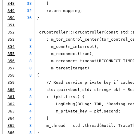
348
38
    }
349
32
    return mapping;
350
36
}
351
352
TorController::TorController(const std::
353
8
    : m_tor_control_center(tor_control_c
354
8
      m_conn(m_interrupt),
355
8
      m_reconnect(true),
356
8
      m_reconnect_timeout(RECONNECT_TIME
357
8
      m_target(target)
358
8
{
359
    // Read service private key if cache
360
8
    std::pair<bool,std::string> pkf = Re
361
8
    if (pkf.first) {
362
4
        LogDebug(BCLog::TOR, "Reading ca
363
4
        m_private_key = pkf.second;
364
4
    }
365
8
    m_thread = std::thread(&util::TraceT
366
8
}