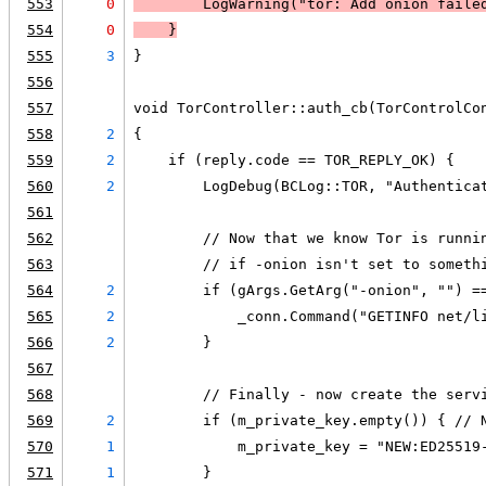
553
0
LogWarning
("tor: Add onion faile
554
0
    }
555
3
}
556
557
void TorController::auth_cb(TorControlCo
558
2
{
559
2
    if (reply.code == TOR_REPLY_OK) {
560
2
        LogDebug(BCLog::TOR, "Authentica
561
562
        // Now that we know Tor is runni
563
        // if -onion isn't set to someth
564
2
        if (gArgs.GetArg("-onion", "") =
565
2
            _conn.Command("GETINFO net/l
566
2
        }
567
568
        // Finally - now create the serv
569
2
        if (m_private_key.empty()) { // 
570
1
            m_private_key = "NEW:ED25519
571
1
        }