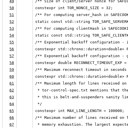
49
/** Size of client/server nonce for SAFE
50
constexpr int TOR_NONCE_SIZE = 32;
51
/** For computing server_hash in SAFECOO
52
static const std::string TOR_SAFE_SERVER
53
/** For computing clientHash in SAFECOOK
54
static const std::string TOR_SAFE_CLIENT
55
/** Exponential backoff configuration - 
56
constexpr std::chrono::duration<double> 
57
/** Exponential backoff configuration - 
58
constexpr double RECONNECT_TIMEOUT_EXP =
59
/** Maximum reconnect timeout in seconds
60
constexpr std::chrono::duration<double> 
61
/** Maximum length for lines received on
62
 * tor-control-spec.txt mentions that th
63
 * this is belt-and-suspenders sanity li
64
 */
65
constexpr int MAX_LINE_LENGTH = 100000;
66
/** Maximum number of lines received on 
67
 * memory exhaustion. The largest expect