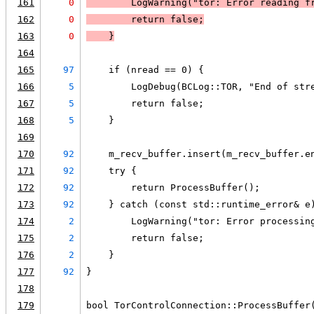
161
0
LogWarning
("tor: Error reading f
162
0
        return false
;
163
0
    }
164
165
97
    if (nread == 0) {
166
5
        LogDebug(BCLog::TOR, "End of str
167
5
        return false;
168
5
    }
169
170
92
    m_recv_buffer.insert(m_recv_buffer.e
171
92
    try {
172
92
        return ProcessBuffer();
173
92
    } catch (const std::runtime_error& e
174
2
        LogWarning("tor: Error processin
175
2
        return false;
176
2
    }
177
92
}
178
179
bool TorControlConnection::ProcessBuffer