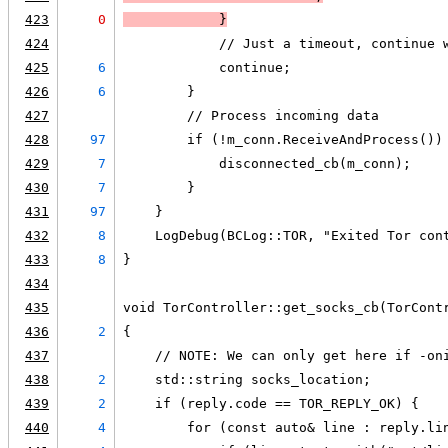
423
0
            }
424
            // Just a timeout, continue 
425
6
            continue;
426
6
        }
427
        // Process incoming data
428
97
        if (!m_conn.ReceiveAndProcess())
429
7
            disconnected_cb(m_conn);
430
7
        }
431
97
    }
432
8
    LogDebug(BCLog::TOR, "Exited Tor con
433
8
}
434
435
void TorController::get_socks_cb(TorCont
436
2
{
437
    // NOTE: We can only get here if -on
438
2
    std::string socks_location;
439
2
    if (reply.code == TOR_REPLY_OK) {
440
4
        for (const auto& line : reply.li