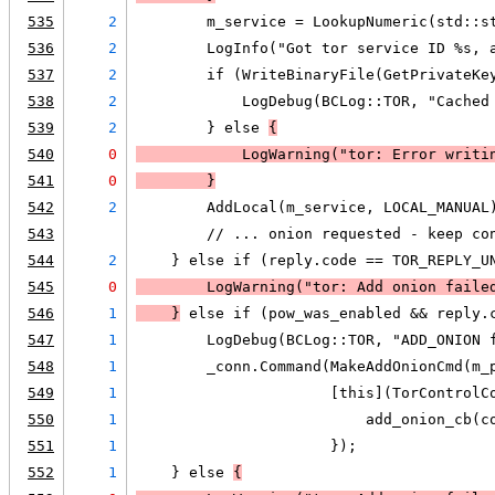
535
2
        m_service = LookupNumeric(std::s
536
2
        LogInfo("Got tor service ID %s, 
537
2
        if (WriteBinaryFile(GetPrivateKe
538
2
            LogDebug(BCLog::TOR, "Cached
539
2
        } else 
{
540
0
LogWarning
("tor: Error writi
541
0
        }
542
2
        AddLocal(m_service, LOCAL_MANUAL
543
        // ... onion requested - keep co
544
2
    } else if (reply.code == TOR_REPLY_U
545
0
LogWarning
("tor: Add onion faile
546
1
    }
 else if (pow_was_enabled && reply.
547
1
        LogDebug(BCLog::TOR, "ADD_ONION 
548
1
        _conn.Command(MakeAddOnionCmd(m_
549
1
                      [this](TorControlC
550
1
                          add_onion_cb(c
551
1
                      });
552
1
    } else 
{