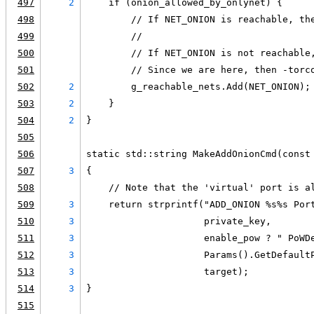
497
2
    if (onion_allowed_by_onlynet) {
498
        // If NET_ONION is reachable, th
499
        //
500
        // If NET_ONION is not reachable
501
        // Since we are here, then -torc
502
2
        g_reachable_nets.Add(NET_ONION);
503
2
    }
504
2
}
505
506
static std::string MakeAddOnionCmd(const
507
3
{
508
    // Note that the 'virtual' port is a
509
3
    return strprintf("ADD_ONION %s%s Por
510
3
                     private_key,
511
3
                     enable_pow ? " PoWD
512
3
                     Params().GetDefault
513
3
                     target);
514
3
}
515