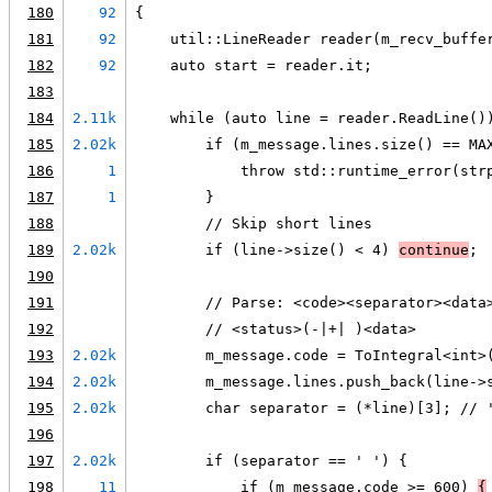
180
92
{
181
92
    util::LineReader reader(m_recv_buffe
182
92
    auto start = reader.it;
183
184
2.11k
    while (auto line = reader.ReadLine()
185
2.02k
        if (m_message.lines.size() == MA
186
1
            throw std::runtime_error(str
187
1
        }
188
        // Skip short lines
189
2.02k
        if (line->size() < 4) 
continue
;
190
191
        // Parse: <code><separator><data
192
        // <status>(-|+| )<data>
193
2.02k
        m_message.code = ToIntegral<int>
194
2.02k
        m_message.lines.push_back(line->
195
2.02k
        char separator = (*line)[3]; // 
196
197
2.02k
        if (separator == ' ') {
198
11
            if (m_message.code >= 600) 
{