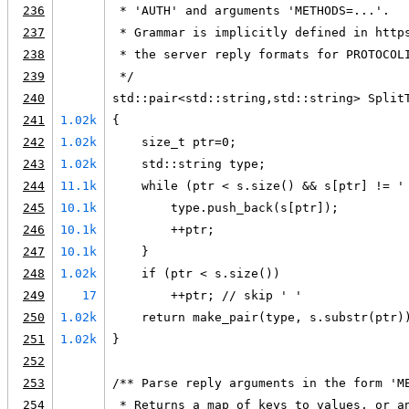
236
 * 'AUTH' and arguments 'METHODS=...'.
237
 * Grammar is implicitly defined in http
238
 * the server reply formats for PROTOCOL
239
 */
240
std::pair<std::string,std::string> Split
241
1.02k
{
242
1.02k
    size_t ptr=0;
243
1.02k
    std::string type;
244
11.1k
    while (ptr < s.size() && s[ptr] != '
245
10.1k
        type.push_back(s[ptr]);
246
10.1k
        ++ptr;
247
10.1k
    }
248
1.02k
    if (ptr < s.size())
249
17
        ++ptr; // skip ' '
250
1.02k
    return make_pair(type, s.substr(ptr)
251
1.02k
}
252
253
/** Parse reply arguments in the form 'M
254
 * Returns a map of keys to values, or a