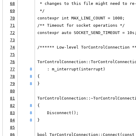
68
 * changes to this file might need to re
69
 */
70
constexpr int MAX_LINE_COUNT = 1000;
71
/** Timeout for socket operations */
72
constexpr auto SOCKET_SEND_TIMEOUT = 10s
73
74
/****** Low-level TorControlConnection *
75
76
TorControlConnection::TorControlConnecti
77
8
    : m_interrupt(interrupt)
78
8
{
79
8
}
80
81
TorControlConnection::~TorControlConnect
82
8
{
83
8
    Disconnect();
84
8
}
85
86
bool TorControlConnection::Connect(const