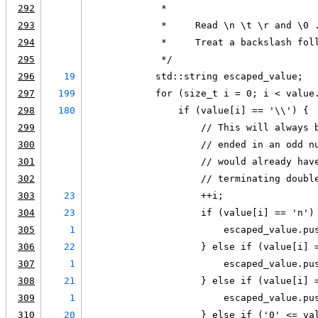
292
             *
293
             *     Read \n \t \r and \0 
294
             *     Treat a backslash fol
295
             */
296
19
            std::string escaped_value;
297
199
            for (size_t i = 0; i < value
298
180
                if (value[i] == '\\') {
299
                    // This will always 
300
                    // ended in an odd n
301
                    // would already hav
302
                    // terminating doubl
303
23
                    ++i;
304
23
                    if (value[i] == 'n')
305
1
                        escaped_value.pu
306
22
                    } else if (value[i] 
307
1
                        escaped_value.pu
308
21
                    } else if (value[i] 
309
1
                        escaped_value.pu
310
20
                    } else if ('0' <= va