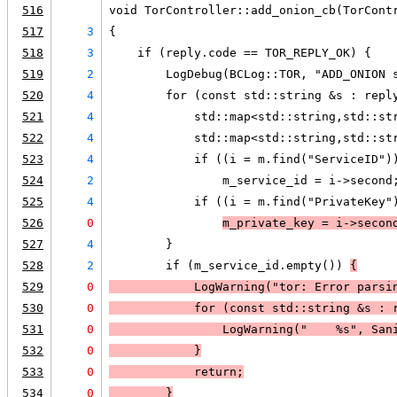
516
void TorController::add_onion_cb(TorCont
517
3
{
518
3
    if (reply.code == TOR_REPLY_OK) {
519
2
        LogDebug(BCLog::TOR, "ADD_ONION 
520
4
        for (const std::string &s : repl
521
4
            std::map<std::string,std::st
522
4
            std::map<std::string,std::st
523
4
            if ((i = m.find("ServiceID")
524
2
                m_service_id = i->second
525
4
            if ((i = m.find("PrivateKey"
526
0
m_private_key = i->secon
527
4
        }
528
2
        if (m_service_id.empty()) 
{
529
0
LogWarning
("tor: Error parsi
530
0
            for (const std::string &s : 
531
0
LogWarning
("    %s", San
532
0
            }
533
0
            return;
534
0
        }