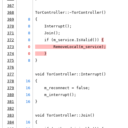
367
368
TorController::~TorController()
369
8
{
370
8
    Interrupt();
371
8
    Join();
372
8
    if (m_service.IsValid()) 
{
373
0
        RemoveLocal(m_service);
374
0
    }
375
8
}
376
377
void TorController::Interrupt()
378
16
{
379
16
    m_reconnect = false;
380
16
    m_interrupt();
381
16
}
382
383
void TorController::Join()
384
16
{