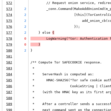
572
        // Request onion service, redire
573
2
        _conn.Command(MakeAddOnionCmd(m_
574
2
                      [this](TorControlC
575
2
                          add_onion_cb(c
576
2
                      });
577
2
    } else 
{
578
0
LogWarning
("tor: Authentication 
579
0
    }
580
2
}
581
582
/** Compute Tor SAFECOOKIE response.
583
 *
584
 *    ServerHash is computed as:
585
 *      HMAC-SHA256("Tor safe cookie aut
586
 *                  CookieString | Clien
587
 *    (with the HMAC key as its first ar
588
 *
589
 *    After a controller sends a success
590
 *    next command sent on the connectio