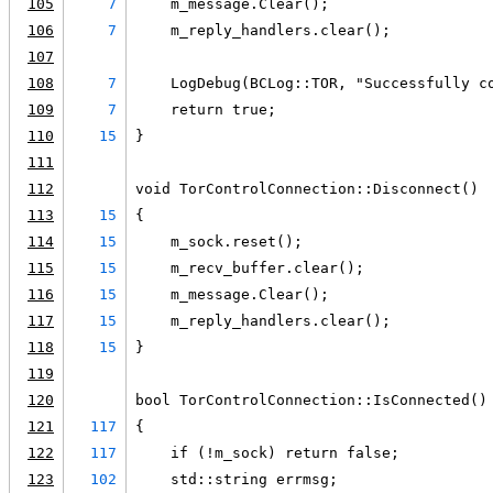
105
7
    m_message.Clear();
106
7
    m_reply_handlers.clear();
107
108
7
    LogDebug(BCLog::TOR, "Successfully c
109
7
    return true;
110
15
}
111
112
void TorControlConnection::Disconnect()
113
15
{
114
15
    m_sock.reset();
115
15
    m_recv_buffer.clear();
116
15
    m_message.Clear();
117
15
    m_reply_handlers.clear();
118
15
}
119
120
bool TorControlConnection::IsConnected()
121
117
{
122
117
    if (!m_sock) return false;
123
102
    std::string errmsg;