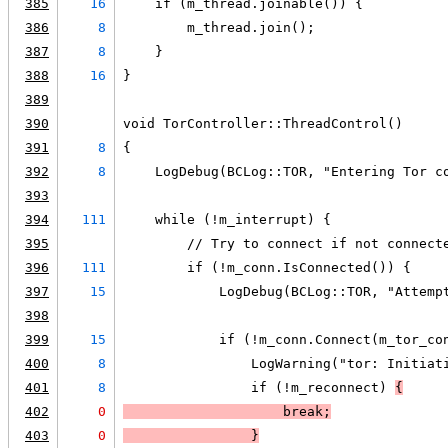
385
16
    if (m_thread.joinable()) {
386
8
        m_thread.join();
387
8
    }
388
16
}
389
390
void TorController::ThreadControl()
391
8
{
392
8
    LogDebug(BCLog::TOR, "Entering Tor c
393
394
111
    while (!m_interrupt) {
395
        // Try to connect if not connect
396
111
        if (!m_conn.IsConnected()) {
397
15
            LogDebug(BCLog::TOR, "Attemp
398
399
15
            if (!m_conn.Connect(m_tor_co
400
8
                LogWarning("tor: Initiat
401
8
                if (!m_reconnect) 
{
402
0
                    break;
403
0
                }