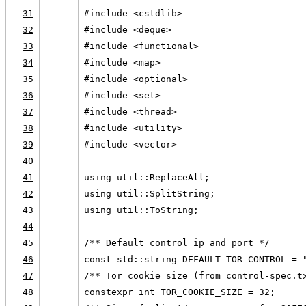
31
#include <cstdlib>
32
#include <deque>
33
#include <functional>
34
#include <map>
35
#include <optional>
36
#include <set>
37
#include <thread>
38
#include <utility>
39
#include <vector>
40
41
using util::ReplaceAll;
42
using util::SplitString;
43
using util::ToString;
44
45
/** Default control ip and port */
46
const std::string DEFAULT_TOR_CONTROL = 
47
/** Tor cookie size (from control-spec.t
48
constexpr int TOR_COOKIE_SIZE = 32;