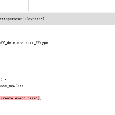
r::operator()(evhttp*)
e##_deleter> raii_##type
() {
base_new());
 create event_base")
;