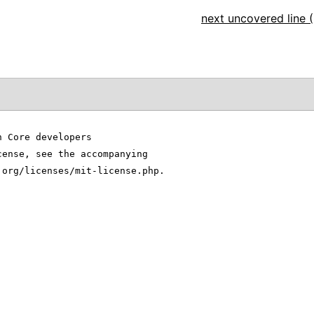
next uncovered line (
n Core developers
cense, see the accompanying
.org/licenses/mit-license.php.