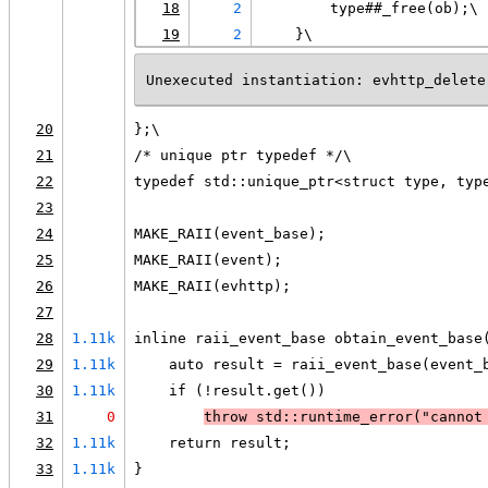
18
2
        type##_free(ob);\
19
2
    }\
Unexecuted instantiation: evhttp_delete
20
};\
21
/* unique ptr typedef */\
22
typedef std::unique_ptr<struct type, typ
23
24
MAKE_RAII(event_base);
25
MAKE_RAII(event);
26
MAKE_RAII(evhttp);
27
28
1.11k
inline raii_event_base obtain_event_base
29
1.11k
    auto result = raii_event_base(event_
30
1.11k
    if (!result.get())
31
0
throw std::runtime_error("cannot
32
1.11k
    return result;
33
1.11k
}