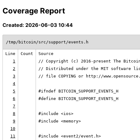
Coverage Report
Created: 2026-06-03 10:44
/tmp/bitcoin/src/support/events.h
Line
Count
Source
1
// Copyright (c) 2016-present The Bitcoi
2
// Distributed under the MIT software li
3
// file COPYING or http://www.opensource
4
5
#ifndef BITCOIN_SUPPORT_EVENTS_H
6
#define BITCOIN_SUPPORT_EVENTS_H
7
8
#include <ios>
9
#include <memory>
10
11
#include <event2/event.h>