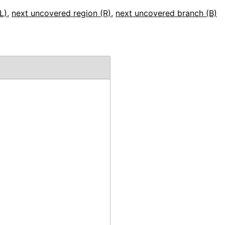
L)
,
next uncovered region (R)
,
next uncovered branch (B)