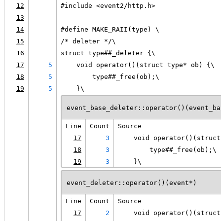
12
#include <event2/http.h>
13
14
#define MAKE_RAII(type) \
15
/* deleter */\
16
struct type##_deleter {\
17
5
    void operator()(struct type* ob) {\
18
5
        type##_free(ob);\
19
5
    }\
event_base_deleter::operator()(event_ba
Line
Count
Source
17
3
    void operator()(struct
18
3
        type##_free(ob);\
19
3
    }\
event_deleter::operator()(event*)
Line
Count
Source
17
2
    void operator()(struct