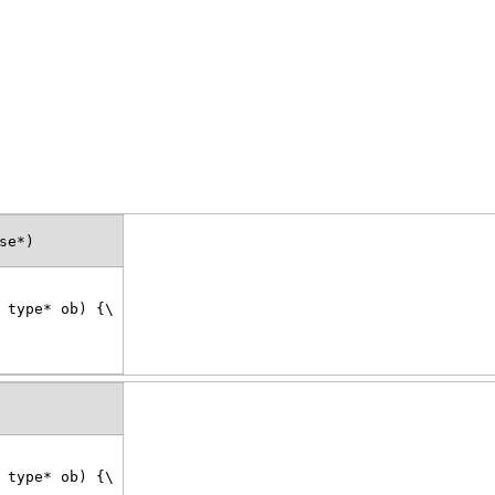
se*)
 type* ob) {\
 type* ob) {\