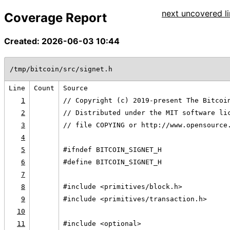
next uncovered li
Coverage Report
Created: 2026-06-03 10:44
/tmp/bitcoin/src/signet.h
Line
Count
Source
1
// Copyright (c) 2019-present The Bitcoi
2
// Distributed under the MIT software li
3
// file COPYING or http://www.opensource
4
5
#ifndef BITCOIN_SIGNET_H
6
#define BITCOIN_SIGNET_H
7
8
#include <primitives/block.h>
9
#include <primitives/transaction.h>
10
11
#include <optional>