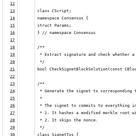
12
13
class CScript;
14
namespace Consensus {
15
struct Params;
16
} // namespace Consensus
17
18
/**
19
 * Extract signature and check whether a
20
 */
21
bool CheckSignetBlockSolution(const CBlo
22
23
/**
24
 * Generate the signet tx corresponding 
25
 *
26
 * The signet tx commits to everything i
27
 * 1. It hashes a modified merkle root w
28
 * 2. It skips the nonce.
29
 */
30
class SignetTxs {