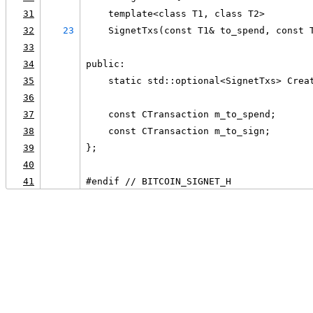
31
    template<class T1, class T2>
32
23
    SignetTxs(const T1& to_spend, const 
33
34
public:
35
    static std::optional<SignetTxs> Crea
36
37
    const CTransaction m_to_spend;
38
    const CTransaction m_to_sign;
39
};
40
41
#endif // BITCOIN_SIGNET_H