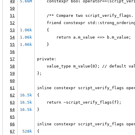
49
5.66M
    constexpr bool operator==(script_ver
50
51
    /** Compare two script_verify_flags.
52
    friend constexpr std::strong_orderin
53
1.06k
    {
54
1.06k
        return a.m_value <=> b.m_value;
55
1.06k
    }
56
57
private:
58
    value_type m_value{0}; // default va
59
};
60
61
inline constexpr script_verify_flags ope
62
16.5k
{
63
16.5k
    return ~script_verify_flags{f};
64
16.5k
}
65
66
inline constexpr script_verify_flags ope
67
528k
{