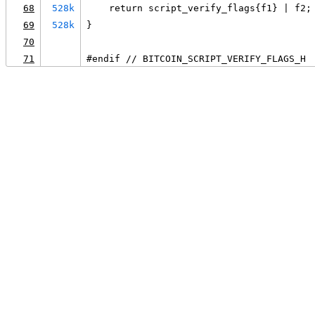
68
528k
    return script_verify_flags{f1} | f2;
69
528k
}
70
71
#endif // BITCOIN_SCRIPT_VERIFY_FLAGS_H