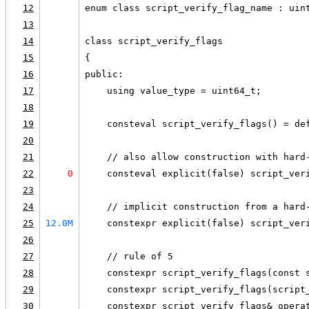
12
enum class script_verify_flag_name : uin
13
14
class script_verify_flags
15
{
16
public:
17
    using value_type = uint64_t;
18
19
    consteval script_verify_flags() = de
20
21
    // also allow construction with hard
22
0
    consteval explicit(false) script_ver
23
24
    // implicit construction from a hard
25
12.0M
    constexpr explicit(false) script_ver
26
27
    // rule of 5
28
    constexpr script_verify_flags(const 
29
    constexpr script_verify_flags(script
30
    constexpr script_verify_flags& opera