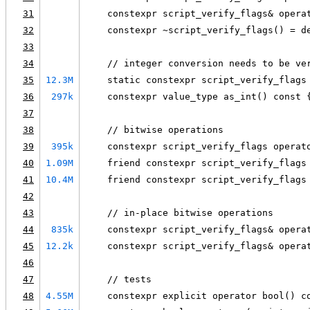
31
    constexpr script_verify_flags& opera
32
    constexpr ~script_verify_flags() = d
33
34
    // integer conversion needs to be ve
35
12.3M
    static constexpr script_verify_flags
36
297k
    constexpr value_type as_int() const 
37
38
    // bitwise operations
39
395k
    constexpr script_verify_flags operat
40
1.09M
    friend constexpr script_verify_flags
41
10.4M
    friend constexpr script_verify_flags
42
43
    // in-place bitwise operations
44
835k
    constexpr script_verify_flags& opera
45
12.2k
    constexpr script_verify_flags& opera
46
47
    // tests
48
4.55M
    constexpr explicit operator bool() c