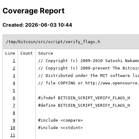
Coverage Report
Created: 2026-06-03 10:44
/tmp/bitcoin/src/script/verify_flags.h
Line
Count
Source
1
// Copyright (c) 2009-2010 Satoshi Nakam
2
// Copyright (c) 2009-present The Bitcoi
3
// Distributed under the MIT software li
4
// file COPYING or http://www.opensource
5
6
#ifndef BITCOIN_SCRIPT_VERIFY_FLAGS_H
7
#define BITCOIN_SCRIPT_VERIFY_FLAGS_H
8
9
#include <compare>
10
#include <cstdint>
11