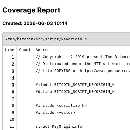
Coverage Report
Created: 2026-06-03 10:44
/tmp/bitcoin/src/script/keyorigin.h
Line
Count
Source
1
// Copyright (c) 2019-present The Bitcoi
2
// Distributed under the MIT software li
3
// file COPYING or http://www.opensource
4
5
#ifndef BITCOIN_SCRIPT_KEYORIGIN_H
6
#define BITCOIN_SCRIPT_KEYORIGIN_H
7
8
#include <serialize.h>
9
#include <vector>
10
11
struct KeyOriginInfo