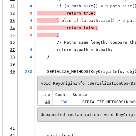
31
4
        if (a.path.size() < b.path.size(
32
0
            return true;
33
4
        }
 else if (a.path.size() > b.pat
34
0
            return false;
35
0
        }
36
        // Paths same length, compare th
37
4
        return a.path < b.path;
38
4
    }
39
40
280
    SERIALIZE_METHODS(KeyOriginInfo, obj
void KeyOriginInfo::SerializationOps<Da
Line
Count
Source
40
280
    SERIALIZE_METHODS(KeyO
Unexecuted instantiation: void KeyOrigi
41
42
    void clear()