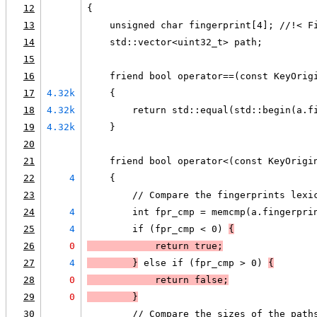
12
{
13
    unsigned char fingerprint[4]; //!< F
14
    std::vector<uint32_t> path;
15
16
    friend bool operator==(const KeyOrig
17
4.32k
    {
18
4.32k
        return std::equal(std::begin(a.f
19
4.32k
    }
20
21
    friend bool operator<(const KeyOrigi
22
4
    {
23
        // Compare the fingerprints lexi
24
4
        int fpr_cmp = memcmp(a.fingerpri
25
4
        if (fpr_cmp < 0) 
{
26
0
            return true;
27
4
        }
 else if (fpr_cmp > 0) 
{
28
0
            return false;
29
0
        }
30
        // Compare the sizes of the path