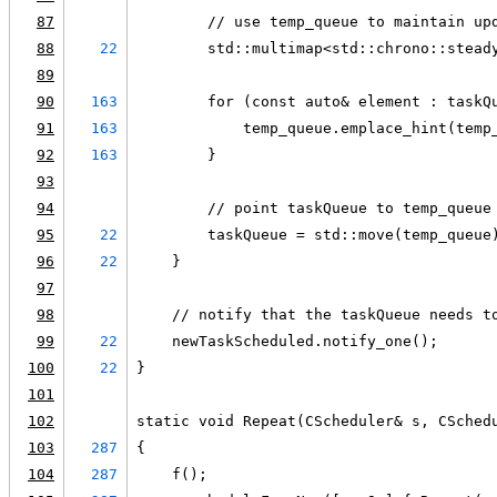
87
        // use temp_queue to maintain up
88
22
        std::multimap<std::chrono::stead
89
90
163
        for (const auto& element : taskQ
91
163
            temp_queue.emplace_hint(temp
92
163
        }
93
94
        // point taskQueue to temp_queue
95
22
        taskQueue = std::move(temp_queue
96
22
    }
97
98
    // notify that the taskQueue needs t
99
22
    newTaskScheduled.notify_one();
100
22
}
101
102
static void Repeat(CScheduler& s, CSched
103
287
{
104
287
    f();