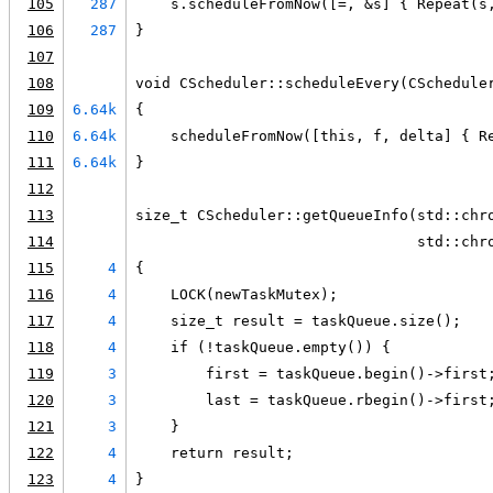
105
287
    s.scheduleFromNow([=, &s] { Repeat(s
106
287
}
107
108
void CScheduler::scheduleEvery(CSchedule
109
6.64k
{
110
6.64k
    scheduleFromNow([this, f, delta] { R
111
6.64k
}
112
113
size_t CScheduler::getQueueInfo(std::chr
114
                                std::chr
115
4
{
116
4
    LOCK(newTaskMutex);
117
4
    size_t result = taskQueue.size();
118
4
    if (!taskQueue.empty()) {
119
3
        first = taskQueue.begin()->first
120
3
        last = taskQueue.rbegin()->first
121
3
    }
122
4
    return result;
123
4
}