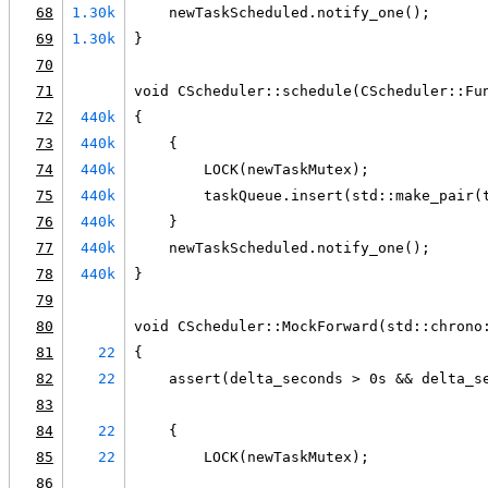
68
1.30k
    newTaskScheduled.notify_one();
69
1.30k
}
70
71
void CScheduler::schedule(CScheduler::Fu
72
440k
{
73
440k
    {
74
440k
        LOCK(newTaskMutex);
75
440k
        taskQueue.insert(std::make_pair(
76
440k
    }
77
440k
    newTaskScheduled.notify_one();
78
440k
}
79
80
void CScheduler::MockForward(std::chrono
81
22
{
82
22
    assert(delta_seconds > 0s && delta_s
83
84
22
    {
85
22
        LOCK(newTaskMutex);
86