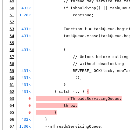
49
            // thread may service the ta
50
432k
            if (shouldStop() || taskQueu
51
1.28k
                continue;
52
53
431k
            Function f = taskQueue.begin
54
431k
            taskQueue.erase(taskQueue.be
55
56
431k
            {
57
                // Unlock before calling
58
                // without deadlocking:
59
431k
                REVERSE_LOCK(lock, newTa
60
431k
                f();
61
431k
            }
62
431k
        } catch (...) 
{
63
0
            --nThreadsServicingQueue;
64
0
            throw;
65
0
        }
66
432k
    }
67
1.30k
    --nThreadsServicingQueue;