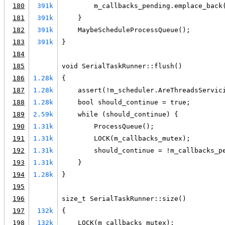
180
391k
        m_callbacks_pending.emplace_back
181
391k
    }
182
391k
    MaybeScheduleProcessQueue();
183
391k
}
184
185
void SerialTaskRunner::flush()
186
1.28k
{
187
1.28k
    assert(!m_scheduler.AreThreadsServic
188
1.28k
    bool should_continue = true;
189
2.59k
    while (should_continue) {
190
1.31k
        ProcessQueue();
191
1.31k
        LOCK(m_callbacks_mutex);
192
1.31k
        should_continue = !m_callbacks_p
193
1.31k
    }
194
1.28k
}
195
196
size_t SerialTaskRunner::size()
197
132k
{
198
132k
    LOCK(m_callbacks_mutex);