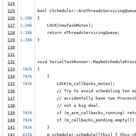
124
125
bool CScheduler::AreThreadsServicingQueu
126
1.28k
{
127
1.28k
    LOCK(newTaskMutex);
128
1.28k
    return nThreadsServicingQueue;
129
1.28k
}
130
131
132
void SerialTaskRunner::MaybeScheduleProc
133
782k
{
134
782k
    {
135
782k
        LOCK(m_callbacks_mutex);
136
        // Try to avoid scheduling too m
137
        // accidentally have two Process
138
        // not a big deal.
139
782k
        if (m_are_callbacks_running) ret
140
702k
        if (m_callbacks_pending.empty())
141
702k
    }
142
432k
    m_scheduler.schedule([this] { this->