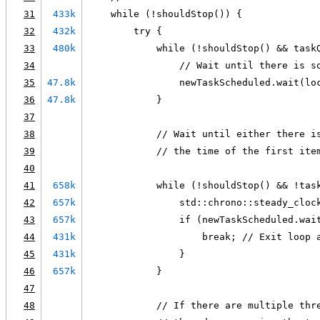
31
433k
    while (!shouldStop()) {
32
432k
        try {
33
480k
            while (!shouldStop() && task
34
                // Wait until there is s
35
47.8k
                newTaskScheduled.wait(lo
36
47.8k
            }
37
38
            // Wait until either there i
39
            // the time of the first ite
40
41
658k
            while (!shouldStop() && !tas
42
657k
                std::chrono::steady_cloc
43
657k
                if (newTaskScheduled.wai
44
431k
                    break; // Exit loop 
45
431k
                }
46
657k
            }
47
48
            // If there are multiple thr