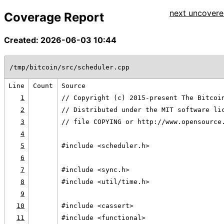
next uncovered
Coverage Report
Created: 2026-06-03 10:44
/tmp/bitcoin/src/scheduler.cpp
Line
Count
Source
1
// Copyright (c) 2015-present The Bitcoi
2
// Distributed under the MIT software li
3
// file COPYING or http://www.opensource
4
5
#include <scheduler.h>
6
7
#include <sync.h>
8
#include <util/time.h>
9
10
#include <cassert>
11
#include <functional>