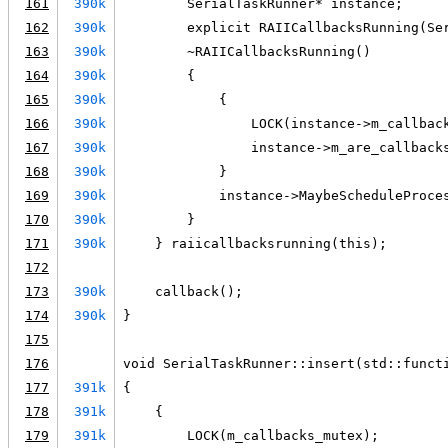
161
390k
        SerialTaskRunner* instance;
162
390k
        explicit RAIICallbacksRunning(Se
163
390k
        ~RAIICallbacksRunning()
164
390k
        {
165
390k
            {
166
390k
                LOCK(instance->m_callbac
167
390k
                instance->m_are_callback
168
390k
            }
169
390k
            instance->MaybeScheduleProce
170
390k
        }
171
390k
    } raiicallbacksrunning(this);
172
173
390k
    callback();
174
390k
}
175
176
void SerialTaskRunner::insert(std::funct
177
391k
{
178
391k
    {
179
391k
        LOCK(m_callbacks_mutex);