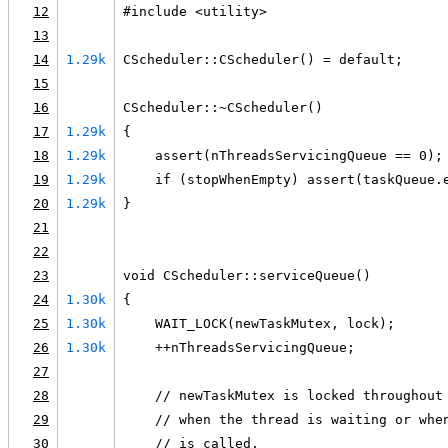
12
#include <utility>
13
14
1.29k
CScheduler::CScheduler() = default;
15
16
CScheduler::~CScheduler()
17
1.29k
{
18
1.29k
    assert(nThreadsServicingQueue == 0);
19
1.29k
    if (stopWhenEmpty) assert(taskQueue.
20
1.29k
}
21
22
23
void CScheduler::serviceQueue()
24
1.30k
{
25
1.30k
    WAIT_LOCK(newTaskMutex, lock);
26
1.30k
    ++nThreadsServicingQueue;
27
28
    // newTaskMutex is locked throughout
29
    // when the thread is waiting or whe
30
    // is called.