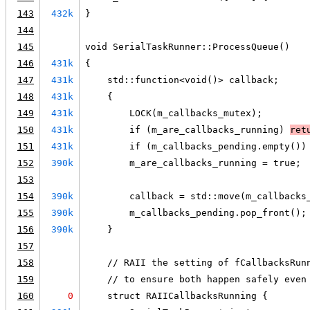
143
432k
}
144
145
void SerialTaskRunner::ProcessQueue()
146
431k
{
147
431k
    std::function<void()> callback;
148
431k
    {
149
431k
        LOCK(m_callbacks_mutex);
150
431k
        if (m_are_callbacks_running) 
ret
151
431k
        if (m_callbacks_pending.empty())
152
390k
        m_are_callbacks_running = true;
153
154
390k
        callback = std::move(m_callbacks
155
390k
        m_callbacks_pending.pop_front();
156
390k
    }
157
158
    // RAII the setting of fCallbacksRun
159
    // to ensure both happen safely even
160
0
    struct RAIICallbacksRunning {