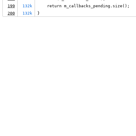
199
132k
    return m_callbacks_pending.size();
200
132k
}