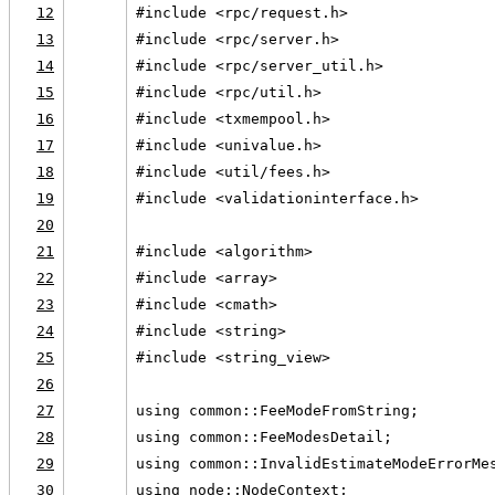
12
#include <rpc/request.h>
13
#include <rpc/server.h>
14
#include <rpc/server_util.h>
15
#include <rpc/util.h>
16
#include <txmempool.h>
17
#include <univalue.h>
18
#include <util/fees.h>
19
#include <validationinterface.h>
20
21
#include <algorithm>
22
#include <array>
23
#include <cmath>
24
#include <string>
25
#include <string_view>
26
27
using common::FeeModeFromString;
28
using common::FeeModesDetail;
29
using common::InvalidEstimateModeErrorMe
30
using node::NodeContext;