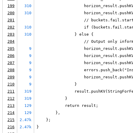
199
310
                    horizon_result.pushK
200
310
                    horizon_result.pushK
201
                    // buckets.fail.star
202
310
                    if (buckets.fail.sta
203
310
                } else {
204
                    // Output only infor
205
9
                    horizon_result.pushK
206
9
                    horizon_result.pushK
207
9
                    horizon_result.pushK
208
9
                    errors.push_back("In
209
9
                    horizon_result.pushK
210
9
                }
211
319
                result.pushKV(StringForF
212
319
            }
213
129
            return result;
214
129
        },
215
2.47k
    };
216
2.47k
}