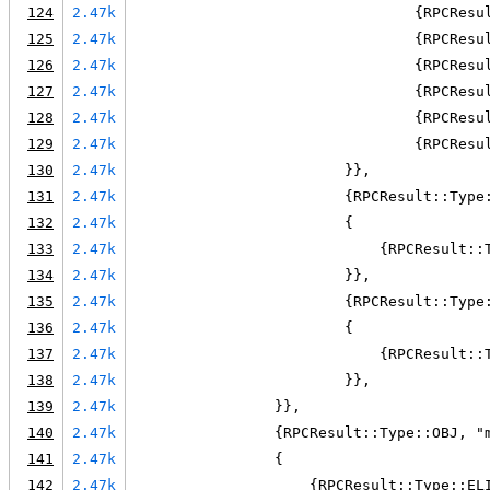
124
2.47k
                                {RPCResu
125
2.47k
                                {RPCResu
126
2.47k
                                {RPCResu
127
2.47k
                                {RPCResu
128
2.47k
                                {RPCResu
129
2.47k
                                {RPCResu
130
2.47k
                        }},
131
2.47k
                        {RPCResult::Type
132
2.47k
                        {
133
2.47k
                            {RPCResult::
134
2.47k
                        }},
135
2.47k
                        {RPCResult::Type
136
2.47k
                        {
137
2.47k
                            {RPCResult::
138
2.47k
                        }},
139
2.47k
                }},
140
2.47k
                {RPCResult::Type::OBJ, "
141
2.47k
                {
142
2.47k
                    {RPCResult::Type::EL