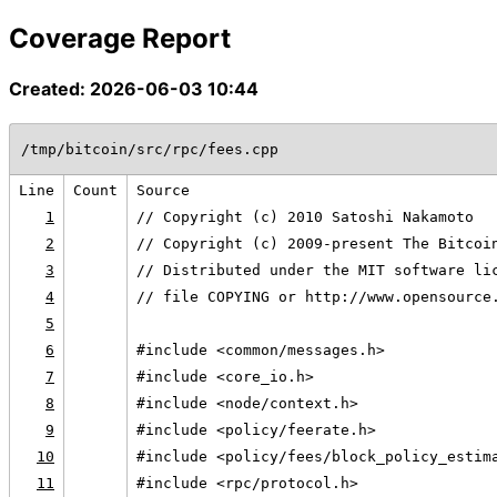
Coverage Report
Created: 2026-06-03 10:44
/tmp/bitcoin/src/rpc/fees.cpp
Line
Count
Source
1
// Copyright (c) 2010 Satoshi Nakamoto
2
// Copyright (c) 2009-present The Bitcoi
3
// Distributed under the MIT software li
4
// file COPYING or http://www.opensource
5
6
#include <common/messages.h>
7
#include <core_io.h>
8
#include <node/context.h>
9
#include <policy/feerate.h>
10
#include <policy/fees/block_policy_estim
11
#include <rpc/protocol.h>