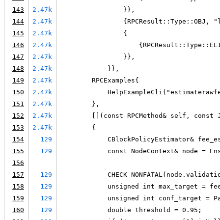
143
2.47k
                }},
144
2.47k
                {RPCResult::Type::OBJ, "
145
2.47k
                {
146
2.47k
                    {RPCResult::Type::EL
147
2.47k
                }},
148
2.47k
            }},
149
2.47k
        RPCExamples{
150
2.47k
            HelpExampleCli("estimaterawf
151
2.47k
        },
152
2.47k
        [](const RPCMethod& self, const 
153
2.47k
        {
154
129
            CBlockPolicyEstimator& fee_e
155
129
            const NodeContext& node = En
156
157
129
            CHECK_NONFATAL(node.validati
158
129
            unsigned int max_target = fe
159
129
            unsigned int conf_target = P
160
129
            double threshold = 0.95;