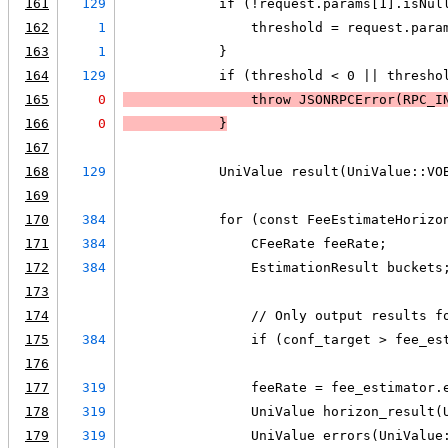
161
129
            if (!request.params[1].isNul
162
1
                threshold = request.para
163
1
            }
164
129
            if (threshold < 0 || thresho
165
0
                throw JSONRPCError(RPC_I
166
0
            }
167
168
129
            UniValue result(UniValue::VO
169
170
384
            for (const FeeEstimateHorizo
171
384
                CFeeRate feeRate;
172
384
                EstimationResult buckets
173
174
                // Only output results f
175
384
                if (conf_target > fee_es
176
177
319
                feeRate = fee_estimator.
178
319
                UniValue horizon_result(
179
319
                UniValue errors(UniValue