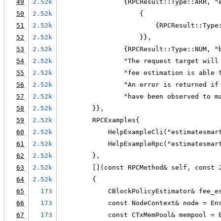
49
2.52k
                {RPCResult::Type::ARR, "
50
2.52k
                    {
51
2.52k
                        {RPCResult::Type
52
2.52k
                    }},
53
2.52k
                {RPCResult::Type::NUM, "
54
2.52k
                "The request target will
55
2.52k
                "fee estimation is able 
56
2.52k
                "An error is returned if
57
2.52k
                "have been observed to m
58
2.52k
        }},
59
2.52k
        RPCExamples{
60
2.52k
            HelpExampleCli("estimatesmar
61
2.52k
            HelpExampleRpc("estimatesmar
62
2.52k
        },
63
2.52k
        [](const RPCMethod& self, const 
64
2.52k
        {
65
173
            CBlockPolicyEstimator& fee_e
66
173
            const NodeContext& node = En
67
173
            const CTxMemPool& mempool = 