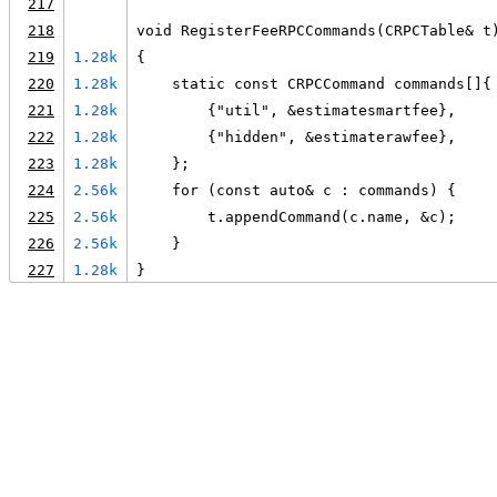
217
218
void RegisterFeeRPCCommands(CRPCTable& t
219
1.28k
{
220
1.28k
    static const CRPCCommand commands[]{
221
1.28k
        {"util", &estimatesmartfee},
222
1.28k
        {"hidden", &estimaterawfee},
223
1.28k
    };
224
2.56k
    for (const auto& c : commands) {
225
2.56k
        t.appendCommand(c.name, &c);
226
2.56k
    }
227
1.28k
}