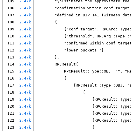
105
2.47k
        "\nEstimates the approximate fee
106
2.47k
        "confirmation within conf_target
107
2.47k
        "defined in BIP 141 (witness dat
108
2.47k
        {
109
2.47k
            {"conf_target", RPCArg::Type
110
2.47k
            {"threshold", RPCArg::Type::
111
2.47k
            "confirmed within conf_targe
112
2.47k
            "lower buckets."},
113
2.47k
        },
114
2.47k
        RPCResult{
115
2.47k
            RPCResult::Type::OBJ, "", "R
116
2.47k
            {
117
2.47k
                {RPCResult::Type::OBJ, "
118
2.47k
                    {
119
2.47k
                        {RPCResult::Type
120
2.47k
                        {RPCResult::Type
121
2.47k
                        {RPCResult::Type
122
2.47k
                        {RPCResult::Type
123
2.47k
                        {