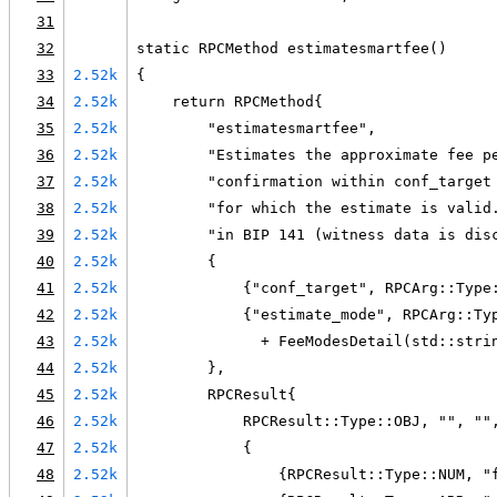
31
32
static RPCMethod estimatesmartfee()
33
2.52k
{
34
2.52k
    return RPCMethod{
35
2.52k
        "estimatesmartfee",
36
2.52k
        "Estimates the approximate fee p
37
2.52k
        "confirmation within conf_target
38
2.52k
        "for which the estimate is valid
39
2.52k
        "in BIP 141 (witness data is dis
40
2.52k
        {
41
2.52k
            {"conf_target", RPCArg::Type
42
2.52k
            {"estimate_mode", RPCArg::Ty
43
2.52k
              + FeeModesDetail(std::stri
44
2.52k
        },
45
2.52k
        RPCResult{
46
2.52k
            RPCResult::Type::OBJ, "", ""
47
2.52k
            {
48
2.52k
                {RPCResult::Type::NUM, "