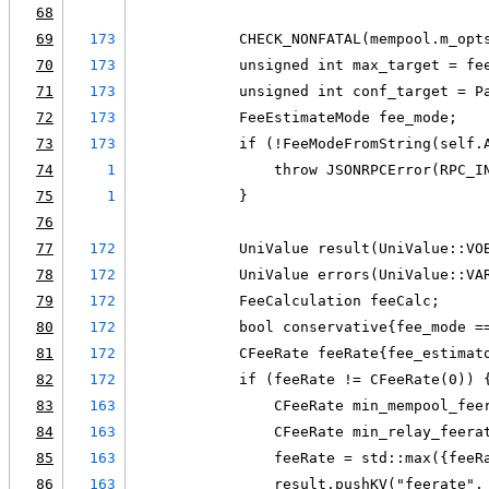
68
69
173
            CHECK_NONFATAL(mempool.m_opt
70
173
            unsigned int max_target = fe
71
173
            unsigned int conf_target = P
72
173
            FeeEstimateMode fee_mode;
73
173
            if (!FeeModeFromString(self.
74
1
                throw JSONRPCError(RPC_I
75
1
            }
76
77
172
            UniValue result(UniValue::VO
78
172
            UniValue errors(UniValue::VA
79
172
            FeeCalculation feeCalc;
80
172
            bool conservative{fee_mode =
81
172
            CFeeRate feeRate{fee_estimat
82
172
            if (feeRate != CFeeRate(0)) 
83
163
                CFeeRate min_mempool_fee
84
163
                CFeeRate min_relay_feera
85
163
                feeRate = std::max({feeR
86
163
                result.pushKV("feerate",