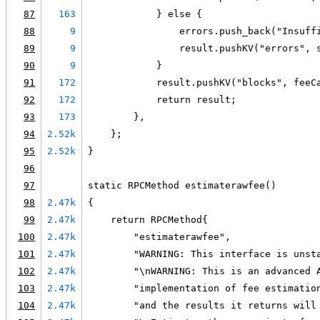
87
163
            } else {
88
9
                errors.push_back("Insuff
89
9
                result.pushKV("errors", 
90
9
            }
91
172
            result.pushKV("blocks", feeC
92
172
            return result;
93
173
        },
94
2.52k
    };
95
2.52k
}
96
97
static RPCMethod estimaterawfee()
98
2.47k
{
99
2.47k
    return RPCMethod{
100
2.47k
        "estimaterawfee",
101
2.47k
        "WARNING: This interface is unst
102
2.47k
        "\nWARNING: This is an advanced 
103
2.47k
        "implementation of fee estimatio
104
2.47k
        "and the results it returns will