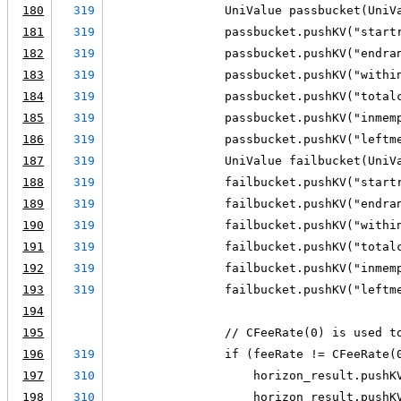
180
319
                UniValue passbucket(UniV
181
319
                passbucket.pushKV("start
182
319
                passbucket.pushKV("endra
183
319
                passbucket.pushKV("withi
184
319
                passbucket.pushKV("total
185
319
                passbucket.pushKV("inmem
186
319
                passbucket.pushKV("leftm
187
319
                UniValue failbucket(UniV
188
319
                failbucket.pushKV("start
189
319
                failbucket.pushKV("endra
190
319
                failbucket.pushKV("withi
191
319
                failbucket.pushKV("total
192
319
                failbucket.pushKV("inmem
193
319
                failbucket.pushKV("leftm
194
195
                // CFeeRate(0) is used t
196
319
                if (feeRate != CFeeRate(
197
310
                    horizon_result.pushK
198
310
                    horizon_result.pushK