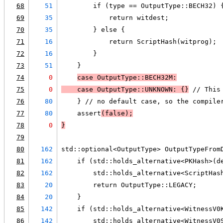
68
51
        if (type == OutputType::BECH32) 
69
35
            return witdest;
70
35
        } else {
71
16
            return ScriptHash(witprog);
72
16
        }
73
51
    }
74
0
case OutputType::BECH32M:
75
0
case OutputType::UNKNOWN: {}
 // This
76
80
    } // no default case, so the compile
77
80
    assert
(false);
78
0
}
79
80
162
std::optional<OutputType> OutputTypeFrom
81
162
    if (std::holds_alternative<PKHash>(d
82
162
        std::holds_alternative<ScriptHas
83
20
        return OutputType::LEGACY;
84
20
    }
85
142
    if (std::holds_alternative<WitnessV0
86
142
        std::holds_alternative<WitnessV0