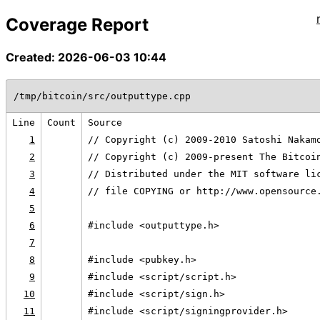
Coverage Report
Created: 2026-06-03 10:44
/tmp/bitcoin/src/outputtype.cpp
Line
Count
Source
1
// Copyright (c) 2009-2010 Satoshi Nakam
2
// Copyright (c) 2009-present The Bitcoi
3
// Distributed under the MIT software li
4
// file COPYING or http://www.opensource
5
6
#include <outputtype.h>
7
8
#include <pubkey.h>
9
#include <script/script.h>
10
#include <script/sign.h>
11
#include <script/signingprovider.h>