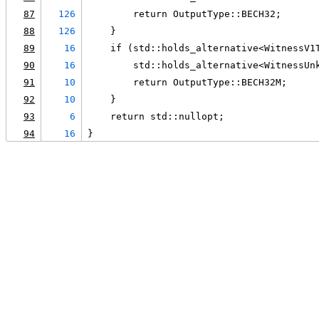
87
126
        return OutputType::BECH32;
88
126
    }
89
16
    if (std::holds_alternative<WitnessV1
90
16
        std::holds_alternative<WitnessUn
91
10
        return OutputType::BECH32M;
92
10
    }
93
6
    return std::nullopt;
94
16
}