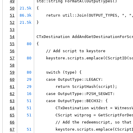
49
std::string FormatAllOutputTypes()
50
21.5k
{
51
86.3k
    return util::Join(OUTPUT_TYPES, ", "
52
21.5k
}
53
54
CTxDestination AddAndGetDestinationForSc
55
80
{
56
    // Add script to keystore
57
80
    keystore.scripts.emplace(CScriptID(s
58
59
80
    switch (type) {
60
29
    case OutputType::LEGACY:
61
29
        return ScriptHash(script);
62
16
    case OutputType::P2SH_SEGWIT:
63
51
    case OutputType::BECH32: {
64
51
        CTxDestination witdest = Witness
65
51
        CScript witprog = GetScriptForDe
66
        // Add the redeemscript, so that
67
51
        keystore.scripts.emplace(CScript