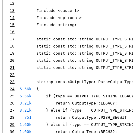
12
13
#include <cassert>
14
#include <optional>
15
#include <string>
16
17
static const std::string OUTPUT_TYPE_STR
18
static const std::string OUTPUT_TYPE_STR
19
static const std::string OUTPUT_TYPE_STR
20
static const std::string OUTPUT_TYPE_STR
21
static const std::string OUTPUT_TYPE_STR
22
23
std::optional<OutputType> ParseOutputTyp
24
5.56k
{
25
5.56k
    if (type == OUTPUT_TYPE_STRING_LEGAC
26
3.21k
        return OutputType::LEGACY;
27
3.21k
    } else if (type == OUTPUT_TYPE_STRIN
28
751
        return OutputType::P2SH_SEGWIT;
29
1.60k
    } else if (type == OUTPUT_TYPE_STRIN
30
1.00k
        return OutputType::BECH32;