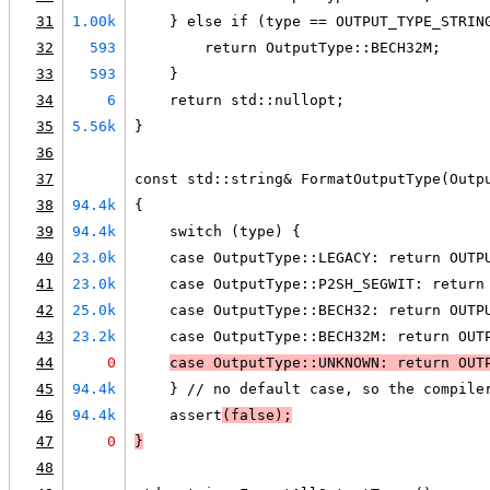
31
1.00k
    } else if (type == OUTPUT_TYPE_STRIN
32
593
        return OutputType::BECH32M;
33
593
    }
34
6
    return std::nullopt;
35
5.56k
}
36
37
const std::string& FormatOutputType(Outp
38
94.4k
{
39
94.4k
    switch (type) {
40
23.0k
    case OutputType::LEGACY: return OUTP
41
23.0k
    case OutputType::P2SH_SEGWIT: return
42
25.0k
    case OutputType::BECH32: return OUTP
43
23.2k
    case OutputType::BECH32M: return OUT
44
0
case OutputType::UNKNOWN: return OUT
45
94.4k
    } // no default case, so the compile
46
94.4k
    assert
(false);
47
0
}
48