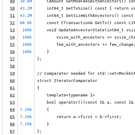
49
39.6M
    CAmount GetModFeesWithAncestors() co
50
43.2M
    int64_t GetTxSize() const { return v
51
43.2M
    int64_t GetSizeWithAncestors() const
52
68.0k
    const CTransaction& GetTx() const LI
53
100k
    void UpdateAncestorState(int64_t vsi
54
100k
        vsize_with_ancestors += vsize_ch
55
100k
        fee_with_ancestors += fee_change
56
100k
    }
57
};
58
59
// Comparator needed for std::set<MockEn
60
struct IteratorComparator
61
{
62
    template<typename I>
63
    bool operator()(const I& a, const I&
64
7.29k
    {
65
7.29k
        return a->first < b->first;
66
7.29k
    }
67
};