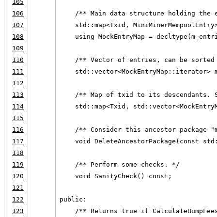
105
106
    /** Main data structure holding the 
107
    std::map<Txid, MiniMinerMempoolEntry
108
    using MockEntryMap = decltype(m_entr
109
110
    /** Vector of entries, can be sorted
111
    std::vector<MockEntryMap::iterator> 
112
113
    /** Map of txid to its descendants. 
114
    std::map<Txid, std::vector<MockEntry
115
116
    /** Consider this ancestor package "
117
    void DeleteAncestorPackage(const std
118
119
    /** Perform some checks. */
120
    void SanityCheck() const;
121
122
public:
123
    /** Returns true if CalculateBumpFee