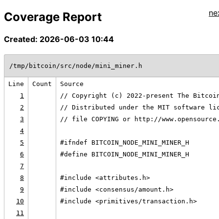
ne
Coverage Report
Created: 2026-06-03 10:44
/tmp/bitcoin/src/node/mini_miner.h
Line
Count
Source
1
// Copyright (c) 2022-present The Bitcoi
2
// Distributed under the MIT software li
3
// file COPYING or http://www.opensource
4
5
#ifndef BITCOIN_NODE_MINI_MINER_H
6
#define BITCOIN_NODE_MINI_MINER_H
7
8
#include <attributes.h>
9
#include <consensus/amount.h>
10
#include <primitives/transaction.h>
11