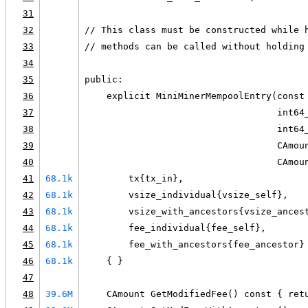
31
32
// This class must be constructed while 
33
// methods can be called without holding
34
35
public:
36
    explicit MiniMinerMempoolEntry(const
37
                                   int64
38
                                   int64
39
                                   CAmou
40
                                   CAmou
41
68.1k
        tx{tx_in},
42
68.1k
        vsize_individual{vsize_self},
43
68.1k
        vsize_with_ancestors{vsize_ances
44
68.1k
        fee_individual{fee_self},
45
68.1k
        fee_with_ancestors{fee_ancestor}
46
68.1k
    { }
47
48
39.6M
    CAmount GetModifiedFee() const { ret