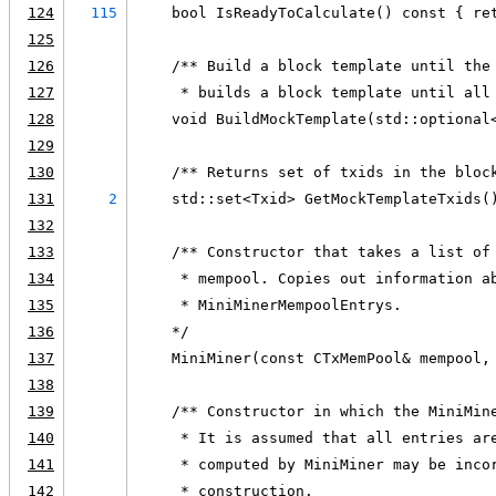
124
115
    bool IsReadyToCalculate() const { re
125
126
    /** Build a block template until the
127
     * builds a block template until all
128
    void BuildMockTemplate(std::optional
129
130
    /** Returns set of txids in the bloc
131
2
    std::set<Txid> GetMockTemplateTxids(
132
133
    /** Constructor that takes a list of
134
     * mempool. Copies out information a
135
     * MiniMinerMempoolEntrys.
136
    */
137
    MiniMiner(const CTxMemPool& mempool,
138
139
    /** Constructor in which the MiniMin
140
     * It is assumed that all entries ar
141
     * computed by MiniMiner may be inco
142
     * construction.