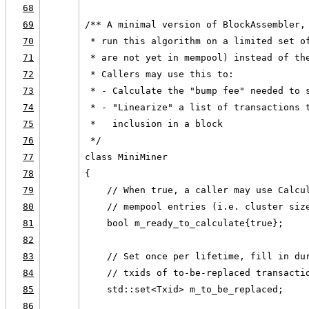
68
69
/** A minimal version of BlockAssembler,
70
 * run this algorithm on a limited set o
71
 * are not yet in mempool) instead of th
72
 * Callers may use this to:
73
 * - Calculate the "bump fee" needed to 
74
 * - "Linearize" a list of transactions 
75
 *   inclusion in a block
76
 */
77
class MiniMiner
78
{
79
    // When true, a caller may use Calcu
80
    // mempool entries (i.e. cluster siz
81
    bool m_ready_to_calculate{true};
82
83
    // Set once per lifetime, fill in du
84
    // txids of to-be-replaced transacti
85
    std::set<Txid> m_to_be_replaced;
86