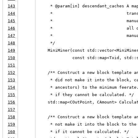
143
     * @param[in] descendant_caches A ma
144
     *                              tran
145
     *                              manu
146
     *                              all 
147
     *                              manu
148
     */
149
    MiniMiner(const std::vector<MiniMine
150
              const std::map<Txid, std::
151
152
    /** Construct a new block template a
153
     * did not make it into the block, c
154
     * ancestors) to the minimum feerate
155
     * if they cannot be calculated. */
156
    std::map<COutPoint, CAmount> Calcula
157
158
    /** Construct a new block template a
159
     * not make it into the block to the
160
     * if it cannot be calculated. */