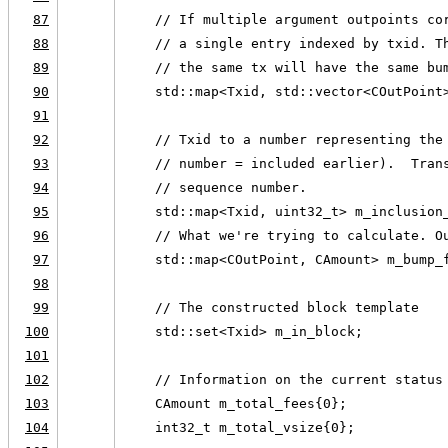
87
    // If multiple argument outpoints co
88
    // a single entry indexed by txid. T
89
    // the same tx will have the same bu
90
    std::map<Txid, std::vector<COutPoint
91
92
    // Txid to a number representing the
93
    // number = included earlier).  Tran
94
    // sequence number.
95
    std::map<Txid, uint32_t> m_inclusion
96
    // What we're trying to calculate. O
97
    std::map<COutPoint, CAmount> m_bump_
98
99
    // The constructed block template
100
    std::set<Txid> m_in_block;
101
102
    // Information on the current status
103
    CAmount m_total_fees{0};
104
    int32_t m_total_vsize{0};