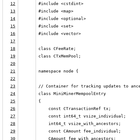
12
#include <cstdint>
13
#include <map>
14
#include <optional>
15
#include <set>
16
#include <vector>
17
18
class CFeeRate;
19
class CTxMemPool;
20
21
namespace node {
22
23
// Container for tracking updates to anc
24
class MiniMinerMempoolEntry
25
{
26
    const CTransactionRef tx;
27
    const int64_t vsize_individual;
28
    int64_t vsize_with_ancestors;
29
    const CAmount fee_individual;
30
    CAmount fee_with_ancestors;