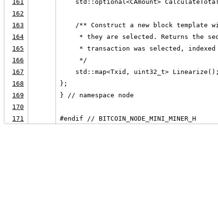
161
    std::optional<CAmount> CalculateTota
162
163
    /** Construct a new block template w
164
     * they are selected. Returns the se
165
     * transaction was selected, indexed
166
     */
167
    std::map<Txid, uint32_t> Linearize()
168
};
169
} // namespace node
170
171
#endif // BITCOIN_NODE_MINI_MINER_H