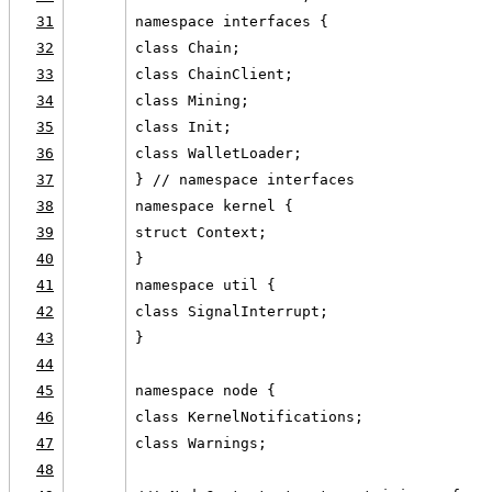
31
namespace interfaces {
32
class Chain;
33
class ChainClient;
34
class Mining;
35
class Init;
36
class WalletLoader;
37
} // namespace interfaces
38
namespace kernel {
39
struct Context;
40
}
41
namespace util {
42
class SignalInterrupt;
43
}
44
45
namespace node {
46
class KernelNotifications;
47
class Warnings;
48