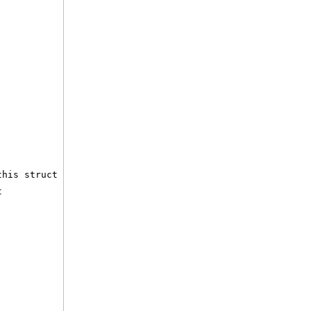
this struct
t