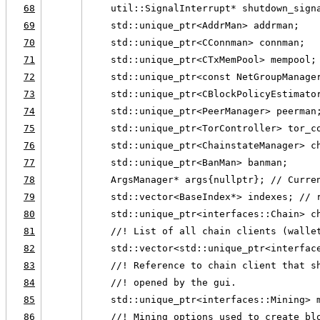
68
    util::SignalInterrupt* shutdown_sign
69
    std::unique_ptr<AddrMan> addrman;
70
    std::unique_ptr<CConnman> connman;
71
    std::unique_ptr<CTxMemPool> mempool;
72
    std::unique_ptr<const NetGroupManage
73
    std::unique_ptr<CBlockPolicyEstimato
74
    std::unique_ptr<PeerManager> peerman
75
    std::unique_ptr<TorController> tor_c
76
    std::unique_ptr<ChainstateManager> c
77
    std::unique_ptr<BanMan> banman;
78
    ArgsManager* args{nullptr}; // Curre
79
    std::vector<BaseIndex*> indexes; // 
80
    std::unique_ptr<interfaces::Chain> c
81
    //! List of all chain clients (walle
82
    std::vector<std::unique_ptr<interfac
83
    //! Reference to chain client that s
84
    //! opened by the gui.
85
    std::unique_ptr<interfaces::Mining> 
86
    //! Mining options used to create bl