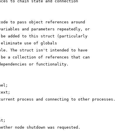
nces to chain state and connection
code to pass object references around
variables and parameters repeatedly, or
 be added to this struct (particularly
 eliminate use of globals
ble. The struct isn't intended to have
 be a collection of references that can
dependencies or functionality.
nel;
text;
current process and connecting to other processes.
st;
hether node shutdown was requested.