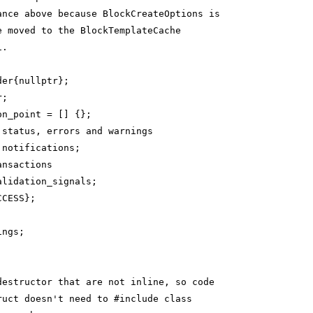
ance above because BlockCreateOptions is
e moved to the BlockTemplateCache
1.
der{nullptr};
r;
on_point = [] {};
 status, errors and warnings
 notifications;
ansactions
alidation_signals;
CCESS};
ings;
destructor that are not inline, so code
ruct doesn't need to #include class