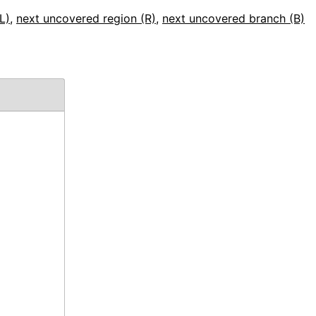
L)
,
next uncovered region (R)
,
next uncovered branch (B)