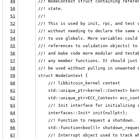
49
//! NodeContext struct containing refere
50
//! state.
51
//!
52
//! This is used by init, rpc, and test 
53
//! without needing to declare the same 
54
//! to use globals. More variables could
55
//! references to validation objects) to
56
//! and make code more modular and testa
57
//! any member functions. It should just
58
//! be used without pulling in unwanted 
59
struct NodeContext {
60
    //! libbitcoin_kernel context
61
    std::unique_ptr<kernel::Context> ker
62
    std::unique_ptr<ECC_Context> ecc_con
63
    //! Init interface for initializing 
64
    interfaces::Init* init{nullptr};
65
    //! Function to request a shutdown.
66
    std::function<bool()> shutdown_reque
67
    //! Interrupt object used to track w