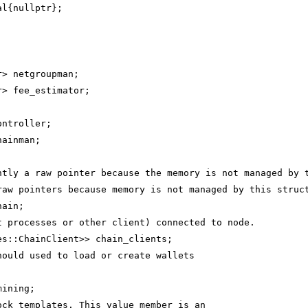
al{nullptr};
r> netgroupman;
r> fee_estimator;
;
ontroller;
hainman;
ntly a raw pointer because the memory is not managed by 
raw pointers because memory is not managed by this struc
hain;
t processes or other client) connected to node.
es::ChainClient>> chain_clients;
hould used to load or create wallets
mining;
ock templates. This value member is an