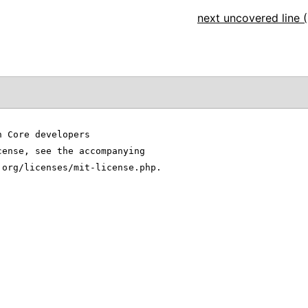
next uncovered line (
n Core developers
cense, see the accompanying
.org/licenses/mit-license.php.