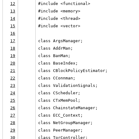
12
#include <functional>
13
#include <memory>
14
#include <thread>
15
#include <vector>
16
17
class ArgsManager;
18
class AddrMan;
19
class BanMan;
20
class BaseIndex;
21
class CBlockPolicyEstimator;
22
class CConnman;
23
class ValidationSignals;
24
class CScheduler;
25
class CTxMemPool;
26
class ChainstateManager;
27
class ECC_Context;
28
class NetGroupManager;
29
class PeerManager;
30
class TorController;