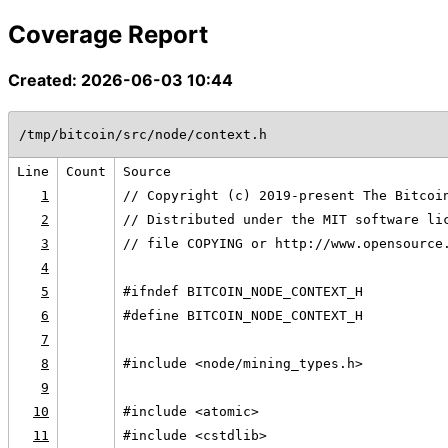
Coverage Report
Created: 2026-06-03 10:44
/tmp/bitcoin/src/node/context.h
Line
Count
Source
1
// Copyright (c) 2019-present The Bitcoi
2
// Distributed under the MIT software li
3
// file COPYING or http://www.opensource
4
5
#ifndef BITCOIN_NODE_CONTEXT_H
6
#define BITCOIN_NODE_CONTEXT_H
7
8
#include <node/mining_types.h>
9
10
#include <atomic>
11
#include <cstdlib>