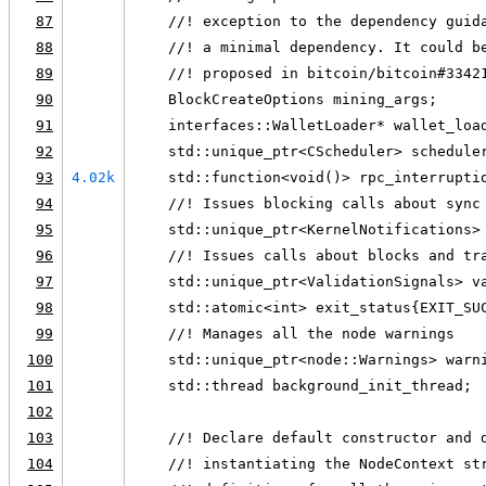
87
    //! exception to the dependency guid
88
    //! a minimal dependency. It could b
89
    //! proposed in bitcoin/bitcoin#3342
90
    BlockCreateOptions mining_args;
91
    interfaces::WalletLoader* wallet_loa
92
    std::unique_ptr<CScheduler> schedule
93
4.02k
    std::function<void()> rpc_interrupti
94
    //! Issues blocking calls about sync
95
    std::unique_ptr<KernelNotifications>
96
    //! Issues calls about blocks and tr
97
    std::unique_ptr<ValidationSignals> v
98
    std::atomic<int> exit_status{EXIT_SU
99
    //! Manages all the node warnings
100
    std::unique_ptr<node::Warnings> warn
101
    std::thread background_init_thread;
102
103
    //! Declare default constructor and 
104
    //! instantiating the NodeContext st