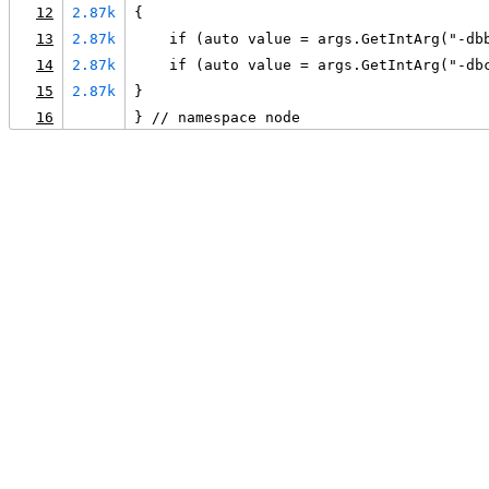
12
2.87k
{
13
2.87k
    if (auto value = args.GetIntArg("-db
14
2.87k
    if (auto value = args.GetIntArg("-db
15
2.87k
}
16
} // namespace node