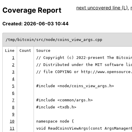
next uncovered line (L)
,
Coverage Report
Created: 2026-06-03 10:44
/tmp/bitcoin/src/node/coins_view_args.cpp
Line
Count
Source
1
// Copyright (c) 2022-present The Bitcoi
2
// Distributed under the MIT software li
3
// file COPYING or http://www.opensource
4
5
#include <node/coins_view_args.h>
6
7
#include <common/args.h>
8
#include <txdb.h>
9
10
namespace node {
11
void ReadCoinsViewArgs(const ArgsManager