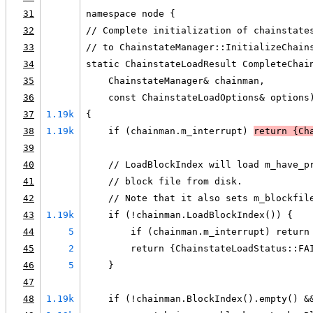
31
namespace node {
32
// Complete initialization of chainstate
33
// to ChainstateManager::InitializeChain
34
static ChainstateLoadResult CompleteChai
35
    ChainstateManager& chainman,
36
    const ChainstateLoadOptions& options
37
1.19k
{
38
1.19k
    if (chainman.m_interrupt) 
return {Ch
39
40
    // LoadBlockIndex will load m_have_p
41
    // block file from disk.
42
    // Note that it also sets m_blockfil
43
1.19k
    if (!chainman.LoadBlockIndex()) {
44
5
        if (chainman.m_interrupt) return
45
2
        return {ChainstateLoadStatus::FA
46
5
    }
47
48
1.19k
    if (!chainman.BlockIndex().empty() &