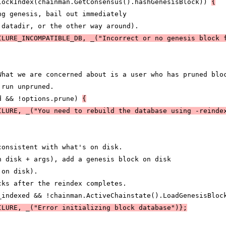
lockIndex(chainman.GetConsensus().hashGenesisBlock)) 
{
ng genesis, bail out immediately
 datadir, or the other way around).
ILURE_INCOMPATIBLE_DB, _("Incorrect or no genesis block 
What we are concerned about is a user who has pruned blo
 run unpruned.
d && !options.prune) 
{
ILURE, _("You need to rebuild the database using -reinde
consistent with what's on disk.
n disk + args), add a genesis block on disk
 on disk).
cks after the reindex completes.
_indexed && !chainman.ActiveChainstate().LoadGenesisBloc
ILURE, _("Error initializing block database")};