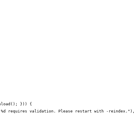
nload(); })) {
 %d requires validation. Please restart with -reindex.")