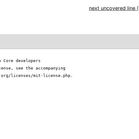
next uncovered line (
n Core developers
cense, see the accompanying
.org/licenses/mit-license.php.