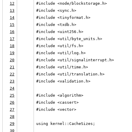
12
#include <node/blockstorage.h>
13
#include <sync.h>
14
#include <tinyformat.h>
15
#include <txdb.h>
16
#include <uint256.h>
17
#include <util/byte_units.h>
18
#include <util/fs.h>
19
#include <util/log.h>
20
#include <util/signalinterrupt.h>
21
#include <util/time.h>
22
#include <util/translation.h>
23
#include <validation.h>
24
25
#include <algorithm>
26
#include <cassert>
27
#include <vector>
28
29
using kernel::CacheSizes;
30