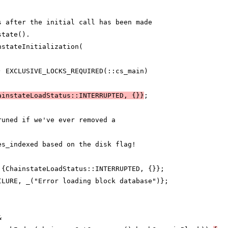
s after the initial call has been made
state().
nstateInitialization(
) EXCLUSIVE_LOCKS_REQUIRED(::cs_main)
ainstateLoadStatus::INTERRUPTED, {}}
;
runed if we've ever removed a
es_indexed based on the disk flag!
 {ChainstateLoadStatus::INTERRUPTED, {}};
ILURE, _("Error loading block database")};
&