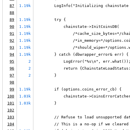
87
1.19k
        LogInfo("Initializing chainstate
88
89
1.19k
        try {
90
1.19k
            chainstate->InitCoinsDB(
91
1.19k
                /*cache_size_bytes=*/cha
92
1.19k
                /*in_memory=*/options.co
93
1.19k
                /*should_wipe=*/options.
94
1.19k
        } catch (dbwrapper_error& err) {
95
2
            LogError("%s\n", err.what())
96
2
            return {ChainstateLoadStatus
97
2
        }
98
99
1.19k
        if (options.coins_error_cb) {
100
1.03k
            chainstate->CoinsErrorCatche
101
1.03k
        }
102
103
        // Refuse to load unsupported da
104
        // This is a no-op if we cleared