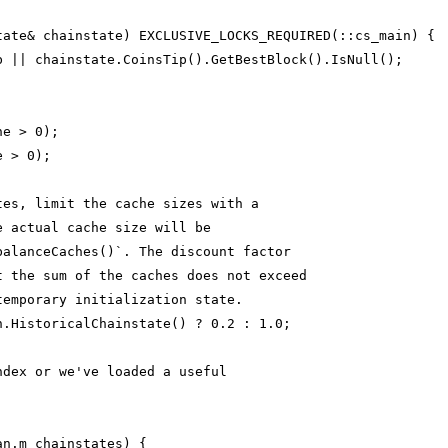
tate& chainstate) EXCLUSIVE_LOCKS_REQUIRED(::cs_main) {
b || chainstate.CoinsTip().GetBestBlock().IsNull();
he > 0);
e > 0);
tes, limit the cache sizes with a
e actual cache size will be
balanceCaches()`. The discount factor
t the sum of the caches does not exceed
temporary initialization state.
n.HistoricalChainstate() ? 0.2 : 1.0;
ndex or we've loaded a useful
an.m_chainstates) {