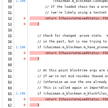
49
1.19k
            !chainman.m_blockman.LookupB
50
        // If the loaded chain has a wro
51
        // (we're likely using a testnet
52
0
        return {ChainstateLoadStatus::FA
53
0
    }
54
55
    // Check for changed -prune state.  
56
    // in the past, but is now trying to
57
1.19k
    if (chainman.m_blockman.m_have_prune
58
0
        return {ChainstateLoadStatus::FA
59
0
    }
60
61
    // At this point blocktree args are 
62
    // If we're not mid-reindex (based o
63
    // (otherwise we use the one already
64
    // This is called again in ImportBlo
65
1.19k
    if (chainman.m_blockman.m_blockfiles
66
0
        return {ChainstateLoadStatus::FA
67
0
    }