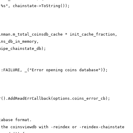
 %s", chainstate->ToString());
inman.m_total_coinsdb_cache * init_cache_fraction,
ins_db_in_memory,
wipe_chainstate_db);
;
::FAILURE, _("Error opening coins database")};
r().AddReadErrCallback(options.coins_error_cb);
tabase format.
 the coinsviewdb with -reindex or -reindex-chainstate