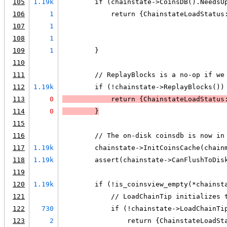
105
1.19k
        if (chainstate->CoinsDB().NeedsU
106
1
            return {ChainstateLoadStatus
107
1
                                        
108
1
                                        
109
1
        }
110
111
        // ReplayBlocks is a no-op if we
112
1.19k
        if (!chainstate->ReplayBlocks())
113
0
            return {ChainstateLoadStatus
114
0
        }
115
116
        // The on-disk coinsdb is now in
117
1.19k
        chainstate->InitCoinsCache(chain
118
1.19k
        assert(chainstate->CanFlushToDis
119
120
1.19k
        if (!is_coinsview_empty(*chainst
121
            // LoadChainTip initializes 
122
730
            if (!chainstate->LoadChainTi
123
2
                return {ChainstateLoadSt