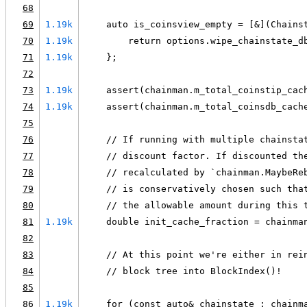
68
69
1.19k
    auto is_coinsview_empty = [&](Chains
70
1.19k
        return options.wipe_chainstate_d
71
1.19k
    };
72
73
1.19k
    assert(chainman.m_total_coinstip_cac
74
1.19k
    assert(chainman.m_total_coinsdb_cach
75
76
    // If running with multiple chainsta
77
    // discount factor. If discounted th
78
    // recalculated by `chainman.MaybeRe
79
    // is conservatively chosen such tha
80
    // the allowable amount during this 
81
1.19k
    double init_cache_fraction = chainma
82
83
    // At this point we're either in rei
84
    // block tree into BlockIndex()!
85
86
1.19k
    for (const auto& chainstate : chainm