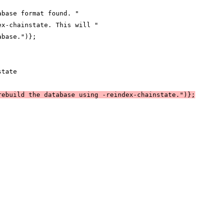
abase format found. "
ex-chainstate. This will "
abase.")};
state
rebuild the database using -reindex-chainstate.")};