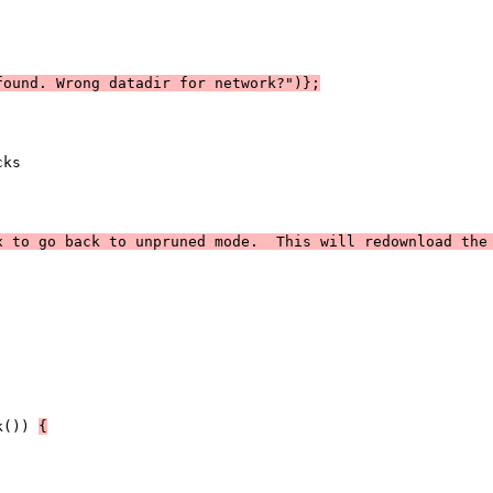
found. Wrong datadir for network?")};
cks
x to go back to unpruned mode.  This will redownload the
k()) 
{