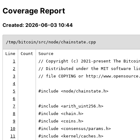
Coverage Report
Created: 2026-06-03 10:44
/tmp/bitcoin/src/node/chainstate.cpp
Line
Count
Source
1
// Copyright (c) 2021-present The Bitcoi
2
// Distributed under the MIT software li
3
// file COPYING or http://www.opensource
4
5
#include <node/chainstate.h>
6
7
#include <arith_uint256.h>
8
#include <chain.h>
9
#include <coins.h>
10
#include <consensus/params.h>
11
#include <kernel/caches.h>