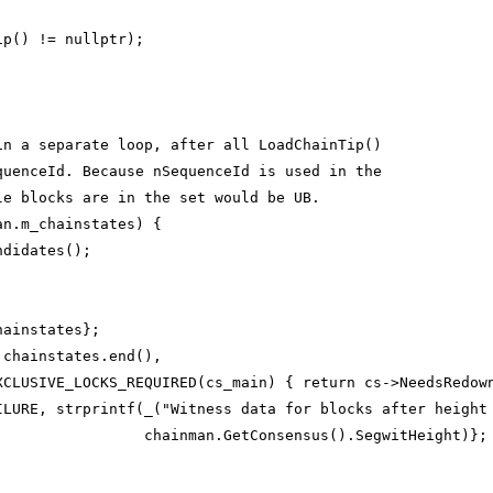
ip() != nullptr);
in a separate loop, after all LoadChainTip()
quenceId. Because nSequenceId is used in the
le blocks are in the set would be UB.
an.m_chainstates) {
ndidates();
hainstates};
 chainstates.end(),
XCLUSIVE_LOCKS_REQUIRED(cs_main) { return cs->NeedsRedow
ILURE, strprintf(_("Witness data for blocks after height
                 chainman.GetConsensus().SegwitHeight)};