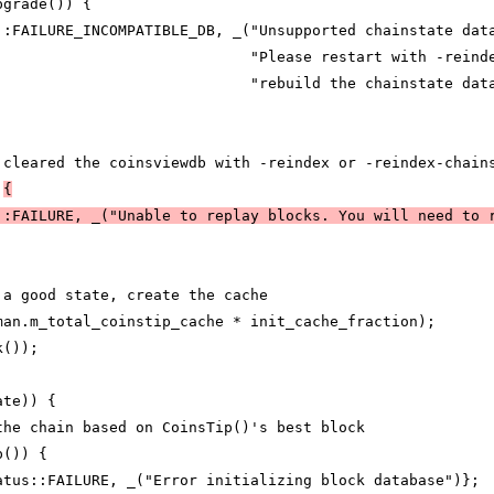
pgrade()) {
::FAILURE_INCOMPATIBLE_DB, _("Unsupported chainstate dat
                             "Please restart with -reind
                             "rebuild the chainstate dat
 cleared the coinsviewdb with -reindex or -reindex-chain
 
{
::FAILURE, _("Unable to replay blocks. You will need to 
 a good state, create the cache
man.m_total_coinstip_cache * init_cache_fraction);
k());
ate)) {
the chain based on CoinsTip()'s best block
p()) {
atus::FAILURE, _("Error initializing block database")};