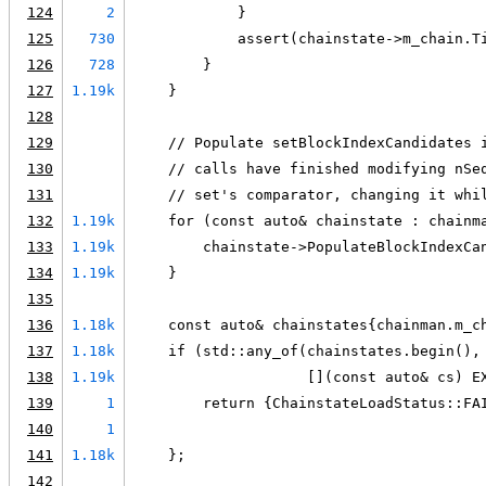
124
2
            }
125
730
            assert(chainstate->m_chain.T
126
728
        }
127
1.19k
    }
128
129
    // Populate setBlockIndexCandidates 
130
    // calls have finished modifying nSe
131
    // set's comparator, changing it whi
132
1.19k
    for (const auto& chainstate : chainm
133
1.19k
        chainstate->PopulateBlockIndexCa
134
1.19k
    }
135
136
1.18k
    const auto& chainstates{chainman.m_c
137
1.18k
    if (std::any_of(chainstates.begin(),
138
1.19k
                    [](const auto& cs) E
139
1
        return {ChainstateLoadStatus::FA
140
1
                                        
141
1.18k
    };
142