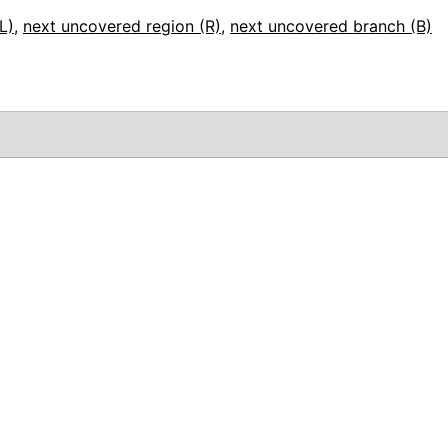
L)
,
next uncovered region (R)
,
next uncovered branch (B)