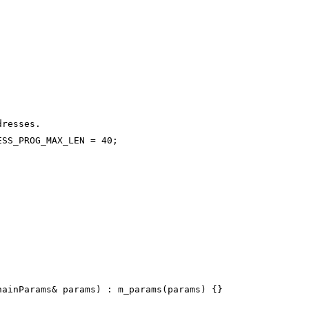
dresses.
ESS_PROG_MAX_LEN = 40;
hainParams& params) : m_params(params) {}