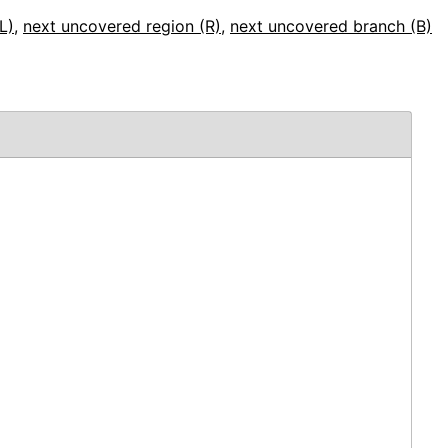
L)
,
next uncovered region (R)
,
next uncovered branch (B)