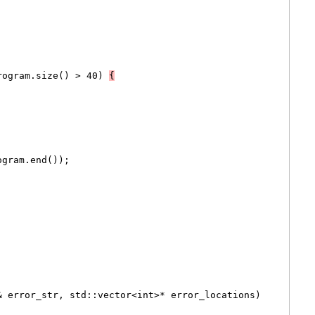
rogram.size() > 40) 
{
ogram.end());
& error_str, std::vector<int>* error_locations)