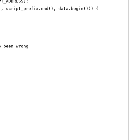
PT_ADDRESS);
), script_prefix.end(), data.begin())) {
e been wrong