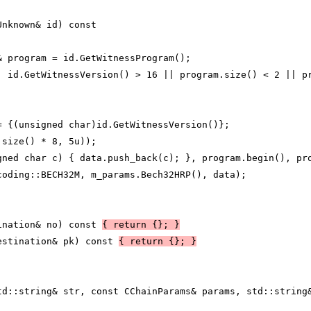
Unknown& id) const
& program = id.GetWitnessProgram();
| id.GetWitnessVersion() > 16 || program.size() < 2 || p
= {(unsigned char)id.GetWitnessVersion()};
.size() * 8, 5u));
gned char c) { data.push_back(c); }, program.begin(), pr
coding::BECH32M, m_params.Bech32HRP(), data);
ination& no) const 
{ return {}; }
estination& pk) const 
{ return {}; }
td::string& str, const CChainParams& params, std::string