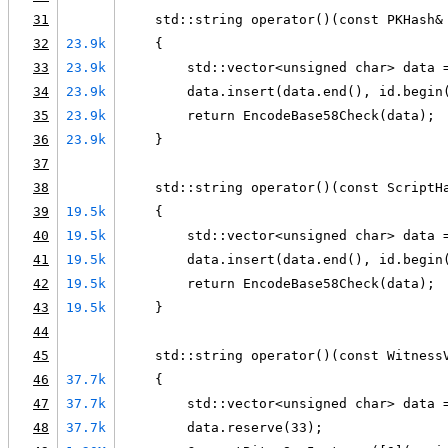
31
    std::string operator()(const PKHash&
32
23.9k
    {
33
23.9k
        std::vector<unsigned char> data 
34
23.9k
        data.insert(data.end(), id.begin
35
23.9k
        return EncodeBase58Check(data);
36
23.9k
    }
37
38
    std::string operator()(const ScriptH
39
19.5k
    {
40
19.5k
        std::vector<unsigned char> data 
41
19.5k
        data.insert(data.end(), id.begin
42
19.5k
        return EncodeBase58Check(data);
43
19.5k
    }
44
45
    std::string operator()(const Witness
46
37.7k
    {
47
37.7k
        std::vector<unsigned char> data 
48
37.7k
        data.reserve(33);