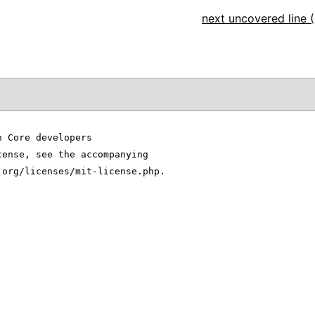
next uncovered line (
n Core developers
cense, see the accompanying
.org/licenses/mit-license.php.