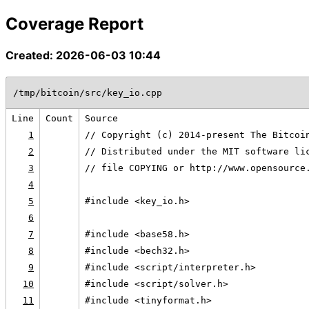
Coverage Report
Created: 2026-06-03 10:44
/tmp/bitcoin/src/key_io.cpp
Line
Count
Source
1
// Copyright (c) 2014-present The Bitcoi
2
// Distributed under the MIT software li
3
// file COPYING or http://www.opensource
4
5
#include <key_io.h>
6
7
#include <base58.h>
8
#include <bech32.h>
9
#include <script/interpreter.h>
10
#include <script/solver.h>
11
#include <tinyformat.h>