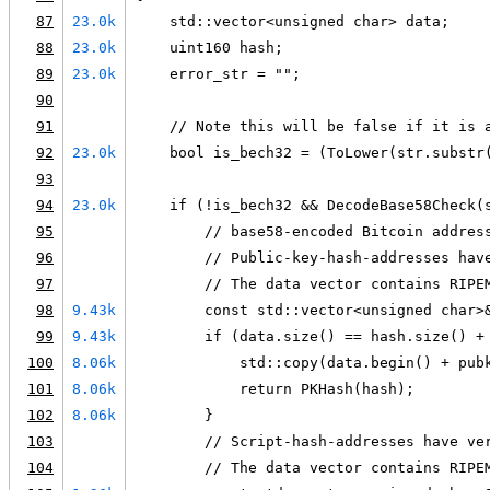
87
23.0k
    std::vector<unsigned char> data;
88
23.0k
    uint160 hash;
89
23.0k
    error_str = "";
90
91
    // Note this will be false if it is 
92
23.0k
    bool is_bech32 = (ToLower(str.substr
93
94
23.0k
    if (!is_bech32 && DecodeBase58Check(
95
        // base58-encoded Bitcoin addres
96
        // Public-key-hash-addresses hav
97
        // The data vector contains RIPE
98
9.43k
        const std::vector<unsigned char>
99
9.43k
        if (data.size() == hash.size() +
100
8.06k
            std::copy(data.begin() + pub
101
8.06k
            return PKHash(hash);
102
8.06k
        }
103
        // Script-hash-addresses have ve
104
        // The data vector contains RIPE