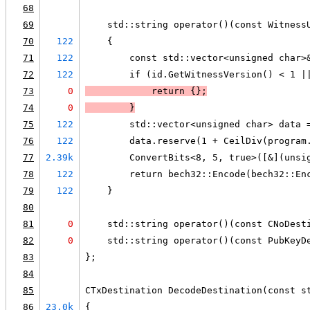
68
69
    std::string operator()(const Witness
70
122
    {
71
122
        const std::vector<unsigned char>
72
122
        if (id.GetWitnessVersion() < 1 |
73
0
            return {};
74
0
        }
75
122
        std::vector<unsigned char> data 
76
122
        data.reserve(1 + CeilDiv(program
77
2.39k
        ConvertBits<8, 5, true>([&](unsi
78
122
        return bech32::Encode(bech32::En
79
122
    }
80
81
0
    std::string operator()(const CNoDest
82
0
    std::string operator()(const PubKeyD
83
};
84
85
CTxDestination DecodeDestination(const s
86
23.0k
{