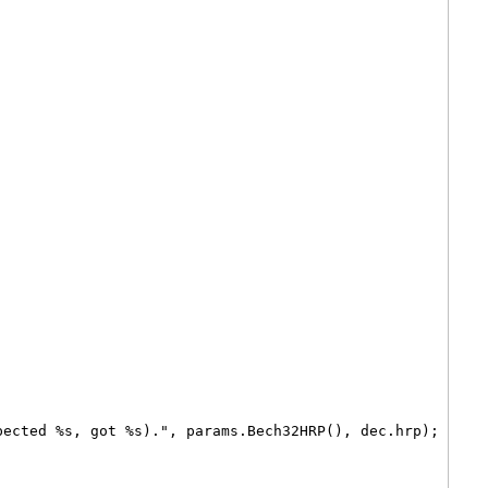
pected %s, got %s).", params.Bech32HRP(), dec.hrp);