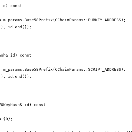
 id) const
= m_params.Base58Prefix(CChainParams::PUBKEY_ADDRESS);
(), id.end());
ash& id) const
= m_params.Base58Prefix(CChainParams::SCRIPT_ADDRESS);
(), id.end());
V0KeyHash& id) const
= {0};