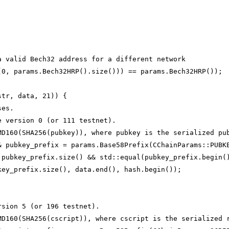
a valid Bech32 address for a different network
(0, params.Bech32HRP().size())) == params.Bech32HRP());
str, data, 21)) {
ses.
e version 0 (or 111 testnet).
MD160(SHA256(pubkey)), where pubkey is the serialized pu
& pubkey_prefix = params.Base58Prefix(CChainParams::PUBK
 pubkey_prefix.size() && std::equal(pubkey_prefix.begin(
key_prefix.size(), data.end(), hash.begin());
rsion 5 (or 196 testnet).
MD160(SHA256(cscript)), where cscript is the serialized 