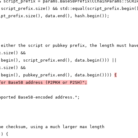
& script_prefix = params.Base58Prefix(CChainParams::SCRI
 script_prefix.size() && std::equal(script_prefix.begin(
ipt_prefix.size(), data.end(), hash.begin());
 either the script or pubkey prefix, the length must hav
x.size() &&
.begin(), script_prefix.end(), data.begin())) ||
x.size() &&
.begin(), pubkey_prefix.end(), data.begin()))) 
{
for Base58 address (P2PKH or P2SH)";
pported Base58-encoded address.";
he checksum, using a much larger max length
)) {