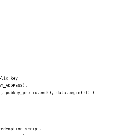
blic key.
EY_ADDRESS);
), pubkey_prefix.end(), data.begin())) {
redemption script.