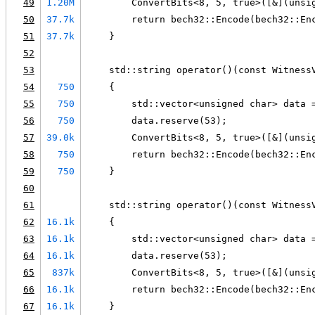
49
1.20M
        ConvertBits<8, 5, true>([&](unsi
50
37.7k
        return bech32::Encode(bech32::En
51
37.7k
    }
52
53
    std::string operator()(const Witness
54
750
    {
55
750
        std::vector<unsigned char> data 
56
750
        data.reserve(53);
57
39.0k
        ConvertBits<8, 5, true>([&](unsi
58
750
        return bech32::Encode(bech32::En
59
750
    }
60
61
    std::string operator()(const Witness
62
16.1k
    {
63
16.1k
        std::vector<unsigned char> data 
64
16.1k
        data.reserve(53);
65
837k
        ConvertBits<8, 5, true>([&](unsi
66
16.1k
        return bech32::Encode(bech32::En
67
16.1k
    }