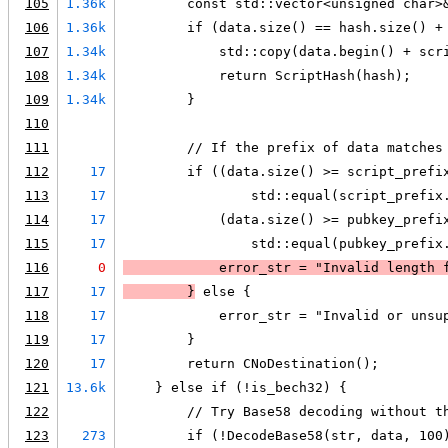
105
1.36k
        const std::vector<unsigned char>
106
1.36k
        if (data.size() == hash.size() +
107
1.34k
            std::copy(data.begin() + scr
108
1.34k
            return ScriptHash(hash);
109
1.34k
        }
110
111
        // If the prefix of data matches
112
17
        if ((data.size() >= script_prefi
113
17
                std::equal(script_prefix
114
17
            (data.size() >= pubkey_prefi
115
17
                std::equal(pubkey_prefix
116
0
            error_str = "Invalid length 
117
17
        }
 else {
118
17
            error_str = "Invalid or unsu
119
17
        }
120
17
        return CNoDestination();
121
13.6k
    } else if (!is_bech32) {
122
        // Try Base58 decoding without t
123
273
        if (!DecodeBase58(str, data, 100