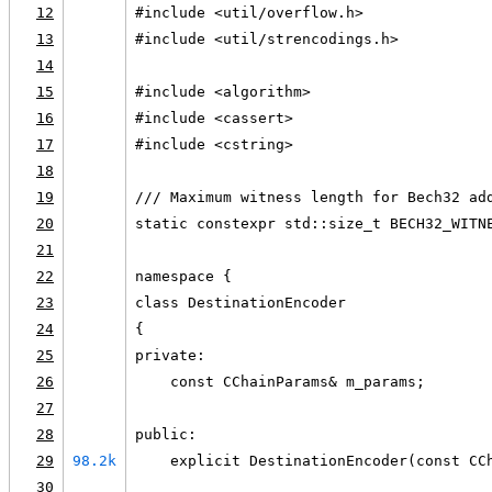
12
#include <util/overflow.h>
13
#include <util/strencodings.h>
14
15
#include <algorithm>
16
#include <cassert>
17
#include <cstring>
18
19
/// Maximum witness length for Bech32 ad
20
static constexpr std::size_t BECH32_WITN
21
22
namespace {
23
class DestinationEncoder
24
{
25
private:
26
    const CChainParams& m_params;
27
28
public:
29
98.2k
    explicit DestinationEncoder(const CC
30