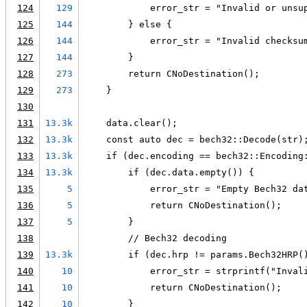
124
129
            error_str = "Invalid or unsu
125
144
        } else {
126
144
            error_str = "Invalid checksu
127
144
        }
128
273
        return CNoDestination();
129
273
    }
130
131
13.3k
    data.clear();
132
13.3k
    const auto dec = bech32::Decode(str)
133
13.3k
    if (dec.encoding == bech32::Encoding
134
13.3k
        if (dec.data.empty()) {
135
5
            error_str = "Empty Bech32 da
136
5
            return CNoDestination();
137
5
        }
138
        // Bech32 decoding
139
13.3k
        if (dec.hrp != params.Bech32HRP(
140
10
            error_str = strprintf("Inval
141
10
            return CNoDestination();
142
10
        }