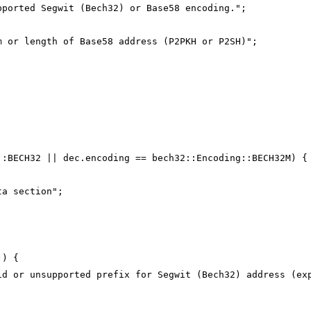
pported Segwit (Bech32) or Base58 encoding.";
m or length of Base58 address (P2PKH or P2SH)";
;
::BECH32 || dec.encoding == bech32::Encoding::BECH32M) {
ta section";
)) {
id or unsupported prefix for Segwit (Bech32) address (ex