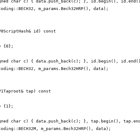
gned char c) { data.push_back(c); }, id.begin(), id.end(
coding::BECH32, m_params.Bech32HRP(), data);
V0ScriptHash& id) const
= {0};
gned char c) { data.push_back(c); }, id.begin(), id.end(
coding::BECH32, m_params.Bech32HRP(), data);
V1Taproot& tap) const
= {1};
gned char c) { data.push_back(c); }, tap.begin(), tap.en
coding::BECH32M, m_params.Bech32HRP(), data);