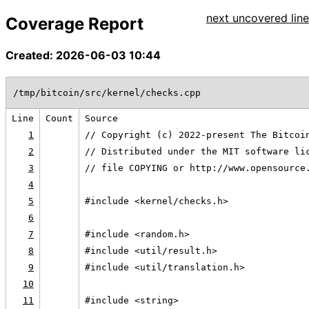
next uncovered line
Coverage Report
Created: 2026-06-03 10:44
/tmp/bitcoin/src/kernel/checks.cpp
Line
Count
Source
1
// Copyright (c) 2022-present The Bitcoi
2
// Distributed under the MIT software li
3
// file COPYING or http://www.opensource
4
5
#include <kernel/checks.h>
6
7
#include <random.h>
8
#include <util/result.h>
9
#include <util/translation.h>
10
11
#include <string>