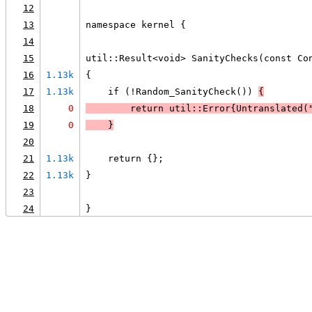
12
13
namespace kernel {
14
15
util::Result<void> SanityChecks(const Co
16
1.13k
{
17
1.13k
    if (!Random_SanityCheck()) 
{
18
0
        return util::Error{Untranslated(
19
0
    }
20
21
1.13k
    return {};
22
1.13k
}
23
24
}