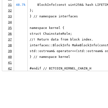
31
48.7k
    BlockInfo(const uint256& hash LIFETI
32
};
33
} // namespace interfaces
34
35
namespace kernel {
36
struct ChainstateRole;
37
//! Return data from block index.
38
interfaces::BlockInfo MakeBlockInfo(cons
39
std::ostream& operator<<(std::ostream& o
40
} // namespace kernel
41
42
#endif // BITCOIN_KERNEL_CHAIN_H