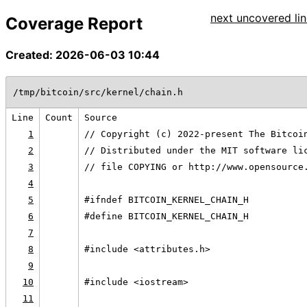
next uncovered lin
Coverage Report
Created: 2026-06-03 10:44
/tmp/bitcoin/src/kernel/chain.h
Line
Count
Source
1
// Copyright (c) 2022-present The Bitcoi
2
// Distributed under the MIT software li
3
// file COPYING or http://www.opensource
4
5
#ifndef BITCOIN_KERNEL_CHAIN_H
6
#define BITCOIN_KERNEL_CHAIN_H
7
8
#include <attributes.h>
9
10
#include <iostream>
11