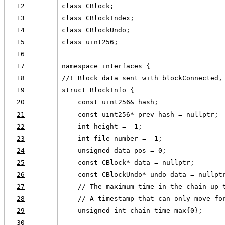
12
class CBlock;
13
class CBlockIndex;
14
class CBlockUndo;
15
class uint256;
16
17
namespace interfaces {
18
//! Block data sent with blockConnected,
19
struct BlockInfo {
20
    const uint256& hash;
21
    const uint256* prev_hash = nullptr;
22
    int height = -1;
23
    int file_number = -1;
24
    unsigned data_pos = 0;
25
    const CBlock* data = nullptr;
26
    const CBlockUndo* undo_data = nullpt
27
    // The maximum time in the chain up 
28
    // A timestamp that can only move fo
29
    unsigned int chain_time_max{0};
30