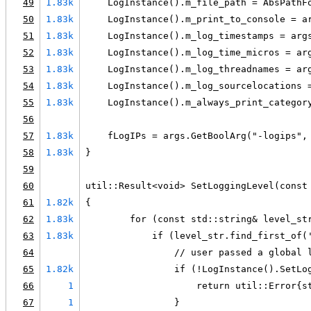
49
1.83k
    LogInstance().m_file_path = AbsPathF
50
1.83k
    LogInstance().m_print_to_console = a
51
1.83k
    LogInstance().m_log_timestamps = arg
52
1.83k
    LogInstance().m_log_time_micros = ar
53
1.83k
    LogInstance().m_log_threadnames = ar
54
1.83k
    LogInstance().m_log_sourcelocations 
55
1.83k
    LogInstance().m_always_print_categor
56
57
1.83k
    fLogIPs = args.GetBoolArg("-logips",
58
1.83k
}
59
60
util::Result<void> SetLoggingLevel(const
61
1.82k
{
62
1.83k
        for (const std::string& level_st
63
1.83k
            if (level_str.find_first_of(
64
                // user passed a global 
65
1.82k
                if (!LogInstance().SetLo
66
1
                    return util::Error{s
67
1
                }