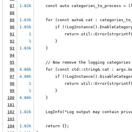
87
1.82k
    const auto categories_to_process = (
88
89
1.83k
    for (const auto& cat : categories_to
90
1.83k
        if (!LogInstance().EnableCategor
91
1
            return util::Error{strprintf
92
1
        }
93
1.83k
    }
94
95
    // Now remove the logging categories
96
4.80k
    for (const std::string& cat : args.G
97
4.80k
        if (!LogInstance().DisableCatego
98
1
            return util::Error{strprintf
99
1
        }
100
4.80k
    }
101
102
1.82k
    LogInfo("Log output may contain priv
103
104
1.82k
    return {};