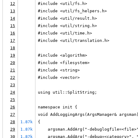
12
#include <util/fs.h>
13
#include <util/fs_helpers.h>
14
#include <util/result.h>
15
#include <util/string.h>
16
#include <util/time.h>
17
#include <util/translation.h>
18
19
#include <algorithm>
20
#include <filesystem>
21
#include <string>
22
#include <vector>
23
24
using util::SplitString;
25
26
namespace init {
27
void AddLoggingArgs(ArgsManager& argsman
28
1.87k
{
29
1.87k
    argsman.AddArg("-debuglogfile=<file>
30
1.87k
    argsman.AddArg("-debug=<category>", 