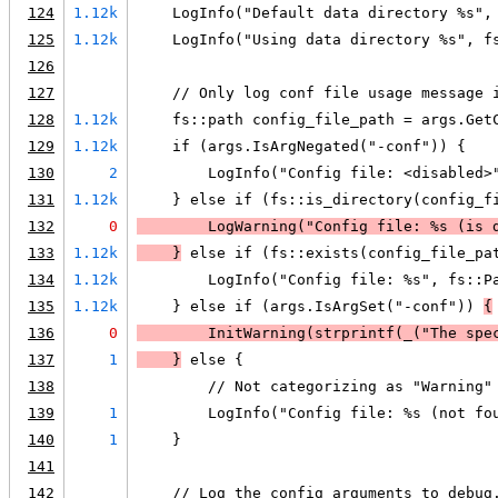
124
1.12k
    LogInfo("Default data directory %s",
125
1.12k
    LogInfo("Using data directory %s", f
126
127
    // Only log conf file usage message 
128
1.12k
    fs::path config_file_path = args.Get
129
1.12k
    if (args.IsArgNegated("-conf")) {
130
2
        LogInfo("Config file: <disabled>
131
1.12k
    } else if (fs::is_directory(config_f
132
0
LogWarning
("Config file: %s (is 
133
1.12k
    }
 else if (fs::exists(config_file_pa
134
1.12k
        LogInfo("Config file: %s", fs::P
135
1.12k
    } else if (args.IsArgSet("-conf")) 
{
136
0
        InitWarning(
strprintf
(_("The spe
137
1
    }
 else {
138
        // Not categorizing as "Warning"
139
1
        LogInfo("Config file: %s (not fo
140
1
    }
141
142
    // Log the config arguments to debug