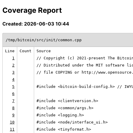
Coverage Report
Created: 2026-06-03 10:44
/tmp/bitcoin/src/init/common.cpp
Line
Count
Source
1
// Copyright (c) 2021-present The Bitcoi
2
// Distributed under the MIT software li
3
// file COPYING or http://www.opensource
4
5
#include <bitcoin-build-config.h> // IWY
6
7
#include <clientversion.h>
8
#include <common/args.h>
9
#include <logging.h>
10
#include <node/interface_ui.h>
11
#include <tinyformat.h>