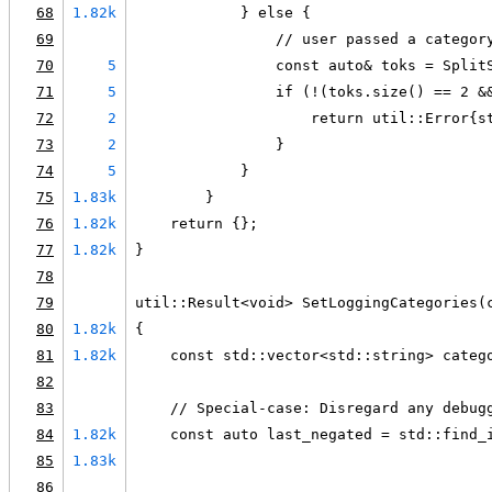
68
1.82k
            } else {
69
                // user passed a categor
70
5
                const auto& toks = Split
71
5
                if (!(toks.size() == 2 &
72
2
                    return util::Error{s
73
2
                }
74
5
            }
75
1.83k
        }
76
1.82k
    return {};
77
1.82k
}
78
79
util::Result<void> SetLoggingCategories(
80
1.82k
{
81
1.82k
    const std::vector<std::string> categ
82
83
    // Special-case: Disregard any debug
84
1.82k
    const auto last_negated = std::find_
85
1.83k
                                        
86