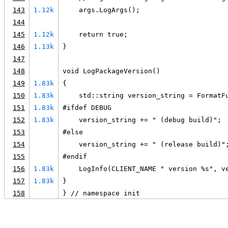
143
1.12k
    args.LogArgs();
144
145
1.12k
    return true;
146
1.13k
}
147
148
void LogPackageVersion()
149
1.83k
{
150
1.83k
    std::string version_string = FormatF
151
1.83k
#ifdef DEBUG
152
1.83k
    version_string += " (debug build)";
153
#else
154
    version_string += " (release build)"
155
#endif
156
1.83k
    LogInfo(CLIENT_NAME " version %s", v
157
1.83k
}
158
} // namespace init