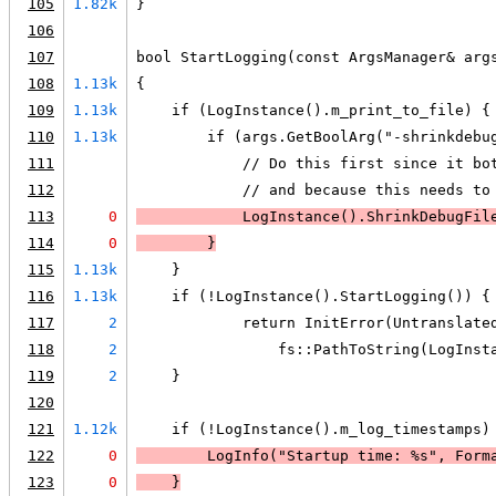
105
1.82k
}
106
107
bool StartLogging(const ArgsManager& arg
108
1.13k
{
109
1.13k
    if (LogInstance().m_print_to_file) {
110
1.13k
        if (args.GetBoolArg("-shrinkdebu
111
            // Do this first since it bo
112
            // and because this needs to
113
0
            LogInstance().ShrinkDebugFil
114
0
        }
115
1.13k
    }
116
1.13k
    if (!LogInstance().StartLogging()) {
117
2
            return InitError(Untranslate
118
2
                fs::PathToString(LogInst
119
2
    }
120
121
1.12k
    if (!LogInstance().m_log_timestamps)
122
0
LogInfo
("Startup time: %s", Form
123
0
    }