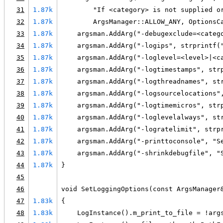
31
1.87k
        "If <category> is not supplied o
32
1.87k
        ArgsManager::ALLOW_ANY, OptionsC
33
1.87k
    argsman.AddArg("-debugexclude=<categ
34
1.87k
    argsman.AddArg("-logips", strprintf(
35
1.87k
    argsman.AddArg("-loglevel=<level>|<c
36
1.87k
    argsman.AddArg("-logtimestamps", str
37
1.87k
    argsman.AddArg("-logthreadnames", st
38
1.87k
    argsman.AddArg("-logsourcelocations"
39
1.87k
    argsman.AddArg("-logtimemicros", str
40
1.87k
    argsman.AddArg("-loglevelalways", st
41
1.87k
    argsman.AddArg("-logratelimit", strp
42
1.87k
    argsman.AddArg("-printtoconsole", "S
43
1.87k
    argsman.AddArg("-shrinkdebugfile", "
44
1.87k
}
45
46
void SetLoggingOptions(const ArgsManager
47
1.83k
{
48
1.83k
    LogInstance().m_print_to_file = !arg