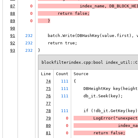
87
0
                 index_name, DB_BLOCK_HE
88
0
        return false;
89
0
    }
90
91
232
    batch.Write(DBHashKey(value.first), 
92
232
    return true;
93
232
}
blockfilterindex.cpp:bool index_util::C
Line
Count
Source
74
111
{
75
111
    DBHeightKey key(height
76
111
    db_it.Seek(key);
77
78
111
    if (!db_it.GetKey(key)
79
0
LogError
("unexpect
80
0
                  index_na
81
0
        return false;