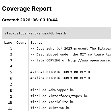
Coverage Report
Created: 2026-06-03 10:44
/tmp/bitcoin/src/index/db_key.h
Line
Count
Source
1
// Copyright (c) 2025-present The Bitcoi
2
// Distributed under the MIT software li
3
// file COPYING or http://www.opensource
4
5
#ifndef BITCOIN_INDEX_DB_KEY_H
6
#define BITCOIN_INDEX_DB_KEY_H
7
8
#include <dbwrapper.h>
9
#include <interfaces/types.h>
10
#include <serialize.h>
11
#include <uint256.h>