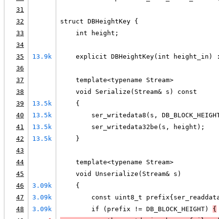
31
32
struct DBHeightKey {
33
    int height;
34
35
13.9k
    explicit DBHeightKey(int height_in) 
36
37
    template<typename Stream>
38
    void Serialize(Stream& s) const
39
13.5k
    {
40
13.5k
        ser_writedata8(s, DB_BLOCK_HEIGH
41
13.5k
        ser_writedata32be(s, height);
42
13.5k
    }
43
44
    template<typename Stream>
45
    void Unserialize(Stream& s)
46
3.09k
    {
47
3.09k
        const uint8_t prefix{ser_readdat
48
3.09k
        if (prefix != DB_BLOCK_HEIGHT) 
{