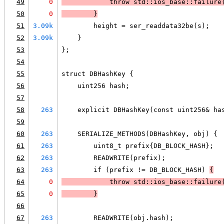
49
0
            throw std::ios_base::failure
50
0
        }
51
3.09k
        height = ser_readdata32be(s);
52
3.09k
    }
53
};
54
55
struct DBHashKey {
56
    uint256 hash;
57
58
263
    explicit DBHashKey(const uint256& ha
59
60
263
    SERIALIZE_METHODS(DBHashKey, obj) {
61
263
        uint8_t prefix{DB_BLOCK_HASH};
62
263
        READWRITE(prefix);
63
263
        if (prefix != DB_BLOCK_HASH) 
{
64
0
            throw std::ios_base::failure
65
0
        }
66
67
263
        READWRITE(obj.hash);