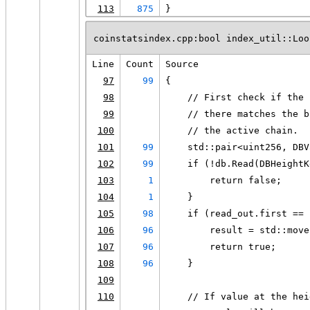
113
875
}
coinstatsindex.cpp:bool index_util::Loo
Line
Count
Source
97
99
{
98
    // First check if the 
99
    // there matches the b
100
    // the active chain.
101
99
    std::pair<uint256, DBV
102
99
    if (!db.Read(DBHeightK
103
1
        return false;
104
1
    }
105
98
    if (read_out.first == 
106
96
        result = std::move
107
96
        return true;
108
96
    }
109
110
    // If value at the hei