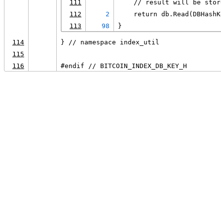
111
    // result will be stor
112
2
    return db.Read(DBHashK
113
98
}
114
} // namespace index_util
115
116
#endif // BITCOIN_INDEX_DB_KEY_H