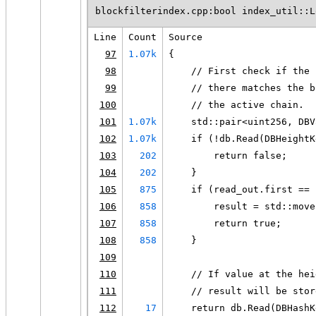
blockfilterindex.cpp:bool index_util::L
Line
Count
Source
97
1.07k
{
98
    // First check if the 
99
    // there matches the b
100
    // the active chain.
101
1.07k
    std::pair<uint256, DBV
102
1.07k
    if (!db.Read(DBHeightK
103
202
        return false;
104
202
    }
105
875
    if (read_out.first == 
106
858
        result = std::move
107
858
        return true;
108
858
    }
109
110
    // If value at the hei
111
    // result will be stor
112
17
    return db.Read(DBHashK