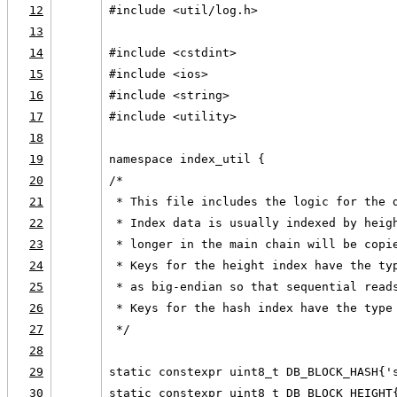
12
#include <util/log.h>
13
14
#include <cstdint>
15
#include <ios>
16
#include <string>
17
#include <utility>
18
19
namespace index_util {
20
/*
21
 * This file includes the logic for the 
22
 * Index data is usually indexed by heig
23
 * longer in the main chain will be copi
24
 * Keys for the height index have the ty
25
 * as big-endian so that sequential read
26
 * Keys for the hash index have the type
27
 */
28
29
static constexpr uint8_t DB_BLOCK_HASH{'
30
static constexpr uint8_t DB_BLOCK_HEIGHT