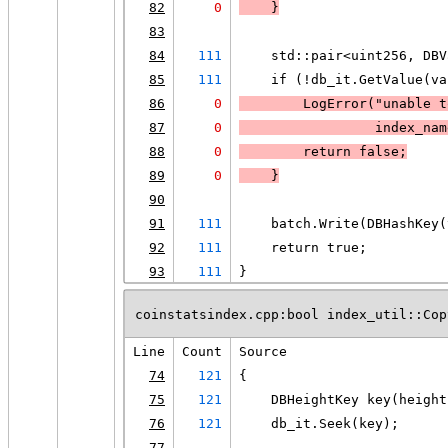
82
0
    }
83
84
111
    std::pair<uint256, DBV
85
111
    if (!db_it.GetValue(va
86
0
LogError
("unable t
87
0
                 index_nam
88
0
        return false;
89
0
    }
90
91
111
    batch.Write(DBHashKey(
92
111
    return true;
93
111
}
coinstatsindex.cpp:bool index_util::Cop
Line
Count
Source
74
121
{
75
121
    DBHeightKey key(height
76
121
    db_it.Seek(key);
77