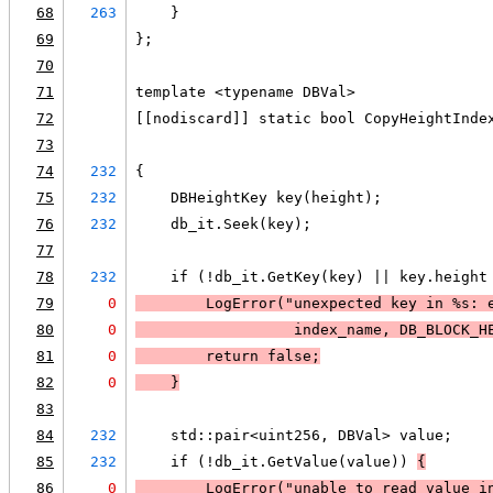
68
263
    }
69
};
70
71
template <typename DBVal>
72
[[nodiscard]] static bool CopyHeightInde
73
                                        
74
232
{
75
232
    DBHeightKey key(height);
76
232
    db_it.Seek(key);
77
78
232
    if (!db_it.GetKey(key) || key.height
79
0
LogError
("unexpected key in %s: 
80
0
                  index_name, DB_BLOCK_H
81
0
        return false;
82
0
    }
83
84
232
    std::pair<uint256, DBVal> value;
85
232
    if (!db_it.GetValue(value)) 
{
86
0
LogError
("unable to read value i