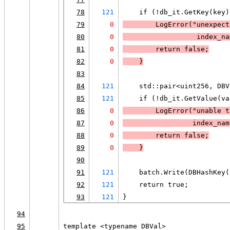
78
121
    if (!db_it.GetKey(key)
79
0
LogError
("unexpect
80
0
                  index_na
81
0
        return false;
82
0
    }
83
84
121
    std::pair<uint256, DBV
85
121
    if (!db_it.GetValue(va
86
0
LogError
("unable t
87
0
                 index_nam
88
0
        return false;
89
0
    }
90
91
121
    batch.Write(DBHashKey(
92
121
    return true;
93
121
}
94
95
template <typename DBVal>