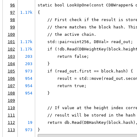
96
static bool LookUpOne(const CDBWrapper& 
97
1.17k
{
98
    // First check if the result is stor
99
    // there matches the block hash. Thi
100
    // the active chain.
101
1.17k
    std::pair<uint256, DBVal> read_out;
102
1.17k
    if (!db.Read(DBHeightKey(block.heigh
103
203
        return false;
104
203
    }
105
973
    if (read_out.first == block.hash) {
106
954
        result = std::move(read_out.seco
107
954
        return true;
108
954
    }
109
110
    // If value at the height index corr
111
    // result will be stored in the hash
112
19
    return db.Read(DBHashKey(block.hash)
113
973
}