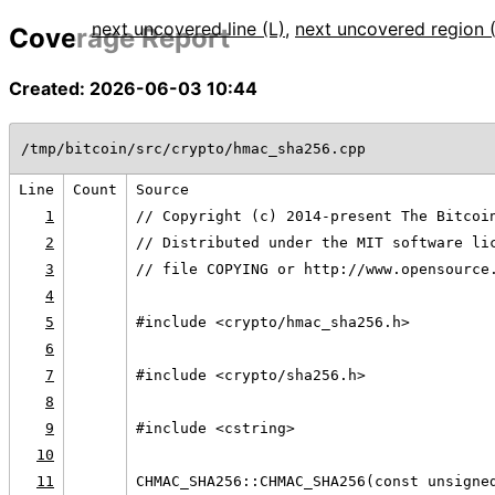
next uncovered line (L)
,
next uncovered region 
Coverage Report
Created: 2026-06-03 10:44
/tmp/bitcoin/src/crypto/hmac_sha256.cpp
Line
Count
Source
1
// Copyright (c) 2014-present The Bitcoi
2
// Distributed under the MIT software li
3
// file COPYING or http://www.opensource
4
5
#include <crypto/hmac_sha256.h>
6
7
#include <crypto/sha256.h>
8
9
#include <cstring>
10
11
CHMAC_SHA256::CHMAC_SHA256(const unsigne