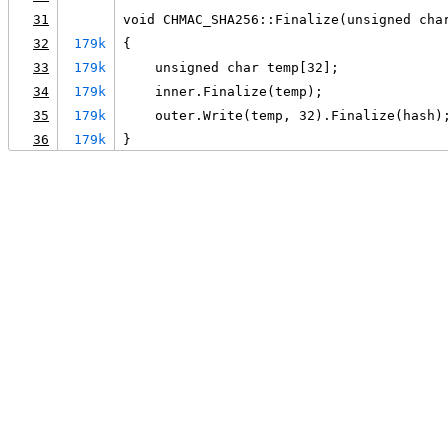
31
void CHMAC_SHA256::Finalize(unsigned cha
32
179k
{
33
179k
    unsigned char temp[32];
34
179k
    inner.Finalize(temp);
35
179k
    outer.Write(temp, 32).Finalize(hash)
36
179k
}