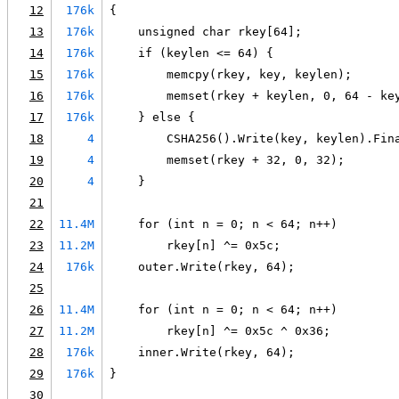
12
176k
{
13
176k
    unsigned char rkey[64];
14
176k
    if (keylen <= 64) {
15
176k
        memcpy(rkey, key, keylen);
16
176k
        memset(rkey + keylen, 0, 64 - ke
17
176k
    } else {
18
4
        CSHA256().Write(key, keylen).Fin
19
4
        memset(rkey + 32, 0, 32);
20
4
    }
21
22
11.4M
    for (int n = 0; n < 64; n++)
23
11.2M
        rkey[n] ^= 0x5c;
24
176k
    outer.Write(rkey, 64);
25
26
11.4M
    for (int n = 0; n < 64; n++)
27
11.2M
        rkey[n] ^= 0x5c ^ 0x36;
28
176k
    inner.Write(rkey, 64);
29
176k
}
30