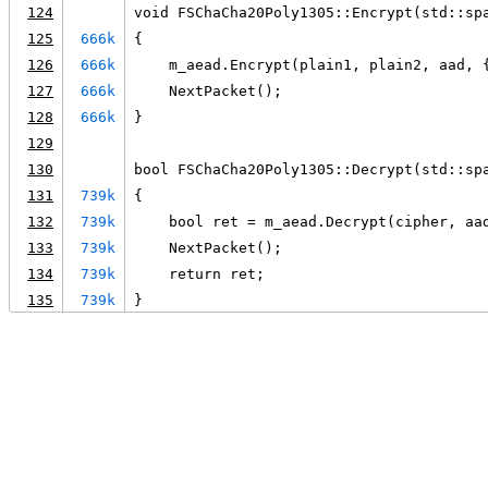
124
void FSChaCha20Poly1305::Encrypt(std::sp
125
666k
{
126
666k
    m_aead.Encrypt(plain1, plain2, aad, 
127
666k
    NextPacket();
128
666k
}
129
130
bool FSChaCha20Poly1305::Decrypt(std::sp
131
739k
{
132
739k
    bool ret = m_aead.Decrypt(cipher, aa
133
739k
    NextPacket();
134
739k
    return ret;
135
739k
}