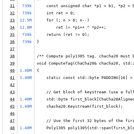
31
739k
    const unsigned char *p1 = b1, *p2 = 
32
739k
    int ret = 0;
33
12.5M
    for (; n > 0; n--)
34
11.8M
        ret |= *p1++ ^ *p2++;
35
739k
    return (ret != 0);
36
739k
}
37
38
/** Compute poly1305 tag. chacha20 must 
39
void ComputeTag(ChaCha20& chacha20, std:
40
1.40M
{
41
1.40M
    static const std::byte PADDING[16] =
42
43
    // Get block of keystream (use a ful
44
1.40M
    std::byte first_block[ChaCha20Aligne
45
1.40M
    chacha20.Keystream(first_block);
46
47
    // Use the first 32 bytes of the fir
48
1.40M
    Poly1305 poly1305{std::span{first_bl