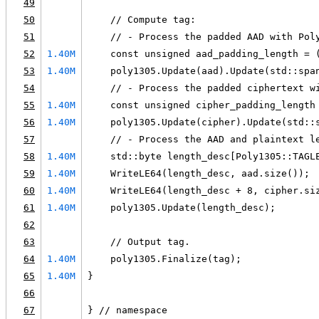
49
50
    // Compute tag:
51
    // - Process the padded AAD with Pol
52
1.40M
    const unsigned aad_padding_length = 
53
1.40M
    poly1305.Update(aad).Update(std::spa
54
    // - Process the padded ciphertext w
55
1.40M
    const unsigned cipher_padding_length
56
1.40M
    poly1305.Update(cipher).Update(std::
57
    // - Process the AAD and plaintext l
58
1.40M
    std::byte length_desc[Poly1305::TAGL
59
1.40M
    WriteLE64(length_desc, aad.size());
60
1.40M
    WriteLE64(length_desc + 8, cipher.si
61
1.40M
    poly1305.Update(length_desc);
62
63
    // Output tag.
64
1.40M
    poly1305.Finalize(tag);
65
1.40M
}
66
67
} // namespace