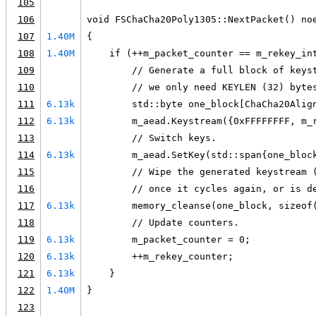
105
106
void FSChaCha20Poly1305::NextPacket() no
107
1.40M
{
108
1.40M
    if (++m_packet_counter == m_rekey_in
109
        // Generate a full block of keys
110
        // we only need KEYLEN (32) byte
111
6.13k
        std::byte one_block[ChaCha20Alig
112
6.13k
        m_aead.Keystream({0xFFFFFFFF, m_
113
        // Switch keys.
114
6.13k
        m_aead.SetKey(std::span{one_bloc
115
        // Wipe the generated keystream 
116
        // once it cycles again, or is d
117
6.13k
        memory_cleanse(one_block, sizeof
118
        // Update counters.
119
6.13k
        m_packet_counter = 0;
120
6.13k
        ++m_rekey_counter;
121
6.13k
    }
122
1.40M
}
123