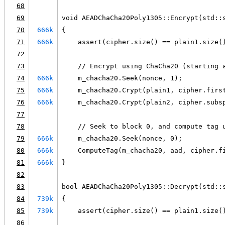
68
69
void AEADChaCha20Poly1305::Encrypt(std::
70
666k
{
71
666k
    assert(cipher.size() == plain1.size(
72
73
    // Encrypt using ChaCha20 (starting 
74
666k
    m_chacha20.Seek(nonce, 1);
75
666k
    m_chacha20.Crypt(plain1, cipher.firs
76
666k
    m_chacha20.Crypt(plain2, cipher.subs
77
78
    // Seek to block 0, and compute tag 
79
666k
    m_chacha20.Seek(nonce, 0);
80
666k
    ComputeTag(m_chacha20, aad, cipher.f
81
666k
}
82
83
bool AEADChaCha20Poly1305::Decrypt(std::
84
739k
{
85
739k
    assert(cipher.size() == plain1.size(
86