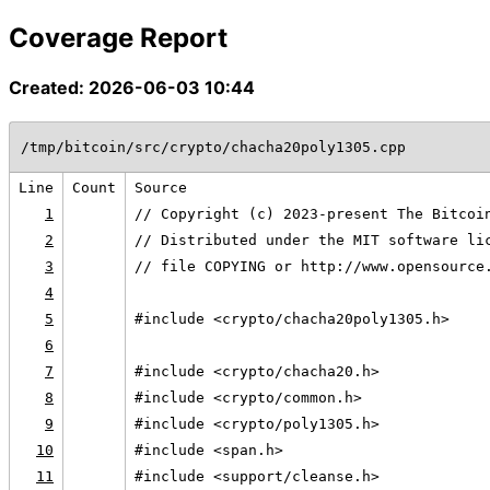
Coverage Report
Created: 2026-06-03 10:44
/tmp/bitcoin/src/crypto/chacha20poly1305.cpp
Line
Count
Source
1
// Copyright (c) 2023-present The Bitcoi
2
// Distributed under the MIT software li
3
// file COPYING or http://www.opensource
4
5
#include <crypto/chacha20poly1305.h>
6
7
#include <crypto/chacha20.h>
8
#include <crypto/common.h>
9
#include <crypto/poly1305.h>
10
#include <span.h>
11
#include <support/cleanse.h>