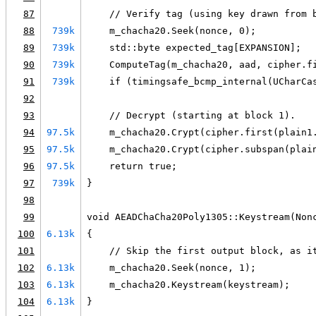
87
    // Verify tag (using key drawn from 
88
739k
    m_chacha20.Seek(nonce, 0);
89
739k
    std::byte expected_tag[EXPANSION];
90
739k
    ComputeTag(m_chacha20, aad, cipher.f
91
739k
    if (timingsafe_bcmp_internal(UCharCa
92
93
    // Decrypt (starting at block 1).
94
97.5k
    m_chacha20.Crypt(cipher.first(plain1
95
97.5k
    m_chacha20.Crypt(cipher.subspan(plai
96
97.5k
    return true;
97
739k
}
98
99
void AEADChaCha20Poly1305::Keystream(Non
100
6.13k
{
101
    // Skip the first output block, as i
102
6.13k
    m_chacha20.Seek(nonce, 1);
103
6.13k
    m_chacha20.Keystream(keystream);
104
6.13k
}