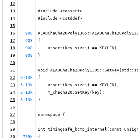
12
13
#include <cassert>
14
#include <cstddef>
15
16
908
AEADChaCha20Poly1305::AEADChaCha20Poly13
17
908
{
18
908
    assert(key.size() == KEYLEN);
19
908
}
20
21
void AEADChaCha20Poly1305::SetKey(std::s
22
6.13k
{
23
6.13k
    assert(key.size() == KEYLEN);
24
6.13k
    m_chacha20.SetKey(key);
25
6.13k
}
26
27
namespace {
28
29
int timingsafe_bcmp_internal(const unsig
30
739k
{