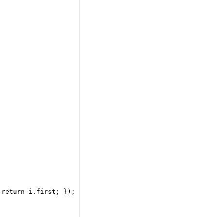
 return i.first; });