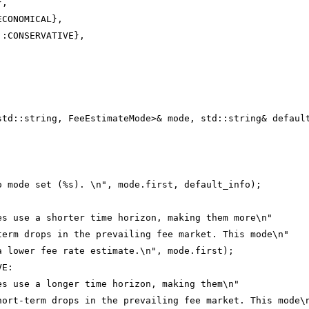
},
ECONOMICAL},
::CONSERVATIVE},
std::string, FeeEstimateMode>& mode, std::string& defaul
o mode set (%s). \n", mode.first, default_info);
:
es use a shorter time horizon, making them more\n"
term drops in the prevailing fee market. This mode\n"
a lower fee rate estimate.\n", mode.first);
VE:
es use a longer time horizon, making them\n"
hort-term drops in the prevailing fee market. This mode\