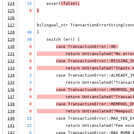
124
15
    assert
(false);
125
0
}
126
127
bilingual_str TransactionErrorString(con
128
30
{
129
30
    switch (err) {
130
0
case TransactionError::OK:
131
0
            return Untranslated("No erro
132
0
case TransactionError::MISSING_I
133
0
            return Untranslated("Inputs 
134
3
        case TransactionError::ALREADY_I
135
3
            return Untranslated("Transac
136
0
case TransactionError::MEMPOOL_R
137
0
            return Untranslated("Transac
138
0
case TransactionError::MEMPOOL_E
139
0
            return Untranslated("Mempool
140
22
        case TransactionError::MAX_FEE_E
141
22
            return Untranslated("Fee exc
142
5
        case TransactionError::MAX_BURN_