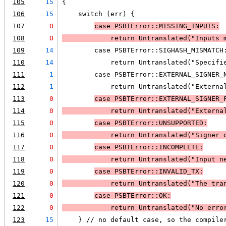
105
15
{
106
15
    switch (err) {
107
0
case PSBTError::MISSING_INPUTS:
108
0
            return Untranslated("Inputs 
109
14
        case PSBTError::SIGHASH_MISMATCH
110
14
            return Untranslated("Specifi
111
1
        case PSBTError::EXTERNAL_SIGNER_
112
1
            return Untranslated("Externa
113
0
case PSBTError::EXTERNAL_SIGNER_
114
0
            return Untranslated("Externa
115
0
case PSBTError::UNSUPPORTED:
116
0
            return Untranslated("Signer 
117
0
case PSBTError::INCOMPLETE:
118
0
            return Untranslated("Input n
119
0
case PSBTError::INVALID_TX:
120
0
            return Untranslated("The tra
121
0
case PSBTError::OK:
122
0
            return Untranslated("No erro
123
15
    } // no default case, so the compile