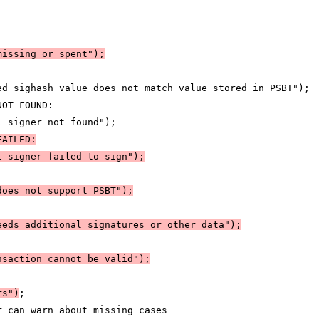
missing or spent")
;
:
ed sighash value does not match value stored in PSBT");
NOT_FOUND:
l signer not found");
FAILED:
l signer failed to sign")
;
does not support PSBT")
;
eeds additional signatures or other data")
;
nsaction cannot be valid")
;
rs")
;
r can warn about missing cases