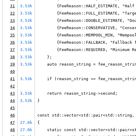
31
3.53k
        {FeeReason::HALF_ESTIMATE, "Half
32
3.53k
        {FeeReason::FULL_ESTIMATE, "Targ
33
3.53k
        {FeeReason::DOUBLE_ESTIMATE, "Do
34
3.53k
        {FeeReason::CONSERVATIVE, "Conse
35
3.53k
        {FeeReason::MEMPOOL_MIN, "Mempoo
36
3.53k
        {FeeReason::FALLBACK, "Fallback 
37
3.53k
        {FeeReason::REQUIRED, "Minimum R
38
3.53k
    };
39
3.53k
    auto reason_string = fee_reason_stri
40
41
3.53k
    if (reason_string == fee_reason_stri
42
43
3.53k
    return reason_string->second;
44
3.53k
}
45
46
const std::vector<std::pair<std::string,
47
27.0k
{
48
27.0k
    static const std::vector<std::pair<s