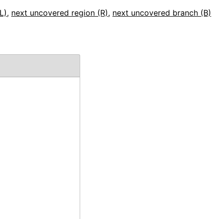
L)
,
next uncovered region (R)
,
next uncovered branch (B)