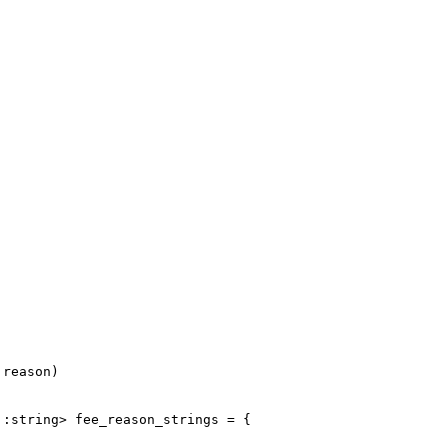
 reason)
::string> fee_reason_strings = {