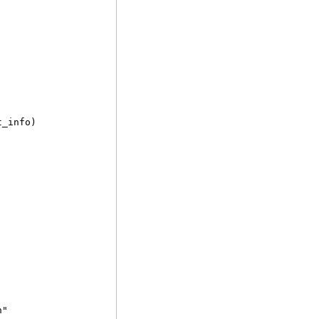
t_info)
n"