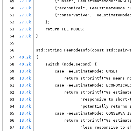
49
27.0k
        {"unset", FeeEstimateMode::UNSET
50
27.0k
        {"economical", FeeEstimateMode::
51
27.0k
        {"conservative", FeeEstimateMode
52
27.0k
    };
53
27.0k
    return FEE_MODES;
54
27.0k
}
55
56
std::string FeeModeInfo(const std::pair<
57
40.2k
{
58
40.2k
    switch (mode.second) {
59
13.4k
        case FeeEstimateMode::UNSET:
60
13.4k
            return strprintf("%s means n
61
13.4k
        case FeeEstimateMode::ECONOMICAL
62
13.4k
            return strprintf("%s estimat
63
13.4k
                   "responsive to short-
64
13.4k
                   "potentially returns 
65
13.4k
        case FeeEstimateMode::CONSERVATI
66
13.4k
            return strprintf("%s estimat
67
13.4k
                   "less responsive to s