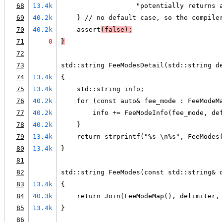
68
13.4k
                   "potentially returns 
69
40.2k
    } // no default case, so the compile
70
40.2k
    assert
(false);
71
0
}
72
73
std::string FeeModesDetail(std::string d
74
13.4k
{
75
13.4k
    std::string info;
76
40.2k
    for (const auto& fee_mode : FeeModeM
77
40.2k
        info += FeeModeInfo(fee_mode, de
78
40.2k
    }
79
13.4k
    return strprintf("%s \n%s", FeeModes
80
13.4k
}
81
82
std::string FeeModes(const std::string& 
83
13.4k
{
84
40.3k
    return Join(FeeModeMap(), delimiter,
85
13.4k
}
86