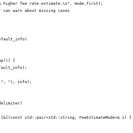
a higher fee rate estimate.\n", mode.first);
r can warn about missing cases
efault_info)
ap()) {
fault_info);
(", "), info);
delimiter)
 [&](const std::pair<std::string, FeeEstimateMode>& i) {