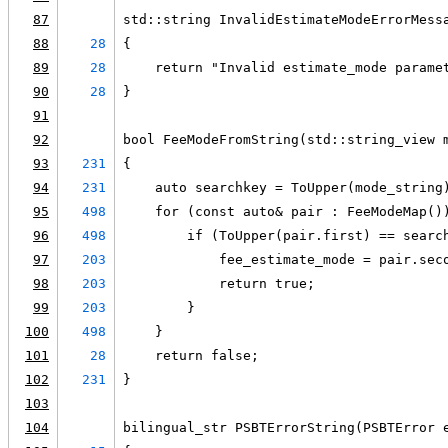
87
std::string InvalidEstimateModeErrorMess
88
28
{
89
28
    return "Invalid estimate_mode parame
90
28
}
91
92
bool FeeModeFromString(std::string_view 
93
231
{
94
231
    auto searchkey = ToUpper(mode_string
95
498
    for (const auto& pair : FeeModeMap()
96
498
        if (ToUpper(pair.first) == searc
97
203
            fee_estimate_mode = pair.sec
98
203
            return true;
99
203
        }
100
498
    }
101
28
    return false;
102
231
}
103
104
bilingual_str PSBTErrorString(PSBTError 