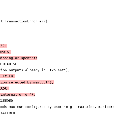
st TransactionError err)
r")
;
NPUTS:
missing or spent")
;
N_UTXO_SET:
tion outputs already in utxo set");
EJECTED:
tion rejected by mempool")
;
RROR:
 internal error")
;
XCEEDED:
eeds maximum configured by user (e.g. -maxtxfee, maxfeer
EXCEEDED: