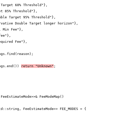
 Target 60% Threshold"},
et 85% Threshold"},
uble Target 95% Threshold"},
rvative Double Target longer horizon"},
l Min Fee"},
fee"},
equired Fee"},
ngs.find(reason);
ngs.end()) 
return "Unknown"
;
 FeeEstimateMode>>& FeeModeMap()
td::string, FeeEstimateMode>> FEE_MODES = {