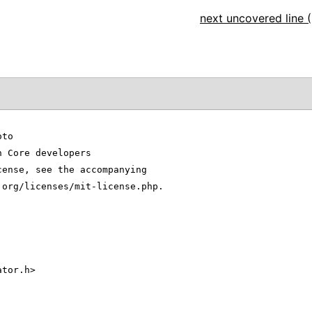
next uncovered line (
oto
n Core developers
cense, see the accompanying
.org/licenses/mit-license.php.
ator.h>