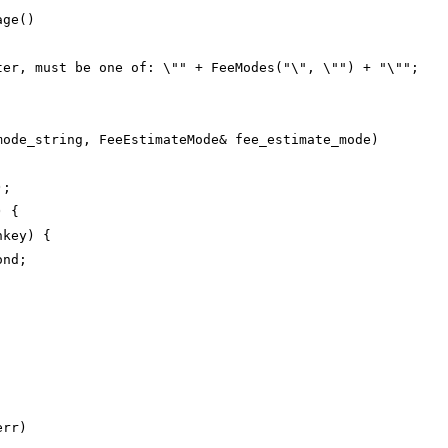
age()
ter, must be one of: \"" + FeeModes("\", \"") + "\"";
mode_string, FeeEstimateMode& fee_estimate_mode)
);
) {
hkey) {
ond;
err)