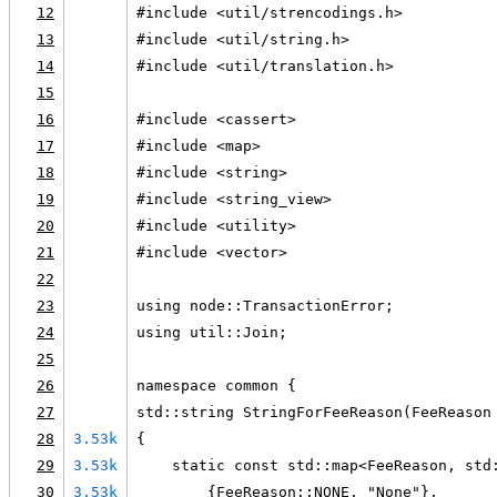
12
#include <util/strencodings.h>
13
#include <util/string.h>
14
#include <util/translation.h>
15
16
#include <cassert>
17
#include <map>
18
#include <string>
19
#include <string_view>
20
#include <utility>
21
#include <vector>
22
23
using node::TransactionError;
24
using util::Join;
25
26
namespace common {
27
std::string StringForFeeReason(FeeReason
28
3.53k
{
29
3.53k
    static const std::map<FeeReason, std
30
3.53k
        {FeeReason::NONE, "None"},