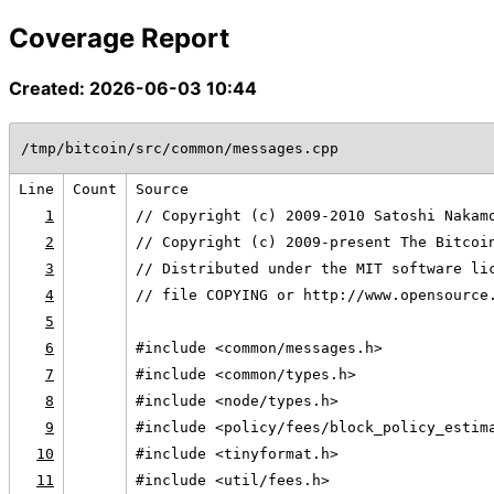
Coverage Report
Created: 2026-06-03 10:44
/tmp/bitcoin/src/common/messages.cpp
Line
Count
Source
1
// Copyright (c) 2009-2010 Satoshi Nakam
2
// Copyright (c) 2009-present The Bitcoi
3
// Distributed under the MIT software li
4
// file COPYING or http://www.opensource
5
6
#include <common/messages.h>
7
#include <common/types.h>
8
#include <node/types.h>
9
#include <policy/fees/block_policy_estim
10
#include <tinyformat.h>
11
#include <util/fees.h>