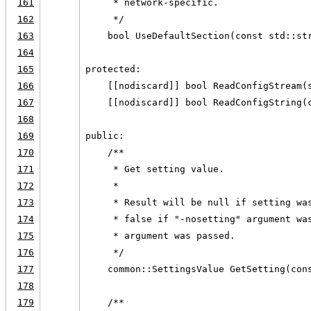
161
     * network-specific.
162
     */
163
    bool UseDefaultSection(const std::st
164
165
protected:
166
    [[nodiscard]] bool ReadConfigStream(
167
    [[nodiscard]] bool ReadConfigString(
168
169
public:
170
    /**
171
     * Get setting value.
172
     *
173
     * Result will be null if setting wa
174
     * false if "-nosetting" argument wa
175
     * argument was passed.
176
     */
177
    common::SettingsValue GetSetting(con
178
179
    /**