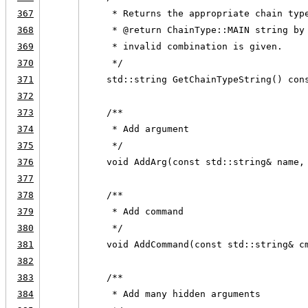
367
     * Returns the appropriate chain typ
368
     * @return ChainType::MAIN string by
369
     * invalid combination is given.
370
     */
371
    std::string GetChainTypeString() con
372
373
    /**
374
     * Add argument
375
     */
376
    void AddArg(const std::string& name,
377
378
    /**
379
     * Add command
380
     */
381
    void AddCommand(const std::string& c
382
383
    /**
384
     * Add many hidden arguments