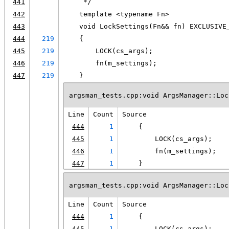
441
     */
442
    template <typename Fn>
443
    void LockSettings(Fn&& fn) EXCLUSIVE
444
219
    {
445
219
        LOCK(cs_args);
446
219
        fn(m_settings);
447
219
    }
argsman_tests.cpp:void ArgsManager::Loc
Line
Count
Source
444
1
    {
445
1
        LOCK(cs_args);
446
1
        fn(m_settings);
447
1
    }
argsman_tests.cpp:void ArgsManager::Loc
Line
Count
Source
444
1
    {
445
1
        LOCK(cs_args);