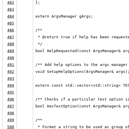
482
};
483
484
extern ArgsManager gArgs;
485
486
/**
487
 * @return true if help has been request
488
 */
489
bool HelpRequested(const ArgsManager& ar
490
491
/** Add help options to the args manager
492
void SetupHelpOptions(ArgsManager& args)
493
494
extern const std::vector<std::string> TE
495
496
/** Checks if a particular test option i
497
bool HasTestOption(const ArgsManager& ar
498
499
/**
500
 * Format a string to be used as group o