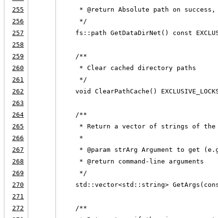
255
     * @return Absolute path on success,
256
     */
257
    fs::path GetDataDirNet() const EXCLU
258
259
    /**
260
     * Clear cached directory paths
261
     */
262
    void ClearPathCache() EXCLUSIVE_LOCK
263
264
    /**
265
     * Return a vector of strings of the
266
     *
267
     * @param strArg Argument to get (e.
268
     * @return command-line arguments
269
     */
270
    std::vector<std::string> GetArgs(con
271
272
    /**