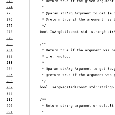
273
     * Return true if the given argument
274
     *
275
     * @param strArg Argument to get (e.
276
     * @return true if the argument has 
277
     */
278
    bool IsArgSet(const std::string& str
279
280
    /**
281
     * Return true if the argument was o
282
     * i.e. -nofoo.
283
     *
284
     * @param strArg Argument to get (e.
285
     * @return true if the argument was 
286
     */
287
    bool IsArgNegated(const std::string&
288
289
    /**
290
     * Return string argument or default
291
     *