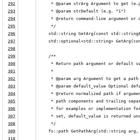
292
     * @param strArg Argument to get (e.
293
     * @param strDefault (e.g. "1")
294
     * @return command-line argument or 
295
     */
296
    std::string GetArg(const std::string
297
    std::optional<std::string> GetArg(co
298
299
    /**
300
     * Return path argument or default v
301
     *
302
     * @param arg Argument to get a path
303
     * @param default_value Optional def
304
     * @return normalized path if argume
305
     * path components and trailing sepa
306
     * for examples or implementation fo
307
     * set, default_value is returned un
308
     */
309
    fs::path GetPathArg(std::string arg,
310