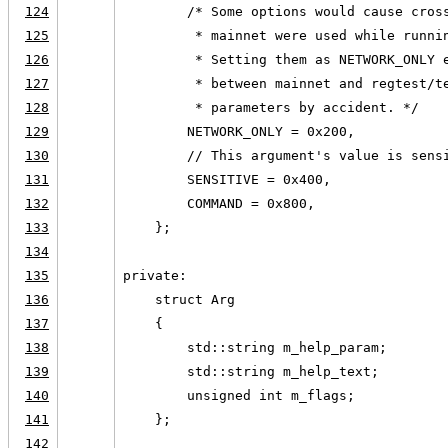
124
        /* Some options would cause cros
125
         * mainnet were used while runni
126
         * Setting them as NETWORK_ONLY 
127
         * between mainnet and regtest/t
128
         * parameters by accident. */
129
        NETWORK_ONLY = 0x200,
130
        // This argument's value is sens
131
        SENSITIVE = 0x400,
132
        COMMAND = 0x800,
133
    };
134
135
private:
136
    struct Arg
137
    {
138
        std::string m_help_param;
139
        std::string m_help_text;
140
        unsigned int m_flags;
141
    };
142