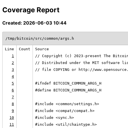
Coverage Report
Created: 2026-06-03 10:44
/tmp/bitcoin/src/common/args.h
Line
Count
Source
1
// Copyright (c) 2023-present The Bitcoi
2
// Distributed under the MIT software li
3
// file COPYING or http://www.opensource
4
5
#ifndef BITCOIN_COMMON_ARGS_H
6
#define BITCOIN_COMMON_ARGS_H
7
8
#include <common/settings.h>
9
#include <compat/compat.h>
10
#include <sync.h>
11
#include <util/chaintype.h>