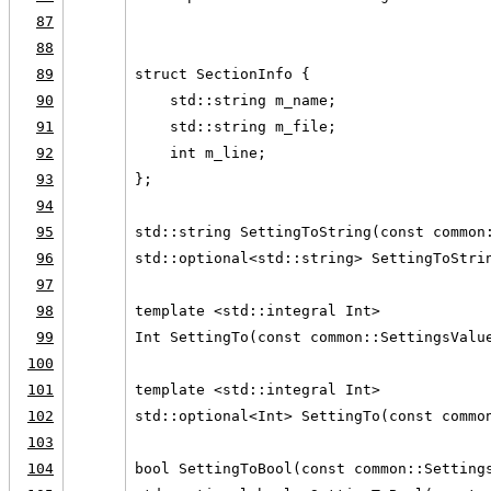
87
                                        
88
89
struct SectionInfo {
90
    std::string m_name;
91
    std::string m_file;
92
    int m_line;
93
};
94
95
std::string SettingToString(const common
96
std::optional<std::string> SettingToStri
97
98
template <std::integral Int>
99
Int SettingTo(const common::SettingsValu
100
101
template <std::integral Int>
102
std::optional<Int> SettingTo(const commo
103
104
bool SettingToBool(const common::Setting