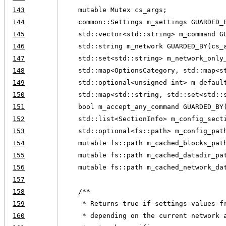
143
    mutable Mutex cs_args;
144
    common::Settings m_settings GUARDED_
145
    std::vector<std::string> m_command G
146
    std::string m_network GUARDED_BY(cs_
147
    std::set<std::string> m_network_only
148
    std::map<OptionsCategory, std::map<s
149
    std::optional<unsigned int> m_defaul
150
    std::map<std::string, std::set<std::
151
    bool m_accept_any_command GUARDED_BY
152
    std::list<SectionInfo> m_config_sect
153
    std::optional<fs::path> m_config_pat
154
    mutable fs::path m_cached_blocks_pat
155
    mutable fs::path m_cached_datadir_pa
156
    mutable fs::path m_cached_network_da
157
158
    /**
159
     * Returns true if settings values f
160
     * depending on the current network 