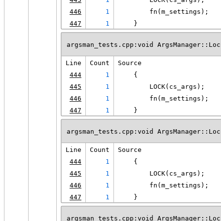
446
1
        fn(m_settings);
447
1
    }
argsman_tests.cpp:void ArgsManager::Loc
Line
Count
Source
444
1
    {
445
1
        LOCK(cs_args);
446
1
        fn(m_settings);
447
1
    }
argsman_tests.cpp:void ArgsManager::Loc
Line
Count
Source
444
1
    {
445
1
        LOCK(cs_args);
446
1
        fn(m_settings);
447
1
    }
argsman_tests.cpp:void ArgsManager::Loc