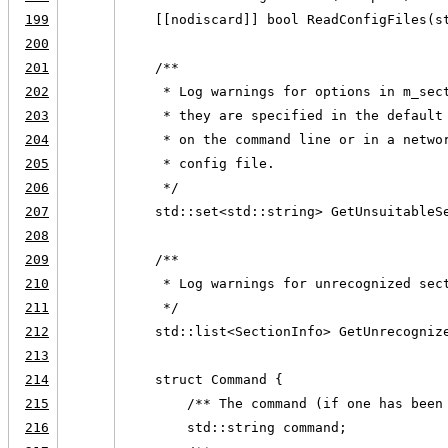
199
    [[nodiscard]] bool ReadConfigFiles(s
200
201
    /**
202
     * Log warnings for options in m_sec
203
     * they are specified in the default
204
     * on the command line or in a netwo
205
     * config file.
206
     */
207
    std::set<std::string> GetUnsuitableS
208
209
    /**
210
     * Log warnings for unrecognized sec
211
     */
212
    std::list<SectionInfo> GetUnrecogniz
213
214
    struct Command {
215
        /** The command (if one has been
216
        std::string command;