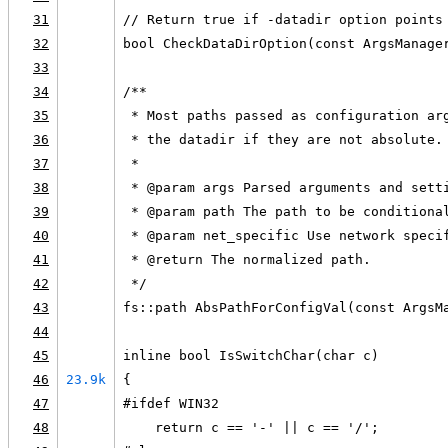
31
// Return true if -datadir option points
32
bool CheckDataDirOption(const ArgsManage
33
34
/**
35
 * Most paths passed as configuration ar
36
 * the datadir if they are not absolute.
37
 *
38
 * @param args Parsed arguments and sett
39
 * @param path The path to be conditiona
40
 * @param net_specific Use network speci
41
 * @return The normalized path.
42
 */
43
fs::path AbsPathForConfigVal(const ArgsM
44
45
inline bool IsSwitchChar(char c)
46
23.9k
{
47
#ifdef WIN32
48
    return c == '-' || c == '/';