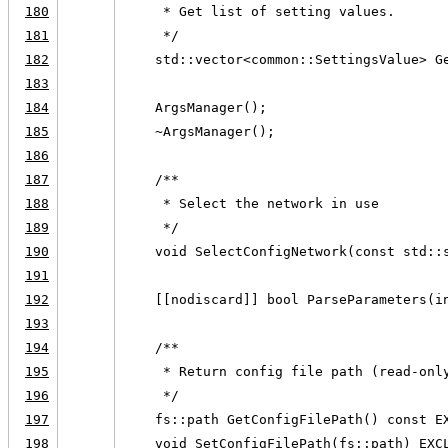
180
     * Get list of setting values.
181
     */
182
    std::vector<common::SettingsValue> G
183
184
    ArgsManager();
185
    ~ArgsManager();
186
187
    /**
188
     * Select the network in use
189
     */
190
    void SelectConfigNetwork(const std::
191
192
    [[nodiscard]] bool ParseParameters(i
193
194
    /**
195
     * Return config file path (read-onl
196
     */
197
    fs::path GetConfigFilePath() const E
198
    void SetConfigFilePath(fs::path) EXC