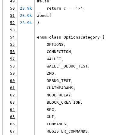
49
#else
50
23.9k
    return c == '-';
51
23.9k
#endif
52
23.9k
}
53
54
enum class OptionsCategory {
55
    OPTIONS,
56
    CONNECTION,
57
    WALLET,
58
    WALLET_DEBUG_TEST,
59
    ZMQ,
60
    DEBUG_TEST,
61
    CHAINPARAMS,
62
    NODE_RELAY,
63
    BLOCK_CREATION,
64
    RPC,
65
    GUI,
66
    COMMANDS,
67
    REGISTER_COMMANDS,