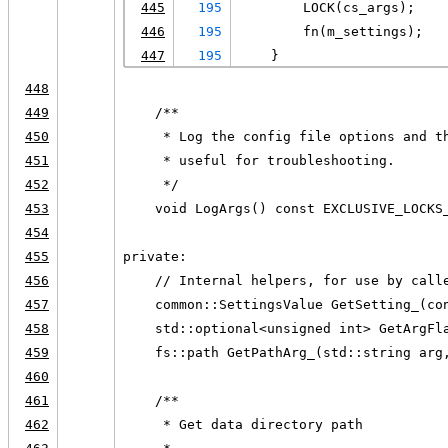
445
195
        LOCK(cs_args);
446
195
        fn(m_settings);
447
195
    }
448
449
    /**
450
     * Log the config file options and t
451
     * useful for troubleshooting.
452
     */
453
    void LogArgs() const EXCLUSIVE_LOCKS
454
455
private:
456
    // Internal helpers, for use by call
457
    common::SettingsValue GetSetting_(co
458
    std::optional<unsigned int> GetArgFl
459
    fs::path GetPathArg_(std::string arg
460
461
    /**
462
     * Get data directory path