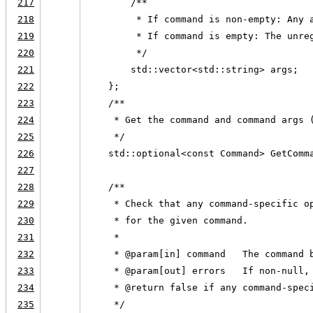
217
        /**
218
         * If command is non-empty: Any 
219
         * If command is empty: The unre
220
         */
221
        std::vector<std::string> args;
222
    };
223
    /**
224
     * Get the command and command args 
225
     */
226
    std::optional<const Command> GetComm
227
228
    /**
229
     * Check that any command-specific o
230
     * for the given command.
231
     *
232
     * @param[in] command   The command 
233
     * @param[out] errors   If non-null,
234
     * @return false if any command-spec
235
     */