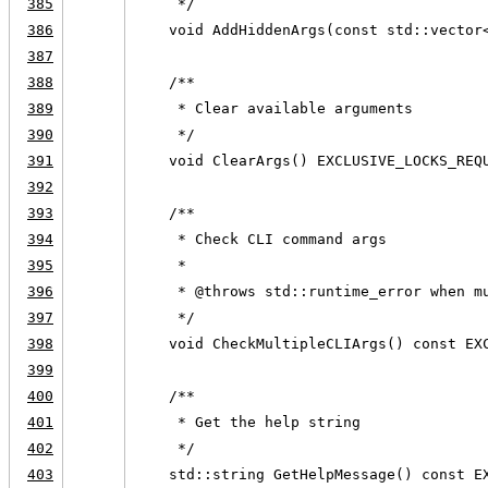
385
     */
386
    void AddHiddenArgs(const std::vector
387
388
    /**
389
     * Clear available arguments
390
     */
391
    void ClearArgs() EXCLUSIVE_LOCKS_REQ
392
393
    /**
394
     * Check CLI command args
395
     *
396
     * @throws std::runtime_error when m
397
     */
398
    void CheckMultipleCLIArgs() const EX
399
400
    /**
401
     * Get the help string
402
     */
403
    std::string GetHelpMessage() const E