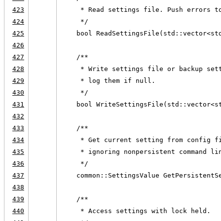
423
     * Read settings file. Push errors t
424
     */
425
    bool ReadSettingsFile(std::vector<st
426
427
    /**
428
     * Write settings file or backup set
429
     * log them if null.
430
     */
431
    bool WriteSettingsFile(std::vector<s
432
433
    /**
434
     * Get current setting from config f
435
     * ignoring nonpersistent command li
436
     */
437
    common::SettingsValue GetPersistentS
438
439
    /**
440
     * Access settings with lock held.