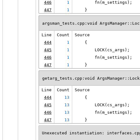
446
1
        fn(m_settings);
447
1
    }
argsman_tests.cpp:void ArgsManager::Loc
Line
Count
Source
444
1
    {
445
1
        LOCK(cs_args);
446
1
        fn(m_settings);
447
1
    }
getarg_tests.cpp:void ArgsManager::Lock
Line
Count
Source
444
13
    {
445
13
        LOCK(cs_args);
446
13
        fn(m_settings);
447
13
    }
Unexecuted instantiation: interfaces.cp