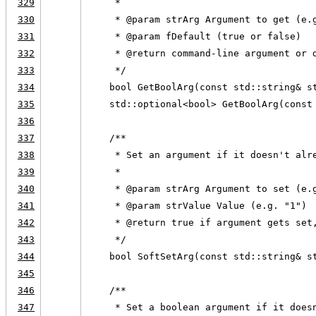
329
     *
330
     * @param strArg Argument to get (e.
331
     * @param fDefault (true or false)
332
     * @return command-line argument or 
333
     */
334
    bool GetBoolArg(const std::string& s
335
    std::optional<bool> GetBoolArg(const
336
337
    /**
338
     * Set an argument if it doesn't alr
339
     *
340
     * @param strArg Argument to set (e.
341
     * @param strValue Value (e.g. "1")
342
     * @return true if argument gets set
343
     */
344
    bool SoftSetArg(const std::string& s
345
346
    /**
347
     * Set a boolean argument if it does