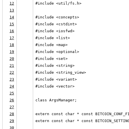
12
#include <util/fs.h>
13
14
#include <concepts>
15
#include <cstdint>
16
#include <iosfwd>
17
#include <list>
18
#include <map>
19
#include <optional>
20
#include <set>
21
#include <string>
22
#include <string_view>
23
#include <variant>
24
#include <vector>
25
26
class ArgsManager;
27
28
extern const char * const BITCOIN_CONF_F
29
extern const char * const BITCOIN_SETTIN
30