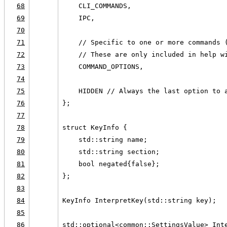
68
    CLI_COMMANDS,
69
    IPC,
70
71
    // Specific to one or more commands 
72
    // These are only included in help w
73
    COMMAND_OPTIONS,
74
75
    HIDDEN // Always the last option to 
76
};
77
78
struct KeyInfo {
79
    std::string name;
80
    std::string section;
81
    bool negated{false};
82
};
83
84
KeyInfo InterpretKey(std::string key);
85
86
std::optional<common::SettingsValue> Int