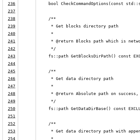
236
    bool CheckCommandOptions(const std::
237
238
    /**
239
     * Get blocks directory path
240
     *
241
     * @return Blocks path which is netw
242
     */
243
    fs::path GetBlocksDirPath() const EX
244
245
    /**
246
     * Get data directory path
247
     *
248
     * @return Absolute path on success,
249
     */
250
    fs::path GetDataDirBase() const EXCL
251
252
    /**
253
     * Get data directory path with appe
254
     *