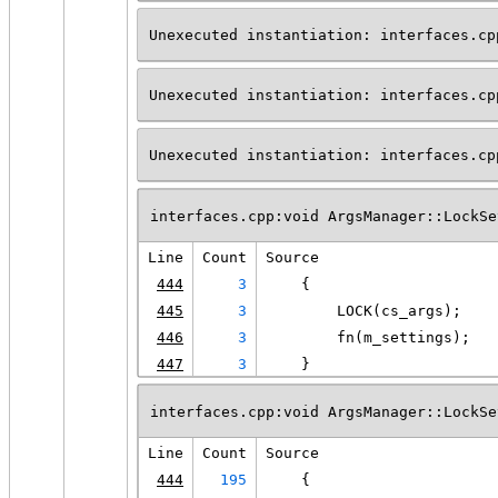
Unexecuted instantiation: interfaces.cp
Unexecuted instantiation: interfaces.cp
Unexecuted instantiation: interfaces.cp
interfaces.cpp:void ArgsManager::LockSe
Line
Count
Source
444
3
    {
445
3
        LOCK(cs_args);
446
3
        fn(m_settings);
447
3
    }
interfaces.cpp:void ArgsManager::LockSe
Line
Count
Source
444
195
    {