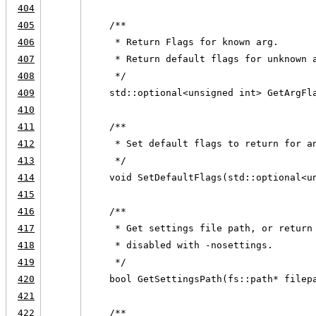
404
405
    /**
406
     * Return Flags for known arg.
407
     * Return default flags for unknown 
408
     */
409
    std::optional<unsigned int> GetArgFl
410
411
    /**
412
     * Set default flags to return for a
413
     */
414
    void SetDefaultFlags(std::optional<u
415
416
    /**
417
     * Get settings file path, or return
418
     * disabled with -nosettings.
419
     */
420
    bool GetSettingsPath(fs::path* filep
421
422
    /**