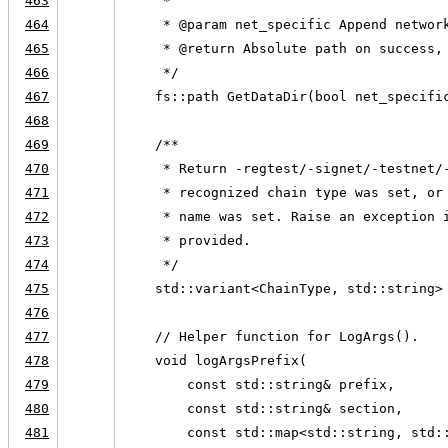
463
     *
464
     * @param net_specific Append networ
465
     * @return Absolute path on success,
466
     */
467
    fs::path GetDataDir(bool net_specifi
468
469
    /**
470
     * Return -regtest/-signet/-testnet/
471
     * recognized chain type was set, or
472
     * name was set. Raise an exception 
473
     * provided.
474
     */
475
    std::variant<ChainType, std::string>
476
477
    // Helper function for LogArgs().
478
    void logArgsPrefix(
479
        const std::string& prefix,
480
        const std::string& section,
481
        const std::map<std::string, std: