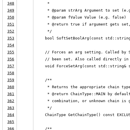
348
     *
349
     * @param strArg Argument to set (e.
350
     * @param fValue Value (e.g. false)
351
     * @return true if argument gets set
352
     */
353
    bool SoftSetBoolArg(const std::strin
354
355
    // Forces an arg setting. Called by 
356
    // been set. Also called directly in
357
    void ForceSetArg(const std::string& 
358
359
    /**
360
     * Returns the appropriate chain typ
361
     * @return ChainType::MAIN by defaul
362
     * combination, or unknown chain is 
363
     */
364
    ChainType GetChainType() const EXCLU
365
366
    /**