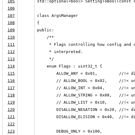
105
std::optional<bool> SettingToBool(const 
106
107
class ArgsManager
108
{
109
public:
110
    /**
111
     * Flags controlling how config and 
112
     * interpreted.
113
     */
114
    enum Flags : uint32_t {
115
        ALLOW_ANY = 0x01,         //!< d
116
        // ALLOW_BOOL = 0x02,     //!< u
117
        // ALLOW_INT = 0x04,      //!< u
118
        // ALLOW_STRING = 0x08,   //!< u
119
        // ALLOW_LIST = 0x10,     //!< u
120
        DISALLOW_NEGATION = 0x20, //!< d
121
        DISALLOW_ELISION = 0x40,  //!< d
122
123
        DEBUG_ONLY = 0x100,