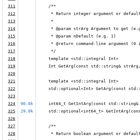
311
    /**
312
     * Return integer argument or defaul
313
     *
314
     * @param strArg Argument to get (e.
315
     * @param nDefault (e.g. 1)
316
     * @return command-line argument (0 
317
     */
318
    template <std::integral Int>
319
    Int GetArg(const std::string& strArg
320
321
    template <std::integral Int>
322
    std::optional<Int> GetArg(const std:
323
324
90.8k
    int64_t GetIntArg(const std::string&
325
29.8k
    std::optional<int64_t> GetIntArg(con
326
327
    /**
328
     * Return boolean argument or defaul