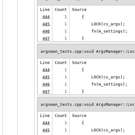
Line
Count
Source
444
1
    {
445
1
        LOCK(cs_args);
446
1
        fn(m_settings);
447
1
    }
argsman_tests.cpp:void ArgsManager::Loc
Line
Count
Source
444
1
    {
445
1
        LOCK(cs_args);
446
1
        fn(m_settings);
447
1
    }
argsman_tests.cpp:void ArgsManager::Loc
Line
Count
Source
444
1
    {
445
1
        LOCK(cs_args);