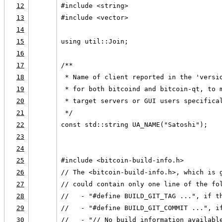
12
#include <string>
13
#include <vector>
14
15
using util::Join;
16
17
/**
18
 * Name of client reported in the 'versi
19
 * for both bitcoind and bitcoin-qt, to 
20
 * target servers or GUI users specifica
21
 */
22
const std::string UA_NAME("Satoshi");
23
24
25
#include <bitcoin-build-info.h>
26
// The <bitcoin-build-info.h>, which is 
27
// could contain only one line of the fo
28
//   - "#define BUILD_GIT_TAG ...", if t
29
//   - "#define BUILD_GIT_COMMIT ...", i
30
//   - "// No build information availabl