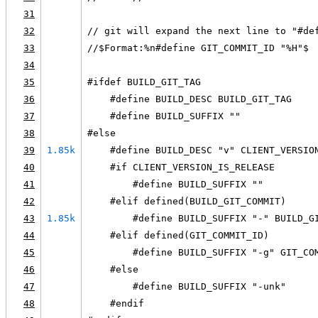
31
32
// git will expand the next line to "#de
33
//$Format:%n#define GIT_COMMIT_ID "%H"$
34
35
#ifdef BUILD_GIT_TAG
36
    #define BUILD_DESC BUILD_GIT_TAG
37
    #define BUILD_SUFFIX ""
38
#else
39
1.85k
    #define BUILD_DESC "v" CLIENT_VERSIO
40
    #if CLIENT_VERSION_IS_RELEASE
41
        #define BUILD_SUFFIX ""
42
    #elif defined(BUILD_GIT_COMMIT)
43
1.85k
        #define BUILD_SUFFIX "-" BUILD_G
44
    #elif defined(GIT_COMMIT_ID)
45
        #define BUILD_SUFFIX "-g" GIT_CO
46
    #else
47
        #define BUILD_SUFFIX "-unk"
48
    #endif