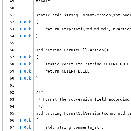
49
#endif
50
51
static std::string FormatVersion(int nVe
52
1.06k
{
53
1.06k
    return strprintf("%d.%d.%d", nVersio
54
1.06k
}
55
56
std::string FormatFullVersion()
57
1.85k
{
58
1.85k
    static const std::string CLIENT_BUIL
59
1.85k
    return CLIENT_BUILD;
60
1.85k
}
61
62
/**
63
 * Format the subversion field according
64
 */
65
std::string FormatSubVersion(const std::
66
1.06k
{
67
1.06k
    std::string comments_str;