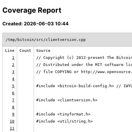
Coverage Report
Created: 2026-06-03 10:44
/tmp/bitcoin/src/clientversion.cpp
Line
Count
Source
1
// Copyright (c) 2012-present The Bitcoi
2
// Distributed under the MIT software li
3
// file COPYING or http://www.opensource
4
5
#include <bitcoin-build-config.h> // IWY
6
7
#include <clientversion.h>
8
9
#include <tinyformat.h>
10
#include <util/string.h>
11