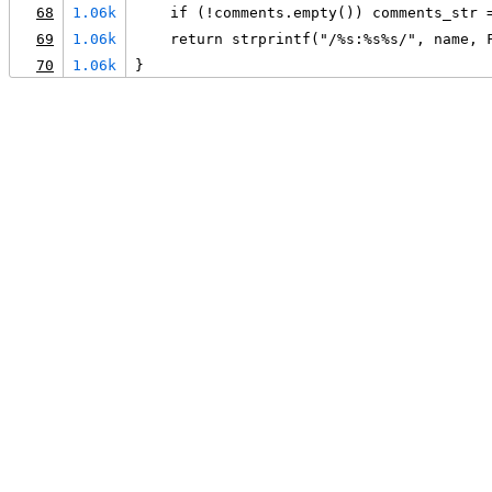
68
1.06k
    if (!comments.empty()) comments_str 
69
1.06k
    return strprintf("/%s:%s%s/", name, 
70
1.06k
}