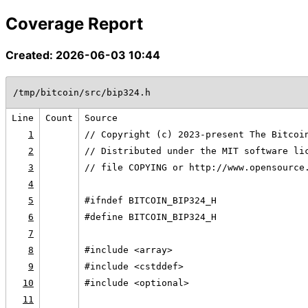
Coverage Report
Created: 2026-06-03 10:44
/tmp/bitcoin/src/bip324.h
Line
Count
Source
1
// Copyright (c) 2023-present The Bitcoi
2
// Distributed under the MIT software li
3
// file COPYING or http://www.opensource
4
5
#ifndef BITCOIN_BIP324_H
6
#define BITCOIN_BIP324_H
7
8
#include <array>
9
#include <cstddef>
10
#include <optional>
11