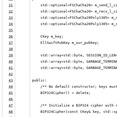
31
    std::optional<FSChaCha20> m_send_l_c
32
    std::optional<FSChaCha20> m_recv_l_c
33
    std::optional<FSChaCha20Poly1305> m_
34
    std::optional<FSChaCha20Poly1305> m_
35
36
    CKey m_key;
37
    EllSwiftPubKey m_our_pubkey;
38
39
    std::array<std::byte, SESSION_ID_LEN
40
    std::array<std::byte, GARBAGE_TERMIN
41
    std::array<std::byte, GARBAGE_TERMIN
42
43
public:
44
    /** No default constructor; keys mus
45
    BIP324Cipher() = delete;
46
47
    /** Initialize a BIP324 cipher with 
48
    BIP324Cipher(const CKey& key, std::s