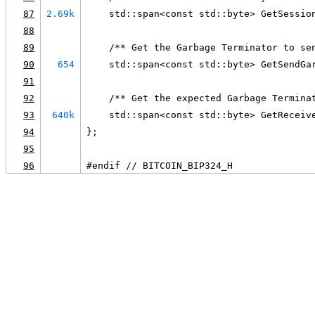
87
2.69k
    std::span<const std::byte> GetSessio
88
89
    /** Get the Garbage Terminator to se
90
654
    std::span<const std::byte> GetSendGa
91
92
    /** Get the expected Garbage Termina
93
640k
    std::span<const std::byte> GetReceiv
94
};
95
96
#endif // BITCOIN_BIP324_H