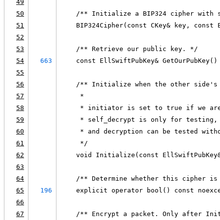
49
50
    /** Initialize a BIP324 cipher with 
51
    BIP324Cipher(const CKey& key, const 
52
53
    /** Retrieve our public key. */
54
663
    const EllSwiftPubKey& GetOurPubKey()
55
56
    /** Initialize when the other side's
57
     *
58
     * initiator is set to true if we ar
59
     * self_decrypt is only for testing,
60
     * and decryption can be tested with
61
     */
62
    void Initialize(const EllSwiftPubKey
63
64
    /** Determine whether this cipher is
65
196
    explicit operator bool() const noexc
66
67
    /** Encrypt a packet. Only after Ini