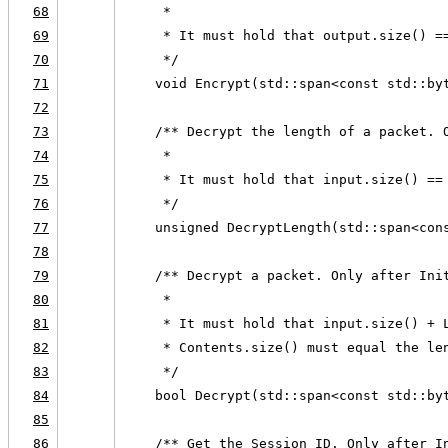
68
     *
69
     * It must hold that output.size() =
70
     */
71
    void Encrypt(std::span<const std::by
72
73
    /** Decrypt the length of a packet. 
74
     *
75
     * It must hold that input.size() ==
76
     */
77
    unsigned DecryptLength(std::span<con
78
79
    /** Decrypt a packet. Only after Ini
80
     *
81
     * It must hold that input.size() + 
82
     * Contents.size() must equal the le
83
     */
84
    bool Decrypt(std::span<const std::by
85
86
    /** Get the Session ID. Only after I