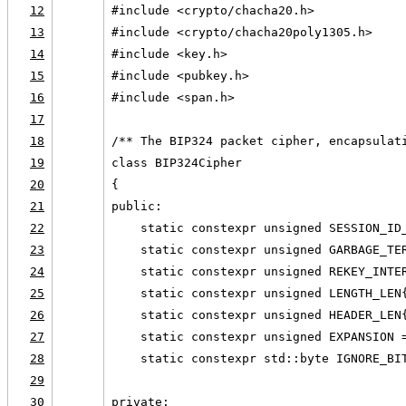
12
#include <crypto/chacha20.h>
13
#include <crypto/chacha20poly1305.h>
14
#include <key.h>
15
#include <pubkey.h>
16
#include <span.h>
17
18
/** The BIP324 packet cipher, encapsulat
19
class BIP324Cipher
20
{
21
public:
22
    static constexpr unsigned SESSION_ID
23
    static constexpr unsigned GARBAGE_TE
24
    static constexpr unsigned REKEY_INTE
25
    static constexpr unsigned LENGTH_LEN
26
    static constexpr unsigned HEADER_LEN
27
    static constexpr unsigned EXPANSION 
28
    static constexpr std::byte IGNORE_BI
29
30
private: