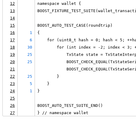
12
namespace wallet {
13
BOOST_FIXTURE_TEST_SUITE(wallet_transact
14
15
BOOST_AUTO_TEST_CASE(roundtrip)
16
1
{
17
6
    for (uint8_t hash = 0; hash < 5; ++h
18
30
        for (int index = -2; index < 3; 
19
25
            TxState state = TxStateInter
20
25
            BOOST_CHECK_EQUAL(TxStateSer
21
            BOOST_CHECK_EQUAL(TxStateSer
22
25
        }
23
5
    }
24
1
}
25
26
BOOST_AUTO_TEST_SUITE_END()
27
} // namespace wallet