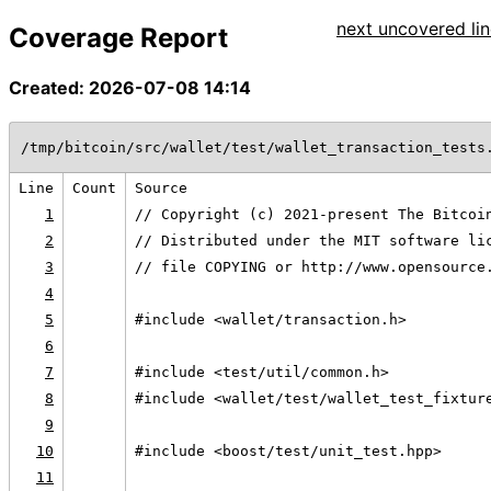
next uncovered lin
Coverage Report
Created: 2026-07-08 14:14
/tmp/bitcoin/src/wallet/test/wallet_transaction_tests
Line
Count
Source
1
// Copyright (c) 2021-present The Bitcoi
2
// Distributed under the MIT software li
3
// file COPYING or http://www.opensource
4
5
#include <wallet/transaction.h>
6
7
#include <test/util/common.h>
8
#include <wallet/test/wallet_test_fixtur
9
10
#include <boost/test/unit_test.hpp>
11