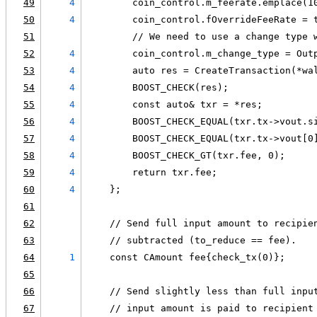
49
4
        coin_control.m_feerate.emplace(1
50
4
        coin_control.fOverrideFeeRate = 
51
        // We need to use a change type 
52
4
        coin_control.m_change_type = Out
53
4
        auto res = CreateTransaction(*wa
54
4
        BOOST_CHECK(res);
55
4
        const auto& txr = *res;
56
4
        BOOST_CHECK_EQUAL(txr.tx->vout.s
57
4
        BOOST_CHECK_EQUAL(txr.tx->vout[0
58
4
        BOOST_CHECK_GT(txr.fee, 0);
59
4
        return txr.fee;
60
4
    };
61
62
    // Send full input amount to recipie
63
    // subtracted (to_reduce == fee).
64
1
    const CAmount fee{check_tx(0)};
65
66
    // Send slightly less than full inpu
67
    // input amount is paid to recipient