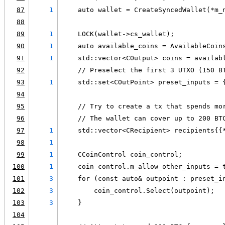
87
1
    auto wallet = CreateSyncedWallet(*m_
88
89
1
    LOCK(wallet->cs_wallet);
90
1
    auto available_coins = AvailableCoin
91
1
    std::vector<COutput> coins = availab
92
    // Preselect the first 3 UTXO (150 B
93
1
    std::set<COutPoint> preset_inputs = 
94
95
    // Try to create a tx that spends mo
96
    // The wallet can cover up to 200 BT
97
1
    std::vector<CRecipient> recipients{{
98
1
                                        
99
1
    CCoinControl coin_control;
100
1
    coin_control.m_allow_other_inputs = 
101
3
    for (const auto& outpoint : preset_i
102
3
        coin_control.Select(outpoint);
103
3
    }
104