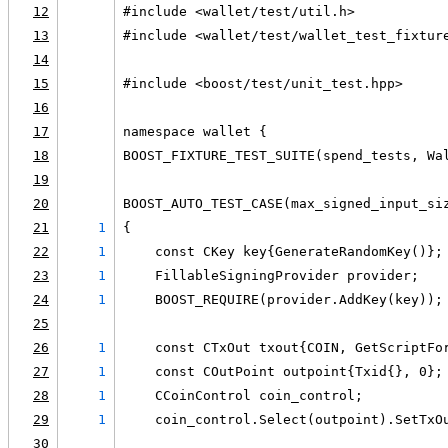
12
#include <wallet/test/util.h>
13
#include <wallet/test/wallet_test_fixtur
14
15
#include <boost/test/unit_test.hpp>
16
17
namespace wallet {
18
BOOST_FIXTURE_TEST_SUITE(spend_tests, Wa
19
20
BOOST_AUTO_TEST_CASE(max_signed_input_si
21
1
{
22
1
    const CKey key{GenerateRandomKey()};
23
1
    FillableSigningProvider provider;
24
1
    BOOST_REQUIRE(provider.AddKey(key));
25
26
1
    const CTxOut txout{COIN, GetScriptFo
27
1
    const COutPoint outpoint{Txid{}, 0};
28
1
    CCoinControl coin_control;
29
1
    coin_control.Select(outpoint).SetTxO
30