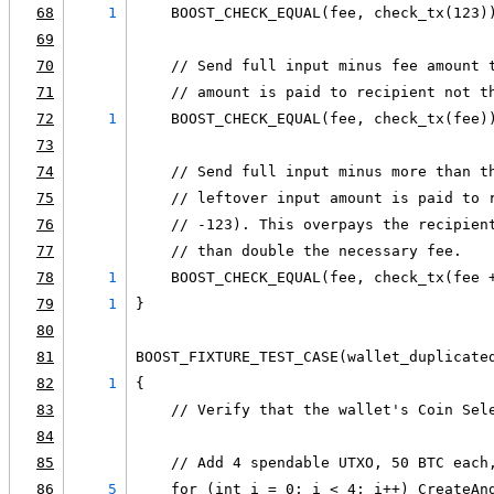
68
1
    BOOST_CHECK_EQUAL(fee, check_tx(123)
69
70
    // Send full input minus fee amount 
71
    // amount is paid to recipient not t
72
1
    BOOST_CHECK_EQUAL(fee, check_tx(fee)
73
74
    // Send full input minus more than t
75
    // leftover input amount is paid to 
76
    // -123). This overpays the recipien
77
    // than double the necessary fee.
78
1
    BOOST_CHECK_EQUAL(fee, check_tx(fee 
79
1
}
80
81
BOOST_FIXTURE_TEST_CASE(wallet_duplicate
82
1
{
83
    // Verify that the wallet's Coin Sel
84
85
    // Add 4 spendable UTXO, 50 BTC each
86
5
    for (int i = 0; i < 4; i++) CreateAn