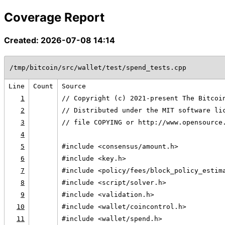
Coverage Report
Created: 2026-07-08 14:14
/tmp/bitcoin/src/wallet/test/spend_tests.cpp
Line
Count
Source
1
// Copyright (c) 2021-present The Bitcoi
2
// Distributed under the MIT software li
3
// file COPYING or http://www.opensource
4
5
#include <consensus/amount.h>
6
#include <key.h>
7
#include <policy/fees/block_policy_estim
8
#include <script/solver.h>
9
#include <validation.h>
10
#include <wallet/coincontrol.h>
11
#include <wallet/spend.h>