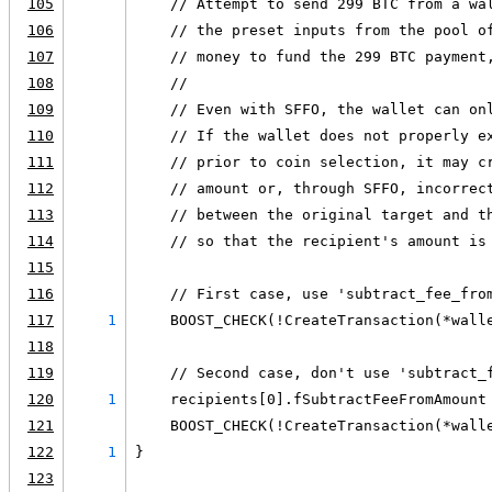
105
    // Attempt to send 299 BTC from a wa
106
    // the preset inputs from the pool o
107
    // money to fund the 299 BTC payment
108
    //
109
    // Even with SFFO, the wallet can on
110
    // If the wallet does not properly e
111
    // prior to coin selection, it may c
112
    // amount or, through SFFO, incorrec
113
    // between the original target and t
114
    // so that the recipient's amount is
115
116
    // First case, use 'subtract_fee_fro
117
1
    BOOST_CHECK(!CreateTransaction(*wall
118
119
    // Second case, don't use 'subtract_
120
1
    recipients[0].fSubtractFeeFromAmount
121
    BOOST_CHECK(!CreateTransaction(*wall
122
1
}
123