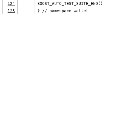
124
BOOST_AUTO_TEST_SUITE_END()
125
} // namespace wallet