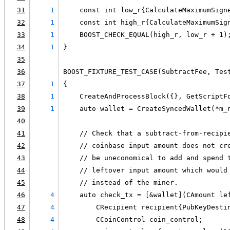
31
1
    const int low_r{CalculateMaximumSign
32
1
    const int high_r{CalculateMaximumSig
33
1
    BOOST_CHECK_EQUAL(high_r, low_r + 1)
34
1
}
35
36
BOOST_FIXTURE_TEST_CASE(SubtractFee, Tes
37
1
{
38
1
    CreateAndProcessBlock({}, GetScriptF
39
1
    auto wallet = CreateSyncedWallet(*m_
40
41
    // Check that a subtract-from-recipi
42
    // coinbase input amount does not cr
43
    // be uneconomical to add and spend 
44
    // leftover input amount which would
45
    // instead of the miner.
46
4
    auto check_tx = [&wallet](CAmount le
47
4
        CRecipient recipient{PubKeyDesti
48
4
        CCoinControl coin_control;