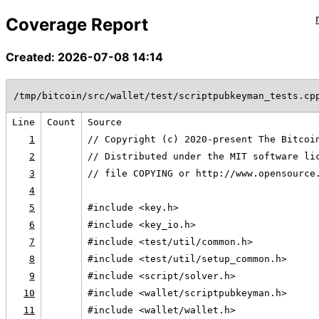
Coverage Report
Created: 2026-07-08 14:14
/tmp/bitcoin/src/wallet/test/scriptpubkeyman_tests.cp
Line
Count
Source
1
// Copyright (c) 2020-present The Bitcoi
2
// Distributed under the MIT software li
3
// file COPYING or http://www.opensource
4
5
#include <key.h>
6
#include <key_io.h>
7
#include <test/util/common.h>
8
#include <test/util/setup_common.h>
9
#include <script/solver.h>
10
#include <wallet/scriptpubkeyman.h>
11
#include <wallet/wallet.h>