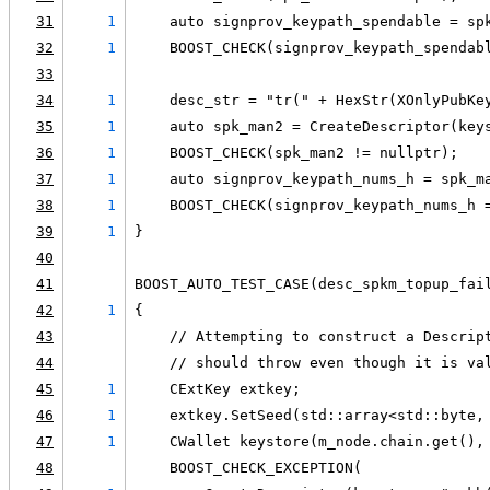
31
1
    auto signprov_keypath_spendable = sp
32
1
    BOOST_CHECK(signprov_keypath_spendab
33
34
1
    desc_str = "tr(" + HexStr(XOnlyPubKe
35
1
    auto spk_man2 = CreateDescriptor(key
36
1
    BOOST_CHECK(spk_man2 != nullptr);
37
1
    auto signprov_keypath_nums_h = spk_m
38
1
    BOOST_CHECK(signprov_keypath_nums_h 
39
1
}
40
41
BOOST_AUTO_TEST_CASE(desc_spkm_topup_fai
42
1
{
43
    // Attempting to construct a Descrip
44
    // should throw even though it is va
45
1
    CExtKey extkey;
46
1
    extkey.SetSeed(std::array<std::byte,
47
1
    CWallet keystore(m_node.chain.get(),
48
    BOOST_CHECK_EXCEPTION(