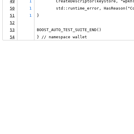
49
1
        CreateDescriptor(keystore, "wpkh
50
1
        std::runtime_error, HasReason("C
51
1
}
52
53
BOOST_AUTO_TEST_SUITE_END()
54
} // namespace wallet