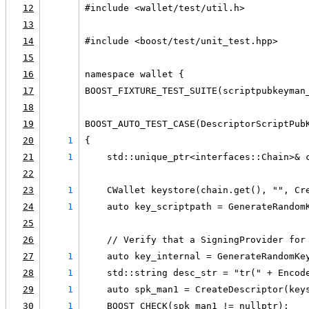
12
#include <wallet/test/util.h>
13
14
#include <boost/test/unit_test.hpp>
15
16
namespace wallet {
17
BOOST_FIXTURE_TEST_SUITE(scriptpubkeyman
18
19
BOOST_AUTO_TEST_CASE(DescriptorScriptPub
20
1
{
21
1
    std::unique_ptr<interfaces::Chain>& 
22
23
1
    CWallet keystore(chain.get(), "", Cr
24
1
    auto key_scriptpath = GenerateRandom
25
26
    // Verify that a SigningProvider for
27
1
    auto key_internal = GenerateRandomKe
28
1
    std::string desc_str = "tr(" + Encod
29
1
    auto spk_man1 = CreateDescriptor(key
30
1
    BOOST_CHECK(spk_man1 != nullptr);