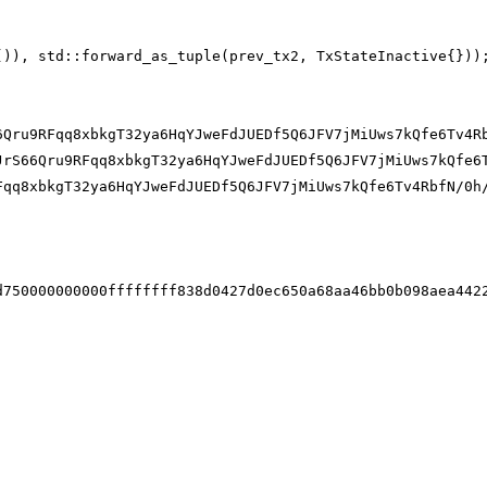
()), std::forward_as_tuple(prev_tx2, TxStateInactive{}))
6Qru9RFqq8xbkgT32ya6HqYJweFdJUEDf5Q6JFV7jMiUws7kQfe6Tv4R
JrS66Qru9RFqq8xbkgT32ya6HqYJweFdJUEDf5Q6JFV7jMiUws7kQfe6
Fqq8xbkgT32ya6HqYJweFdJUEDf5Q6JFV7jMiUws7kQfe6Tv4RbfN/0h
d750000000000ffffffff838d0427d0ec650a68aa46bb0b098aea442