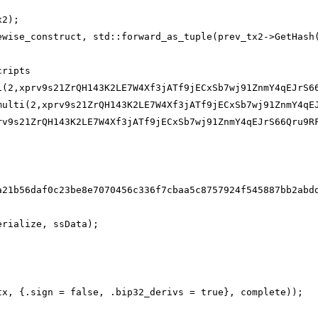
x2);
ewise_construct, std::forward_as_tuple(prev_tx2->GetHash
cripts
i(2,xprv9s21ZrQH143K2LE7W4Xf3jATf9jECxSb7wj91ZnmY4qEJrS6
multi(2,xprv9s21ZrQH143K2LE7W4Xf3jATf9jECxSb7wj91ZnmY4qE
rv9s21ZrQH143K2LE7W4Xf3jATf9jECxSb7wj91ZnmY4qEJrS66Qru9R
a21b56daf0c23be8e7070456c336f7cbaa5c8757924f545887bb2abd
erialize, ssData);
tx, {.sign = false, .bip32_derivs = true}, complete));