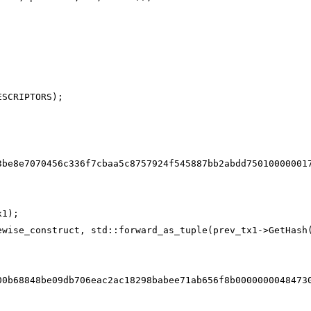
ESCRIPTORS);
3be8e7070456c336f7cbaa5c8757924f545887bb2abdd75010000001
x1);
ewise_construct, std::forward_as_tuple(prev_tx1->GetHash
00b68848be09db706eac2ac18298babee71ab656f8b0000000048473