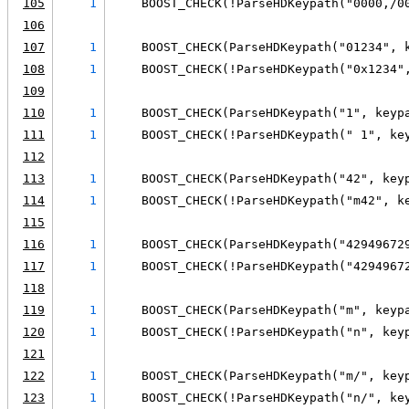
105
1
    BOOST_CHECK(!ParseHDKeypath("0000,/0
106
107
1
    BOOST_CHECK(ParseHDKeypath("01234", 
108
1
    BOOST_CHECK(!ParseHDKeypath("0x1234"
109
110
1
    BOOST_CHECK(ParseHDKeypath("1", keyp
111
1
    BOOST_CHECK(!ParseHDKeypath(" 1", ke
112
113
1
    BOOST_CHECK(ParseHDKeypath("42", key
114
1
    BOOST_CHECK(!ParseHDKeypath("m42", k
115
116
1
    BOOST_CHECK(ParseHDKeypath("42949672
117
1
    BOOST_CHECK(!ParseHDKeypath("4294967
118
119
1
    BOOST_CHECK(ParseHDKeypath("m", keyp
120
1
    BOOST_CHECK(!ParseHDKeypath("n", key
121
122
1
    BOOST_CHECK(ParseHDKeypath("m/", key
123
1
    BOOST_CHECK(!ParseHDKeypath("n/", ke