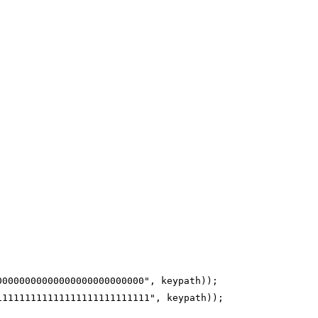
00000000000000000000000000", keypath));
111111111111111111111111111", keypath));