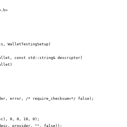
e.h>
ts, WalletTestingSetup)
allet, const std::string& descriptor)
allet)
der, error, /* require_checksum=*/ false);
sc), 0, 0, 10, 0);
desc, provider, "", false));