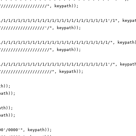
////////////////////", keypath));
1/1/1/1/1/1/1/1/1/1/1/1/1/1/1/1/1/1/1/1/1/1/1'/1", keypa
///////////////////'/", keypath));
1/1/1/1/1/1/1/1/1/1/1/1/1/1/1/1/1/1/1/1/1/1/1/", keypath
/////////////////////", keypath));
1/1/1/1/1/1/1/1/1/1/1/1/1/1/1/1/1/1/1/1/1/1/1'/", keypat
//////////////////////", keypath));
th));
path));
ath));
path));
00'/0000'", keypath));