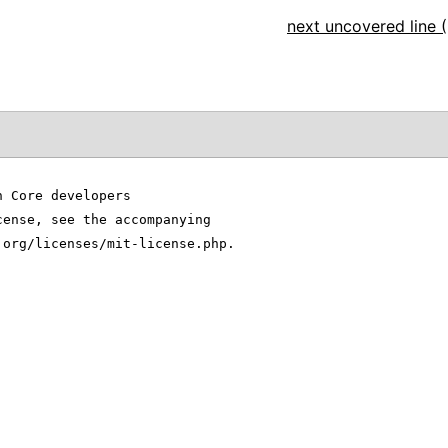
next uncovered line (
n Core developers
cense, see the accompanying
.org/licenses/mit-license.php.