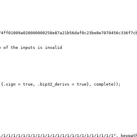
;
74ff01009a020000000258e87a21b56daf0c23be8e7070456c336f7c
e of the inputs is invalid
 {.sign = true, .bip32_derivs = true}, complete));
1/1/1/1/1/1/1/1/1/1/1/1/1/1/1/1/1/1/1/1/1/1/1/1", keypat