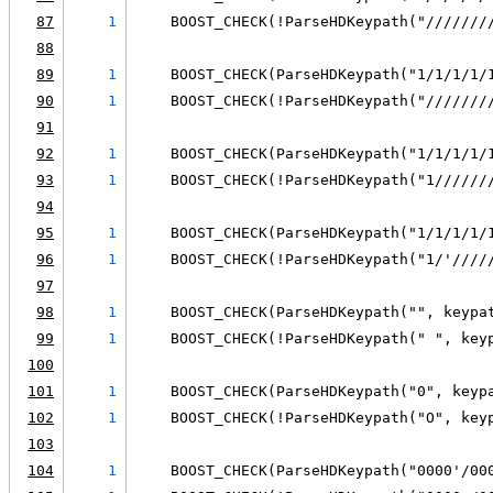
87
1
    BOOST_CHECK(!ParseHDKeypath("///////
88
89
1
    BOOST_CHECK(ParseHDKeypath("1/1/1/1/
90
1
    BOOST_CHECK(!ParseHDKeypath("///////
91
92
1
    BOOST_CHECK(ParseHDKeypath("1/1/1/1/
93
1
    BOOST_CHECK(!ParseHDKeypath("1//////
94
95
1
    BOOST_CHECK(ParseHDKeypath("1/1/1/1/
96
1
    BOOST_CHECK(!ParseHDKeypath("1/'////
97
98
1
    BOOST_CHECK(ParseHDKeypath("", keypa
99
1
    BOOST_CHECK(!ParseHDKeypath(" ", key
100
101
1
    BOOST_CHECK(ParseHDKeypath("0", keyp
102
1
    BOOST_CHECK(!ParseHDKeypath("O", key
103
104
1
    BOOST_CHECK(ParseHDKeypath("0000'/00