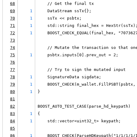
68
    // Get the final tx
69
1
    DataStream ssTx{};
70
1
    ssTx << psbtx;
71
1
    std::string final_hex = HexStr(ssTx)
72
1
    BOOST_CHECK_EQUAL(final_hex, "707362
73
74
    // Mutate the transaction so that on
75
1
    psbtx.inputs[0].prev_out = 2;
76
77
    // Try to sign the mutated input
78
1
    SignatureData sigdata;
79
1
    BOOST_CHECK(m_wallet.FillPSBT(psbtx,
80
1
}
81
82
BOOST_AUTO_TEST_CASE(parse_hd_keypath)
83
1
{
84
1
    std::vector<uint32_t> keypath;
85
86
1
    BOOST_CHECK(ParseHDKeypath("1/1/1/1/