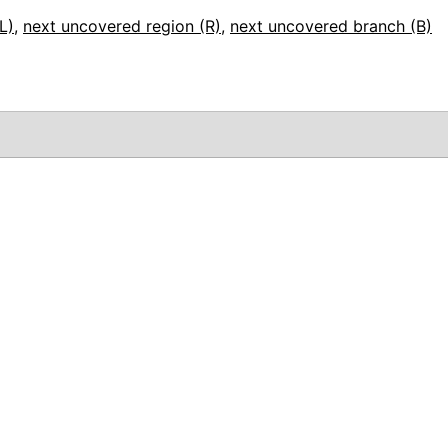
L)
,
next uncovered region (R)
,
next uncovered branch (B)