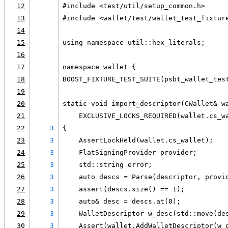
12
#include <test/util/setup_common.h>
13
#include <wallet/test/wallet_test_fixtur
14
15
using namespace util::hex_literals;
16
17
namespace wallet {
18
BOOST_FIXTURE_TEST_SUITE(psbt_wallet_tes
19
20
static void import_descriptor(CWallet& w
21
    EXCLUSIVE_LOCKS_REQUIRED(wallet.cs_w
22
3
{
23
3
    AssertLockHeld(wallet.cs_wallet);
24
3
    FlatSigningProvider provider;
25
3
    std::string error;
26
3
    auto descs = Parse(descriptor, provi
27
3
    assert(descs.size() == 1);
28
3
    auto& desc = descs.at(0);
29
3
    WalletDescriptor w_desc(std::move(de
30
3
    Assert(wallet.AddWalletDescriptor(w_