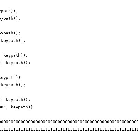
ypath));
eypath));
eypath));
 keypath));
, keypath));
", keypath));
keypath));
 keypath));
", keypath));
00", keypath));
00000000000000000000000000000000000000000000000000000000
11111111111111111111111111111111111111111111111111111111