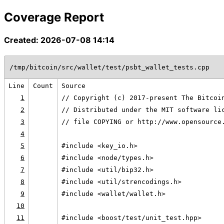
Coverage Report
Created: 2026-07-08 14:14
/tmp/bitcoin/src/wallet/test/psbt_wallet_tests.cpp
Line
Count
Source
1
// Copyright (c) 2017-present The Bitcoi
2
// Distributed under the MIT software li
3
// file COPYING or http://www.opensource
4
5
#include <key_io.h>
6
#include <node/types.h>
7
#include <util/bip32.h>
8
#include <util/strencodings.h>
9
#include <wallet/wallet.h>
10
11
#include <boost/test/unit_test.hpp>