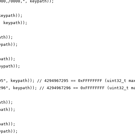
000,/0000,", keypath));
keypath));
, keypath));
ath));
ypath));
path));
eypath));
95", keypath)); // 4294967295 == 0xFFFFFFFF (uint32_t ma
296", keypath)); // 4294967296 == 0xFFFFFFFF (uint32_t m
ath));
path));
path));
ypath));