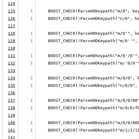
124
125
1
    BOOST_CHECK(ParseHDKeypath("m/0", ke
126
1
    BOOST_CHECK(!ParseHDKeypath("n/0", k
127
128
1
    BOOST_CHECK(ParseHDKeypath("m/0'", k
129
1
    BOOST_CHECK(!ParseHDKeypath("m/0''",
130
131
1
    BOOST_CHECK(ParseHDKeypath("m/0'/0'"
132
1
    BOOST_CHECK(!ParseHDKeypath("m/'0/0'
133
134
1
    BOOST_CHECK(ParseHDKeypath("m/0/0", 
135
1
    BOOST_CHECK(!ParseHDKeypath("n/0/0",
136
137
1
    BOOST_CHECK(ParseHDKeypath("m/0/0/00
138
1
    BOOST_CHECK(!ParseHDKeypath("m/0/0/f
139
140
1
    BOOST_CHECK(ParseHDKeypath("m/0/0/00
141
1
    BOOST_CHECK(!ParseHDKeypath("m/1/1/1
142