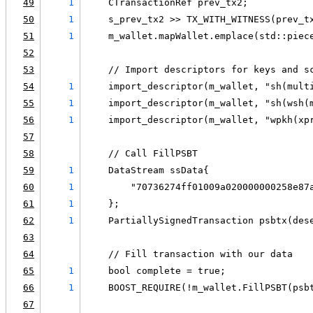
49
1
    CTransactionRef prev_tx2;
50
1
    s_prev_tx2 >> TX_WITH_WITNESS(prev_t
51
1
    m_wallet.mapWallet.emplace(std::piec
52
53
    // Import descriptors for keys and s
54
1
    import_descriptor(m_wallet, "sh(mult
55
1
    import_descriptor(m_wallet, "sh(wsh(
56
1
    import_descriptor(m_wallet, "wpkh(xp
57
58
    // Call FillPSBT
59
1
    DataStream ssData{
60
1
        "70736274ff01009a020000000258e87
61
1
    };
62
1
    PartiallySignedTransaction psbtx(des
63
64
    // Fill transaction with our data
65
1
    bool complete = true;
66
1
    BOOST_REQUIRE(!m_wallet.FillPSBT(psb
67