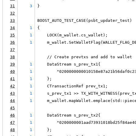
31
3
}
32
33
BOOST_AUTO_TEST_CASE(psbt_updater_test)
34
1
{
35
1
    LOCK(m_wallet.cs_wallet);
36
1
    m_wallet.SetWalletFlag(WALLET_FLAG_D
37
38
    // Create prevtxs and add to wallet
39
1
    DataStream s_prev_tx1{
40
1
        "0200000000010158e87a21b56daf0c2
41
1
    };
42
1
    CTransactionRef prev_tx1;
43
1
    s_prev_tx1 >> TX_WITH_WITNESS(prev_t
44
1
    m_wallet.mapWallet.emplace(std::piec
45
46
1
    DataStream s_prev_tx2{
47
1
        "0200000001aad73931018bd25f84ae4
48
1
    };