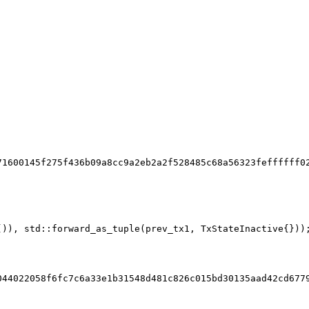
71600145f275f436b09a8cc9a2eb2a2f528485c68a56323feffffff0
()), std::forward_as_tuple(prev_tx1, TxStateInactive{}))
044022058f6fc7c6a33e1b31548d481c826c015bd30135aad42cd677