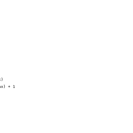
x)
ax) + 1