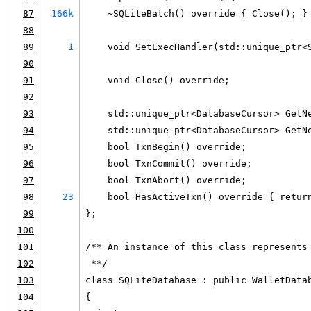
87
166k
    ~SQLiteBatch() override { Close(); }
88
89
1
    void SetExecHandler(std::unique_ptr<
90
91
    void Close() override;
92
93
    std::unique_ptr<DatabaseCursor> GetN
94
    std::unique_ptr<DatabaseCursor> GetN
95
    bool TxnBegin() override;
96
    bool TxnCommit() override;
97
    bool TxnAbort() override;
98
23
    bool HasActiveTxn() override { retur
99
};
100
101
/** An instance of this class represents
102
 **/
103
class SQLiteDatabase : public WalletData
104
{