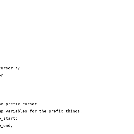
cursor */
or
;
he prefix cursor.
mp variables for the prefix things.
e_start;
e_end;