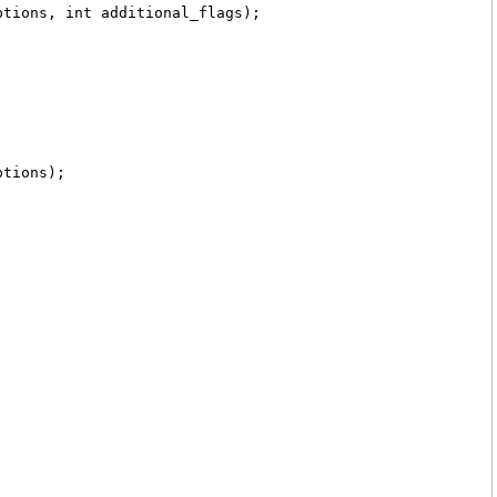
ptions, int additional_flags);
ptions);