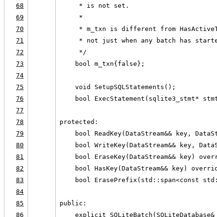
68
     * is not set.
69
     *
70
     * m_txn is different from HasActive
71
     * not just when any batch has start
72
     */
73
    bool m_txn{false};
74
75
    void SetupSQLStatements();
76
    bool ExecStatement(sqlite3_stmt* stm
77
78
protected:
79
    bool ReadKey(DataStream&& key, DataS
80
    bool WriteKey(DataStream&& key, Data
81
    bool EraseKey(DataStream&& key) over
82
    bool HasKey(DataStream&& key) overri
83
    bool ErasePrefix(std::span<const std
84
85
public:
86
    explicit SQLiteBatch(SQLiteDatabase&