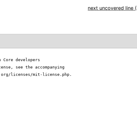
next uncovered line (
n Core developers
cense, see the accompanying
.org/licenses/mit-license.php.