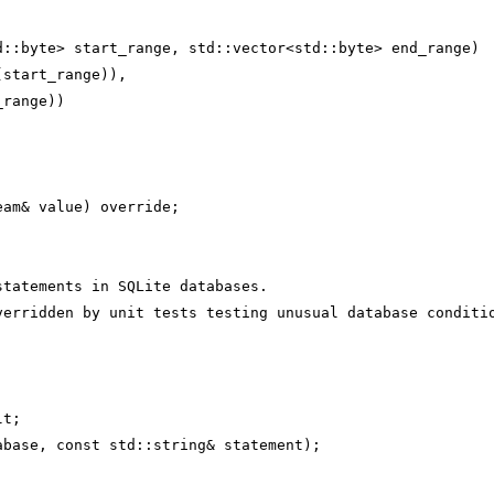
d::byte> start_range, std::vector<std::byte> end_range)
(start_range)),
_range))
eam& value) override;
statements in SQLite databases.
verridden by unit tests testing unusual database conditi
lt;
abase, const std::string& statement);