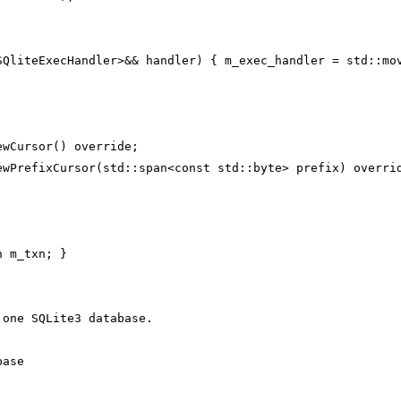
SQliteExecHandler>&& handler) { m_exec_handler = std::mo
ewCursor() override;
ewPrefixCursor(std::span<const std::byte> prefix) overri
n m_txn; }
 one SQLite3 database.
base