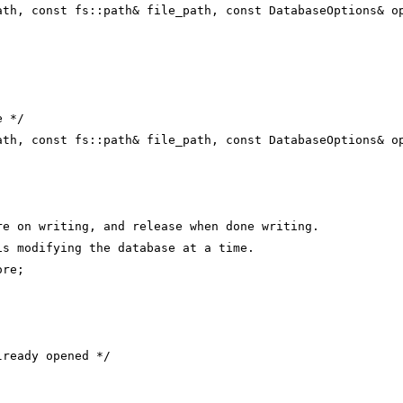
ath, const fs::path& file_path, const DatabaseOptions& o
e */
ath, const fs::path& file_path, const DatabaseOptions& o
re on writing, and release when done writing.
is modifying the database at a time.
ore;
lready opened */