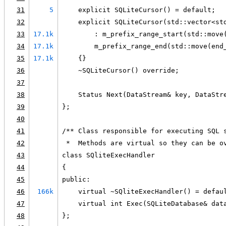
31
5
    explicit SQLiteCursor() = default;
32
    explicit SQLiteCursor(std::vector<st
33
17.1k
        : m_prefix_range_start(std::move
34
17.1k
        m_prefix_range_end(std::move(end
35
17.1k
    {}
36
    ~SQLiteCursor() override;
37
38
    Status Next(DataStream& key, DataStr
39
};
40
41
/** Class responsible for executing SQL 
42
 *  Methods are virtual so they can be o
43
class SQliteExecHandler
44
{
45
public:
46
166k
    virtual ~SQliteExecHandler() = defau
47
    virtual int Exec(SQLiteDatabase& dat
48
};