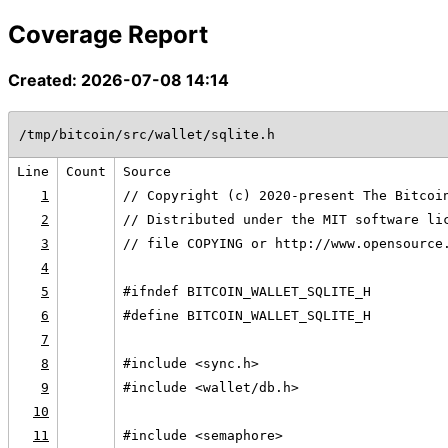
Coverage Report
Created: 2026-07-08 14:14
/tmp/bitcoin/src/wallet/sqlite.h
Line
Count
Source
1
// Copyright (c) 2020-present The Bitcoi
2
// Distributed under the MIT software li
3
// file COPYING or http://www.opensource
4
5
#ifndef BITCOIN_WALLET_SQLITE_H
6
#define BITCOIN_WALLET_SQLITE_H
7
8
#include <sync.h>
9
#include <wallet/db.h>
10
11
#include <semaphore>