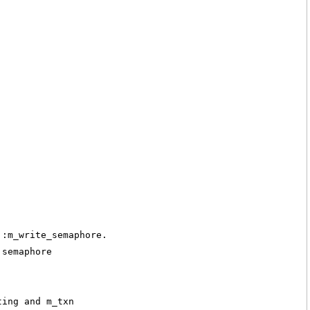
::m_write_semaphore.
 semaphore
ting and m_txn