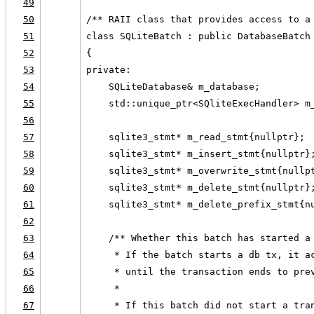
49
50
/** RAII class that provides access to a
51
class SQLiteBatch : public DatabaseBatch
52
{
53
private:
54
    SQLiteDatabase& m_database;
55
    std::unique_ptr<SQliteExecHandler> m
56
57
    sqlite3_stmt* m_read_stmt{nullptr};
58
    sqlite3_stmt* m_insert_stmt{nullptr}
59
    sqlite3_stmt* m_overwrite_stmt{nullp
60
    sqlite3_stmt* m_delete_stmt{nullptr}
61
    sqlite3_stmt* m_delete_prefix_stmt{n
62
63
    /** Whether this batch has started a
64
     * If the batch starts a db tx, it a
65
     * until the transaction ends to pre
66
     *
67
     * If this batch did not start a tra