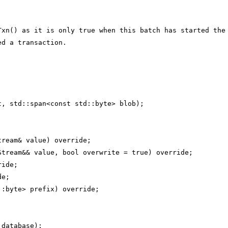
Txn() as it is only true when this batch has started the
ed a transaction.
t, std::span<const std::byte> blob);
tream& value) override;
Stream&& value, bool overwrite = true) override;
ride;
de;
::byte> prefix) override;
 database);