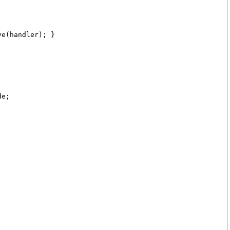
ve(handler); }
de;