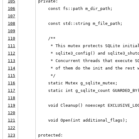
105
private:
106
    const fs::path m_dir_path;
107
108
    const std::string m_file_path;
109
110
    /**
111
     * This mutex protects SQLite initia
112
     * sqlite3_config() and sqlite3_shut
113
     * Concurrent threads that execute S
114
     * of them do the init and the rest 
115
     */
116
    static Mutex g_sqlite_mutex;
117
    static int g_sqlite_count GUARDED_BY
118
119
    void Cleanup() noexcept EXCLUSIVE_LO
120
121
    void Open(int additional_flags);
122
123
protected: