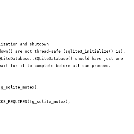
lization and shutdown.
down() are not thread-safe (sqlite3_initialize() is).
QLiteDatabase::SQLiteDatabase() should have just one
wait for it to complete before all can proceed.
(g_sqlite_mutex);
CKS_REQUIRED(!g_sqlite_mutex);