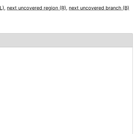
L)
,
next uncovered region (R)
,
next uncovered branch (B)