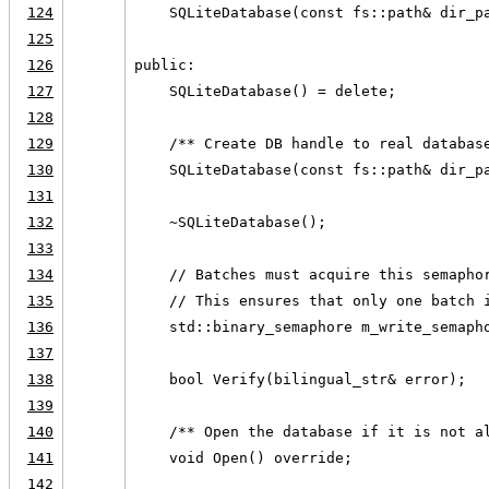
124
    SQLiteDatabase(const fs::path& dir_p
125
126
public:
127
    SQLiteDatabase() = delete;
128
129
    /** Create DB handle to real databas
130
    SQLiteDatabase(const fs::path& dir_p
131
132
    ~SQLiteDatabase();
133
134
    // Batches must acquire this semapho
135
    // This ensures that only one batch 
136
    std::binary_semaphore m_write_semaph
137
138
    bool Verify(bilingual_str& error);
139
140
    /** Open the database if it is not a
141
    void Open() override;
142