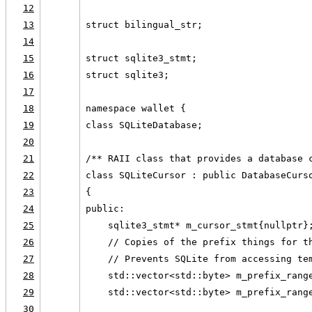
12
13
struct bilingual_str;
14
15
struct sqlite3_stmt;
16
struct sqlite3;
17
18
namespace wallet {
19
class SQLiteDatabase;
20
21
/** RAII class that provides a database 
22
class SQLiteCursor : public DatabaseCurs
23
{
24
public:
25
    sqlite3_stmt* m_cursor_stmt{nullptr}
26
    // Copies of the prefix things for t
27
    // Prevents SQLite from accessing te
28
    std::vector<std::byte> m_prefix_rang
29
    std::vector<std::byte> m_prefix_rang
30