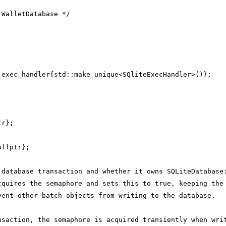
 WalletDatabase */
_exec_handler{std::make_unique<SQliteExecHandler>()};
;
tr};
;
ullptr};
 database transaction and whether it owns SQLiteDatabase
cquires the semaphore and sets this to true, keeping the
vent other batch objects from writing to the database.
nsaction, the semaphore is acquired transiently when wri