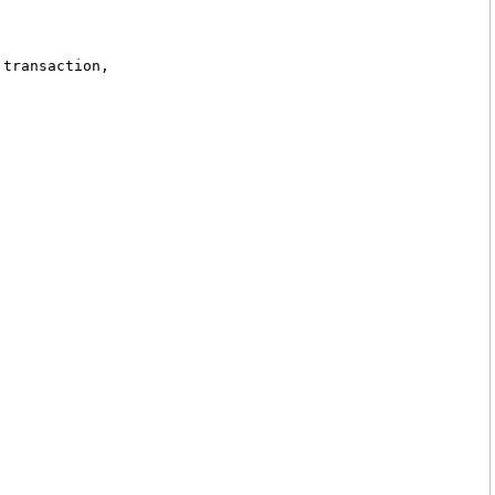
 transaction,