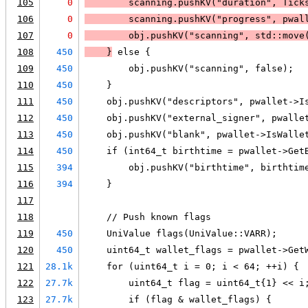
105
0
        scanning.pushKV("duration", Tick
106
0
        scanning.pushKV("progress", pwal
107
0
        obj.pushKV("scanning", std::move
108
450
    }
 else {
109
450
        obj.pushKV("scanning", false);
110
450
    }
111
450
    obj.pushKV("descriptors", pwallet->I
112
450
    obj.pushKV("external_signer", pwalle
113
450
    obj.pushKV("blank", pwallet->IsWalle
114
450
    if (int64_t birthtime = pwallet->Get
115
394
        obj.pushKV("birthtime", birthtim
116
394
    }
117
118
    // Push known flags
119
450
    UniValue flags(UniValue::VARR);
120
450
    uint64_t wallet_flags = pwallet->Get
121
28.1k
    for (uint64_t i = 0; i < 64; ++i) {
122
27.7k
        uint64_t flag = uint64_t{1} << i
123
27.7k
        if (flag & wallet_flags) {