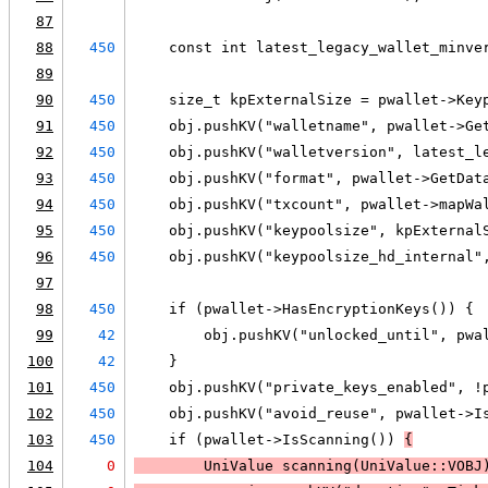
87
88
450
    const int latest_legacy_wallet_minve
89
90
450
    size_t kpExternalSize = pwallet->Key
91
450
    obj.pushKV("walletname", pwallet->Ge
92
450
    obj.pushKV("walletversion", latest_l
93
450
    obj.pushKV("format", pwallet->GetDat
94
450
    obj.pushKV("txcount", pwallet->mapWa
95
450
    obj.pushKV("keypoolsize", kpExternal
96
450
    obj.pushKV("keypoolsize_hd_internal"
97
98
450
    if (pwallet->HasEncryptionKeys()) {
99
42
        obj.pushKV("unlocked_until", pwa
100
42
    }
101
450
    obj.pushKV("private_keys_enabled", !
102
450
    obj.pushKV("avoid_reuse", pwallet->I
103
450
    if (pwallet->IsScanning()) 
{
104
0
        UniValue scanning(UniValue::VOBJ