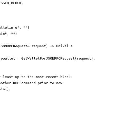
ESSED_BLOCK,
alletinfo", "")
nfo", "")
JSONRPCRequest& request) -> UniValue
 pwallet = GetWalletForJSONRPCRequest(request);
;
t least up to the most recent block
nother RPC command prior to now
ain();