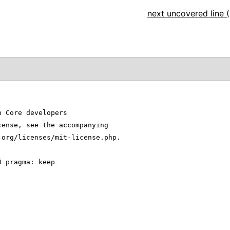
next uncovered line (
n Core developers
cense, see the accompanying
.org/licenses/mit-license.php.
U pragma: keep