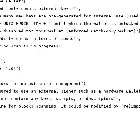
he wallet"},
ed (only counts external keys)"},
w many new keys are pre-generated for internal use (used
+ UNIX_EPOCH_TIME + " until which the wallet is unlocked
e disabled for this wallet (enforced watch-only wallet)"
/dirty coins in terms of reuse"},
f no scan is in progress",
"},
0, 1.0]"},
tors for output script management"},
gured to use an external signer such as a hardware walle
 not contain any keys, scripts, or descriptors"},
ime for blocks scanning. It could be modified by (re)imp