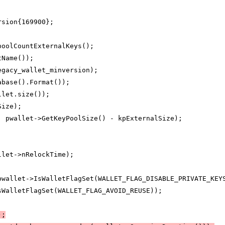
rsion{169900};
poolCountExternalKeys();
tName());
egacy_wallet_minversion);
abase().Format());
llet.size());
Size);
, pwallet->GetKeyPoolSize() - kpExternalSize);
llet->nRelockTime);
pwallet->IsWalletFlagSet(WALLET_FLAG_DISABLE_PRIVATE_KEY
sWalletFlagSet(WALLET_FLAG_AVOID_REUSE));
);