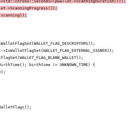
s<std::chrono::seconds>(pwallet->ScanningDuration()));
let->ScanningProgress());
(scanning));
sWalletFlagSet(WALLET_FLAG_DESCRIPTORS));
t->IsWalletFlagSet(WALLET_FLAG_EXTERNAL_SIGNER));
tFlagSet(WALLET_FLAG_BLANK_WALLET));
BirthTime(); birthtime != UNKNOWN_TIME) {
e);
WalletFlags();
;