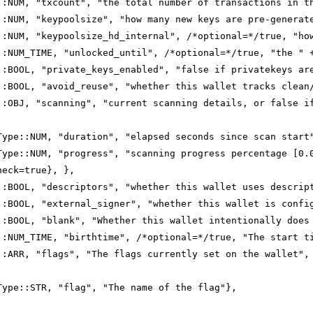
::NUM, "txcount", "the total number of transactions in t
::NUM, "keypoolsize", "how many new keys are pre-generat
::NUM, "keypoolsize_hd_internal", /*optional=*/true, "ho
::NUM_TIME, "unlocked_until", /*optional=*/true, "the " 
::BOOL, "private_keys_enabled", "false if privatekeys ar
::BOOL, "avoid_reuse", "whether this wallet tracks clean
::OBJ, "scanning", "current scanning details, or false i
Type::NUM, "duration", "elapsed seconds since scan start
Type::NUM, "progress", "scanning progress percentage [0.
heck=true}, },
::BOOL, "descriptors", "whether this wallet uses descrip
::BOOL, "external_signer", "whether this wallet is confi
::BOOL, "blank", "Whether this wallet intentionally does
::NUM_TIME, "birthtime", /*optional=*/true, "The start t
::ARR, "flags", "The flags currently set on the wallet",
Type::STR, "flag", "The name of the flag"},