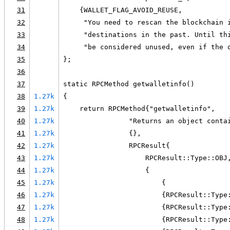
31
    {WALLET_FLAG_AVOID_REUSE,
32
     "You need to rescan the blockchain 
33
     "destinations in the past. Until th
34
     "be considered unused, even if the 
35
};
36
37
static RPCMethod getwalletinfo()
38
1.27k
{
39
1.27k
    return RPCMethod{"getwalletinfo",
40
1.27k
                "Returns an object conta
41
1.27k
                {},
42
1.27k
                RPCResult{
43
1.27k
                    RPCResult::Type::OBJ
44
1.27k
                    {
45
1.27k
                        {
46
1.27k
                        {RPCResult::Type
47
1.27k
                        {RPCResult::Type
48
1.27k
                        {RPCResult::Type