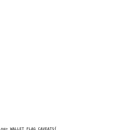
ing> WALLET_FLAG_CAVEATS{