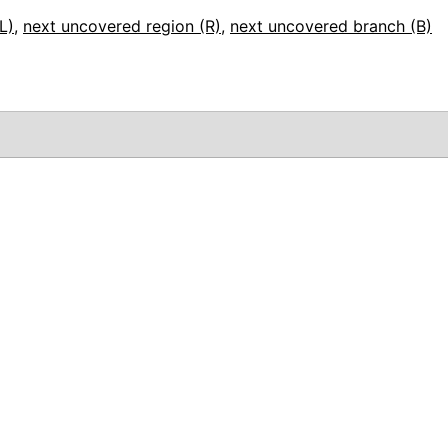
L)
,
next uncovered region (R)
,
next uncovered branch (B)