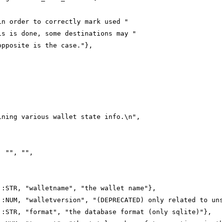
in order to correctly mark used "
is is done, some destinations may "
opposite is the case."},
ining various wallet state info.\n",
, "", "",
::STR, "walletname", "the wallet name"},
::NUM, "walletversion", "(DEPRECATED) only related to un
::STR, "format", "the database format (only sqlite)"},