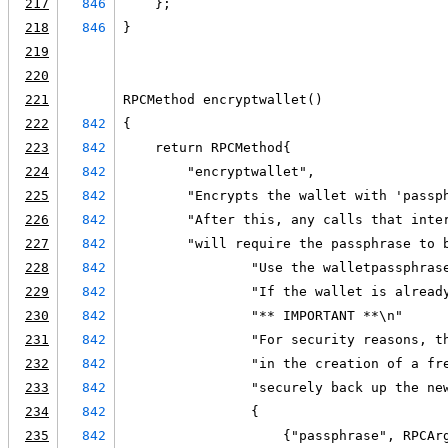
217
846
    };
218
846
}
219
220
221
RPCMethod encryptwallet()
222
842
{
223
842
    return RPCMethod{
224
842
        "encryptwallet",
225
842
        "Encrypts the wallet with 'passp
226
842
        "After this, any calls that inte
227
842
        "will require the passphrase to 
228
842
                "Use the walletpassphras
229
842
                "If the wallet is alread
230
842
                "** IMPORTANT **\n"
231
842
                "For security reasons, t
232
842
                "in the creation of a fr
233
842
                "securely back up the ne
234
842
                {
235
842
                    {"passphrase", RPCAr