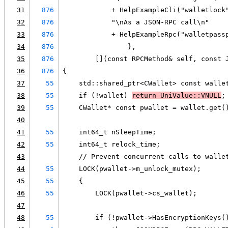
31
876
            + HelpExampleCli("walletlock
32
876
            "\nAs a JSON-RPC call\n"
33
876
            + HelpExampleRpc("walletpass
34
876
                },
35
876
        [](const RPCMethod& self, const 
36
876
{
37
55
    std::shared_ptr<CWallet> const walle
38
55
    if (!wallet) 
return UniValue::VNULL
;
39
55
    CWallet* const pwallet = wallet.get(
40
41
55
    int64_t nSleepTime;
42
55
    int64_t relock_time;
43
    // Prevent concurrent calls to walle
44
55
    LOCK(pwallet->m_unlock_mutex);
45
55
    {
46
55
        LOCK(pwallet->cs_wallet);
47
48
55
        if (!pwallet->HasEncryptionKeys(