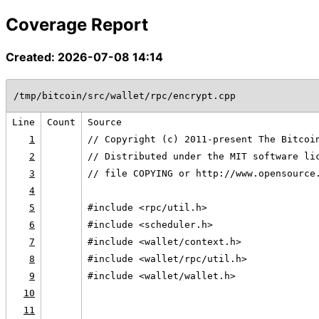
Coverage Report
Created: 2026-07-08 14:14
/tmp/bitcoin/src/wallet/rpc/encrypt.cpp
Line
Count
Source
1
// Copyright (c) 2011-present The Bitcoi
2
// Distributed under the MIT software li
3
// file COPYING or http://www.opensource
4
5
#include <rpc/util.h>
6
#include <scheduler.h>
7
#include <wallet/context.h>
8
#include <wallet/rpc/util.h>
9
#include <wallet/wallet.h>
10
11