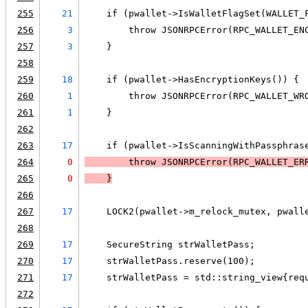
255
21
    if (pwallet->IsWalletFlagSet(WALLET_
256
3
        throw JSONRPCError(RPC_WALLET_EN
257
3
    }
258
259
18
    if (pwallet->HasEncryptionKeys()) {
260
1
        throw JSONRPCError(RPC_WALLET_WR
261
1
    }
262
263
17
    if (pwallet->IsScanningWithPassphras
264
0
        throw JSONRPCError(RPC_WALLET_ER
265
0
    }
266
267
17
    LOCK2(pwallet->m_relock_mutex, pwall
268
269
17
    SecureString strWalletPass;
270
17
    strWalletPass.reserve(100);
271
17
    strWalletPass = std::string_view{req
272