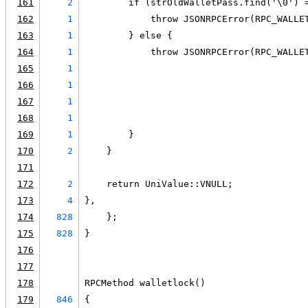
161
2
        if (strOldWalletPass.find('\0') 
162
1
            throw JSONRPCError(RPC_WALLE
163
1
        } else {
164
1
            throw JSONRPCError(RPC_WALLE
165
1
                                        
166
1
                                        
167
1
                                        
168
1
                                        
169
1
        }
170
2
    }
171
172
2
    return UniValue::VNULL;
173
4
},
174
828
    };
175
828
}
176
177
178
RPCMethod walletlock()
179
846
{