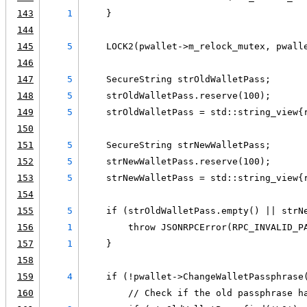
143
1
    }
144
145
5
    LOCK2(pwallet->m_relock_mutex, pwall
146
147
5
    SecureString strOldWalletPass;
148
5
    strOldWalletPass.reserve(100);
149
5
    strOldWalletPass = std::string_view{
150
151
5
    SecureString strNewWalletPass;
152
5
    strNewWalletPass.reserve(100);
153
5
    strNewWalletPass = std::string_view{
154
155
5
    if (strOldWalletPass.empty() || strN
156
1
        throw JSONRPCError(RPC_INVALID_P
157
1
    }
158
159
4
    if (!pwallet->ChangeWalletPassphrase
160
        // Check if the old passphrase h