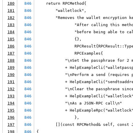
180
846
    return RPCMethod{
181
846
        "walletlock",
182
846
        "Removes the wallet encryption k
183
846
                "After calling this meth
184
846
                "before being able to ca
185
846
                {},
186
846
                RPCResult{RPCResult::Typ
187
846
                RPCExamples{
188
846
            "\nSet the passphrase for 2 
189
846
            + HelpExampleCli("walletpass
190
846
            "\nPerform a send (requires 
191
846
            + HelpExampleCli("sendtoaddr
192
846
            "\nClear the passphrase sinc
193
846
            + HelpExampleCli("walletlock
194
846
            "\nAs a JSON-RPC call\n"
195
846
            + HelpExampleRpc("walletlock
196
846
                },
197
846
        [](const RPCMethod& self, const 
198
846
{