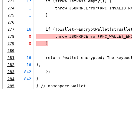
273
17
    if (strWalletPass.empty()) {
274
1
        throw JSONRPCError(RPC_INVALID_P
275
1
    }
276
277
16
    if (!pwallet->EncryptWallet(strWalle
278
0
        throw JSONRPCError(RPC_WALLET_EN
279
0
    }
280
281
16
    return "wallet encrypted; The keypoo
282
16
},
283
842
    };
284
842
}
285
} // namespace wallet