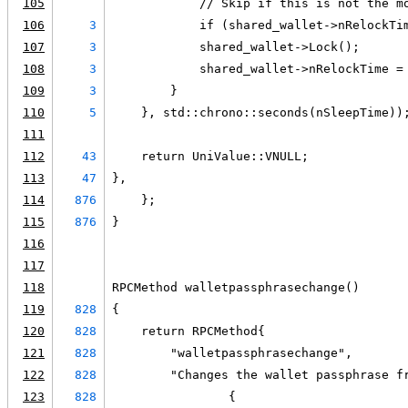
105
            // Skip if this is not the m
106
3
            if (shared_wallet->nRelockTi
107
3
            shared_wallet->Lock();
108
3
            shared_wallet->nRelockTime =
109
3
        }
110
5
    }, std::chrono::seconds(nSleepTime))
111
112
43
    return UniValue::VNULL;
113
47
},
114
876
    };
115
876
}
116
117
118
RPCMethod walletpassphrasechange()
119
828
{
120
828
    return RPCMethod{
121
828
        "walletpassphrasechange",
122
828
        "Changes the wallet passphrase f
123
828
                {