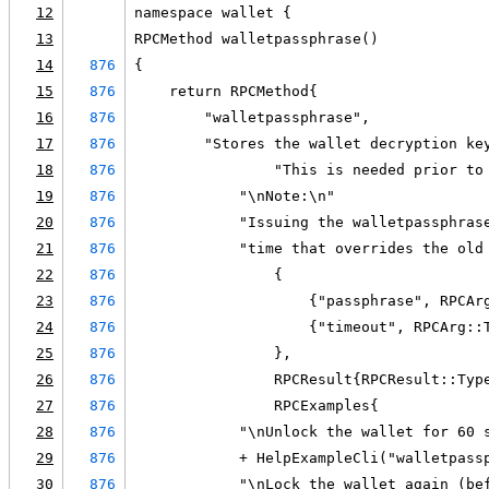
12
namespace wallet {
13
RPCMethod walletpassphrase()
14
876
{
15
876
    return RPCMethod{
16
876
        "walletpassphrase",
17
876
        "Stores the wallet decryption ke
18
876
                "This is needed prior to
19
876
            "\nNote:\n"
20
876
            "Issuing the walletpassphras
21
876
            "time that overrides the old
22
876
                {
23
876
                    {"passphrase", RPCAr
24
876
                    {"timeout", RPCArg::
25
876
                },
26
876
                RPCResult{RPCResult::Typ
27
876
                RPCExamples{
28
876
            "\nUnlock the wallet for 60 
29
876
            + HelpExampleCli("walletpass
30
876
            "\nLock the wallet again (be