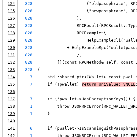
124
828
                    {"oldpassphrase", RP
125
828
                    {"newpassphrase", RP
126
828
                },
127
828
                RPCResult{RPCResult::Typ
128
828
                RPCExamples{
129
828
                    HelpExampleCli("wall
130
828
            + HelpExampleRpc("walletpass
131
828
                },
132
828
        [](const RPCMethod& self, const 
133
828
{
134
7
    std::shared_ptr<CWallet> const pwall
135
7
    if (!pwallet) 
return UniValue::VNULL
136
137
7
    if (!pwallet->HasEncryptionKeys()) {
138
1
        throw JSONRPCError(RPC_WALLET_WR
139
1
    }
140
141
6
    if (pwallet->IsScanningWithPassphras
142
1
        throw JSONRPCError(RPC_WALLET_ER