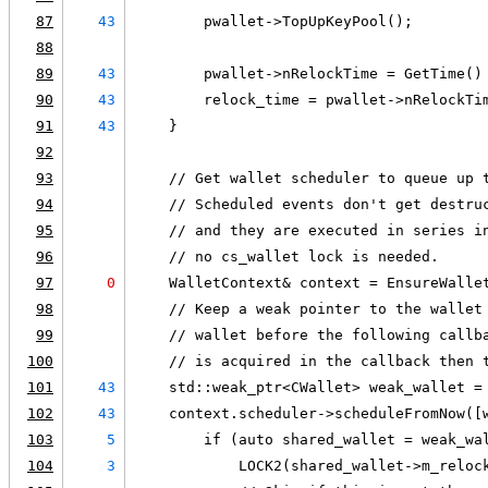
87
43
        pwallet->TopUpKeyPool();
88
89
43
        pwallet->nRelockTime = GetTime()
90
43
        relock_time = pwallet->nRelockTi
91
43
    }
92
93
    // Get wallet scheduler to queue up 
94
    // Scheduled events don't get destru
95
    // and they are executed in series i
96
    // no cs_wallet lock is needed.
97
0
    WalletContext& context = EnsureWalle
98
    // Keep a weak pointer to the wallet
99
    // wallet before the following callb
100
    // is acquired in the callback then 
101
43
    std::weak_ptr<CWallet> weak_wallet =
102
43
    context.scheduler->scheduleFromNow([
103
5
        if (auto shared_wallet = weak_wa
104
3
            LOCK2(shared_wallet->m_reloc