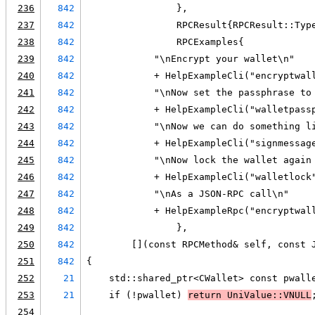
236
842
                },
237
842
                RPCResult{RPCResult::Typ
238
842
                RPCExamples{
239
842
            "\nEncrypt your wallet\n"
240
842
            + HelpExampleCli("encryptwal
241
842
            "\nNow set the passphrase to
242
842
            + HelpExampleCli("walletpass
243
842
            "\nNow we can do something l
244
842
            + HelpExampleCli("signmessag
245
842
            "\nNow lock the wallet again
246
842
            + HelpExampleCli("walletlock
247
842
            "\nAs a JSON-RPC call\n"
248
842
            + HelpExampleRpc("encryptwal
249
842
                },
250
842
        [](const RPCMethod& self, const 
251
842
{
252
21
    std::shared_ptr<CWallet> const pwall
253
21
    if (!pwallet) 
return UniValue::VNULL
254