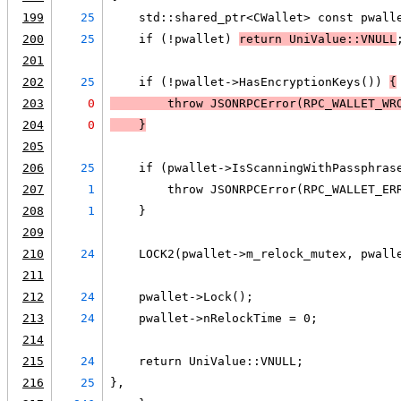
199
25
    std::shared_ptr<CWallet> const pwall
200
25
    if (!pwallet) 
return UniValue::VNULL
201
202
25
    if (!pwallet->HasEncryptionKeys()) 
{
203
0
        throw JSONRPCError(RPC_WALLET_WR
204
0
    }
205
206
25
    if (pwallet->IsScanningWithPassphras
207
1
        throw JSONRPCError(RPC_WALLET_ER
208
1
    }
209
210
24
    LOCK2(pwallet->m_relock_mutex, pwall
211
212
24
    pwallet->Lock();
213
24
    pwallet->nRelockTime = 0;
214
215
24
    return UniValue::VNULL;
216
25
},