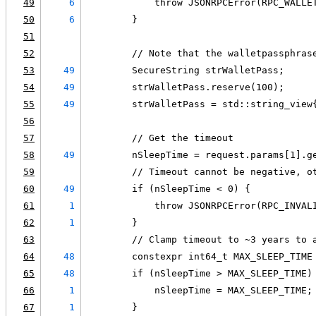
49
6
            throw JSONRPCError(RPC_WALLE
50
6
        }
51
52
        // Note that the walletpassphras
53
49
        SecureString strWalletPass;
54
49
        strWalletPass.reserve(100);
55
49
        strWalletPass = std::string_view
56
57
        // Get the timeout
58
49
        nSleepTime = request.params[1].g
59
        // Timeout cannot be negative, o
60
49
        if (nSleepTime < 0) {
61
1
            throw JSONRPCError(RPC_INVAL
62
1
        }
63
        // Clamp timeout to ~3 years to 
64
48
        constexpr int64_t MAX_SLEEP_TIME
65
48
        if (nSleepTime > MAX_SLEEP_TIME)
66
1
            nSleepTime = MAX_SLEEP_TIME;
67
1
        }