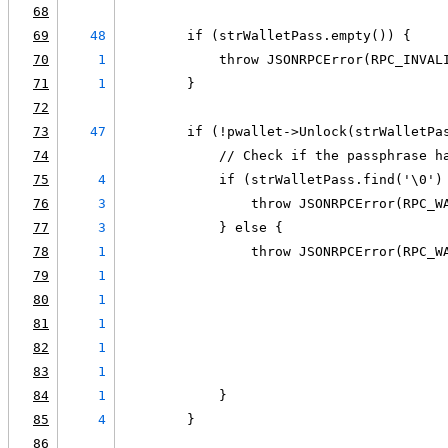
68
69
48
        if (strWalletPass.empty()) {
70
1
            throw JSONRPCError(RPC_INVAL
71
1
        }
72
73
47
        if (!pwallet->Unlock(strWalletPa
74
            // Check if the passphrase h
75
4
            if (strWalletPass.find('\0')
76
3
                throw JSONRPCError(RPC_W
77
3
            } else {
78
1
                throw JSONRPCError(RPC_W
79
1
                                        
80
1
                                        
81
1
                                        
82
1
                                        
83
1
                                        
84
1
            }
85
4
        }
86