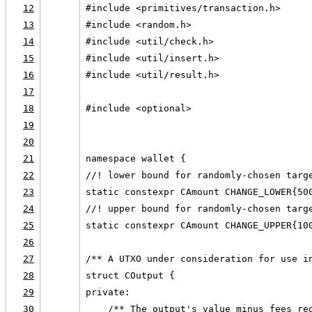
12
#include <primitives/transaction.h>
13
#include <random.h>
14
#include <util/check.h>
15
#include <util/insert.h>
16
#include <util/result.h>
17
18
#include <optional>
19
20
21
namespace wallet {
22
//! lower bound for randomly-chosen targ
23
static constexpr CAmount CHANGE_LOWER{50
24
//! upper bound for randomly-chosen targ
25
static constexpr CAmount CHANGE_UPPER{10
26
27
/** A UTXO under consideration for use i
28
struct COutput {
29
private:
30
    /** The output's value minus fees re