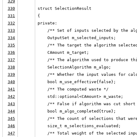
329
330
struct SelectionResult
331
{
332
private:
333
    /** Set of inputs selected by the al
334
    OutputSet m_selected_inputs;
335
    /** The target the algorithm selecte
336
    CAmount m_target;
337
    /** The algorithm used to produce th
338
    SelectionAlgorithm m_algo;
339
    /** Whether the input values for cal
340
    bool m_use_effective{false};
341
    /** The computed waste */
342
    std::optional<CAmount> m_waste;
343
    /** False if algorithm was cut short
344
    bool m_algo_completed{true};
345
    /** The count of selections that wer
346
    size_t m_selections_evaluated;
347
    /** Total weight of the selected inp