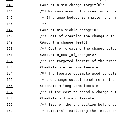
143
    CAmount m_min_change_target{0};
144
    /** Minimum amount for creating a ch
145
     * If change budget is smaller than 
146
     */
147
    CAmount min_viable_change{0};
148
    /** Cost of creating the change outp
149
    CAmount m_change_fee{0};
150
    /** Cost of creating the change outp
151
    CAmount m_cost_of_change{0};
152
    /** The targeted feerate of the tran
153
    CFeeRate m_effective_feerate;
154
    /** The feerate estimate used to est
155
     * the change output sometime in the
156
    CFeeRate m_long_term_feerate;
157
    /** If the cost to spend a change ou
158
    CFeeRate m_discard_feerate;
159
    /** Size of the transaction before c
160
     * output(s), excluding the inputs a