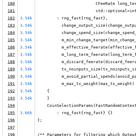
180
                        CFeeRate long_te
181
                        std::optional<in
182
3.54k
        : rng_fast{rng_fast},
183
3.54k
          change_output_size(change_outp
184
3.54k
          change_spend_size(change_spend
185
3.54k
          m_min_change_target(min_change
186
3.54k
          m_effective_feerate(effective_
187
3.54k
          m_long_term_feerate(long_term_
188
3.54k
          m_discard_feerate(discard_feer
189
3.54k
          tx_noinputs_size(tx_noinputs_s
190
3.54k
          m_avoid_partial_spends(avoid_p
191
3.54k
          m_max_tx_weight(max_tx_weight)
192
3.54k
    {
193
3.54k
    }
194
    CoinSelectionParams(FastRandomContex
195
3.66k
        : rng_fast{rng_fast} {}
196
};
197
198
/** Parameters for filtering which Outpu