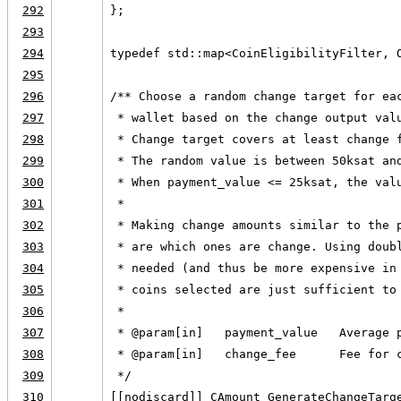
292
};
293
294
typedef std::map<CoinEligibilityFilter, 
295
296
/** Choose a random change target for ea
297
 * wallet based on the change output val
298
 * Change target covers at least change 
299
 * The random value is between 50ksat an
300
 * When payment_value <= 25ksat, the val
301
 *
302
 * Making change amounts similar to the 
303
 * are which ones are change. Using doub
304
 * needed (and thus be more expensive in
305
 * coins selected are just sufficient to
306
 *
307
 * @param[in]   payment_value   Average 
308
 * @param[in]   change_fee      Fee for 
309
 */
310
[[nodiscard]] CAmount GenerateChangeTarg