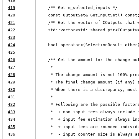
418
419
    /** Get m_selected_inputs */
420
    const OutputSet& GetInputSet() const
421
    /** Get the vector of COutputs that 
422
    std::vector<std::shared_ptr<COutput>
423
424
    bool operator<(SelectionResult other
425
426
    /** Get the amount for the change ou
427
     *
428
     * The change amount is not 100% pre
429
     * The final change amount (if any) 
430
     * When there is a discrepancy, most
431
     *
432
     * Following are the possible factor
433
     *  + non-input fees always include 
434
     *  + input fee estimation always in
435
     *  + input fees are rounded individ
436
     *  - input counter size is always a