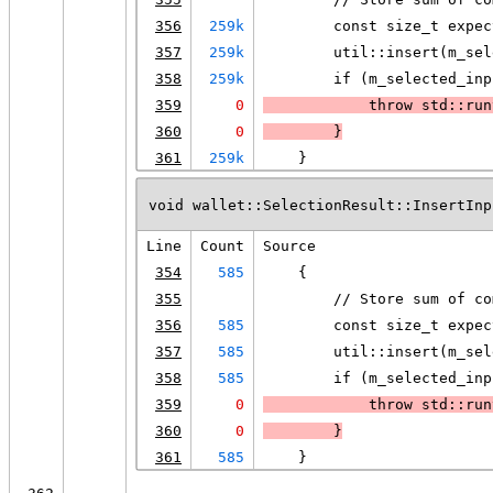
356
259k
        const size_t expec
357
259k
        util::insert(m_sel
358
259k
        if (m_selected_inp
359
0
            throw std::run
360
0
        }
361
259k
    }
void wallet::SelectionResult::InsertInp
Line
Count
Source
354
585
    {
355
        // Store sum of co
356
585
        const size_t expec
357
585
        util::insert(m_sel
358
585
        if (m_selected_inp
359
0
            throw std::run
360
0
        }
361
585
    }