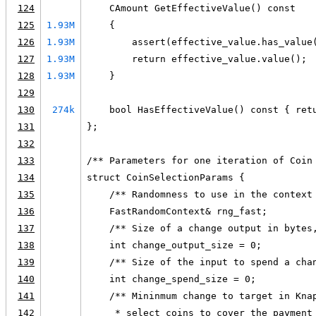
124
    CAmount GetEffectiveValue() const
125
1.93M
    {
126
1.93M
        assert(effective_value.has_value
127
1.93M
        return effective_value.value();
128
1.93M
    }
129
130
274k
    bool HasEffectiveValue() const { ret
131
};
132
133
/** Parameters for one iteration of Coin
134
struct CoinSelectionParams {
135
    /** Randomness to use in the context
136
    FastRandomContext& rng_fast;
137
    /** Size of a change output in bytes
138
    int change_output_size = 0;
139
    /** Size of the input to spend a cha
140
    int change_spend_size = 0;
141
    /** Mininmum change to target in Kna
142
     * select coins to cover the payment