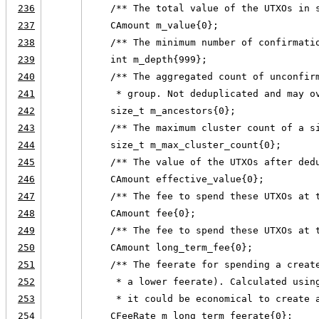
236
    /** The total value of the UTXOs in 
237
    CAmount m_value{0};
238
    /** The minimum number of confirmati
239
    int m_depth{999};
240
    /** The aggregated count of unconfir
241
     * group. Not deduplicated and may o
242
    size_t m_ancestors{0};
243
    /** The maximum cluster count of a s
244
    size_t m_max_cluster_count{0};
245
    /** The value of the UTXOs after ded
246
    CAmount effective_value{0};
247
    /** The fee to spend these UTXOs at 
248
    CAmount fee{0};
249
    /** The fee to spend these UTXOs at 
250
    CAmount long_term_fee{0};
251
    /** The feerate for spending a creat
252
     * a lower feerate). Calculated usin
253
     * it could be economical to create 
254
    CFeeRate m_long_term_feerate{0};