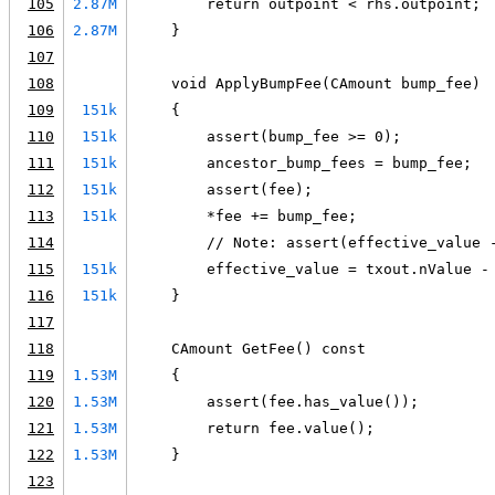
105
2.87M
        return outpoint < rhs.outpoint;
106
2.87M
    }
107
108
    void ApplyBumpFee(CAmount bump_fee)
109
151k
    {
110
151k
        assert(bump_fee >= 0);
111
151k
        ancestor_bump_fees = bump_fee;
112
151k
        assert(fee);
113
151k
        *fee += bump_fee;
114
        // Note: assert(effective_value 
115
151k
        effective_value = txout.nValue -
116
151k
    }
117
118
    CAmount GetFee() const
119
1.53M
    {
120
1.53M
        assert(fee.has_value());
121
1.53M
        return fee.value();
122
1.53M
    }
123