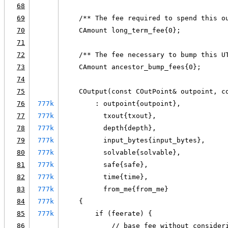
68
69
    /** The fee required to spend this o
70
    CAmount long_term_fee{0};
71
72
    /** The fee necessary to bump this U
73
    CAmount ancestor_bump_fees{0};
74
75
    COutput(const COutPoint& outpoint, c
76
777k
        : outpoint{outpoint},
77
777k
          txout{txout},
78
777k
          depth{depth},
79
777k
          input_bytes{input_bytes},
80
777k
          solvable{solvable},
81
777k
          safe{safe},
82
777k
          time{time},
83
777k
          from_me{from_me}
84
777k
    {
85
777k
        if (feerate) {
86
            // base fee without consider