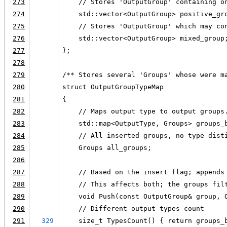
273
    // Stores 'OutputGroup' containing o
274
    std::vector<OutputGroup> positive_gr
275
    // Stores 'OutputGroup' which may co
276
    std::vector<OutputGroup> mixed_group
277
};
278
279
/** Stores several 'Groups' whose were m
280
struct OutputGroupTypeMap
281
{
282
    // Maps output type to output groups
283
    std::map<OutputType, Groups> groups_
284
    // All inserted groups, no type dist
285
    Groups all_groups;
286
287
    // Based on the insert flag; appends
288
    // This affects both; the groups fil
289
    void Push(const OutputGroup& group, 
290
    // Different output types count
291
329
    size_t TypesCount() { return groups_