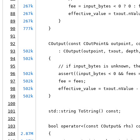
87
267k
            fee = input_bytes < 0 ? 0 : 
88
267k
            effective_value = txout.nVal
89
267k
        }
90
777k
    }
91
92
    COutput(const COutPoint& outpoint, c
93
502k
        : COutput(outpoint, txout, depth
94
502k
    {
95
        // if input_bytes is unknown, th
96
502k
        assert((input_bytes < 0 && fees 
97
502k
        fee = fees;
98
502k
        effective_value = txout.nValue -
99
502k
    }
100
101
    std::string ToString() const;
102
103
    bool operator<(const COutput& rhs) c
104
2.87M
    {