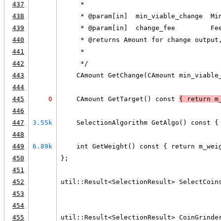
437
     *
438
     * @param[in]  min_viable_change  Mi
439
     * @param[in]  change_fee         Fe
440
     * @returns Amount for change output
441
     *
442
     */
443
    CAmount GetChange(CAmount min_viable
444
445
0
    CAmount GetTarget() const 
{ return m
446
447
3.55k
    SelectionAlgorithm GetAlgo() const {
448
449
6.89k
    int GetWeight() const { return m_wei
450
};
451
452
util::Result<SelectionResult> SelectCoin
453
                                        
454
455
util::Result<SelectionResult> CoinGrinde