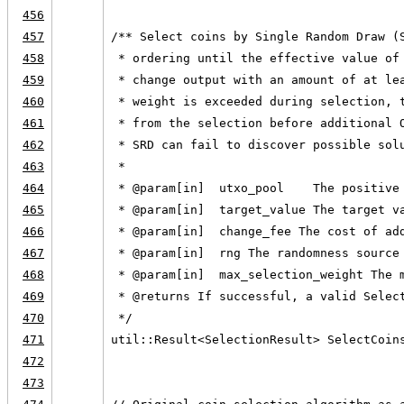
456
457
/** Select coins by Single Random Draw (
458
 * ordering until the effective value of
459
 * change output with an amount of at le
460
 * weight is exceeded during selection, 
461
 * from the selection before additional 
462
 * SRD can fail to discover possible sol
463
 *
464
 * @param[in]  utxo_pool    The positive
465
 * @param[in]  target_value The target v
466
 * @param[in]  change_fee The cost of ad
467
 * @param[in]  rng The randomness source
468
 * @param[in]  max_selection_weight The 
469
 * @returns If successful, a valid Selec
470
 */
471
util::Result<SelectionResult> SelectCoin
472
                                        
473