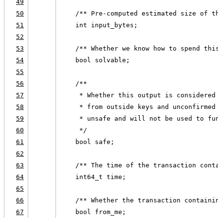
49
50
    /** Pre-computed estimated size of t
51
    int input_bytes;
52
53
    /** Whether we know how to spend thi
54
    bool solvable;
55
56
    /**
57
     * Whether this output is considered
58
     * from outside keys and unconfirmed
59
     * unsafe and will not be used to fu
60
     */
61
    bool safe;
62
63
    /** The time of the transaction cont
64
    int64_t time;
65
66
    /** Whether the transaction containi
67
    bool from_me;