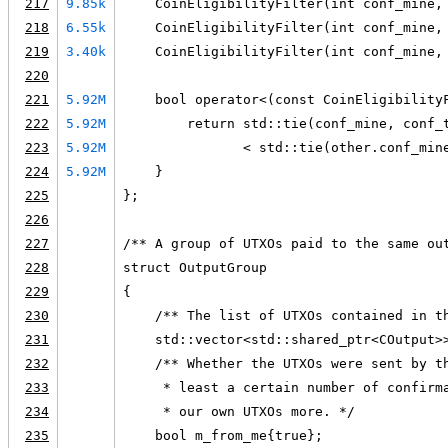
217
9.85k
    CoinEligibilityFilter(int conf_mine,
218
6.55k
    CoinEligibilityFilter(int conf_mine,
219
3.40k
    CoinEligibilityFilter(int conf_mine,
220
221
5.92M
    bool operator<(const CoinEligibility
222
5.92M
        return std::tie(conf_mine, conf_
223
5.92M
               < std::tie(other.conf_min
224
5.92M
    }
225
};
226
227
/** A group of UTXOs paid to the same ou
228
struct OutputGroup
229
{
230
    /** The list of UTXOs contained in t
231
    std::vector<std::shared_ptr<COutput>
232
    /** Whether the UTXOs were sent by t
233
     * least a certain number of confirm
234
     * our own UTXOs more. */
235
    bool m_from_me{true};