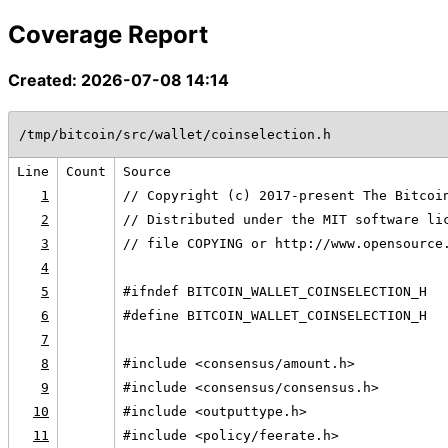
Coverage Report
Created: 2026-07-08 14:14
/tmp/bitcoin/src/wallet/coinselection.h
Line
Count
Source
1
// Copyright (c) 2017-present The Bitcoi
2
// Distributed under the MIT software li
3
// file COPYING or http://www.opensource
4
5
#ifndef BITCOIN_WALLET_COINSELECTION_H
6
#define BITCOIN_WALLET_COINSELECTION_H
7
8
#include <consensus/amount.h>
9
#include <consensus/consensus.h>
10
#include <outputtype.h>
11
#include <policy/feerate.h>