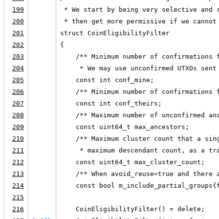
199
 * We start by being very selective and 
200
 * then get more permissive if we cannot
201
struct CoinEligibilityFilter
202
{
203
    /** Minimum number of confirmations 
204
     * We may use unconfirmed UTXOs sent
205
    const int conf_mine;
206
    /** Minimum number of confirmations 
207
    const int conf_theirs;
208
    /** Maximum number of unconfirmed an
209
    const uint64_t max_ancestors;
210
    /** Maximum cluster count that a sin
211
     * maximum descendant count, as a tr
212
    const uint64_t max_cluster_count;
213
    /** When avoid_reuse=true and there 
214
    const bool m_include_partial_groups{
215
216
    CoinEligibilityFilter() = delete;