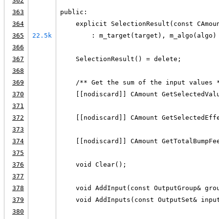
362
363
public:
364
    explicit SelectionResult(const CAmou
365
22.5k
        : m_target(target), m_algo(algo)
366
367
    SelectionResult() = delete;
368
369
    /** Get the sum of the input values 
370
    [[nodiscard]] CAmount GetSelectedVal
371
372
    [[nodiscard]] CAmount GetSelectedEff
373
374
    [[nodiscard]] CAmount GetTotalBumpFe
375
376
    void Clear();
377
378
    void AddInput(const OutputGroup& gro
379
    void AddInputs(const OutputSet& inpu
380