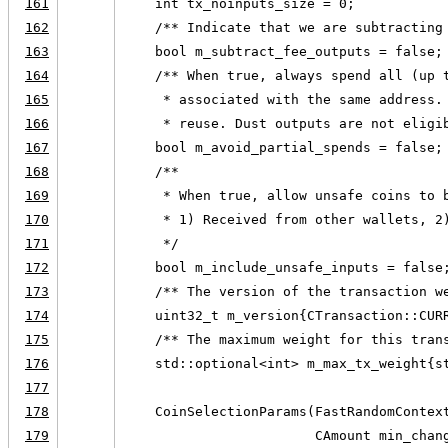
161
    int tx_noinputs_size = 0;
162
    /** Indicate that we are subtracting
163
    bool m_subtract_fee_outputs = false;
164
    /** When true, always spend all (up 
165
     * associated with the same address.
166
     * reuse. Dust outputs are not eligi
167
    bool m_avoid_partial_spends = false;
168
    /**
169
     * When true, allow unsafe coins to 
170
     * 1) Received from other wallets, 2
171
     */
172
    bool m_include_unsafe_inputs = false
173
    /** The version of the transaction w
174
    uint32_t m_version{CTransaction::CUR
175
    /** The maximum weight for this tran
176
    std::optional<int> m_max_tx_weight{s
177
178
    CoinSelectionParams(FastRandomContex
179
                        CAmount min_chan