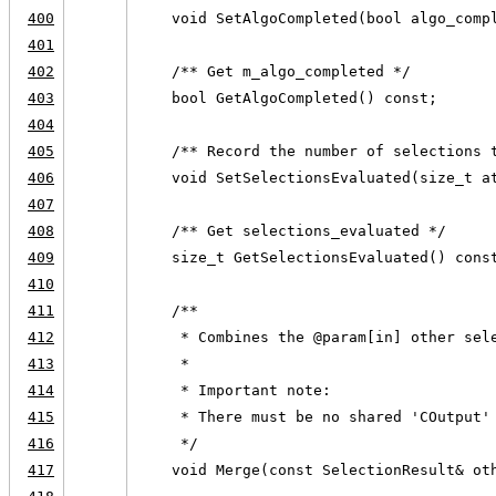
400
    void SetAlgoCompleted(bool algo_comp
401
402
    /** Get m_algo_completed */
403
    bool GetAlgoCompleted() const;
404
405
    /** Record the number of selections 
406
    void SetSelectionsEvaluated(size_t a
407
408
    /** Get selections_evaluated */
409
    size_t GetSelectionsEvaluated() cons
410
411
    /**
412
     * Combines the @param[in] other sel
413
     *
414
     * Important note:
415
     * There must be no shared 'COutput'
416
     */
417
    void Merge(const SelectionResult& ot