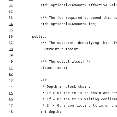
31
    std::optional<CAmount> effective_val
32
33
    /** The fee required to spend this o
34
    std::optional<CAmount> fee;
35
36
public:
37
    /** The outpoint identifying this UT
38
    COutPoint outpoint;
39
40
    /** The output itself */
41
    CTxOut txout;
42
43
    /**
44
     * Depth in block chain.
45
     * If > 0: the tx is on chain and ha
46
     * If = 0: the tx is waiting confirm
47
     * If < 0: a conflicting tx is on ch
48
    int depth;