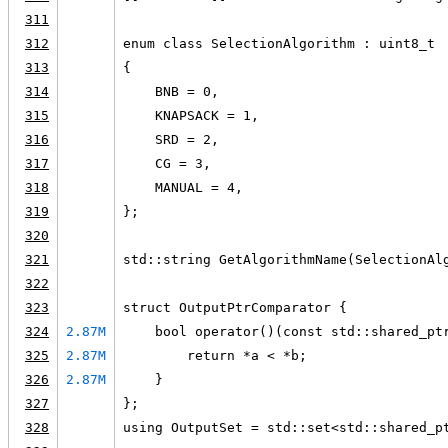
311
312
enum class SelectionAlgorithm : uint8_t
313
{
314
    BNB = 0,
315
    KNAPSACK = 1,
316
    SRD = 2,
317
    CG = 3,
318
    MANUAL = 4,
319
};
320
321
std::string GetAlgorithmName(SelectionAl
322
323
struct OutputPtrComparator {
324
2.87M
    bool operator()(const std::shared_pt
325
2.87M
        return *a < *b;
326
2.87M
    }
327
};
328
using OutputSet = std::set<std::shared_p