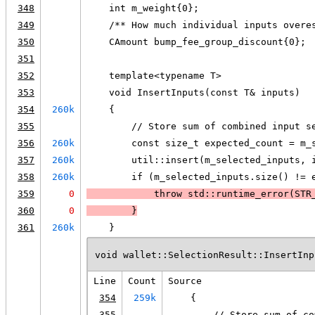
348
    int m_weight{0};
349
    /** How much individual inputs overe
350
    CAmount bump_fee_group_discount{0};
351
352
    template<typename T>
353
    void InsertInputs(const T& inputs)
354
260k
    {
355
        // Store sum of combined input s
356
260k
        const size_t expected_count = m_
357
260k
        util::insert(m_selected_inputs, 
358
260k
        if (m_selected_inputs.size() != 
359
0
            throw std::runtime_error(
STR
360
0
        }
361
260k
    }
void wallet::SelectionResult::InsertInp
Line
Count
Source
354
259k
    {
355
        // Store sum of co