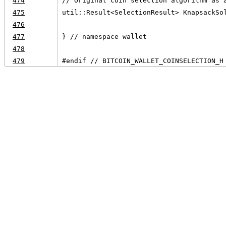
474
// Original coin selection algorithm as 
475
util::Result<SelectionResult> KnapsackSo
476
                                        
477
} // namespace wallet
478
479
#endif // BITCOIN_WALLET_COINSELECTION_H