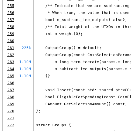
255
    /** Indicate that we are subtracting
256
     * When true, the value that is used
257
    bool m_subtract_fee_outputs{false};
258
    /** Total weight of the UTXOs in thi
259
    int m_weight{0};
260
261
225k
    OutputGroup() = default;
262
    OutputGroup(const CoinSelectionParam
263
1.10M
        m_long_term_feerate(params.m_lon
264
1.10M
        m_subtract_fee_outputs(params.m_
265
1.10M
    {}
266
267
    void Insert(const std::shared_ptr<CO
268
    bool EligibleForSpending(const CoinE
269
    CAmount GetSelectionAmount() const;
270
};
271
272
struct Groups {