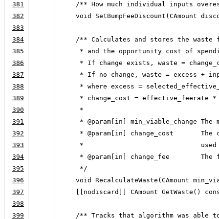
381
    /** How much individual inputs overe
382
    void SetBumpFeeDiscount(CAmount disc
383
384
    /** Calculates and stores the waste 
385
     * and the opportunity cost of spend
386
     * If change exists, waste = change_
387
     * If no change, waste = excess + in
388
     * where excess = selected_effective
389
     * change_cost = effective_feerate *
390
     *
391
     * @param[in] min_viable_change The 
392
     * @param[in] change_cost       The 
393
     *                              used
394
     * @param[in] change_fee        The 
395
     */
396
    void RecalculateWaste(CAmount min_vi
397
    [[nodiscard]] CAmount GetWaste() con
398
399
    /** Tracks that algorithm was able t