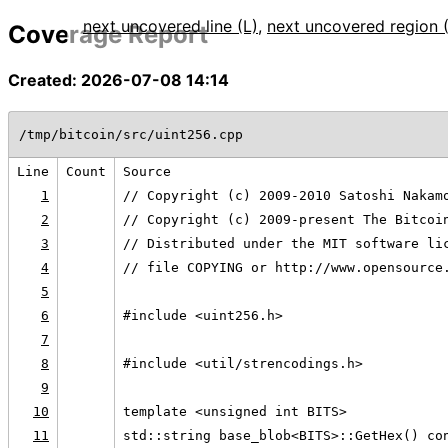
next uncovered line (L)
,
next uncovered region 
Coverage Report
Created: 2026-07-08 14:14
/tmp/bitcoin/src/uint256.cpp
Line
Count
Source
1
// Copyright (c) 2009-2010 Satoshi Nakam
2
// Copyright (c) 2009-present The Bitcoi
3
// Distributed under the MIT software li
4
// file COPYING or http://www.opensource
5
6
#include <uint256.h>
7
8
#include <util/strencodings.h>
9
10
template <unsigned int BITS>
11
std::string base_blob<BITS>::GetHex() co