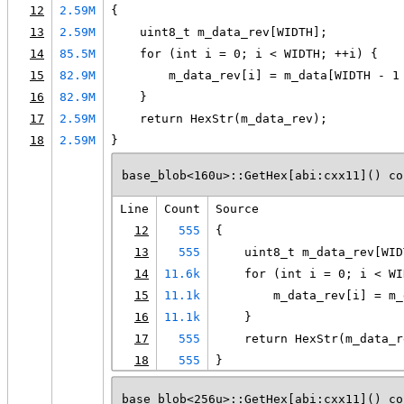
12
2.59M
{
13
2.59M
    uint8_t m_data_rev[WIDTH];
14
85.5M
    for (int i = 0; i < WIDTH; ++i) {
15
82.9M
        m_data_rev[i] = m_data[WIDTH - 1
16
82.9M
    }
17
2.59M
    return HexStr(m_data_rev);
18
2.59M
}
base_blob<160u>::GetHex[abi:cxx11]() co
Line
Count
Source
12
555
{
13
555
    uint8_t m_data_rev[WID
14
11.6k
    for (int i = 0; i < WI
15
11.1k
        m_data_rev[i] = m_
16
11.1k
    }
17
555
    return HexStr(m_data_r
18
555
}
base_blob<256u>::GetHex[abi:cxx11]() co