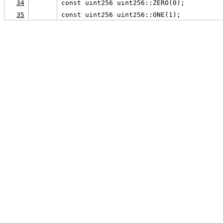
34
const uint256 uint256::ZERO(0);
35
const uint256 uint256::ONE(1);