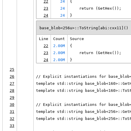
22
24
{
23
24
    return (GetHex());
24
24
}
base_blob<256u>::ToString[abi:cxx11]() 
Line
Count
Source
22
2.00M
{
23
2.00M
    return (GetHex());
24
2.00M
}
25
26
// Explicit instantiations for base_blob
27
template std::string base_blob<160>::Get
28
template std::string base_blob<160>::ToS
29
30
// Explicit instantiations for base_blob
31
template std::string base_blob<256>::Get
32
template std::string base_blob<256>::ToS
33