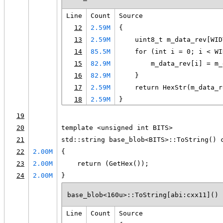
Line
Count
Source
12
2.59M
{
13
2.59M
    uint8_t m_data_rev[WID
14
85.5M
    for (int i = 0; i < WI
15
82.9M
        m_data_rev[i] = m_
16
82.9M
    }
17
2.59M
    return HexStr(m_data_r
18
2.59M
}
19
20
template <unsigned int BITS>
21
std::string base_blob<BITS>::ToString() 
22
2.00M
{
23
2.00M
    return (GetHex());
24
2.00M
}
base_blob<160u>::ToString[abi:cxx11]() 
Line
Count
Source