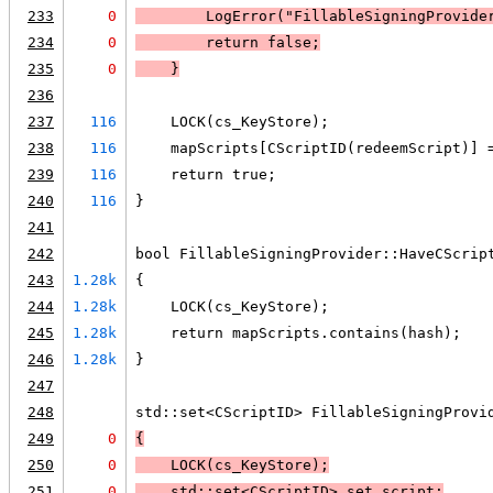
233
0
LogError
("FillableSigningProvide
234
0
        return false;
235
0
    }
236
237
116
    LOCK(cs_KeyStore);
238
116
    mapScripts[CScriptID(redeemScript)] 
239
116
    return true;
240
116
}
241
242
bool FillableSigningProvider::HaveCScrip
243
1.28k
{
244
1.28k
    LOCK(cs_KeyStore);
245
1.28k
    return mapScripts.contains(hash);
246
1.28k
}
247
248
std::set<CScriptID> FillableSigningProvi
249
0
{
250
0
LOCK
(cs_KeyStore);
251
0
    std::set<CScriptID> set_script;