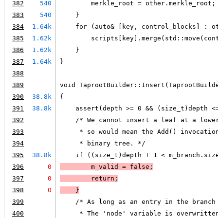
382
540
        merkle_root = other.merkle_root;
383
540
    }
384
1.64k
    for (auto& [key, control_blocks] : o
385
1.62k
        scripts[key].merge(std::move(con
386
1.62k
    }
387
1.64k
}
388
389
void TaprootBuilder::Insert(TaprootBuild
390
38.8k
{
391
38.8k
    assert(depth >= 0 && (size_t)depth <
392
    /* We cannot insert a leaf at a lowe
393
     * so would mean the Add() invocatio
394
     * binary tree. */
395
38.8k
    if ((size_t)depth + 1 < m_branch.siz
396
0
        m_valid = false;
397
0
        return;
398
0
    }
399
    /* As long as an entry in the branch
400
     * The 'node' variable is overwritte