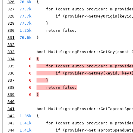
326
76.6k
{
327
77.7k
    for (const auto& provider: m_provide
328
77.7k
        if (provider->GetKeyOrigin(keyid
329
77.7k
    }
330
1.25k
    return false;
331
76.6k
}
332
333
bool MultiSigningProvider::GetKey(const 
334
0
{
335
0
    for (const auto& provider: m_provide
336
0
        if (
provider->GetKey(keyid, key)
337
0
    }
338
0
return false
;
339
0
}
340
341
bool MultiSigningProvider::GetTaprootSpe
342
1.35k
{
343
1.41k
    for (const auto& provider: m_provide
344
1.41k
        if (provider->GetTaprootSpendDat