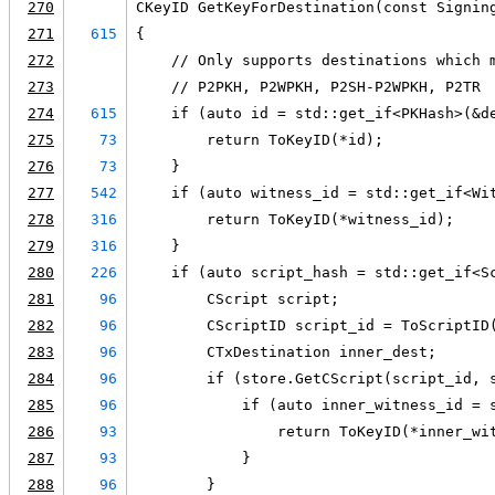
270
CKeyID GetKeyForDestination(const Signin
271
615
{
272
    // Only supports destinations which 
273
    // P2PKH, P2WPKH, P2SH-P2WPKH, P2TR
274
615
    if (auto id = std::get_if<PKHash>(&d
275
73
        return ToKeyID(*id);
276
73
    }
277
542
    if (auto witness_id = std::get_if<Wi
278
316
        return ToKeyID(*witness_id);
279
316
    }
280
226
    if (auto script_hash = std::get_if<S
281
96
        CScript script;
282
96
        CScriptID script_id = ToScriptID
283
96
        CTxDestination inner_dest;
284
96
        if (store.GetCScript(script_id, 
285
96
            if (auto inner_witness_id = 
286
93
                return ToKeyID(*inner_wi
287
93
            }
288
96
        }