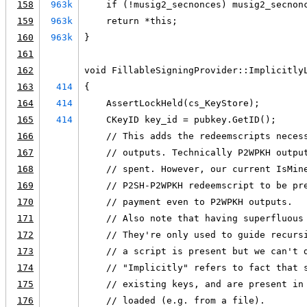
158
963k
    if (!musig2_secnonces) musig2_secnon
159
963k
    return *this;
160
963k
}
161
162
void FillableSigningProvider::Implicitly
163
414
{
164
414
    AssertLockHeld(cs_KeyStore);
165
414
    CKeyID key_id = pubkey.GetID();
166
    // This adds the redeemscripts neces
167
    // outputs. Technically P2WPKH outpu
168
    // spent. However, our current IsMin
169
    // P2SH-P2WPKH redeemscript to be pr
170
    // payment even to P2WPKH outputs.
171
    // Also note that having superfluous
172
    // They're only used to guide recurs
173
    // a script is present but we can't 
174
    // "Implicitly" refers to fact that 
175
    // existing keys, and are present in
176
    // loaded (e.g. from a file).