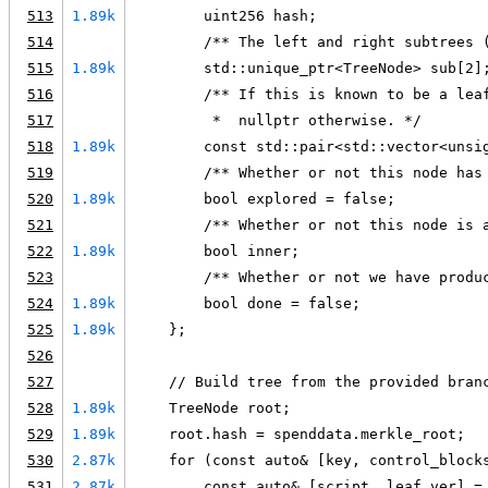
513
1.89k
        uint256 hash;
514
        /** The left and right subtrees 
515
1.89k
        std::unique_ptr<TreeNode> sub[2]
516
        /** If this is known to be a lea
517
         *  nullptr otherwise. */
518
1.89k
        const std::pair<std::vector<unsi
519
        /** Whether or not this node has
520
1.89k
        bool explored = false;
521
        /** Whether or not this node is 
522
1.89k
        bool inner;
523
        /** Whether or not we have produ
524
1.89k
        bool done = false;
525
1.89k
    };
526
527
    // Build tree from the provided bran
528
1.89k
    TreeNode root;
529
1.89k
    root.hash = spenddata.merkle_root;
530
2.87k
    for (const auto& [key, control_block
531
2.87k
        const auto& [script, leaf_ver] =