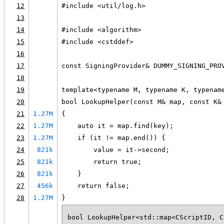
12
#include <util/log.h>
13
14
#include <algorithm>
15
#include <cstddef>
16
17
const SigningProvider& DUMMY_SIGNING_PRO
18
19
template<typename M, typename K, typenam
20
bool LookupHelper(const M& map, const K&
21
1.27M
{
22
1.27M
    auto it = map.find(key);
23
1.27M
    if (it != map.end()) {
24
821k
        value = it->second;
25
821k
        return true;
26
821k
    }
27
456k
    return false;
28
1.27M
}
bool LookupHelper<std::map<CScriptID, C