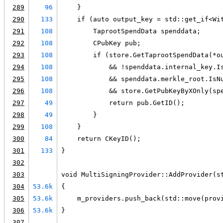
289
96
    }
290
133
    if (auto output_key = std::get_if<Wi
291
108
        TaprootSpendData spenddata;
292
108
        CPubKey pub;
293
108
        if (store.GetTaprootSpendData(*o
294
108
            && !spenddata.internal_key.I
295
108
            && spenddata.merkle_root.IsN
296
108
            && store.GetPubKeyByXOnly(sp
297
49
            return pub.GetID();
298
49
        }
299
108
    }
300
84
    return CKeyID();
301
133
}
302
303
void MultiSigningProvider::AddProvider(s
304
53.6k
{
305
53.6k
    m_providers.push_back(std::move(prov
306
53.6k
}
307