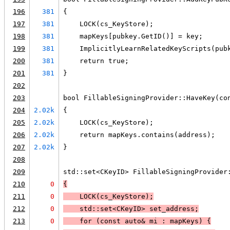
196
381
{
197
381
    LOCK(cs_KeyStore);
198
381
    mapKeys[pubkey.GetID()] = key;
199
381
    ImplicitlyLearnRelatedKeyScripts(pub
200
381
    return true;
201
381
}
202
203
bool FillableSigningProvider::HaveKey(co
204
2.02k
{
205
2.02k
    LOCK(cs_KeyStore);
206
2.02k
    return mapKeys.contains(address);
207
2.02k
}
208
209
std::set<CKeyID> FillableSigningProvider
210
0
{
211
0
LOCK
(cs_KeyStore);
212
0
    std::set<CKeyID> set_address;
213
0
    for (const auto& mi : mapKeys) 
{