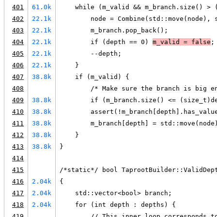
401
61.0k
    while (m_valid && m_branch.size() > 
402
22.1k
        node = Combine(std::move(node), 
403
22.1k
        m_branch.pop_back();
404
22.1k
        if (depth == 0) 
m_valid = false
;
405
22.1k
        --depth;
406
22.1k
    }
407
38.8k
    if (m_valid) {
408
        /* Make sure the branch is big e
409
38.8k
        if (m_branch.size() <= (size_t)d
410
38.8k
        assert(!m_branch[depth].has_valu
411
38.8k
        m_branch[depth] = std::move(node
412
38.8k
    }
413
38.8k
}
414
415
/*static*/ bool TaprootBuilder::ValidDep
416
2.04k
{
417
2.04k
    std::vector<bool> branch;
418
2.04k
    for (int depth : depths) {
419
        // This inner loop corresponds t