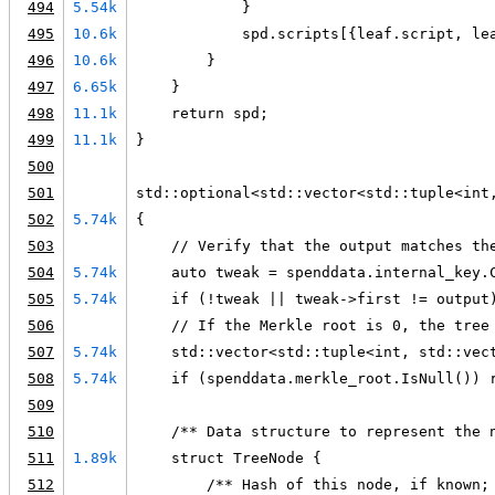
494
5.54k
            }
495
10.6k
            spd.scripts[{leaf.script, le
496
10.6k
        }
497
6.65k
    }
498
11.1k
    return spd;
499
11.1k
}
500
501
std::optional<std::vector<std::tuple<int
502
5.74k
{
503
    // Verify that the output matches th
504
5.74k
    auto tweak = spenddata.internal_key.
505
5.74k
    if (!tweak || tweak->first != output
506
    // If the Merkle root is 0, the tree
507
5.74k
    std::vector<std::tuple<int, std::vec
508
5.74k
    if (spenddata.merkle_root.IsNull()) 
509
510
    /** Data structure to represent the 
511
1.89k
    struct TreeNode {
512
        /** Hash of this node, if known;