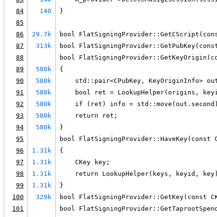
84
140
}
85
86
29.7k
bool FlatSigningProvider::GetCScript(con
87
313k
bool FlatSigningProvider::GetPubKey(cons
88
bool FlatSigningProvider::GetKeyOrigin(c
89
580k
{
90
580k
    std::pair<CPubKey, KeyOriginInfo> ou
91
580k
    bool ret = LookupHelper(origins, key
92
580k
    if (ret) info = std::move(out.second
93
580k
    return ret;
94
580k
}
95
bool FlatSigningProvider::HaveKey(const 
96
1.31k
{
97
1.31k
    CKey key;
98
1.31k
    return LookupHelper(keys, keyid, key
99
1.31k
}
100
329k
bool FlatSigningProvider::GetKey(const C
101
bool FlatSigningProvider::GetTaprootSpen