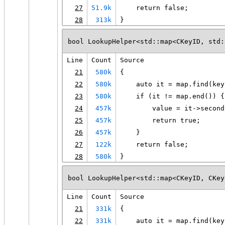
27
51.9k
    return false;
28
313k
}
bool LookupHelper<std::map<CKeyID, std:
Line
Count
Source
21
580k
{
22
580k
    auto it = map.find(key
23
580k
    if (it != map.end()) {
24
457k
        value = it->second
25
457k
        return true;
26
457k
    }
27
122k
    return false;
28
580k
}
bool LookupHelper<std::map<CKeyID, CKey
Line
Count
Source
21
331k
{
22
331k
    auto it = map.find(key