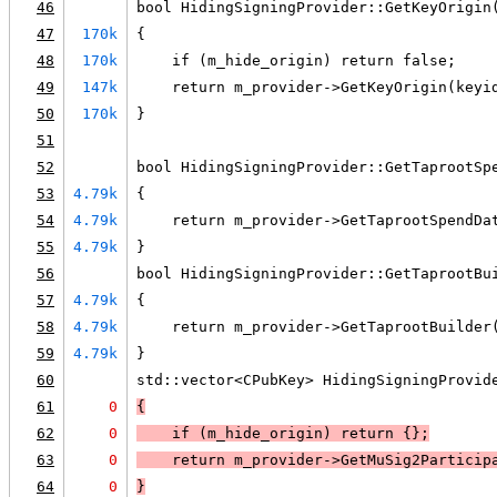
46
bool HidingSigningProvider::GetKeyOrigin
47
170k
{
48
170k
    if (m_hide_origin) return false;
49
147k
    return m_provider->GetKeyOrigin(keyi
50
170k
}
51
52
bool HidingSigningProvider::GetTaprootSp
53
4.79k
{
54
4.79k
    return m_provider->GetTaprootSpendDa
55
4.79k
}
56
bool HidingSigningProvider::GetTaprootBu
57
4.79k
{
58
4.79k
    return m_provider->GetTaprootBuilder
59
4.79k
}
60
std::vector<CPubKey> HidingSigningProvid
61
0
{
62
0
    if (
m_hide_origin
) 
return {}
;
63
0
return m_provider->GetMuSig2Particip
64
0
}