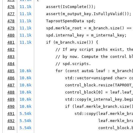
476
11.1k
    assert(IsComplete());
477
11.1k
    assert(m_output_key.IsFullyValid());
478
11.1k
    TaprootSpendData spd;
479
11.1k
    spd.merkle_root = m_branch.size() ==
480
11.1k
    spd.internal_key = m_internal_key;
481
11.1k
    if (m_branch.size()) {
482
        // If any script paths exist, th
483
        // by now. Compute the control b
484
        // spd.scripts.
485
10.6k
        for (const auto& leaf : m_branch
486
10.6k
            std::vector<unsigned char> c
487
10.6k
            control_block.resize(TAPROOT
488
10.6k
            control_block[0] = leaf.leaf
489
10.6k
            std::copy(m_internal_key.beg
490
10.6k
            if (leaf.merkle_branch.size(
491
5.54k
                std::copy(leaf.merkle_br
492
5.54k
                          leaf.merkle_br
493
5.54k
                          control_block.