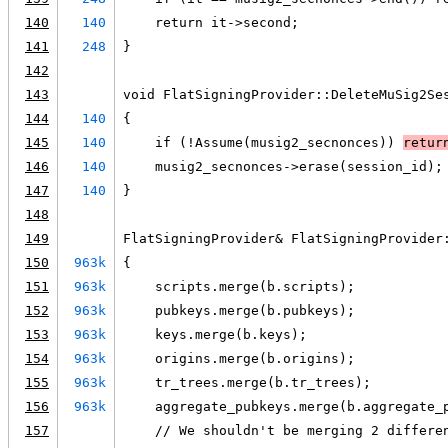
140
140
    return it->second;
141
248
}
142
143
void FlatSigningProvider::DeleteMuSig2Se
144
140
{
145
140
    if (!Assume(musig2_secnonces)) 
retur
146
140
    musig2_secnonces->erase(session_id);
147
140
}
148
149
FlatSigningProvider& FlatSigningProvider
150
963k
{
151
963k
    scripts.merge(b.scripts);
152
963k
    pubkeys.merge(b.pubkeys);
153
963k
    keys.merge(b.keys);
154
963k
    origins.merge(b.origins);
155
963k
    tr_trees.merge(b.tr_trees);
156
963k
    aggregate_pubkeys.merge(b.aggregate_
157
    // We shouldn't be merging 2 differe