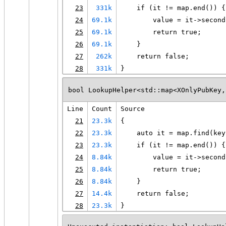
23
331k
    if (it != map.end()) {
24
69.1k
        value = it->second
25
69.1k
        return true;
26
69.1k
    }
27
262k
    return false;
28
331k
}
bool LookupHelper<std::map<XOnlyPubKey,
Line
Count
Source
21
23.3k
{
22
23.3k
    auto it = map.find(key
23
23.3k
    if (it != map.end()) {
24
8.84k
        value = it->second
25
8.84k
        return true;
26
8.84k
    }
27
14.4k
    return false;
28
23.3k
}