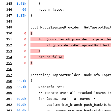
345
1.41k
    }
346
69
    return false;
347
1.35k
}
348
349
bool MultiSigningProvider::GetTaprootBui
350
0
{
351
0
    for (const auto& provider: m_provide
352
0
        if (
provider->GetTaprootBuilder(
353
0
    }
354
0
return false
;
355
0
}
356
357
/*static*/ TaprootBuilder::NodeInfo Tapr
358
22.1k
{
359
22.1k
    NodeInfo ret;
360
    /* Iterate over all tracked leaves i
361
40.0k
    for (auto& leaf : a.leaves) {
362
40.0k
        leaf.merkle_branch.push_back(b.h
363
40.0k
        ret.leaves.emplace_back(std::mov