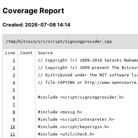
Coverage Report
Created: 2026-07-08 14:14
/tmp/bitcoin/src/script/signingprovider.cpp
Line
Count
Source
1
// Copyright (c) 2009-2010 Satoshi Nakam
2
// Copyright (c) 2009-present The Bitcoi
3
// Distributed under the MIT software li
4
// file COPYING or http://www.opensource
5
6
#include <script/signingprovider.h>
7
8
#include <musig.h>
9
#include <script/interpreter.h>
10
#include <script/keyorigin.h>
11
#include <util/check.h>