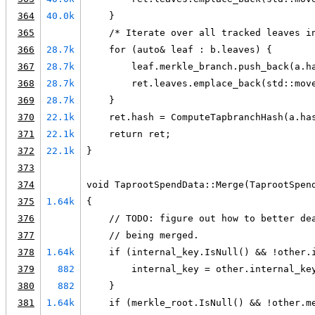
364
40.0k
    }
365
    /* Iterate over all tracked leaves i
366
28.7k
    for (auto& leaf : b.leaves) {
367
28.7k
        leaf.merkle_branch.push_back(a.h
368
28.7k
        ret.leaves.emplace_back(std::mov
369
28.7k
    }
370
22.1k
    ret.hash = ComputeTapbranchHash(a.ha
371
22.1k
    return ret;
372
22.1k
}
373
374
void TaprootSpendData::Merge(TaprootSpen
375
1.64k
{
376
    // TODO: figure out how to better de
377
    // being merged.
378
1.64k
    if (internal_key.IsNull() && !other.
379
882
        internal_key = other.internal_ke
380
882
    }
381
1.64k
    if (merkle_root.IsNull() && !other.m