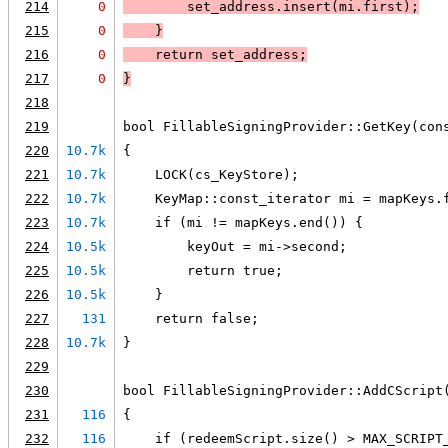
214
0
        set_address.insert(mi.first);
215
0
    }
216
0
    return set_address;
217
0
}
218
219
bool FillableSigningProvider::GetKey(con
220
10.7k
{
221
10.7k
    LOCK(cs_KeyStore);
222
10.7k
    KeyMap::const_iterator mi = mapKeys.
223
10.7k
    if (mi != mapKeys.end()) {
224
10.5k
        keyOut = mi->second;
225
10.5k
        return true;
226
10.5k
    }
227
131
    return false;
228
10.7k
}
229
230
bool FillableSigningProvider::AddCScript
231
116
{
232
116
    if (redeemScript.size() > MAX_SCRIPT