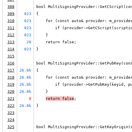
308
bool MultiSigningProvider::GetCScript(co
309
823
{
310
823
    for (const auto& provider: m_provide
311
823
        if (provider->GetCScript(scripti
312
823
    }
313
20
    return false;
314
823
}
315
316
bool MultiSigningProvider::GetPubKey(con
317
26.8k
{
318
26.8k
    for (const auto& provider: m_provide
319
26.8k
        if (provider->GetPubKey(keyid, p
320
26.8k
    }
321
0
return false
;
322
26.8k
}
323
324
325
bool MultiSigningProvider::GetKeyOrigin(