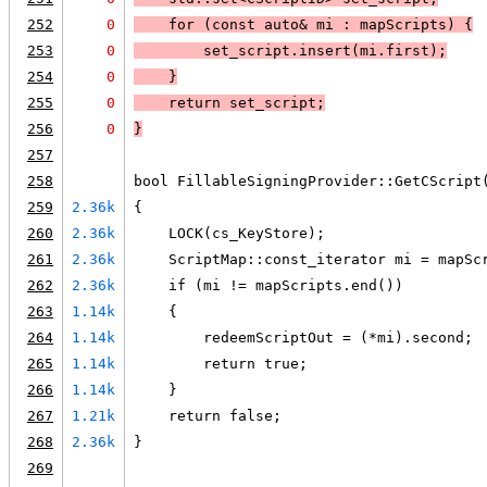
252
0
    for (const auto& mi : mapScripts) 
{
253
0
        set_script.insert(mi.first);
254
0
    }
255
0
    return set_script;
256
0
}
257
258
bool FillableSigningProvider::GetCScript
259
2.36k
{
260
2.36k
    LOCK(cs_KeyStore);
261
2.36k
    ScriptMap::const_iterator mi = mapSc
262
2.36k
    if (mi != mapScripts.end())
263
1.14k
    {
264
1.14k
        redeemScriptOut = (*mi).second;
265
1.14k
        return true;
266
1.14k
    }
267
1.21k
    return false;
268
2.36k
}
269