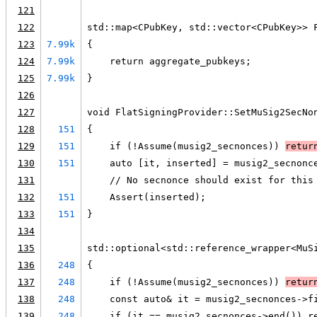
121
122
std::map<CPubKey, std::vector<CPubKey>> 
123
7.99k
{
124
7.99k
    return aggregate_pubkeys;
125
7.99k
}
126
127
void FlatSigningProvider::SetMuSig2SecNo
128
151
{
129
151
    if (!Assume(musig2_secnonces)) 
retur
130
151
    auto [it, inserted] = musig2_secnonc
131
    // No secnonce should exist for this
132
151
    Assert(inserted);
133
151
}
134
135
std::optional<std::reference_wrapper<MuS
136
248
{
137
248
    if (!Assume(musig2_secnonces)) 
retur
138
248
    const auto& it = musig2_secnonces->f
139
248
    if (it == musig2_secnonces->end()) r