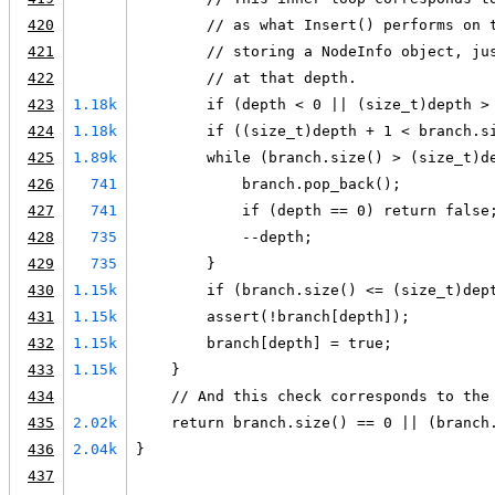
420
        // as what Insert() performs on 
421
        // storing a NodeInfo object, ju
422
        // at that depth.
423
1.18k
        if (depth < 0 || (size_t)depth >
424
1.18k
        if ((size_t)depth + 1 < branch.s
425
1.89k
        while (branch.size() > (size_t)d
426
741
            branch.pop_back();
427
741
            if (depth == 0) return false
428
735
            --depth;
429
735
        }
430
1.15k
        if (branch.size() <= (size_t)dep
431
1.15k
        assert(!branch[depth]);
432
1.15k
        branch[depth] = true;
433
1.15k
    }
434
    // And this check corresponds to the
435
2.02k
    return branch.size() == 0 || (branch
436
2.04k
}
437