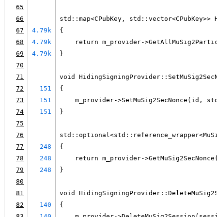
65
66
std::map<CPubKey, std::vector<CPubKey>> 
67
4.79k
{
68
4.79k
    return m_provider->GetAllMuSig2Parti
69
4.79k
}
70
71
void HidingSigningProvider::SetMuSig2Sec
72
151
{
73
151
    m_provider->SetMuSig2SecNonce(id, st
74
151
}
75
76
std::optional<std::reference_wrapper<MuS
77
248
{
78
248
    return m_provider->GetMuSig2SecNonce
79
248
}
80
81
void HidingSigningProvider::DeleteMuSig2
82
140
{
83
140
    m_provider->DeleteMuSig2Session(sess