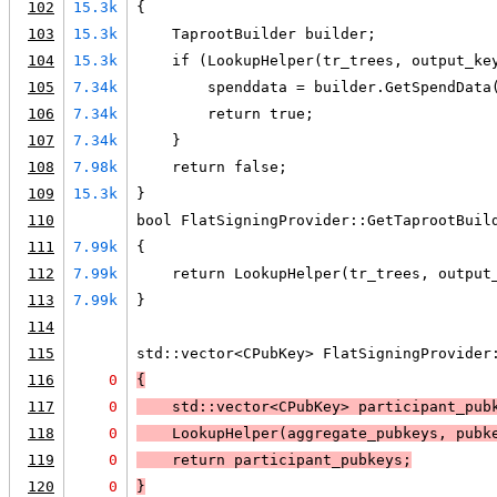
102
15.3k
{
103
15.3k
    TaprootBuilder builder;
104
15.3k
    if (LookupHelper(tr_trees, output_ke
105
7.34k
        spenddata = builder.GetSpendData
106
7.34k
        return true;
107
7.34k
    }
108
7.98k
    return false;
109
15.3k
}
110
bool FlatSigningProvider::GetTaprootBuil
111
7.99k
{
112
7.99k
    return LookupHelper(tr_trees, output
113
7.99k
}
114
115
std::vector<CPubKey> FlatSigningProvider
116
0
{
117
0
    std::vector<CPubKey> participant_pub
118
0
    LookupHelper(aggregate_pubkeys, pubk
119
0
    return participant_pubkeys;
120
0
}