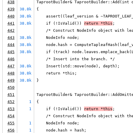
438
TaprootBuilder& TaprootBuilder::Add(int 
439
38.8k
{
440
38.8k
    assert((leaf_version & ~TAPROOT_LEAF
441
38.8k
    if (!IsValid()) 
return *this
;
442
    /* Construct NodeInfo object with le
443
38.8k
    NodeInfo node;
444
38.8k
    node.hash = ComputeTapleafHash(leaf_
445
38.8k
    if (track) node.leaves.emplace_back(
446
    /* Insert into the branch. */
447
38.8k
    Insert(std::move(node), depth);
448
38.8k
    return *this;
449
38.8k
}
450
451
TaprootBuilder& TaprootBuilder::AddOmitt
452
1
{
453
1
    if (!IsValid()) 
return *this
;
454
    /* Construct NodeInfo object with th
455
1
    NodeInfo node;
456
1
    node.hash = hash;