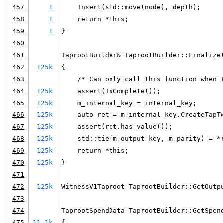
457
1
    Insert(std::move(node), depth);
458
1
    return *this;
459
1
}
460
461
TaprootBuilder& TaprootBuilder::Finalize
462
125k
{
463
    /* Can only call this function when 
464
125k
    assert(IsComplete());
465
125k
    m_internal_key = internal_key;
466
125k
    auto ret = m_internal_key.CreateTapT
467
125k
    assert(ret.has_value());
468
125k
    std::tie(m_output_key, m_parity) = *
469
125k
    return *this;
470
125k
}
471
472
125k
WitnessV1Taproot TaprootBuilder::GetOutp
473
474
TaprootSpendData TaprootBuilder::GetSpen
475
11.1k
{