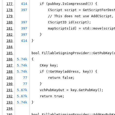
177
414
    if (pubkey.IsCompressed()) {
178
397
        CScript script = GetScriptForDes
179
        // This does not use AddCScript,
180
397
        CScriptID id(script);
181
397
        mapScripts[id] = std::move(scrip
182
397
    }
183
414
}
184
185
bool FillableSigningProvider::GetPubKey(
186
5.74k
{
187
5.74k
    CKey key;
188
5.74k
    if (!GetKey(address, key)) {
189
77
        return false;
190
77
    }
191
5.67k
    vchPubKeyOut = key.GetPubKey();
192
5.67k
    return true;
193
5.74k
}
194
195
bool FillableSigningProvider::AddKeyPubK