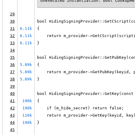
Unexecuted instantiation: bool LookupHe
29
30
bool HidingSigningProvider::GetCScript(c
31
6.11k
{
32
6.11k
    return m_provider->GetCScript(script
33
6.11k
}
34
35
bool HidingSigningProvider::GetPubKey(co
36
5.89k
{
37
5.89k
    return m_provider->GetPubKey(keyid, 
38
5.89k
}
39
40
bool HidingSigningProvider::GetKey(const
41
190k
{
42
190k
    if (m_hide_secret) return false;
43
116k
    return m_provider->GetKey(keyid, key
44
190k
}
45