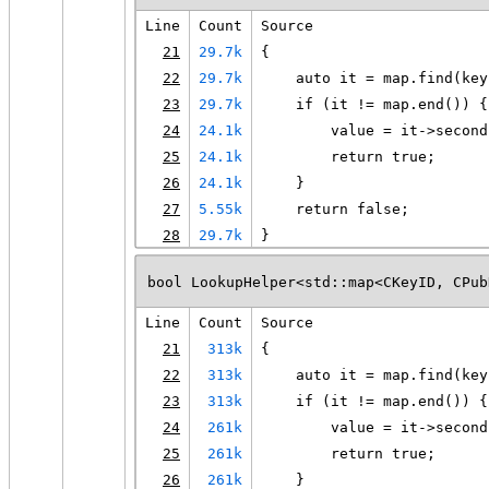
Line
Count
Source
21
29.7k
{
22
29.7k
    auto it = map.find(key
23
29.7k
    if (it != map.end()) {
24
24.1k
        value = it->second
25
24.1k
        return true;
26
24.1k
    }
27
5.55k
    return false;
28
29.7k
}
bool LookupHelper<std::map<CKeyID, CPub
Line
Count
Source
21
313k
{
22
313k
    auto it = map.find(key
23
313k
    if (it != map.end()) {
24
261k
        value = it->second
25
261k
        return true;
26
261k
    }