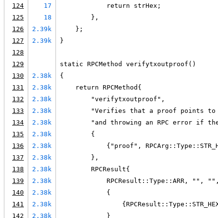
124
17
            return strHex;
125
18
        },
126
2.39k
    };
127
2.39k
}
128
129
static RPCMethod verifytxoutproof()
130
2.38k
{
131
2.38k
    return RPCMethod{
132
2.38k
        "verifytxoutproof",
133
2.38k
        "Verifies that a proof points to
134
2.38k
        "and throwing an RPC error if th
135
2.38k
        {
136
2.38k
            {"proof", RPCArg::Type::STR_
137
2.38k
        },
138
2.38k
        RPCResult{
139
2.38k
            RPCResult::Type::ARR, "", ""
140
2.38k
            {
141
2.38k
                {RPCResult::Type::STR_HE
142
2.38k
            }