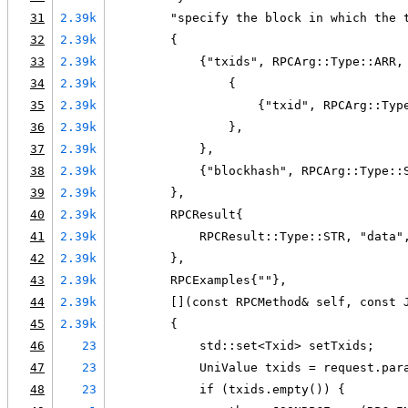
31
2.39k
        "specify the block in which the 
32
2.39k
        {
33
2.39k
            {"txids", RPCArg::Type::ARR,
34
2.39k
                {
35
2.39k
                    {"txid", RPCArg::Typ
36
2.39k
                },
37
2.39k
            },
38
2.39k
            {"blockhash", RPCArg::Type::
39
2.39k
        },
40
2.39k
        RPCResult{
41
2.39k
            RPCResult::Type::STR, "data"
42
2.39k
        },
43
2.39k
        RPCExamples{""},
44
2.39k
        [](const RPCMethod& self, const 
45
2.39k
        {
46
23
            std::set<Txid> setTxids;
47
23
            UniValue txids = request.par
48
23
            if (txids.empty()) {