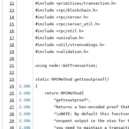
12
#include <primitives/transaction.h>
13
#include <rpc/blockchain.h>
14
#include <rpc/server.h>
15
#include <rpc/server_util.h>
16
#include <rpc/util.h>
17
#include <univalue.h>
18
#include <util/strencodings.h>
19
#include <validation.h>
20
21
using node::GetTransaction;
22
23
static RPCMethod gettxoutproof()
24
2.39k
{
25
2.39k
    return RPCMethod{
26
2.39k
        "gettxoutproof",
27
2.39k
        "Returns a hex-encoded proof tha
28
2.39k
        "\nNOTE: By default this functio
29
2.39k
        "unspent output in the utxo for 
30
2.39k
        "you need to maintain a transact