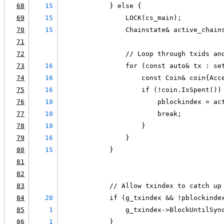
68
15
            } else {
69
15
                LOCK(cs_main);
70
15
                Chainstate& active_chain
71
72
                // Loop through txids an
73
16
                for (const auto& tx : se
74
16
                    const Coin& coin{Acc
75
16
                    if (!coin.IsSpent())
76
10
                        pblockindex = ac
77
10
                        break;
78
10
                    }
79
16
                }
80
15
            }
81
82
83
            // Allow txindex to catch up
84
20
            if (g_txindex && !pblockinde
85
1
                g_txindex->BlockUntilSyn
86
1
            }