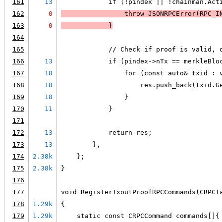
161
13
            if (!pindex || !chainman.Act
162
0
                throw JSONRPCError(RPC_I
163
0
            }
164
165
            // Check if proof is valid, 
166
13
            if (pindex->nTx == merkleBlo
167
18
                for (const auto& txid : 
168
18
                    res.push_back(txid.G
169
18
                }
170
11
            }
171
172
13
            return res;
173
13
        },
174
2.38k
    };
175
2.38k
}
176
177
void RegisterTxoutProofRPCCommands(CRPCT
178
1.29k
{
179
1.29k
    static const CRPCCommand commands[]{