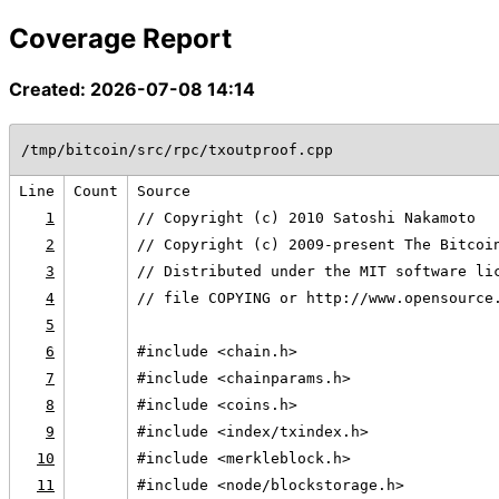
Coverage Report
Created: 2026-07-08 14:14
/tmp/bitcoin/src/rpc/txoutproof.cpp
Line
Count
Source
1
// Copyright (c) 2010 Satoshi Nakamoto
2
// Copyright (c) 2009-present The Bitcoi
3
// Distributed under the MIT software li
4
// file COPYING or http://www.opensource
5
6
#include <chain.h>
7
#include <chainparams.h>
8
#include <coins.h>
9
#include <index/txindex.h>
10
#include <merkleblock.h>
11
#include <node/blockstorage.h>