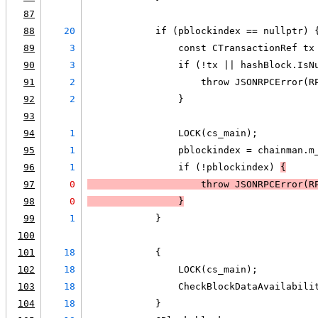
87
88
20
            if (pblockindex == nullptr) 
89
3
                const CTransactionRef tx
90
3
                if (!tx || hashBlock.IsN
91
2
                    throw JSONRPCError(R
92
2
                }
93
94
1
                LOCK(cs_main);
95
1
                pblockindex = chainman.m
96
1
                if (!pblockindex) 
{
97
0
                    throw JSONRPCError(R
98
0
                }
99
1
            }
100
101
18
            {
102
18
                LOCK(cs_main);
103
18
                CheckBlockDataAvailabili
104
18
            }