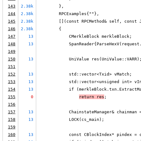
143
2.38k
        },
144
2.38k
        RPCExamples{""},
145
2.38k
        [](const RPCMethod& self, const 
146
2.38k
        {
147
13
            CMerkleBlock merkleBlock;
148
13
            SpanReader{ParseHexV(request
149
150
13
            UniValue res(UniValue::VARR)
151
152
13
            std::vector<Txid> vMatch;
153
13
            std::vector<unsigned int> vI
154
13
            if (merkleBlock.txn.ExtractM
155
0
return res
;
156
157
13
            ChainstateManager& chainman 
158
13
            LOCK(cs_main);
159
160
13
            const CBlockIndex* pindex = 