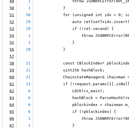
49
1
                throw JSONRPCError(RPC_I
50
1
            }
51
50
            for (unsigned int idx = 0; i
52
29
                auto ret{setTxids.insert
53
29
                if (!ret.second) {
54
1
                    throw JSONRPCError(R
55
1
                }
56
29
            }
57
58
21
            const CBlockIndex* pblockind
59
21
            uint256 hashBlock;
60
21
            ChainstateManager& chainman 
61
21
            if (!request.params[1].isNul
62
6
                LOCK(cs_main);
63
6
                hashBlock = ParseHashV(r
64
6
                pblockindex = chainman.m
65
6
                if (!pblockindex) {
66
1
                    throw JSONRPCError(R
67
1
                }