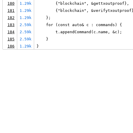
180
1.29k
        {"blockchain", &gettxoutproof},
181
1.29k
        {"blockchain", &verifytxoutproof
182
1.29k
    };
183
2.59k
    for (const auto& c : commands) {
184
2.59k
        t.appendCommand(c.name, &c);
185
2.59k
    }
186
1.29k
}