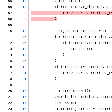
105
18
            CBlock block;
106
18
            if (!chainman.m_blockman.Rea
107
0
                throw JSONRPCError(RPC_I
108
0
            }
109
110
18
            unsigned int ntxFound = 0;
111
36
            for (const auto& tx : block.
112
36
                if (setTxids.contains(tx
113
18
                    ntxFound++;
114
18
                }
115
36
            }
116
18
            if (ntxFound != setTxids.siz
117
1
                throw JSONRPCError(RPC_I
118
1
            }
119
120
17
            DataStream ssMB{};
121
17
            CMerkleBlock mb(block, setTx
122
17
            ssMB << mb;
123
17
            std::string strHex = HexStr(