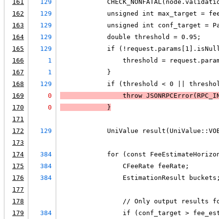
161
129
            CHECK_NONFATAL(node.validati
162
129
            unsigned int max_target = fe
163
129
            unsigned int conf_target = P
164
129
            double threshold = 0.95;
165
129
            if (!request.params[1].isNul
166
1
                threshold = request.para
167
1
            }
168
129
            if (threshold < 0 || thresho
169
0
                throw JSONRPCError(RPC_I
170
0
            }
171
172
129
            UniValue result(UniValue::VO
173
174
384
            for (const FeeEstimateHorizo
175
384
                CFeeRate feeRate;
176
384
                EstimationResult buckets
177
178
                // Only output results f
179
384
                if (conf_target > fee_es