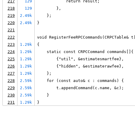
217
129
            return result;
218
129
        },
219
2.49k
    };
220
2.49k
}
221
222
void RegisterFeeRPCCommands(CRPCTable& t
223
1.29k
{
224
1.29k
    static const CRPCCommand commands[]{
225
1.29k
        {"util", &estimatesmartfee},
226
1.29k
        {"hidden", &estimaterawfee},
227
1.29k
    };
228
2.59k
    for (const auto& c : commands) {
229
2.59k
        t.appendCommand(c.name, &c);
230
2.59k
    }
231
1.29k
}