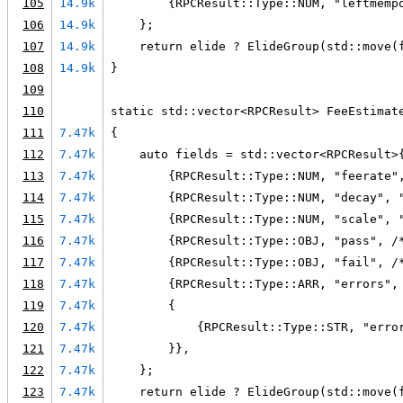
105
14.9k
        {RPCResult::Type::NUM, "leftmemp
106
14.9k
    };
107
14.9k
    return elide ? ElideGroup(std::move(
108
14.9k
}
109
110
static std::vector<RPCResult> FeeEstimat
111
7.47k
{
112
7.47k
    auto fields = std::vector<RPCResult>
113
7.47k
        {RPCResult::Type::NUM, "feerate"
114
7.47k
        {RPCResult::Type::NUM, "decay", 
115
7.47k
        {RPCResult::Type::NUM, "scale", 
116
7.47k
        {RPCResult::Type::OBJ, "pass", /
117
7.47k
        {RPCResult::Type::OBJ, "fail", /
118
7.47k
        {RPCResult::Type::ARR, "errors",
119
7.47k
        {
120
7.47k
            {RPCResult::Type::STR, "erro
121
7.47k
        }},
122
7.47k
    };
123
7.47k
    return elide ? ElideGroup(std::move(