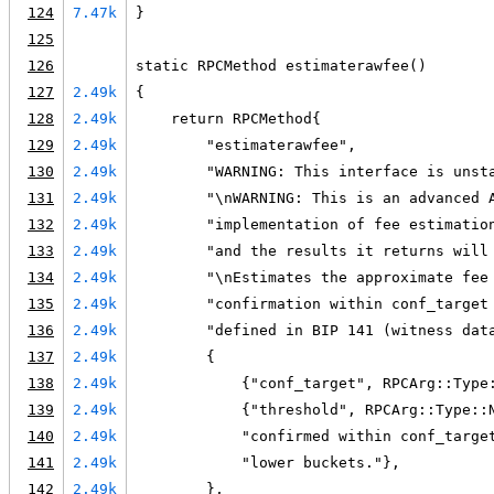
124
7.47k
}
125
126
static RPCMethod estimaterawfee()
127
2.49k
{
128
2.49k
    return RPCMethod{
129
2.49k
        "estimaterawfee",
130
2.49k
        "WARNING: This interface is unst
131
2.49k
        "\nWARNING: This is an advanced 
132
2.49k
        "implementation of fee estimatio
133
2.49k
        "and the results it returns will
134
2.49k
        "\nEstimates the approximate fee
135
2.49k
        "confirmation within conf_target
136
2.49k
        "defined in BIP 141 (witness dat
137
2.49k
        {
138
2.49k
            {"conf_target", RPCArg::Type
139
2.49k
            {"threshold", RPCArg::Type::
140
2.49k
            "confirmed within conf_targe
141
2.49k
            "lower buckets."},
142
2.49k
        },