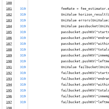
180
181
319
                feeRate = fee_estimator.
182
319
                UniValue horizon_result(
183
319
                UniValue errors(UniValue
184
319
                UniValue passbucket(UniV
185
319
                passbucket.pushKV("start
186
319
                passbucket.pushKV("endra
187
319
                passbucket.pushKV("withi
188
319
                passbucket.pushKV("total
189
319
                passbucket.pushKV("inmem
190
319
                passbucket.pushKV("leftm
191
319
                UniValue failbucket(UniV
192
319
                failbucket.pushKV("start
193
319
                failbucket.pushKV("endra
194
319
                failbucket.pushKV("withi
195
319
                failbucket.pushKV("total
196
319
                failbucket.pushKV("inmem
197
319
                failbucket.pushKV("leftm
198