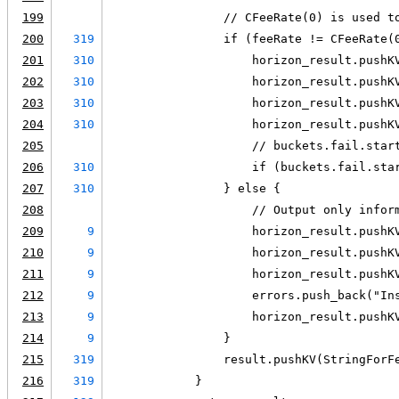
199
                // CFeeRate(0) is used t
200
319
                if (feeRate != CFeeRate(
201
310
                    horizon_result.pushK
202
310
                    horizon_result.pushK
203
310
                    horizon_result.pushK
204
310
                    horizon_result.pushK
205
                    // buckets.fail.star
206
310
                    if (buckets.fail.sta
207
310
                } else {
208
                    // Output only infor
209
9
                    horizon_result.pushK
210
9
                    horizon_result.pushK
211
9
                    horizon_result.pushK
212
9
                    errors.push_back("In
213
9
                    horizon_result.pushK
214
9
                }
215
319
                result.pushKV(StringForF
216
319
            }