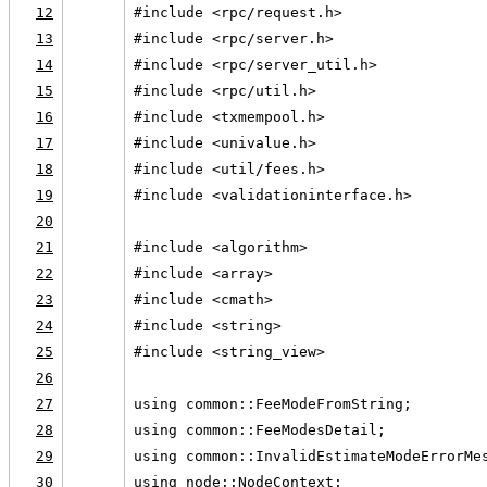
12
#include <rpc/request.h>
13
#include <rpc/server.h>
14
#include <rpc/server_util.h>
15
#include <rpc/util.h>
16
#include <txmempool.h>
17
#include <univalue.h>
18
#include <util/fees.h>
19
#include <validationinterface.h>
20
21
#include <algorithm>
22
#include <array>
23
#include <cmath>
24
#include <string>
25
#include <string_view>
26
27
using common::FeeModeFromString;
28
using common::FeeModesDetail;
29
using common::InvalidEstimateModeErrorMe
30
using node::NodeContext;