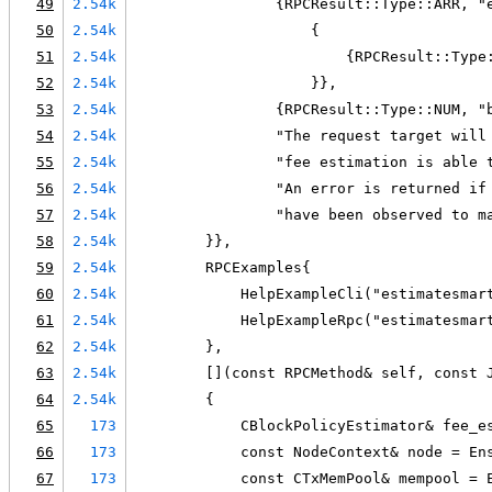
49
2.54k
                {RPCResult::Type::ARR, "
50
2.54k
                    {
51
2.54k
                        {RPCResult::Type
52
2.54k
                    }},
53
2.54k
                {RPCResult::Type::NUM, "
54
2.54k
                "The request target will
55
2.54k
                "fee estimation is able 
56
2.54k
                "An error is returned if
57
2.54k
                "have been observed to m
58
2.54k
        }},
59
2.54k
        RPCExamples{
60
2.54k
            HelpExampleCli("estimatesmar
61
2.54k
            HelpExampleRpc("estimatesmar
62
2.54k
        },
63
2.54k
        [](const RPCMethod& self, const 
64
2.54k
        {
65
173
            CBlockPolicyEstimator& fee_e
66
173
            const NodeContext& node = En
67
173
            const CTxMemPool& mempool = 