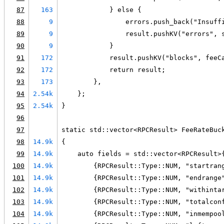
87
163
            } else {
88
9
                errors.push_back("Insuff
89
9
                result.pushKV("errors", 
90
9
            }
91
172
            result.pushKV("blocks", feeC
92
172
            return result;
93
173
        },
94
2.54k
    };
95
2.54k
}
96
97
static std::vector<RPCResult> FeeRateBuc
98
14.9k
{
99
14.9k
    auto fields = std::vector<RPCResult>
100
14.9k
        {RPCResult::Type::NUM, "startran
101
14.9k
        {RPCResult::Type::NUM, "endrange
102
14.9k
        {RPCResult::Type::NUM, "withinta
103
14.9k
        {RPCResult::Type::NUM, "totalcon
104
14.9k
        {RPCResult::Type::NUM, "inmempoo