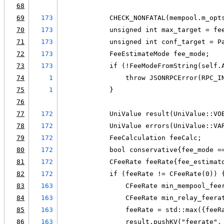
68
69
173
            CHECK_NONFATAL(mempool.m_opt
70
173
            unsigned int max_target = fe
71
173
            unsigned int conf_target = P
72
173
            FeeEstimateMode fee_mode;
73
173
            if (!FeeModeFromString(self.
74
1
                throw JSONRPCError(RPC_I
75
1
            }
76
77
172
            UniValue result(UniValue::VO
78
172
            UniValue errors(UniValue::VA
79
172
            FeeCalculation feeCalc;
80
172
            bool conservative{fee_mode =
81
172
            CFeeRate feeRate{fee_estimat
82
172
            if (feeRate != CFeeRate(0)) 
83
163
                CFeeRate min_mempool_fee
84
163
                CFeeRate min_relay_feera
85
163
                feeRate = std::max({feeR
86
163
                result.pushKV("feerate",