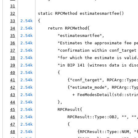
31
32
static RPCMethod estimatesmartfee()
33
2.54k
{
34
2.54k
    return RPCMethod{
35
2.54k
        "estimatesmartfee",
36
2.54k
        "Estimates the approximate fee p
37
2.54k
        "confirmation within conf_target
38
2.54k
        "for which the estimate is valid
39
2.54k
        "in BIP 141 (witness data is dis
40
2.54k
        {
41
2.54k
            {"conf_target", RPCArg::Type
42
2.54k
            {"estimate_mode", RPCArg::Ty
43
2.54k
              + FeeModesDetail(std::stri
44
2.54k
        },
45
2.54k
        RPCResult{
46
2.54k
            RPCResult::Type::OBJ, "", ""
47
2.54k
            {
48
2.54k
                {RPCResult::Type::NUM, "