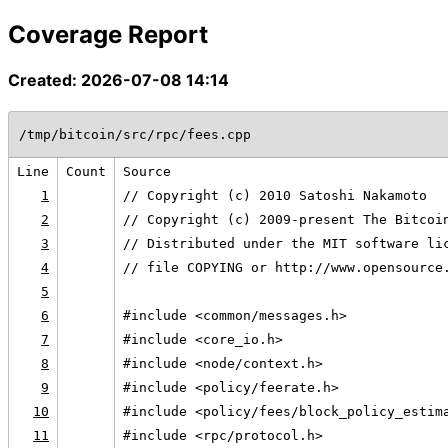
Coverage Report
Created: 2026-07-08 14:14
/tmp/bitcoin/src/rpc/fees.cpp
Line
Count
Source
1
// Copyright (c) 2010 Satoshi Nakamoto
2
// Copyright (c) 2009-present The Bitcoi
3
// Distributed under the MIT software li
4
// file COPYING or http://www.opensource
5
6
#include <common/messages.h>
7
#include <core_io.h>
8
#include <node/context.h>
9
#include <policy/feerate.h>
10
#include <policy/fees/block_policy_estim
11
#include <rpc/protocol.h>