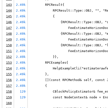
143
2.49k
        RPCResult{
144
2.49k
            RPCResult::Type::OBJ, "", "R
145
2.49k
            {
146
2.49k
                {RPCResult::Type::OBJ, "
147
2.49k
                    FeeEstimateHorizonDo
148
2.49k
                {RPCResult::Type::OBJ, "
149
2.49k
                    FeeEstimateHorizonDo
150
2.49k
                {RPCResult::Type::OBJ, "
151
2.49k
                    FeeEstimateHorizonDo
152
2.49k
            }},
153
2.49k
        RPCExamples{
154
2.49k
            HelpExampleCli("estimaterawf
155
2.49k
        },
156
2.49k
        [](const RPCMethod& self, const 
157
2.49k
        {
158
129
            CBlockPolicyEstimator& fee_e
159
129
            const NodeContext& node = En
160