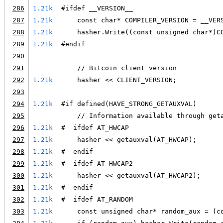
286
1.21k
#ifdef __VERSION__
287
1.21k
    const char* COMPILER_VERSION = __VER
288
1.21k
    hasher.Write((const unsigned char*)C
289
1.21k
#endif
290
291
    // Bitcoin client version
292
1.21k
    hasher << CLIENT_VERSION;
293
294
1.21k
#if defined(HAVE_STRONG_GETAUXVAL)
295
    // Information available through get
296
1.21k
#  ifdef AT_HWCAP
297
1.21k
    hasher << getauxval(AT_HWCAP);
298
1.21k
#  endif
299
1.21k
#  ifdef AT_HWCAP2
300
1.21k
    hasher << getauxval(AT_HWCAP2);
301
1.21k
#  endif
302
1.21k
#  ifdef AT_RANDOM
303
1.21k
    const unsigned char* random_aux = (c