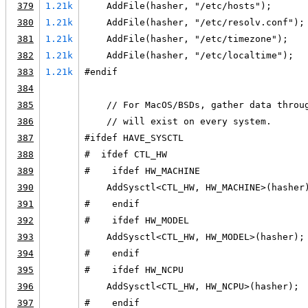
379
1.21k
    AddFile(hasher, "/etc/hosts");
380
1.21k
    AddFile(hasher, "/etc/resolv.conf");
381
1.21k
    AddFile(hasher, "/etc/timezone");
382
1.21k
    AddFile(hasher, "/etc/localtime");
383
1.21k
#endif
384
385
    // For MacOS/BSDs, gather data throu
386
    // will exist on every system.
387
#ifdef HAVE_SYSCTL
388
#  ifdef CTL_HW
389
#    ifdef HW_MACHINE
390
    AddSysctl<CTL_HW, HW_MACHINE>(hasher
391
#    endif
392
#    ifdef HW_MODEL
393
    AddSysctl<CTL_HW, HW_MODEL>(hasher);
394
#    endif
395
#    ifdef HW_NCPU
396
    AddSysctl<CTL_HW, HW_NCPU>(hasher);
397
#    endif