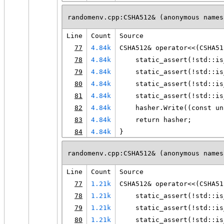
randomenv.cpp:CSHA512& (anonymous names
Line
Count
Source
77
4.84k
CSHA512& operator<<(CSHA51
78
4.84k
    static_assert(!std::is
79
4.84k
    static_assert(!std::is
80
4.84k
    static_assert(!std::is
81
4.84k
    static_assert(!std::is
82
4.84k
    hasher.Write((const un
83
4.84k
    return hasher;
84
4.84k
}
randomenv.cpp:CSHA512& (anonymous names
Line
Count
Source
77
1.21k
CSHA512& operator<<(CSHA51
78
1.21k
    static_assert(!std::is
79
1.21k
    static_assert(!std::is
80
1.21k
    static_assert(!std::is