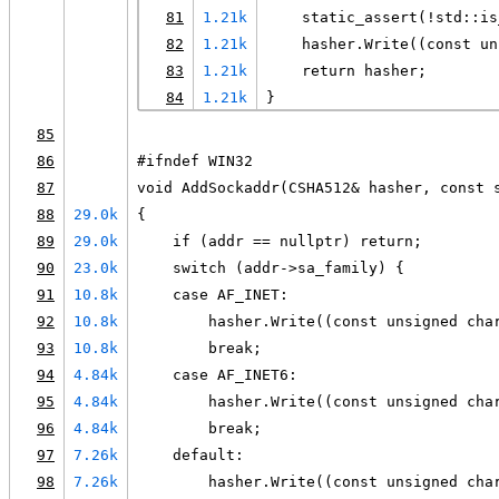
81
1.21k
    static_assert(!std::is
82
1.21k
    hasher.Write((const un
83
1.21k
    return hasher;
84
1.21k
}
85
86
#ifndef WIN32
87
void AddSockaddr(CSHA512& hasher, const 
88
29.0k
{
89
29.0k
    if (addr == nullptr) return;
90
23.0k
    switch (addr->sa_family) {
91
10.8k
    case AF_INET:
92
10.8k
        hasher.Write((const unsigned cha
93
10.8k
        break;
94
4.84k
    case AF_INET6:
95
4.84k
        hasher.Write((const unsigned cha
96
4.84k
        break;
97
7.26k
    default:
98
7.26k
        hasher.Write((const unsigned cha