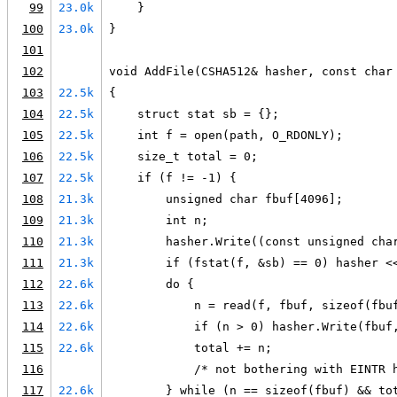
99
23.0k
    }
100
23.0k
}
101
102
void AddFile(CSHA512& hasher, const char
103
22.5k
{
104
22.5k
    struct stat sb = {};
105
22.5k
    int f = open(path, O_RDONLY);
106
22.5k
    size_t total = 0;
107
22.5k
    if (f != -1) {
108
21.3k
        unsigned char fbuf[4096];
109
21.3k
        int n;
110
21.3k
        hasher.Write((const unsigned cha
111
21.3k
        if (fstat(f, &sb) == 0) hasher <
112
22.6k
        do {
113
22.6k
            n = read(f, fbuf, sizeof(fbu
114
22.6k
            if (n > 0) hasher.Write(fbuf
115
22.6k
            total += n;
116
            /* not bothering with EINTR 
117
22.6k
        } while (n == sizeof(fbuf) && to