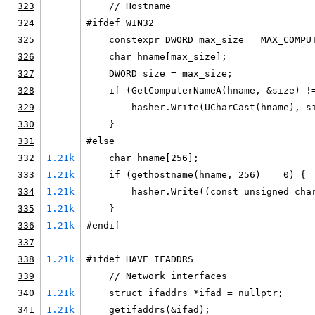
323
    // Hostname
324
#ifdef WIN32
325
    constexpr DWORD max_size = MAX_COMPU
326
    char hname[max_size];
327
    DWORD size = max_size;
328
    if (GetComputerNameA(hname, &size) !
329
        hasher.Write(UCharCast(hname), s
330
    }
331
#else
332
1.21k
    char hname[256];
333
1.21k
    if (gethostname(hname, 256) == 0) {
334
1.21k
        hasher.Write((const unsigned cha
335
1.21k
    }
336
1.21k
#endif
337
338
1.21k
#ifdef HAVE_IFADDRS
339
    // Network interfaces
340
1.21k
    struct ifaddrs *ifad = nullptr;
341
1.21k
    getifaddrs(&ifad);