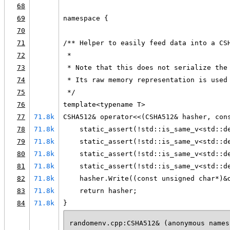
68
69
namespace {
70
71
/** Helper to easily feed data into a CS
72
 *
73
 * Note that this does not serialize the
74
 * Its raw memory representation is used
75
 */
76
template<typename T>
77
71.8k
CSHA512& operator<<(CSHA512& hasher, con
78
71.8k
    static_assert(!std::is_same_v<std::d
79
71.8k
    static_assert(!std::is_same_v<std::d
80
71.8k
    static_assert(!std::is_same_v<std::d
81
71.8k
    static_assert(!std::is_same_v<std::d
82
71.8k
    hasher.Write((const unsigned char*)&
83
71.8k
    return hasher;
84
71.8k
}
randomenv.cpp:CSHA512& (anonymous names