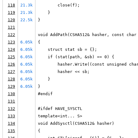
118
21.3k
        close(f);
119
21.3k
    }
120
22.5k
}
121
122
void AddPath(CSHA512& hasher, const char
123
6.05k
{
124
6.05k
    struct stat sb = {};
125
6.05k
    if (stat(path, &sb) == 0) {
126
6.05k
        hasher.Write((const unsigned cha
127
6.05k
        hasher << sb;
128
6.05k
    }
129
6.05k
}
130
#endif
131
132
#ifdef HAVE_SYSCTL
133
template<int... S>
134
void AddSysctl(CSHA512& hasher)
135
{