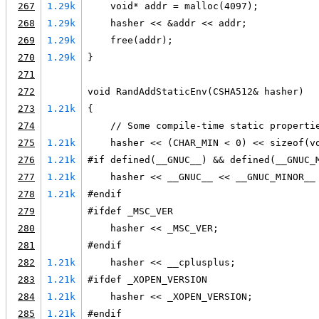
267
1.29k
    void* addr = malloc(4097);
268
1.29k
    hasher << &addr << addr;
269
1.29k
    free(addr);
270
1.29k
}
271
272
void RandAddStaticEnv(CSHA512& hasher)
273
1.21k
{
274
    // Some compile-time static properti
275
1.21k
    hasher << (CHAR_MIN < 0) << sizeof(v
276
1.21k
#if defined(__GNUC__) && defined(__GNUC_
277
1.21k
    hasher << __GNUC__ << __GNUC_MINOR__
278
1.21k
#endif
279
#ifdef _MSC_VER
280
    hasher << _MSC_VER;
281
#endif
282
1.21k
    hasher << __cplusplus;
283
1.21k
#ifdef _XOPEN_VERSION
284
1.21k
    hasher << _XOPEN_VERSION;
285
1.21k
#endif