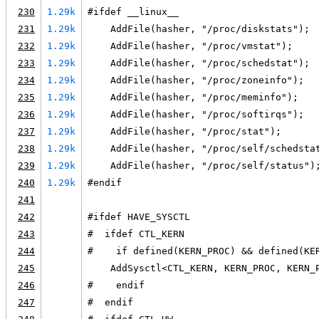
230
1.29k
#ifdef __linux__
231
1.29k
    AddFile(hasher, "/proc/diskstats");
232
1.29k
    AddFile(hasher, "/proc/vmstat");
233
1.29k
    AddFile(hasher, "/proc/schedstat");
234
1.29k
    AddFile(hasher, "/proc/zoneinfo");
235
1.29k
    AddFile(hasher, "/proc/meminfo");
236
1.29k
    AddFile(hasher, "/proc/softirqs");
237
1.29k
    AddFile(hasher, "/proc/stat");
238
1.29k
    AddFile(hasher, "/proc/self/schedsta
239
1.29k
    AddFile(hasher, "/proc/self/status")
240
1.29k
#endif
241
242
#ifdef HAVE_SYSCTL
243
#  ifdef CTL_KERN
244
#    if defined(KERN_PROC) && defined(KE
245
    AddSysctl<CTL_KERN, KERN_PROC, KERN_
246
#    endif
247
#  endif