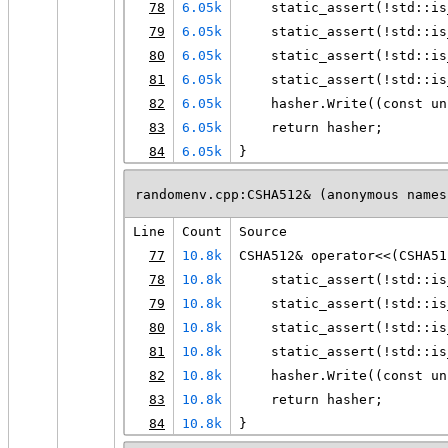
78
6.05k
    static_assert(!std::is
79
6.05k
    static_assert(!std::is
80
6.05k
    static_assert(!std::is
81
6.05k
    static_assert(!std::is
82
6.05k
    hasher.Write((const un
83
6.05k
    return hasher;
84
6.05k
}
randomenv.cpp:CSHA512& (anonymous names
Line
Count
Source
77
10.8k
CSHA512& operator<<(CSHA51
78
10.8k
    static_assert(!std::is
79
10.8k
    static_assert(!std::is
80
10.8k
    static_assert(!std::is
81
10.8k
    static_assert(!std::is
82
10.8k
    hasher.Write((const un
83
10.8k
    return hasher;
84
10.8k
}