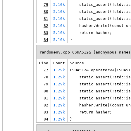
79
5.10k
    static_assert(!std::is
80
5.10k
    static_assert(!std::is
81
5.10k
    static_assert(!std::is
82
5.10k
    hasher.Write((const un
83
5.10k
    return hasher;
84
5.10k
}
randomenv.cpp:CSHA512& (anonymous names
Line
Count
Source
77
1.29k
CSHA512& operator<<(CSHA51
78
1.29k
    static_assert(!std::is
79
1.29k
    static_assert(!std::is
80
1.29k
    static_assert(!std::is
81
1.29k
    static_assert(!std::is
82
1.29k
    hasher.Write((const un
83
1.29k
    return hasher;
84
1.29k
}