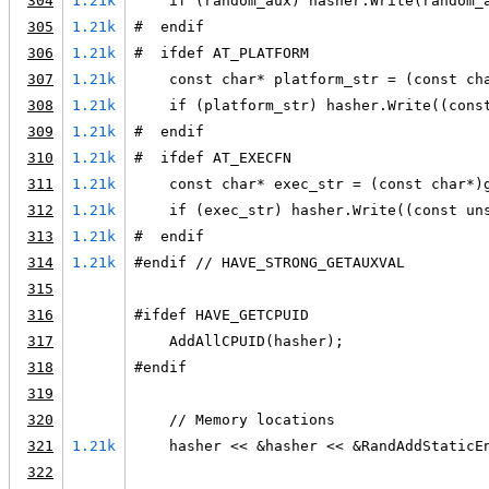
304
1.21k
    if (random_aux) hasher.Write(random_
305
1.21k
#  endif
306
1.21k
#  ifdef AT_PLATFORM
307
1.21k
    const char* platform_str = (const ch
308
1.21k
    if (platform_str) hasher.Write((cons
309
1.21k
#  endif
310
1.21k
#  ifdef AT_EXECFN
311
1.21k
    const char* exec_str = (const char*)
312
1.21k
    if (exec_str) hasher.Write((const un
313
1.21k
#  endif
314
1.21k
#endif // HAVE_STRONG_GETAUXVAL
315
316
#ifdef HAVE_GETCPUID
317
    AddAllCPUID(hasher);
318
#endif
319
320
    // Memory locations
321
1.21k
    hasher << &hasher << &RandAddStaticE
322