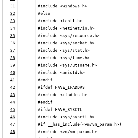
31
#include <windows.h>
32
#else
33
#include <fcntl.h>
34
#include <netinet/in.h>
35
#include <sys/resource.h>
36
#include <sys/socket.h>
37
#include <sys/stat.h>
38
#include <sys/time.h>
39
#include <sys/utsname.h>
40
#include <unistd.h>
41
#endif
42
#ifdef HAVE_IFADDRS
43
#include <ifaddrs.h>
44
#endif
45
#ifdef HAVE_SYSCTL
46
#include <sys/sysctl.h>
47
#if __has_include(<vm/vm_param.h>)
48
#include <vm/vm_param.h>