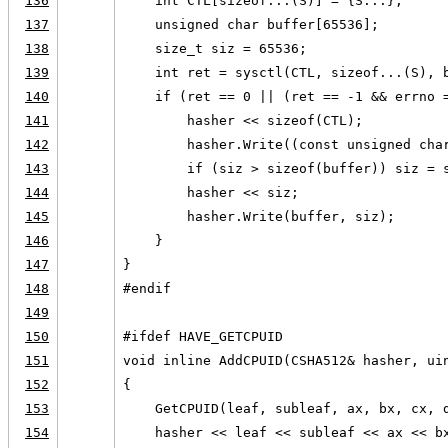
136
    int CTL[sizeof...(S)] = {S...};
137
    unsigned char buffer[65536];
138
    size_t siz = 65536;
139
    int ret = sysctl(CTL, sizeof...(S), 
140
    if (ret == 0 || (ret == -1 && errno 
141
        hasher << sizeof(CTL);
142
        hasher.Write((const unsigned cha
143
        if (siz > sizeof(buffer)) siz = 
144
        hasher << siz;
145
        hasher.Write(buffer, siz);
146
    }
147
}
148
#endif
149
150
#ifdef HAVE_GETCPUID
151
void inline AddCPUID(CSHA512& hasher, ui
152
{
153
    GetCPUID(leaf, subleaf, ax, bx, cx, 
154
    hasher << leaf << subleaf << ax << b