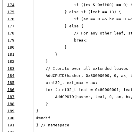
174
                if ((cx & 0xff00) == 0) 
175
            } else if (leaf == 13) {
176
                if (ax == 0 && bx == 0 &
177
            } else {
178
                // For any other leaf, s
179
                break;
180
            }
181
        }
182
    }
183
    // Iterate over all extended leaves
184
    AddCPUID(hasher, 0x80000000, 0, ax, 
185
    uint32_t ext_max = ax;
186
    for (uint32_t leaf = 0x80000001; lea
187
        AddCPUID(hasher, leaf, 0, ax, bx
188
    }
189
}
190
#endif
191
} // namespace