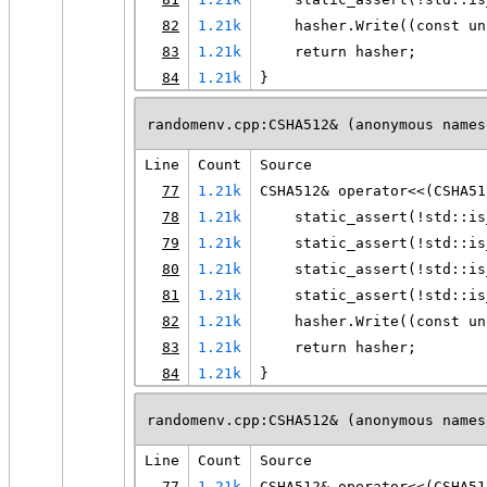
82
1.21k
    hasher.Write((const un
83
1.21k
    return hasher;
84
1.21k
}
randomenv.cpp:CSHA512& (anonymous names
Line
Count
Source
77
1.21k
CSHA512& operator<<(CSHA51
78
1.21k
    static_assert(!std::is
79
1.21k
    static_assert(!std::is
80
1.21k
    static_assert(!std::is
81
1.21k
    static_assert(!std::is
82
1.21k
    hasher.Write((const un
83
1.21k
    return hasher;
84
1.21k
}
randomenv.cpp:CSHA512& (anonymous names
Line
Count
Source
77
1.21k
CSHA512& operator<<(CSHA51