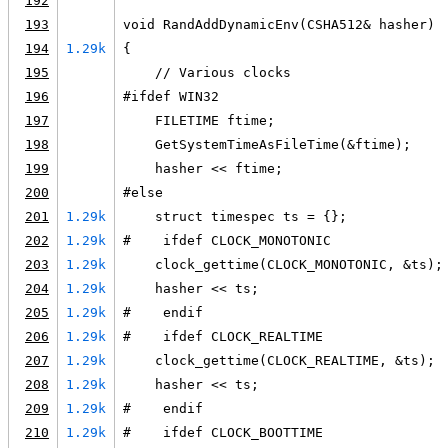
192
193
void RandAddDynamicEnv(CSHA512& hasher)
194
1.29k
{
195
    // Various clocks
196
#ifdef WIN32
197
    FILETIME ftime;
198
    GetSystemTimeAsFileTime(&ftime);
199
    hasher << ftime;
200
#else
201
1.29k
    struct timespec ts = {};
202
1.29k
#    ifdef CLOCK_MONOTONIC
203
1.29k
    clock_gettime(CLOCK_MONOTONIC, &ts);
204
1.29k
    hasher << ts;
205
1.29k
#    endif
206
1.29k
#    ifdef CLOCK_REALTIME
207
1.29k
    clock_gettime(CLOCK_REALTIME, &ts);
208
1.29k
    hasher << ts;
209
1.29k
#    endif
210
1.29k
#    ifdef CLOCK_BOOTTIME