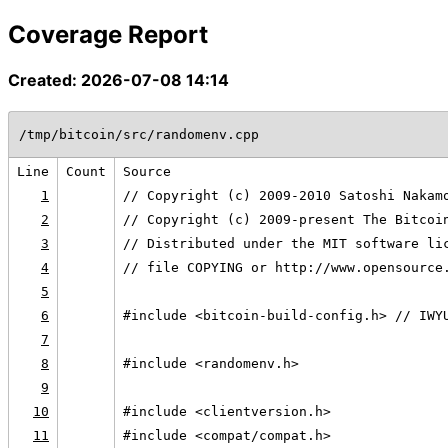
Coverage Report
Created: 2026-07-08 14:14
/tmp/bitcoin/src/randomenv.cpp
Line
Count
Source
1
// Copyright (c) 2009-2010 Satoshi Nakam
2
// Copyright (c) 2009-present The Bitcoi
3
// Distributed under the MIT software li
4
// file COPYING or http://www.opensource
5
6
#include <bitcoin-build-config.h> // IWY
7
8
#include <randomenv.h>
9
10
#include <clientversion.h>
11
#include <compat/compat.h>