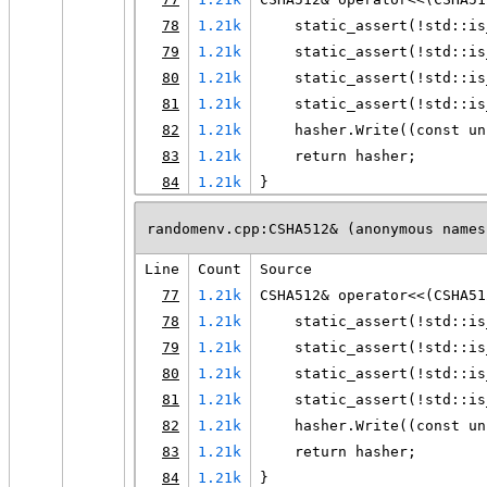
78
1.21k
    static_assert(!std::is
79
1.21k
    static_assert(!std::is
80
1.21k
    static_assert(!std::is
81
1.21k
    static_assert(!std::is
82
1.21k
    hasher.Write((const un
83
1.21k
    return hasher;
84
1.21k
}
randomenv.cpp:CSHA512& (anonymous names
Line
Count
Source
77
1.21k
CSHA512& operator<<(CSHA51
78
1.21k
    static_assert(!std::is
79
1.21k
    static_assert(!std::is
80
1.21k
    static_assert(!std::is
81
1.21k
    static_assert(!std::is
82
1.21k
    hasher.Write((const un
83
1.21k
    return hasher;
84
1.21k
}