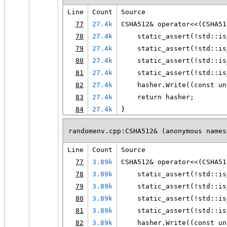
Line
Count
Source
77
27.4k
CSHA512& operator<<(CSHA51
78
27.4k
    static_assert(!std::is
79
27.4k
    static_assert(!std::is
80
27.4k
    static_assert(!std::is
81
27.4k
    static_assert(!std::is
82
27.4k
    hasher.Write((const un
83
27.4k
    return hasher;
84
27.4k
}
randomenv.cpp:CSHA512& (anonymous names
Line
Count
Source
77
3.89k
CSHA512& operator<<(CSHA51
78
3.89k
    static_assert(!std::is
79
3.89k
    static_assert(!std::is
80
3.89k
    static_assert(!std::is
81
3.89k
    static_assert(!std::is
82
3.89k
    hasher.Write((const un