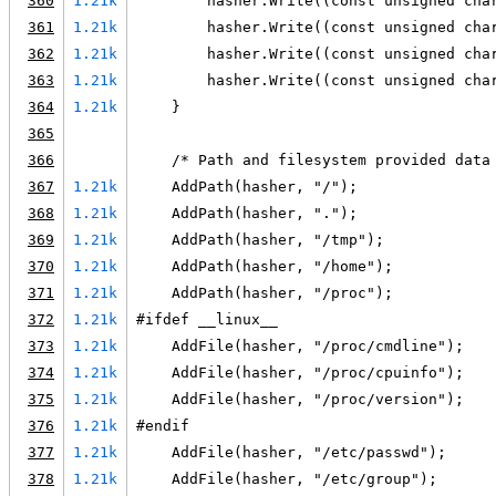
360
1.21k
        hasher.Write((const unsigned cha
361
1.21k
        hasher.Write((const unsigned cha
362
1.21k
        hasher.Write((const unsigned cha
363
1.21k
        hasher.Write((const unsigned cha
364
1.21k
    }
365
366
    /* Path and filesystem provided data
367
1.21k
    AddPath(hasher, "/");
368
1.21k
    AddPath(hasher, ".");
369
1.21k
    AddPath(hasher, "/tmp");
370
1.21k
    AddPath(hasher, "/home");
371
1.21k
    AddPath(hasher, "/proc");
372
1.21k
#ifdef __linux__
373
1.21k
    AddFile(hasher, "/proc/cmdline");
374
1.21k
    AddFile(hasher, "/proc/cpuinfo");
375
1.21k
    AddFile(hasher, "/proc/version");
376
1.21k
#endif
377
1.21k
    AddFile(hasher, "/etc/passwd");
378
1.21k
    AddFile(hasher, "/etc/group");