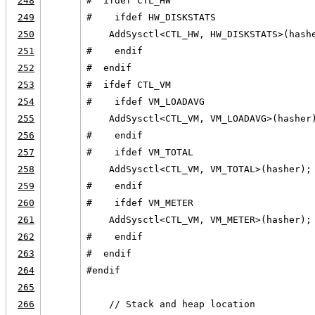
248
#  ifdef CTL_HW
249
#    ifdef HW_DISKSTATS
250
    AddSysctl<CTL_HW, HW_DISKSTATS>(hash
251
#    endif
252
#  endif
253
#  ifdef CTL_VM
254
#    ifdef VM_LOADAVG
255
    AddSysctl<CTL_VM, VM_LOADAVG>(hasher
256
#    endif
257
#    ifdef VM_TOTAL
258
    AddSysctl<CTL_VM, VM_TOTAL>(hasher);
259
#    endif
260
#    ifdef VM_METER
261
    AddSysctl<CTL_VM, VM_METER>(hasher);
262
#    endif
263
#  endif
264
#endif
265
266
    // Stack and heap location