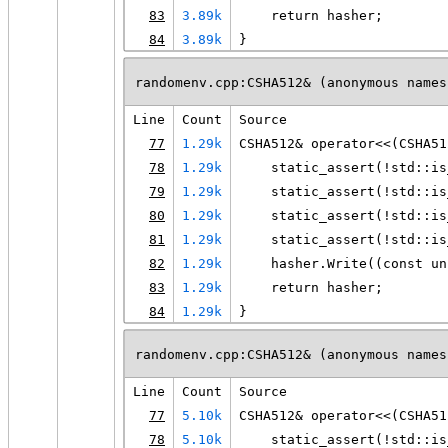
83
3.89k
    return hasher;
84
3.89k
}
randomenv.cpp:CSHA512& (anonymous names
Line
Count
Source
77
1.29k
CSHA512& operator<<(CSHA51
78
1.29k
    static_assert(!std::is
79
1.29k
    static_assert(!std::is
80
1.29k
    static_assert(!std::is
81
1.29k
    static_assert(!std::is
82
1.29k
    hasher.Write((const un
83
1.29k
    return hasher;
84
1.29k
}
randomenv.cpp:CSHA512& (anonymous names
Line
Count
Source
77
5.10k
CSHA512& operator<<(CSHA51
78
5.10k
    static_assert(!std::is