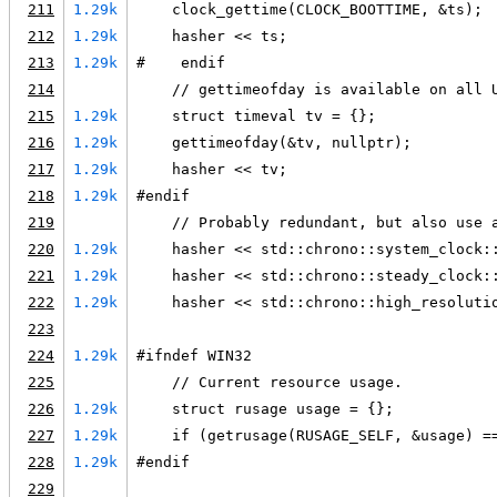
211
1.29k
    clock_gettime(CLOCK_BOOTTIME, &ts);
212
1.29k
    hasher << ts;
213
1.29k
#    endif
214
    // gettimeofday is available on all 
215
1.29k
    struct timeval tv = {};
216
1.29k
    gettimeofday(&tv, nullptr);
217
1.29k
    hasher << tv;
218
1.29k
#endif
219
    // Probably redundant, but also use 
220
1.29k
    hasher << std::chrono::system_clock:
221
1.29k
    hasher << std::chrono::steady_clock:
222
1.29k
    hasher << std::chrono::high_resoluti
223
224
1.29k
#ifndef WIN32
225
    // Current resource usage.
226
1.29k
    struct rusage usage = {};
227
1.29k
    if (getrusage(RUSAGE_SELF, &usage) =
228
1.29k
#endif
229