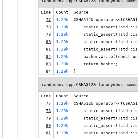
randomenv.cpp:CSHA512& (anonymous names
Line
Count
Source
77
1.29k
CSHA512& operator<<(CSHA51
78
1.29k
    static_assert(!std::is
79
1.29k
    static_assert(!std::is
80
1.29k
    static_assert(!std::is
81
1.29k
    static_assert(!std::is
82
1.29k
    hasher.Write((const un
83
1.29k
    return hasher;
84
1.29k
}
randomenv.cpp:CSHA512& (anonymous names
Line
Count
Source
77
1.29k
CSHA512& operator<<(CSHA51
78
1.29k
    static_assert(!std::is
79
1.29k
    static_assert(!std::is
80
1.29k
    static_assert(!std::is
81
1.29k
    static_assert(!std::is