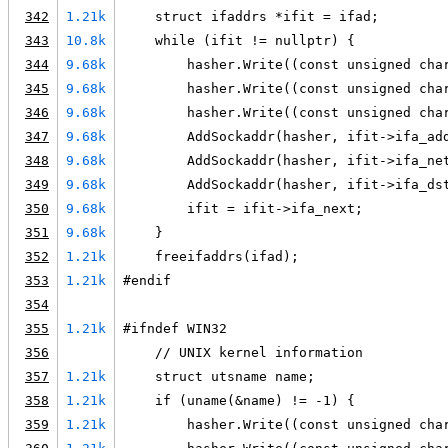
342
1.21k
    struct ifaddrs *ifit = ifad;
343
10.8k
    while (ifit != nullptr) {
344
9.68k
        hasher.Write((const unsigned cha
345
9.68k
        hasher.Write((const unsigned cha
346
9.68k
        hasher.Write((const unsigned cha
347
9.68k
        AddSockaddr(hasher, ifit->ifa_ad
348
9.68k
        AddSockaddr(hasher, ifit->ifa_ne
349
9.68k
        AddSockaddr(hasher, ifit->ifa_ds
350
9.68k
        ifit = ifit->ifa_next;
351
9.68k
    }
352
1.21k
    freeifaddrs(ifad);
353
1.21k
#endif
354
355
1.21k
#ifndef WIN32
356
    // UNIX kernel information
357
1.21k
    struct utsname name;
358
1.21k
    if (uname(&name) != -1) {
359
1.21k
        hasher.Write((const unsigned cha