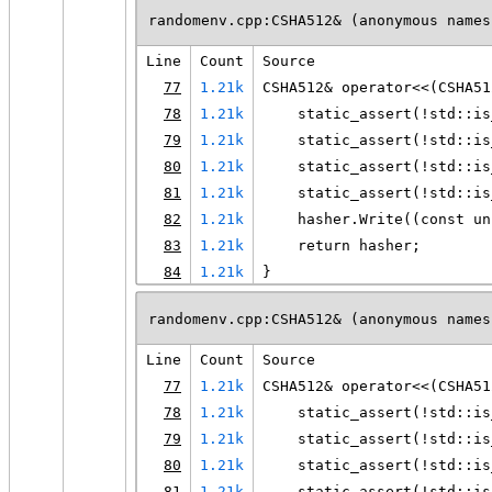
randomenv.cpp:CSHA512& (anonymous names
Line
Count
Source
77
1.21k
CSHA512& operator<<(CSHA51
78
1.21k
    static_assert(!std::is
79
1.21k
    static_assert(!std::is
80
1.21k
    static_assert(!std::is
81
1.21k
    static_assert(!std::is
82
1.21k
    hasher.Write((const un
83
1.21k
    return hasher;
84
1.21k
}
randomenv.cpp:CSHA512& (anonymous names
Line
Count
Source
77
1.21k
CSHA512& operator<<(CSHA51
78
1.21k
    static_assert(!std::is
79
1.21k
    static_assert(!std::is
80
1.21k
    static_assert(!std::is
81
1.21k
    static_assert(!std::is