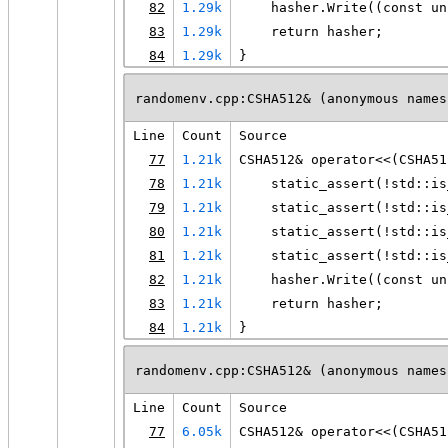
82
1.29k
    hasher.Write((const un
83
1.29k
    return hasher;
84
1.29k
}
randomenv.cpp:CSHA512& (anonymous names
Line
Count
Source
77
1.21k
CSHA512& operator<<(CSHA51
78
1.21k
    static_assert(!std::is
79
1.21k
    static_assert(!std::is
80
1.21k
    static_assert(!std::is
81
1.21k
    static_assert(!std::is
82
1.21k
    hasher.Write((const un
83
1.21k
    return hasher;
84
1.21k
}
randomenv.cpp:CSHA512& (anonymous names
Line
Count
Source
77
6.05k
CSHA512& operator<<(CSHA51