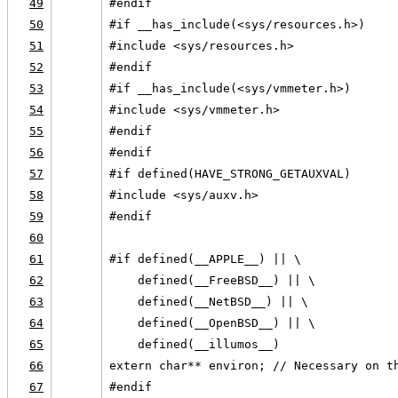
49
#endif
50
#if __has_include(<sys/resources.h>)
51
#include <sys/resources.h>
52
#endif
53
#if __has_include(<sys/vmmeter.h>)
54
#include <sys/vmmeter.h>
55
#endif
56
#endif
57
#if defined(HAVE_STRONG_GETAUXVAL)
58
#include <sys/auxv.h>
59
#endif
60
61
#if defined(__APPLE__) || \
62
    defined(__FreeBSD__) || \
63
    defined(__NetBSD__) || \
64
    defined(__OpenBSD__) || \
65
    defined(__illumos__)
66
extern char** environ; // Necessary on t
67
#endif