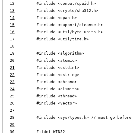
12
#include <compat/cpuid.h>
13
#include <crypto/sha512.h>
14
#include <span.h>
15
#include <support/cleanse.h>
16
#include <util/byte_units.h>
17
#include <util/time.h>
18
19
#include <algorithm>
20
#include <atomic>
21
#include <cstdint>
22
#include <cstring>
23
#include <chrono>
24
#include <climits>
25
#include <thread>
26
#include <vector>
27
28
#include <sys/types.h> // must go before
29
30
#ifdef WIN32