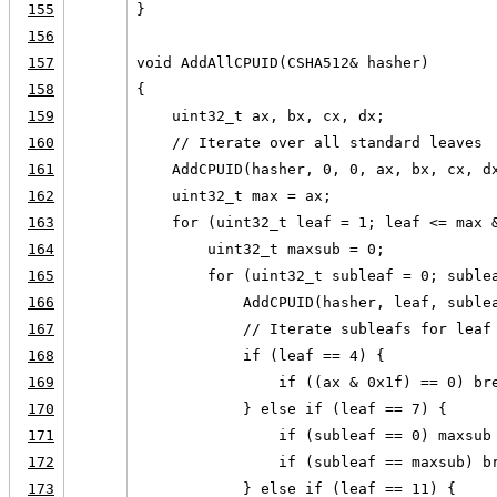
155
}
156
157
void AddAllCPUID(CSHA512& hasher)
158
{
159
    uint32_t ax, bx, cx, dx;
160
    // Iterate over all standard leaves
161
    AddCPUID(hasher, 0, 0, ax, bx, cx, d
162
    uint32_t max = ax;
163
    for (uint32_t leaf = 1; leaf <= max 
164
        uint32_t maxsub = 0;
165
        for (uint32_t subleaf = 0; suble
166
            AddCPUID(hasher, leaf, suble
167
            // Iterate subleafs for leaf
168
            if (leaf == 4) {
169
                if ((ax & 0x1f) == 0) br
170
            } else if (leaf == 7) {
171
                if (subleaf == 0) maxsub
172
                if (subleaf == maxsub) b
173
            } else if (leaf == 11) {