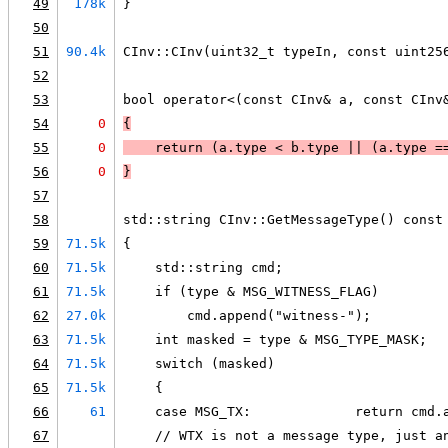
49
178k
}
50
51
90.4k
CInv::CInv(uint32_t typeIn, const uint25
52
53
bool operator<(const CInv& a, const CInv
54
0
{
55
0
    return (
a.type < b.type
 || 
(
a.type =
56
0
}
57
58
std::string CInv::GetMessageType() const
59
71.5k
{
60
71.5k
    std::string cmd;
61
71.5k
    if (type & MSG_WITNESS_FLAG)
62
27.0k
        cmd.append("witness-");
63
71.5k
    int masked = type & MSG_TYPE_MASK;
64
71.5k
    switch (masked)
65
71.5k
    {
66
61
    case MSG_TX:             return cmd.
67
    // WTX is not a message type, just a