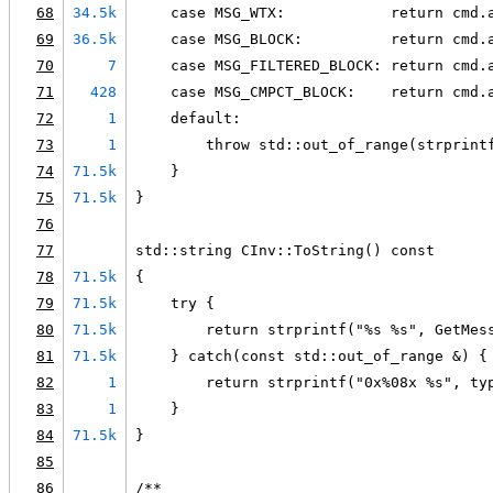
68
34.5k
    case MSG_WTX:            return cmd.
69
36.5k
    case MSG_BLOCK:          return cmd.
70
7
    case MSG_FILTERED_BLOCK: return cmd.
71
428
    case MSG_CMPCT_BLOCK:    return cmd.
72
1
    default:
73
1
        throw std::out_of_range(strprint
74
71.5k
    }
75
71.5k
}
76
77
std::string CInv::ToString() const
78
71.5k
{
79
71.5k
    try {
80
71.5k
        return strprintf("%s %s", GetMes
81
71.5k
    } catch(const std::out_of_range &) {
82
1
        return strprintf("0x%08x %s", ty
83
1
    }
84
71.5k
}
85
86
/**