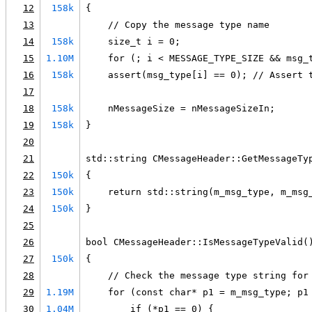
12
158k
{
13
    // Copy the message type name
14
158k
    size_t i = 0;
15
1.10M
    for (; i < MESSAGE_TYPE_SIZE && msg_
16
158k
    assert(msg_type[i] == 0); // Assert 
17
18
158k
    nMessageSize = nMessageSizeIn;
19
158k
}
20
21
std::string CMessageHeader::GetMessageTy
22
150k
{
23
150k
    return std::string(m_msg_type, m_msg
24
150k
}
25
26
bool CMessageHeader::IsMessageTypeValid(
27
150k
{
28
    // Check the message type string for
29
1.19M
    for (const char* p1 = m_msg_type; p1
30
1.04M
        if (*p1 == 0) {