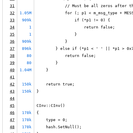
31
            // Must be all zeros after t
32
1.05M
            for (; p1 < m_msg_type + MES
33
909k
                if (*p1 != 0) {
34
1
                    return false;
35
1
                }
36
909k
            }
37
896k
        } else if (*p1 < ' ' || *p1 > 0x
38
80
            return false;
39
80
        }
40
1.04M
    }
41
42
150k
    return true;
43
150k
}
44
45
CInv::CInv()
46
178k
{
47
178k
    type = 0;
48
178k
    hash.SetNull();