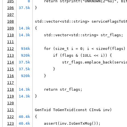
105
8
    return strprintf("UNKNOWN[2^%u]", bi
106
37.5k
}
107
108
std::vector<std::string> serviceFlagsToS
109
14.3k
{
110
14.3k
    std::vector<std::string> str_flags;
111
112
934k
    for (size_t i = 0; i < sizeof(flags)
113
920k
        if (flags & (1ULL << i)) {
114
37.5k
            str_flags.emplace_back(servi
115
37.5k
        }
116
920k
    }
117
118
14.3k
    return str_flags;
119
14.3k
}
120
121
GenTxid ToGenTxid(const CInv& inv)
122
40.4k
{
123
40.4k
    assert(inv.IsGenTxMsg());