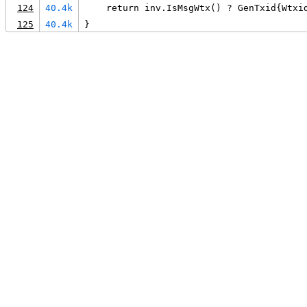
124
40.4k
    return inv.IsMsgWtx() ? GenTxid{Wtxi
125
40.4k
}