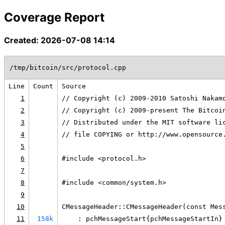
Coverage Report
Created: 2026-07-08 14:14
/tmp/bitcoin/src/protocol.cpp
Line
Count
Source
1
// Copyright (c) 2009-2010 Satoshi Nakam
2
// Copyright (c) 2009-present The Bitcoi
3
// Distributed under the MIT software li
4
// file COPYING or http://www.opensource
5
6
#include <protocol.h>
7
8
#include <common/system.h>
9
10
CMessageHeader::CMessageHeader(const Mes
11
158k
    : pchMessageStart{pchMessageStartIn}