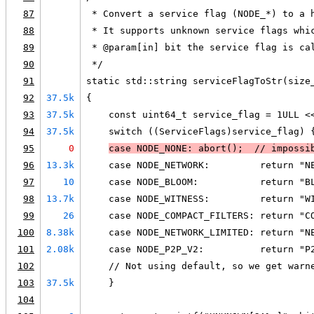
87
 * Convert a service flag (NODE_*) to a 
88
 * It supports unknown service flags whi
89
 * @param[in] bit the service flag is ca
90
 */
91
static std::string serviceFlagToStr(size
92
37.5k
{
93
37.5k
    const uint64_t service_flag = 1ULL <
94
37.5k
    switch ((ServiceFlags)service_flag) 
95
0
case NODE_NONE: abort()
;  // impossi
96
13.3k
    case NODE_NETWORK:         return "N
97
10
    case NODE_BLOOM:           return "B
98
13.7k
    case NODE_WITNESS:         return "W
99
26
    case NODE_COMPACT_FILTERS: return "C
100
8.38k
    case NODE_NETWORK_LIMITED: return "N
101
2.08k
    case NODE_P2P_V2:          return "P
102
    // Not using default, so we get warn
103
37.5k
    }
104