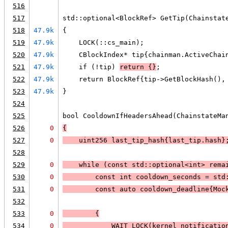
516
517
std::optional<BlockRef> GetTip(Chainstat
518
47.9k
{
519
47.9k
    LOCK(::cs_main);
520
47.9k
    CBlockIndex* tip{chainman.ActiveChai
521
47.9k
    if (!tip) 
return {}
;
522
47.9k
    return BlockRef{tip->GetBlockHash(),
523
47.9k
}
524
525
bool CooldownIfHeadersAhead(ChainstateMa
526
0
{
527
0
    uint256 last_tip_hash{last_tip.hash}
528
529
0
    while (const std::optional<int> 
rema
530
0
        const int cooldown_seconds = std
531
0
        const auto cooldown_deadline{Moc
532
533
0
        {
534
0
WAIT_LOCK
(kernel_notificatio