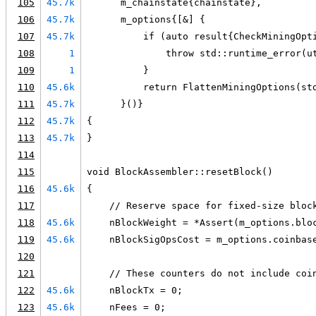
105
45.7k
      m_chainstate{chainstate},
106
45.7k
      m_options{[&] {
107
45.7k
          if (auto result{CheckMiningOpt
108
1
              throw std::runtime_error(u
109
1
          }
110
45.6k
          return FlattenMiningOptions(st
111
45.7k
      }()}
112
45.7k
{
113
45.7k
}
114
115
void BlockAssembler::resetBlock()
116
45.6k
{
117
    // Reserve space for fixed-size bloc
118
45.6k
    nBlockWeight = *Assert(m_options.blo
119
45.6k
    nBlockSigOpsCost = m_options.coinbas
120
121
    // These counters do not include coi
122
45.6k
    nBlockTx = 0;
123
45.6k
    nFees = 0;