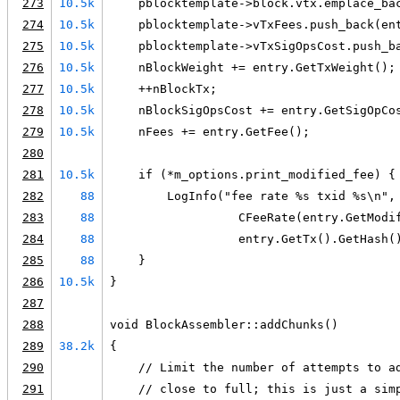
273
10.5k
    pblocktemplate->block.vtx.emplace_ba
274
10.5k
    pblocktemplate->vTxFees.push_back(en
275
10.5k
    pblocktemplate->vTxSigOpsCost.push_b
276
10.5k
    nBlockWeight += entry.GetTxWeight();
277
10.5k
    ++nBlockTx;
278
10.5k
    nBlockSigOpsCost += entry.GetSigOpCo
279
10.5k
    nFees += entry.GetFee();
280
281
10.5k
    if (*m_options.print_modified_fee) {
282
88
        LogInfo("fee rate %s txid %s\n",
283
88
                  CFeeRate(entry.GetModi
284
88
                  entry.GetTx().GetHash(
285
88
    }
286
10.5k
}
287
288
void BlockAssembler::addChunks()
289
38.2k
{
290
    // Limit the number of attempts to a
291
    // close to full; this is just a sim