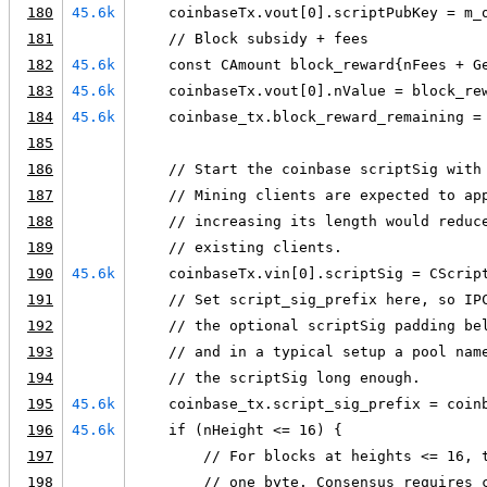
180
45.6k
    coinbaseTx.vout[0].scriptPubKey = m_
181
    // Block subsidy + fees
182
45.6k
    const CAmount block_reward{nFees + G
183
45.6k
    coinbaseTx.vout[0].nValue = block_re
184
45.6k
    coinbase_tx.block_reward_remaining =
185
186
    // Start the coinbase scriptSig with
187
    // Mining clients are expected to ap
188
    // increasing its length would reduc
189
    // existing clients.
190
45.6k
    coinbaseTx.vin[0].scriptSig = CScrip
191
    // Set script_sig_prefix here, so IP
192
    // the optional scriptSig padding be
193
    // and in a typical setup a pool nam
194
    // the scriptSig long enough.
195
45.6k
    coinbase_tx.script_sig_prefix = coin
196
45.6k
    if (nHeight <= 16) {
197
        // For blocks at heights <= 16, 
198
        // one byte. Consensus requires 