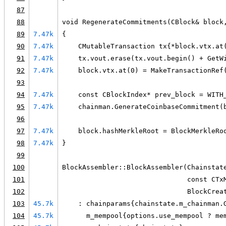
87
88
void RegenerateCommitments(CBlock& block
89
7.47k
{
90
7.47k
    CMutableTransaction tx{*block.vtx.at
91
7.47k
    tx.vout.erase(tx.vout.begin() + GetW
92
7.47k
    block.vtx.at(0) = MakeTransactionRef
93
94
7.47k
    const CBlockIndex* prev_block = WITH
95
7.47k
    chainman.GenerateCoinbaseCommitment(
96
97
7.47k
    block.hashMerkleRoot = BlockMerkleRo
98
7.47k
}
99
100
BlockAssembler::BlockAssembler(Chainstat
101
                               const CTx
102
                               BlockCrea
103
45.7k
    : chainparams{chainstate.m_chainman.
104
45.7k
      m_mempool{options.use_mempool ? me