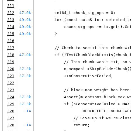
311
312
47.0k
        int64_t chunk_sig_ops = 0;
313
49.9k
        for (const auto& tx : selected_t
314
49.9k
            chunk_sig_ops += tx.get().Ge
315
49.9k
        }
316
317
        // Check to see if this chunk wi
318
47.0k
        if (!TestChunkBlockLimits(chunk_
319
            // This chunk won't fit, so 
320
37.3k
            m_mempool->SkipBuilderChunk(
321
37.3k
            ++nConsecutiveFailed;
322
323
            // block_max_weight has been
324
37.3k
            Assert(m_options.block_max_w
325
37.3k
            if (nConsecutiveFailed > MAX
326
14
                    BLOCK_FULL_ENOUGH_WE
327
                // Give up if we're clos
328
14
                return;