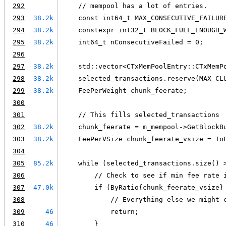
292
    // mempool has a lot of entries.
293
38.2k
    const int64_t MAX_CONSECUTIVE_FAILUR
294
38.2k
    constexpr int32_t BLOCK_FULL_ENOUGH_
295
38.2k
    int64_t nConsecutiveFailed = 0;
296
297
38.2k
    std::vector<CTxMemPoolEntry::CTxMemP
298
38.2k
    selected_transactions.reserve(MAX_CL
299
38.2k
    FeePerWeight chunk_feerate;
300
301
    // This fills selected_transactions
302
38.2k
    chunk_feerate = m_mempool->GetBlockB
303
38.2k
    FeePerVSize chunk_feerate_vsize = To
304
305
85.2k
    while (selected_transactions.size() 
306
        // Check to see if min fee rate 
307
47.0k
        if (ByRatio{chunk_feerate_vsize}
308
            // Everything else we might 
309
46
            return;
310
46
        }