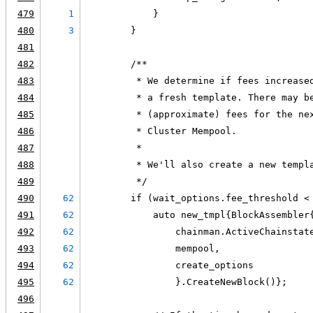
479
1
            }
480
3
        }
481
482
        /**
483
         * We determine if fees increase
484
         * a fresh template. There may b
485
         * (approximate) fees for the ne
486
         * Cluster Mempool.
487
         *
488
         * We'll also create a new templ
489
         */
490
62
        if (wait_options.fee_threshold <
491
62
            auto new_tmpl{BlockAssembler
492
62
                chainman.ActiveChainstat
493
62
                mempool,
494
62
                create_options
495
62
                }.CreateNewBlock()};
496