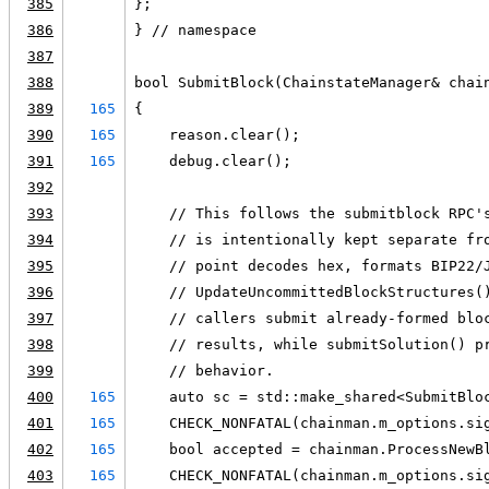
385
};
386
} // namespace
387
388
bool SubmitBlock(ChainstateManager& chai
389
165
{
390
165
    reason.clear();
391
165
    debug.clear();
392
393
    // This follows the submitblock RPC'
394
    // is intentionally kept separate fr
395
    // point decodes hex, formats BIP22/
396
    // UpdateUncommittedBlockStructures(
397
    // callers submit already-formed blo
398
    // results, while submitSolution() p
399
    // behavior.
400
165
    auto sc = std::make_shared<SubmitBlo
401
165
    CHECK_NONFATAL(chainman.m_options.si
402
165
    bool accepted = chainman.ProcessNewB
403
165
    CHECK_NONFATAL(chainman.m_options.si