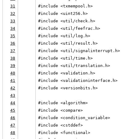
31
#include <txmempool.h>
32
#include <uint256.h>
33
#include <util/check.h>
34
#include <util/feefrac.h>
35
#include <util/log.h>
36
#include <util/result.h>
37
#include <util/signalinterrupt.h>
38
#include <util/time.h>
39
#include <util/translation.h>
40
#include <validation.h>
41
#include <validationinterface.h>
42
#include <versionbits.h>
43
44
#include <algorithm>
45
#include <compare>
46
#include <condition_variable>
47
#include <cstddef>
48
#include <functional>