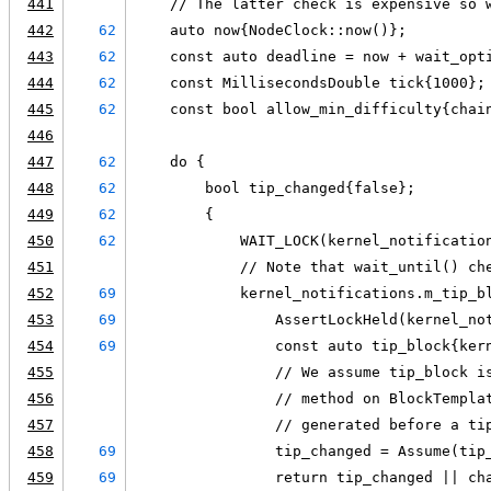
441
    // The latter check is expensive so 
442
62
    auto now{NodeClock::now()};
443
62
    const auto deadline = now + wait_opt
444
62
    const MillisecondsDouble tick{1000};
445
62
    const bool allow_min_difficulty{chai
446
447
62
    do {
448
62
        bool tip_changed{false};
449
62
        {
450
62
            WAIT_LOCK(kernel_notificatio
451
            // Note that wait_until() ch
452
69
            kernel_notifications.m_tip_b
453
69
                AssertLockHeld(kernel_no
454
69
                const auto tip_block{ker
455
                // We assume tip_block i
456
                // method on BlockTempla
457
                // generated before a ti
458
69
                tip_changed = Assume(tip
459
69
                return tip_changed || ch