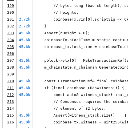
199
        // bytes long (bad-cb-length), s
200
        // heights.
201
2.72k
        coinbaseTx.vin[0].scriptSig << O
202
2.72k
    }
203
45.6k
    Assert(nHeight > 0);
204
45.6k
    coinbaseTx.nLockTime = static_cast<u
205
45.6k
    coinbase_tx.lock_time = coinbaseTx.n
206
207
45.6k
    pblock->vtx[0] = MakeTransactionRef(
208
45.6k
    m_chainstate.m_chainman.GenerateCoin
209
210
45.6k
    const CTransactionRef& final_coinbas
211
45.6k
    if (final_coinbase->HasWitness()) {
212
45.0k
        const auto& witness_stack{final_
213
        // Consensus requires the coinba
214
        // element of 32 bytes.
215
45.0k
        Assert(witness_stack.size() == 1
216
45.0k
        coinbase_tx.witness = uint256(wi