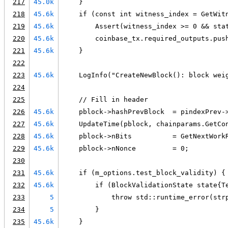
217
45.0k
    }
218
45.6k
    if (const int witness_index = GetWit
219
45.6k
        Assert(witness_index >= 0 && sta
220
45.6k
        coinbase_tx.required_outputs.pus
221
45.6k
    }
222
223
45.6k
    LogInfo("CreateNewBlock(): block wei
224
225
    // Fill in header
226
45.6k
    pblock->hashPrevBlock  = pindexPrev-
227
45.6k
    UpdateTime(pblock, chainparams.GetCo
228
45.6k
    pblock->nBits          = GetNextWork
229
45.6k
    pblock->nNonce         = 0;
230
231
45.6k
    if (m_options.test_block_validity) {
232
45.6k
        if (BlockValidationState state{T
233
5
            throw std::runtime_error(str
234
5
        }
235
45.6k
    }