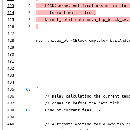
423
0
LOCK
(kernel_notifications.m_tip_bloc
424
0
    interrupt_wait = true;
425
0
    kernel_notifications.m_tip_block_cv.
426
0
}
427
428
std::unique_ptr<CBlockTemplate> WaitAndC
429
                                        
430
                                        
431
                                        
432
                                        
433
                                        
434
                                        
435
62
{
436
    // Delay calculating the current tem
437
    // comes in before the next tick.
438
62
    CAmount current_fees = -1;
439
440
    // Alternate waiting for a new tip a