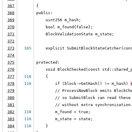
367
{
368
public:
369
    uint256 m_hash;
370
    bool m_found{false};
371
    BlockValidationState m_state;
372
373
165
    explicit SubmitBlockStateCatcher(con
374
375
protected:
376
    void BlockChecked(const std::shared_
377
110
    {
378
110
        if (block->GetHash() != m_hash) 
379
        // ProcessNewBlock emits BlockCh
380
        // so SubmitBlock can read these
381
        // without extra synchronization
382
110
        m_found = true;
383
110
        m_state = state;
384
110
    }