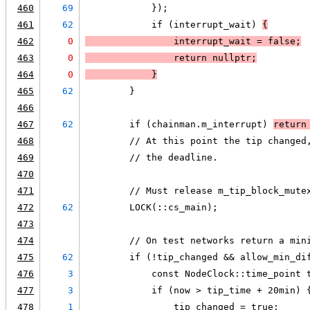
460
69
            });
461
62
            if (interrupt_wait) 
{
462
0
                interrupt_wait = false;
463
0
                return nullptr;
464
0
            }
465
62
        }
466
467
62
        if (chainman.m_interrupt) 
return
468
        // At this point the tip changed
469
        // the deadline.
470
471
        // Must release m_tip_block_mute
472
62
        LOCK(::cs_main);
473
474
        // On test networks return a min
475
62
        if (!tip_changed && allow_min_di
476
3
            const NodeClock::time_point 
477
3
            if (now > tip_time + 20min) 
478
1
                tip_changed = true;