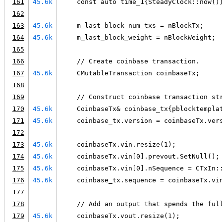
161
45.6k
    const auto time_1{SteadyClock::now()
162
163
45.6k
    m_last_block_num_txs = nBlockTx;
164
45.6k
    m_last_block_weight = nBlockWeight;
165
166
    // Create coinbase transaction.
167
45.6k
    CMutableTransaction coinbaseTx;
168
169
    // Construct coinbase transaction st
170
45.6k
    CoinbaseTx& coinbase_tx{pblocktempla
171
45.6k
    coinbase_tx.version = coinbaseTx.ver
172
173
45.6k
    coinbaseTx.vin.resize(1);
174
45.6k
    coinbaseTx.vin[0].prevout.SetNull();
175
45.6k
    coinbaseTx.vin[0].nSequence = CTxIn:
176
45.6k
    coinbase_tx.sequence = coinbaseTx.vi
177
178
    // Add an output that spends the ful
179
45.6k
    coinbaseTx.vout.resize(1);