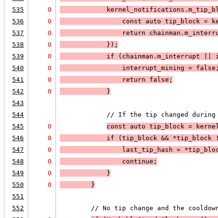
535
0
            kernel_notifications.m_tip_b
536
0
                const auto tip_block = k
537
0
                return 
chainman.m_interr
538
0
            });
539
0
            if (
chainman.m_interrupt
 || 
540
0
                interrupt_mining = false
541
0
                return false;
542
0
            }
543
544
            // If the tip changed during
545
0
const auto tip_block = kerne
546
0
            if (
tip_block
 && 
*tip_block 
547
0
                last_tip_hash = *tip_blo
548
0
                continue;
549
0
            }
550
0
        }
551
552
        // No tip change and the cooldow