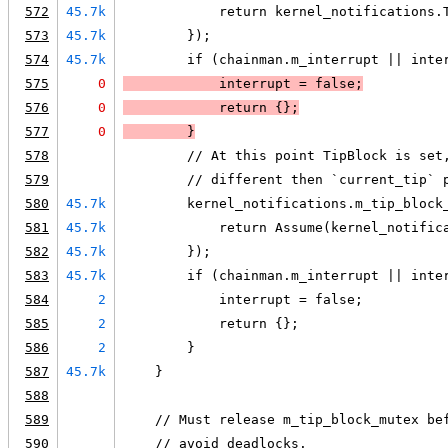
572
45.7k
            return kernel_notifications.
573
45.7k
        });
574
45.7k
        if (chainman.m_interrupt || inte
575
0
            interrupt = false;
576
0
            return {};
577
0
        }
578
        // At this point TipBlock is set
579
        // different then `current_tip` 
580
45.7k
        kernel_notifications.m_tip_block
581
45.7k
            return Assume(kernel_notific
582
45.7k
        });
583
45.7k
        if (chainman.m_interrupt || inte
584
2
            interrupt = false;
585
2
            return {};
586
2
        }
587
45.7k
    }
588
589
    // Must release m_tip_block_mutex be
590
    // avoid deadlocks.