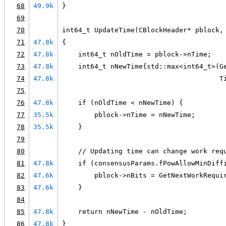
68
49.9k
}
69
70
int64_t UpdateTime(CBlockHeader* pblock,
71
47.8k
{
72
47.8k
    int64_t nOldTime = pblock->nTime;
73
47.8k
    int64_t nNewTime{std::max<int64_t>(G
74
47.8k
                                       T
75
76
47.8k
    if (nOldTime < nNewTime) {
77
35.5k
        pblock->nTime = nNewTime;
78
35.5k
    }
79
80
    // Updating time can change work req
81
47.8k
    if (consensusParams.fPowAllowMinDiff
82
47.6k
        pblock->nBits = GetNextWorkRequi
83
47.6k
    }
84
85
47.8k
    return nNewTime - nOldTime;
86
47.8k
}