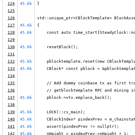
124
45.6k
}
125
126
std::unique_ptr<CBlockTemplate> BlockAss
127
45.6k
{
128
45.6k
    const auto time_start{SteadyClock::n
129
130
45.6k
    resetBlock();
131
132
45.6k
    pblocktemplate.reset(new CBlockTempl
133
45.6k
    CBlock* const pblock = &pblocktempla
134
135
    // Add dummy coinbase tx as first tr
136
    // getblocktemplate RPC and mining i
137
45.6k
    pblock->vtx.emplace_back();
138
139
45.6k
    LOCK(::cs_main);
140
45.6k
    CBlockIndex* pindexPrev = m_chainsta
141
45.6k
    assert(pindexPrev != nullptr);
142
45.6k
    nHeight = pindexPrev->nHeight + 1;