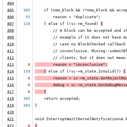
404
405
165
    if (new_block && !*new_block && acce
406
55
        reason = "duplicate";
407
110
    } else if (!sc->m_found) 
{
408
        // A block can be accepted and s
409
        // example if it does not have m
410
        // case no BlockChecked callback
411
        // inconclusive. Mining::submitB
412
        // clients, but it does not mean
413
0
        reason = "inconclusive";
414
110
    }
 else if (!sc->m_state.IsValid()) 
{
415
0
        reason = sc->m_state.GetRejectRe
416
0
        debug = sc->m_state.GetDebugMess
417
0
    }
418
165
    return accepted;
419
165
}
420
421
void InterruptWait(KernelNotifications& 
422
0
{