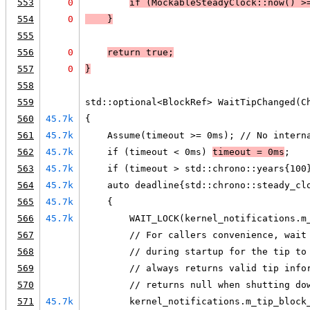
553
0
if (
MockableSteadyClock::now() >
554
0
    }
555
556
0
return true
;
557
0
}
558
559
std::optional<BlockRef> WaitTipChanged(C
560
45.7k
{
561
45.7k
    Assume(timeout >= 0ms); // No intern
562
45.7k
    if (timeout < 0ms) 
timeout = 0ms
;
563
45.7k
    if (timeout > std::chrono::years{100
564
45.7k
    auto deadline{std::chrono::steady_cl
565
45.7k
    {
566
45.7k
        WAIT_LOCK(kernel_notifications.m
567
        // For callers convenience, wait
568
        // during startup for the tip to
569
        // always returns valid tip info
570
        // returns null when shutting do
571
45.7k
        kernel_notifications.m_tip_block