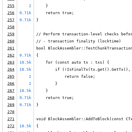
255
2
    }
256
9.71k
    return true;
257
9.71k
}
258
259
// Perform transaction-level checks befo
260
// - transaction finality (locktime)
261
bool BlockAssembler::TestChunkTransactio
262
9.71k
{
263
10.5k
    for (const auto tx : txs) {
264
10.5k
        if (!IsFinalTx(tx.get().GetTx(),
265
2
            return false;
266
2
        }
267
10.5k
    }
268
9.71k
    return true;
269
9.71k
}
270
271
void BlockAssembler::AddToBlock(const CT
272
10.5k
{