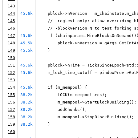
143
144
45.6k
    pblock->nVersion = m_chainstate.m_ch
145
    // -regtest only: allow overriding b
146
    // -blockversion=N to test forking s
147
45.6k
    if (chainparams.MineBlocksOnDemand()
148
45.5k
        pblock->nVersion = gArgs.GetIntA
149
45.5k
    }
150
151
45.6k
    pblock->nTime = TicksSinceEpoch<std:
152
45.6k
    m_lock_time_cutoff = pindexPrev->Get
153
154
45.6k
    if (m_mempool) {
155
38.2k
        LOCK(m_mempool->cs);
156
38.2k
        m_mempool->StartBlockBuilding();
157
38.2k
        addChunks();
158
38.2k
        m_mempool->StopBlockBuilding();
159
38.2k
    }
160