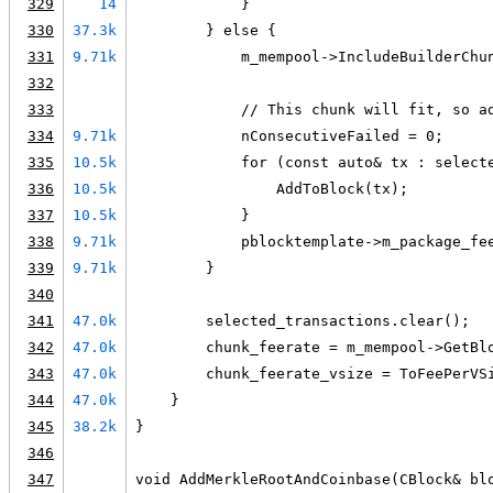
329
14
            }
330
37.3k
        } else {
331
9.71k
            m_mempool->IncludeBuilderChu
332
333
            // This chunk will fit, so a
334
9.71k
            nConsecutiveFailed = 0;
335
10.5k
            for (const auto& tx : select
336
10.5k
                AddToBlock(tx);
337
10.5k
            }
338
9.71k
            pblocktemplate->m_package_fe
339
9.71k
        }
340
341
47.0k
        selected_transactions.clear();
342
47.0k
        chunk_feerate = m_mempool->GetBl
343
47.0k
        chunk_feerate_vsize = ToFeePerVS
344
47.0k
    }
345
38.2k
}
346
347
void AddMerkleRootAndCoinbase(CBlock& bl