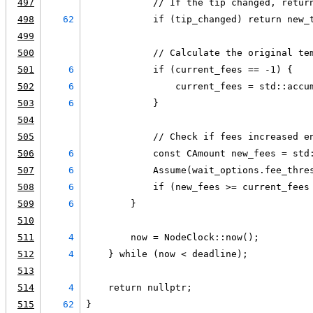
497
            // If the tip changed, retur
498
62
            if (tip_changed) return new_
499
500
            // Calculate the original te
501
6
            if (current_fees == -1) {
502
6
                current_fees = std::accu
503
6
            }
504
505
            // Check if fees increased e
506
6
            const CAmount new_fees = std
507
6
            Assume(wait_options.fee_thre
508
6
            if (new_fees >= current_fees
509
6
        }
510
511
4
        now = NodeClock::now();
512
4
    } while (now < deadline);
513
514
4
    return nullptr;
515
62
}