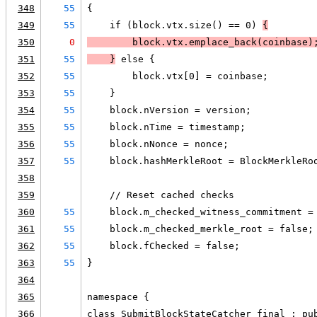
348
55
{
349
55
    if (block.vtx.size() == 0) 
{
350
0
        block.vtx.emplace_back(coinbase)
351
55
    }
 else {
352
55
        block.vtx[0] = coinbase;
353
55
    }
354
55
    block.nVersion = version;
355
55
    block.nTime = timestamp;
356
55
    block.nNonce = nonce;
357
55
    block.hashMerkleRoot = BlockMerkleRo
358
359
    // Reset cached checks
360
55
    block.m_checked_witness_commitment =
361
55
    block.m_checked_merkle_root = false;
362
55
    block.fChecked = false;
363
55
}
364
365
namespace {
366
class SubmitBlockStateCatcher final : pu