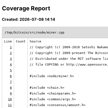
Coverage Report
Created: 2026-07-08 14:14
/tmp/bitcoin/src/node/miner.cpp
Line
Count
Source
1
// Copyright (c) 2009-2010 Satoshi Nakam
2
// Copyright (c) 2009-present The Bitcoi
3
// Distributed under the MIT software li
4
// file COPYING or http://www.opensource
5
6
#include <node/miner.h>
7
8
#include <chain.h>
9
#include <chainparams.h>
10
#include <common/args.h>
11
#include <consensus/amount.h>