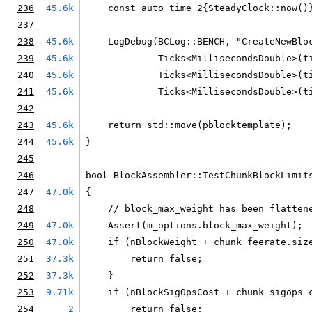
236
45.6k
    const auto time_2{SteadyClock::now()
237
238
45.6k
    LogDebug(BCLog::BENCH, "CreateNewBlo
239
45.6k
             Ticks<MillisecondsDouble>(t
240
45.6k
             Ticks<MillisecondsDouble>(t
241
45.6k
             Ticks<MillisecondsDouble>(t
242
243
45.6k
    return std::move(pblocktemplate);
244
45.6k
}
245
246
bool BlockAssembler::TestChunkBlockLimit
247
47.0k
{
248
    // block_max_weight has been flatten
249
47.0k
    Assert(m_options.block_max_weight);
250
47.0k
    if (nBlockWeight + chunk_feerate.siz
251
37.3k
        return false;
252
37.3k
    }
253
9.71k
    if (nBlockSigOpsCost + chunk_sigops_
254
2
        return false;