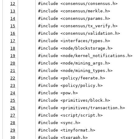
12
#include <consensus/consensus.h>
13
#include <consensus/merkle.h>
14
#include <consensus/params.h>
15
#include <consensus/tx_verify.h>
16
#include <consensus/validation.h>
17
#include <interfaces/types.h>
18
#include <node/blockstorage.h>
19
#include <node/kernel_notifications.h>
20
#include <node/mining_args.h>
21
#include <node/mining_types.h>
22
#include <policy/feerate.h>
23
#include <policy/policy.h>
24
#include <pow.h>
25
#include <primitives/block.h>
26
#include <primitives/transaction.h>
27
#include <script/script.h>
28
#include <sync.h>
29
#include <tinyformat.h>
30
#include <txgraph.h>