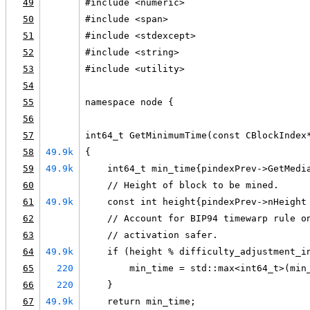
49
#include <numeric>
50
#include <span>
51
#include <stdexcept>
52
#include <string>
53
#include <utility>
54
55
namespace node {
56
57
int64_t GetMinimumTime(const CBlockIndex
58
49.9k
{
59
49.9k
    int64_t min_time{pindexPrev->GetMedi
60
    // Height of block to be mined.
61
49.9k
    const int height{pindexPrev->nHeight
62
    // Account for BIP94 timewarp rule o
63
    // activation safer.
64
49.9k
    if (height % difficulty_adjustment_i
65
220
        min_time = std::max<int64_t>(min
66
220
    }
67
49.9k
    return min_time;