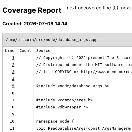
next uncovered line (L)
,
next
Coverage Report
Created: 2026-07-08 14:14
/tmp/bitcoin/src/node/database_args.cpp
Line
Count
Source
1
// Copyright (c) 2022-present The Bitcoi
2
// Distributed under the MIT software li
3
// file COPYING or http://www.opensource
4
5
#include <node/database_args.h>
6
7
#include <common/args.h>
8
#include <dbwrapper.h>
9
10
namespace node {
11
void ReadDatabaseArgs(const ArgsManager&