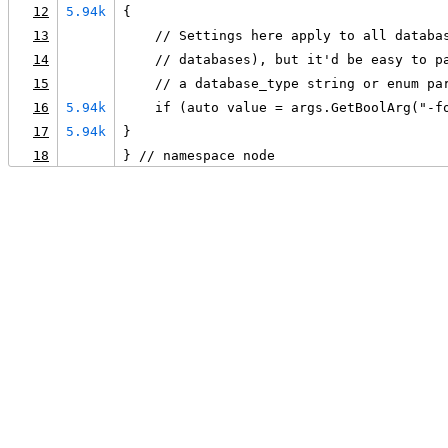
12
5.94k
{
13
    // Settings here apply to all databa
14
    // databases), but it'd be easy to p
15
    // a database_type string or enum pa
16
5.94k
    if (auto value = args.GetBoolArg("-f
17
5.94k
}
18
} // namespace node