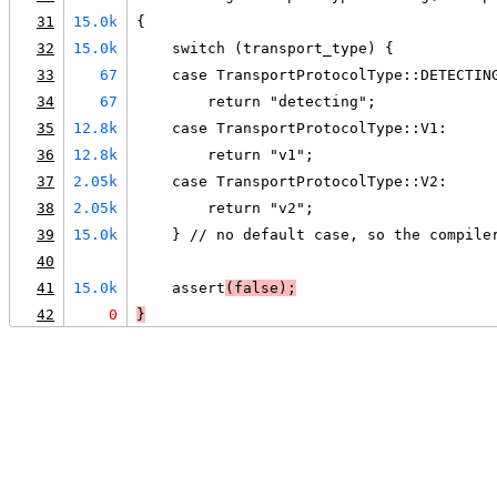
31
15.0k
{
32
15.0k
    switch (transport_type) {
33
67
    case TransportProtocolType::DETECTIN
34
67
        return "detecting";
35
12.8k
    case TransportProtocolType::V1:
36
12.8k
        return "v1";
37
2.05k
    case TransportProtocolType::V2:
38
2.05k
        return "v2";
39
15.0k
    } // no default case, so the compile
40
41
15.0k
    assert
(false);
42
0
}