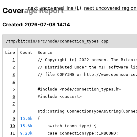
next uncovered line (L)
,
next uncovered region
Coverage Report
Created: 2026-07-08 14:14
/tmp/bitcoin/src/node/connection_types.cpp
Line
Count
Source
1
// Copyright (c) 2022-present The Bitcoi
2
// Distributed under the MIT software li
3
// file COPYING or http://www.opensource
4
5
#include <node/connection_types.h>
6
#include <cassert>
7
8
std::string ConnectionTypeAsString(Conne
9
15.6k
{
10
15.6k
    switch (conn_type) {
11
9.23k
    case ConnectionType::INBOUND: