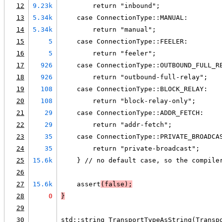
12
9.23k
        return "inbound";
13
5.34k
    case ConnectionType::MANUAL:
14
5.34k
        return "manual";
15
5
    case ConnectionType::FEELER:
16
5
        return "feeler";
17
926
    case ConnectionType::OUTBOUND_FULL_R
18
926
        return "outbound-full-relay";
19
108
    case ConnectionType::BLOCK_RELAY:
20
108
        return "block-relay-only";
21
29
    case ConnectionType::ADDR_FETCH:
22
29
        return "addr-fetch";
23
35
    case ConnectionType::PRIVATE_BROADCA
24
35
        return "private-broadcast";
25
15.6k
    } // no default case, so the compile
26
27
15.6k
    assert
(false);
28
0
}
29
30
std::string TransportTypeAsString(Transp