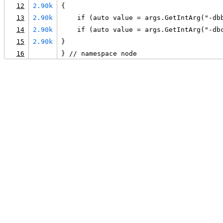
12
2.90k
{
13
2.90k
    if (auto value = args.GetIntArg("-db
14
2.90k
    if (auto value = args.GetIntArg("-db
15
2.90k
}
16
} // namespace node