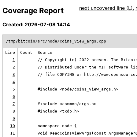
next uncovered line (L)
,
Coverage Report
Created: 2026-07-08 14:14
/tmp/bitcoin/src/node/coins_view_args.cpp
Line
Count
Source
1
// Copyright (c) 2022-present The Bitcoi
2
// Distributed under the MIT software li
3
// file COPYING or http://www.opensource
4
5
#include <node/coins_view_args.h>
6
7
#include <common/args.h>
8
#include <txdb.h>
9
10
namespace node {
11
void ReadCoinsViewArgs(const ArgsManager