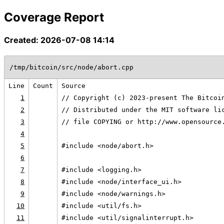
Coverage Report
Created: 2026-07-08 14:14
/tmp/bitcoin/src/node/abort.cpp
Line
Count
Source
1
// Copyright (c) 2023-present The Bitcoi
2
// Distributed under the MIT software li
3
// file COPYING or http://www.opensource
4
5
#include <node/abort.h>
6
7
#include <logging.h>
8
#include <node/interface_ui.h>
9
#include <node/warnings.h>
10
#include <util/fs.h>
11
#include <util/signalinterrupt.h>