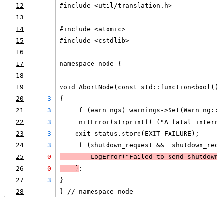
12
#include <util/translation.h>
13
14
#include <atomic>
15
#include <cstdlib>
16
17
namespace node {
18
19
void AbortNode(const std::function<bool(
20
3
{
21
3
    if (warnings) warnings->Set(Warning:
22
3
    InitError(strprintf(_("A fatal inter
23
3
    exit_status.store(EXIT_FAILURE);
24
3
    if (shutdown_request && !shutdown_re
25
0
LogError
("Failed to send shutdow
26
0
    }
;
27
3
}
28
} // namespace node