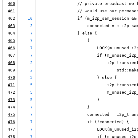
460
                // private broadcast we 
461
                // would use our permane
462
10
                if (m_i2p_sam_session &&
463
3
                    connected = m_i2p_sa
464
7
                } else {
465
7
                    {
466
7
                        LOCK(m_unused_i2
467
7
                        if (m_unused_i2p
468
2
                            i2p_transien
469
2
                                std::mak
470
5
                        } else {
471
5
                            i2p_transien
472
5
                            m_unused_i2p
473
5
                        }
474
7
                    }
475
7
                    connected = i2p_tran
476
7
                    if (!connected) {
477
7
                        LOCK(m_unused_i2
478
7
                        if (m_unused_i2p