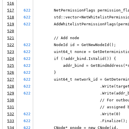
516
517
622
        NetPermissionFlags permission_fl
518
622
        std::vector<NetWhitelistPermissi
519
622
        AddWhitelistPermissionFlags(perm
520
521
        // Add node
522
622
        NodeId id = GetNewNodeId();
523
622
        uint64_t nonce = GetDeterministi
524
622
        if (!addr_bind.IsValid()) {
525
622
            addr_bind = GetBindAddress(*
526
622
        }
527
622
        uint64_t network_id = GetDetermi
528
622
                            .Write(targe
529
622
                            .Write(addr_
530
                            // For outbo
531
                            // assigned 
532
622
                            .Write(0)
533
622
                            .Finalize();
534
622
        CNode* pnode = new CNode(id,