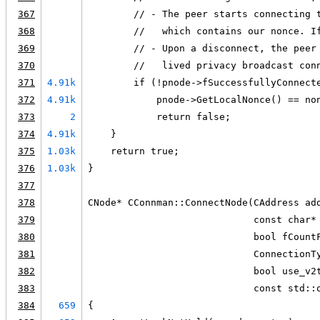
367
        // - The peer starts connecting 
368
        //   which contains our nonce. I
369
        // - Upon a disconnect, the peer
370
        //   lived privacy broadcast con
371
4.91k
        if (!pnode->fSuccessfullyConnect
372
4.91k
            pnode->GetLocalNonce() == no
373
2
            return false;
374
4.91k
    }
375
1.03k
    return true;
376
1.03k
}
377
378
CNode* CConnman::ConnectNode(CAddress ad
379
                             const char*
380
                             bool fCount
381
                             ConnectionT
382
                             bool use_v2
383
                             const std::
384
659
{