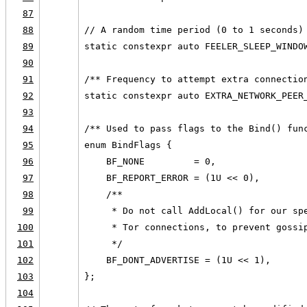
87
88
// A random time period (0 to 1 seconds)
89
static constexpr auto FEELER_SLEEP_WINDO
90
91
/** Frequency to attempt extra connectio
92
static constexpr auto EXTRA_NETWORK_PEER
93
94
/** Used to pass flags to the Bind() fun
95
enum BindFlags {
96
    BF_NONE         = 0,
97
    BF_REPORT_ERROR = (1U << 0),
98
    /**
99
     * Do not call AddLocal() for our sp
100
     * Tor connections, to prevent gossi
101
     */
102
    BF_DONT_ADVERTISE = (1U << 1),
103
};
104