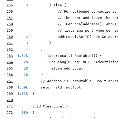
255
3
        } else {
256
            // For outbound connections,
257
            // the peer and leave the po
258
            // `GetLocalAddress()` above
259
            // listening port when we ha
260
3
            addrLocal.SetIP(node.GetAddr
261
3
        }
262
4
    }
263
1.62k
    if (addrLocal.IsRoutable()) {
264
28
        LogDebug(BCLog::NET, "Advertisin
265
28
        return addrLocal;
266
28
    }
267
    // Address is unroutable. Don't adve
268
1.59k
    return std::nullopt;
269
1.62k
}
270
271
void ClearLocal()
272
689
{