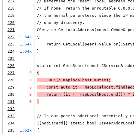
217
// Determine the "best" local address fo
218
// If none, return the unroutable 0.0.0.
219
// the normal parameters, since the IP m
220
// one by discovery.
221
CService GetLocalAddress(const CNode& pe
222
1.64k
{
223
1.64k
    return GetLocal(peer).value_or(CServ
224
1.64k
}
225
226
static int GetnScore(const CService& add
227
0
{
228
0
LOCK
(g_maplocalhost_mutex);
229
0
    const auto it = mapLocalHost.find(ad
230
0
    return 
(it != mapLocalHost.end())
 ? 
231
0
}
232
233
// Is our peer's addrLocal potentially u
234
[[nodiscard]] static bool IsPeerAddrLoca
235
1.62k
{