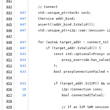
441
442
    // Connect
443
647
    std::unique_ptr<Sock> sock;
444
647
    CService addr_bind;
445
647
    assert(!addr_bind.IsValid());
446
647
    std::unique_ptr<i2p::sam::Session> i
447
448
647
    for (auto& target_addr : connect_to)
449
647
        if (target_addr.IsValid()) {
450
633
            const std::optional<Proxy> u
451
633
                proxy_override.has_value
452
633
            };
453
633
            bool proxyConnectionFailed =
454
455
633
            if (target_addr.IsI2P() && u
456
10
                i2p::Connection conn;
457
10
                bool connected{false};
458
459
                // If an I2P SAM session