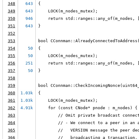
348
643
{
349
643
    LOCK(m_nodes_mutex);
350
946
    return std::ranges::any_of(m_nodes, 
351
643
}
352
353
bool CConnman::AlreadyConnectedToAddress
354
50
{
355
50
    LOCK(m_nodes_mutex);
356
251
    return std::ranges::any_of(m_nodes, 
357
50
}
358
359
bool CConnman::CheckIncomingNonce(uint64
360
1.03k
{
361
1.03k
    LOCK(m_nodes_mutex);
362
4.91k
    for (const CNode* pnode : m_nodes) {
363
        // Omit private broadcast connec
364
        // - We connect to a peer in an 
365
        //   VERSION message the peer de
366
        //   broadcasting a transaction,