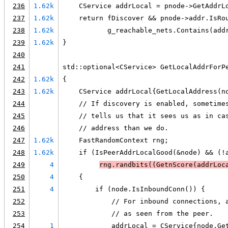
236
1.62k
    CService addrLocal = pnode->GetAddrL
237
1.62k
    return fDiscover && pnode->addr.IsRo
238
1.62k
           g_reachable_nets.Contains(add
239
1.62k
}
240
241
std::optional<CService> GetLocalAddrForP
242
1.62k
{
243
1.62k
    CService addrLocal{GetLocalAddress(n
244
    // If discovery is enabled, sometime
245
    // tells us that it sees us as in ca
246
    // address than we do.
247
1.62k
    FastRandomContext rng;
248
1.62k
    if (IsPeerAddrLocalGood(&node) && (!
249
4
rng.randbits(
(GetnScore(addrLoc
250
4
    {
251
4
        if (node.IsInboundConn()) {
252
            // For inbound connections, 
253
            // as seen from the peer.
254
1
            addrLocal = CService{node.Ge