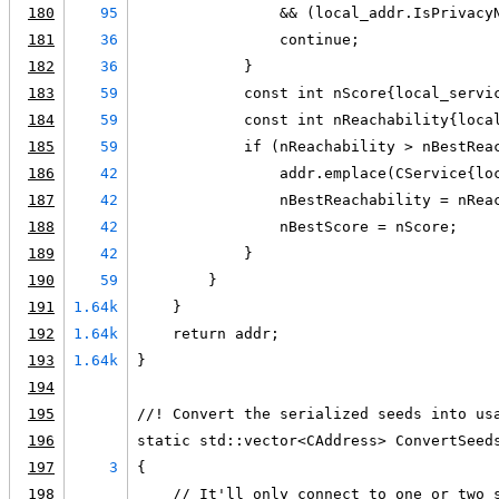
180
95
                && (local_addr.IsPrivacy
181
36
                continue;
182
36
            }
183
59
            const int nScore{local_servi
184
59
            const int nReachability{loca
185
59
            if (nReachability > nBestRea
186
42
                addr.emplace(CService{lo
187
42
                nBestReachability = nRea
188
42
                nBestScore = nScore;
189
42
            }
190
59
        }
191
1.64k
    }
192
1.64k
    return addr;
193
1.64k
}
194
195
//! Convert the serialized seeds into us
196
static std::vector<CAddress> ConvertSeed
197
3
{
198
    // It'll only connect to one or two 