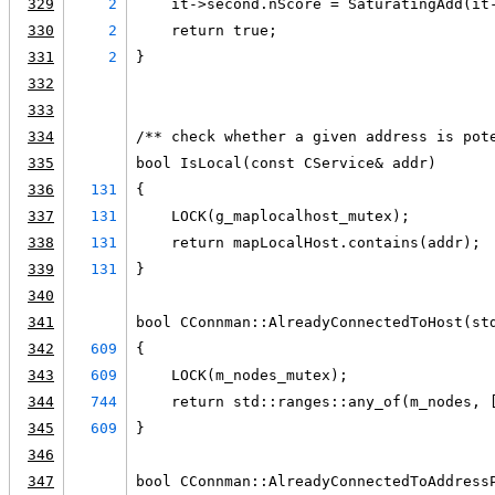
329
2
    it->second.nScore = SaturatingAdd(it
330
2
    return true;
331
2
}
332
333
334
/** check whether a given address is pot
335
bool IsLocal(const CService& addr)
336
131
{
337
131
    LOCK(g_maplocalhost_mutex);
338
131
    return mapLocalHost.contains(addr);
339
131
}
340
341
bool CConnman::AlreadyConnectedToHost(st
342
609
{
343
609
    LOCK(m_nodes_mutex);
344
744
    return std::ranges::any_of(m_nodes, 
345
609
}
346
347
bool CConnman::AlreadyConnectedToAddress