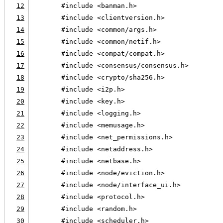
12
#include <banman.h>
13
#include <clientversion.h>
14
#include <common/args.h>
15
#include <common/netif.h>
16
#include <compat/compat.h>
17
#include <consensus/consensus.h>
18
#include <crypto/sha256.h>
19
#include <i2p.h>
20
#include <key.h>
21
#include <logging.h>
22
#include <memusage.h>
23
#include <net_permissions.h>
24
#include <netaddress.h>
25
#include <netbase.h>
26
#include <node/eviction.h>
27
#include <node/interface_ui.h>
28
#include <protocol.h>
29
#include <random.h>
30
#include <scheduler.h>