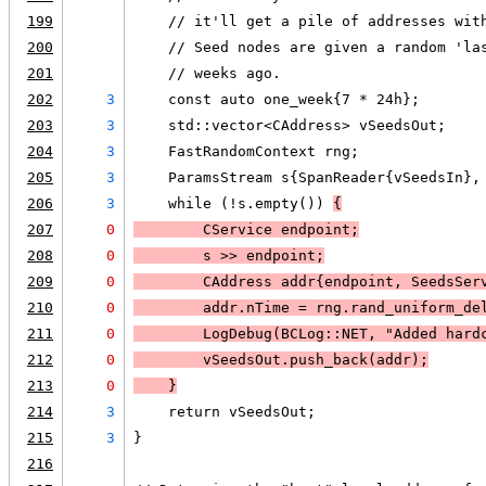
199
    // it'll get a pile of addresses wit
200
    // Seed nodes are given a random 'la
201
    // weeks ago.
202
3
    const auto one_week{7 * 24h};
203
3
    std::vector<CAddress> vSeedsOut;
204
3
    FastRandomContext rng;
205
3
    ParamsStream s{SpanReader{vSeedsIn},
206
3
    while (!s.empty()) 
{
207
0
        CService endpoint;
208
0
        s >> endpoint;
209
0
        CAddress addr{endpoint, SeedsSer
210
0
        addr.nTime = rng.rand_uniform_de
211
0
LogDebug
(BCLog::NET, "Added hard
212
0
        vSeedsOut.push_back(addr);
213
0
    }
214
3
    return vSeedsOut;
215
3
}
216