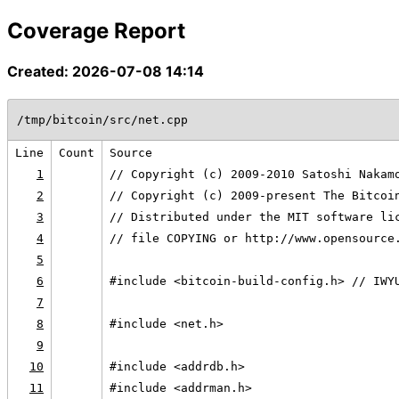
Coverage Report
Created: 2026-07-08 14:14
/tmp/bitcoin/src/net.cpp
Line
Count
Source
1
// Copyright (c) 2009-2010 Satoshi Nakam
2
// Copyright (c) 2009-present The Bitcoi
3
// Distributed under the MIT software li
4
// file COPYING or http://www.opensource
5
6
#include <bitcoin-build-config.h> // IWY
7
8
#include <net.h>
9
10
#include <addrdb.h>
11
#include <addrman.h>