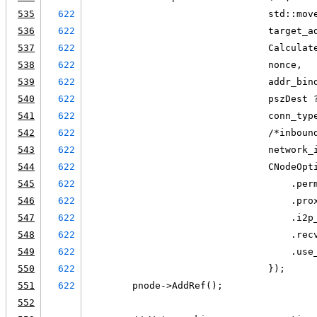
535
622
                                std::mov
536
622
                                target_a
537
622
                                Calculat
538
622
                                nonce,
539
622
                                addr_bin
540
622
                                pszDest 
541
622
                                conn_typ
542
622
                                /*inboun
543
622
                                network_
544
622
                                CNodeOpt
545
622
                                    .per
546
622
                                    .pro
547
622
                                    .i2p
548
622
                                    .rec
549
622
                                    .use
550
622
                                });
551
622
        pnode->AddRef();
552