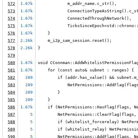
572
1.67k
            m_addr_name.c_str(),
573
1.67k
            ConnectionTypeAsString().c_s
574
1.67k
            ConnectedThroughNetwork(),
575
1.67k
            TicksSinceEpoch<std::chrono:
576
1.67k
    }
577
2.26k
    m_i2p_sam_session.reset();
578
2.26k
}
579
580
1.67k
void CConnman::AddWhitelistPermissionFla
581
1.67k
    for (const auto& subnet : ranges) {
582
289
        if (addr.has_value() && subnet.m
583
289
            NetPermissions::AddFlag(flag
584
289
        }
585
289
    }
586
1.67k
    if (NetPermissions::HasFlag(flags, N
587
5
        NetPermissions::ClearFlag(flags,
588
5
        if (whitelist_forcerelay) NetPer
589
5
        if (whitelist_relay) NetPermissi
590
5
        NetPermissions::AddFlag(flags, N