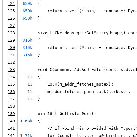
124
650k
{
125
650k
    return sizeof(*this) + memusage::Dyn
126
650k
}
127
128
size_t CNetMessage::GetMemoryUsage() con
129
316k
{
130
316k
    return sizeof(*this) + memusage::Dyn
131
316k
}
132
133
void CConnman::AddAddrFetch(const std::s
134
11
{
135
11
    LOCK(m_addr_fetches_mutex);
136
11
    m_addr_fetches.push_back(strDest);
137
11
}
138
139
uint16_t GetListenPort()
140
1.68k
{
141
    // If -bind= is provided with ":port
142
1.71k
    for (const std::string& bind_arg : g