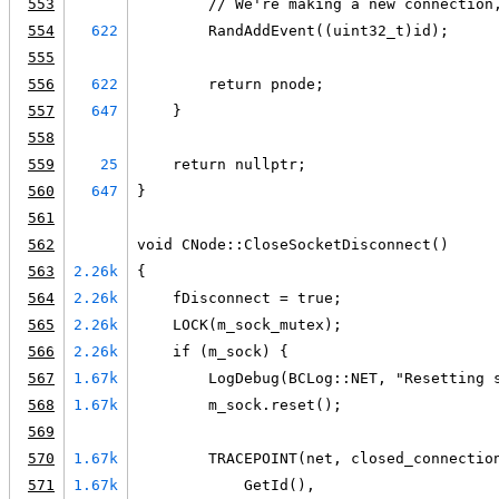
553
        // We're making a new connection
554
622
        RandAddEvent((uint32_t)id);
555
556
622
        return pnode;
557
647
    }
558
559
25
    return nullptr;
560
647
}
561
562
void CNode::CloseSocketDisconnect()
563
2.26k
{
564
2.26k
    fDisconnect = true;
565
2.26k
    LOCK(m_sock_mutex);
566
2.26k
    if (m_sock) {
567
1.67k
        LogDebug(BCLog::NET, "Resetting 
568
1.67k
        m_sock.reset();
569
570
1.67k
        TRACEPOINT(net, closed_connectio
571
1.67k
            GetId(),