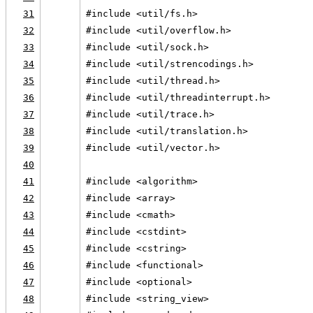
31
#include <util/fs.h>
32
#include <util/overflow.h>
33
#include <util/sock.h>
34
#include <util/strencodings.h>
35
#include <util/thread.h>
36
#include <util/threadinterrupt.h>
37
#include <util/trace.h>
38
#include <util/translation.h>
39
#include <util/vector.h>
40
41
#include <algorithm>
42
#include <array>
43
#include <cmath>
44
#include <cstdint>
45
#include <cstring>
46
#include <functional>
47
#include <optional>
48
#include <string_view>