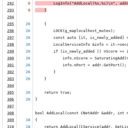
292
0
LogInfo
("AddLocal(%s,%i)\n", add
293
0
    }
294
295
26
    {
296
26
        LOCK(g_maplocalhost_mutex);
297
26
        const auto [it, is_newly_added] 
298
26
        LocalServiceInfo &info = it->sec
299
26
        if (is_newly_added || nScore >= 
300
26
            info.nScore = SaturatingAdd(
301
26
            info.nPort = addr.GetPort();
302
26
        }
303
26
    }
304
305
26
    return true;
306
26
}
307
308
bool AddLocal(const CNetAddr &addr, int 
309
18
{
310
18
    return AddLocal(CService(addr, GetLi