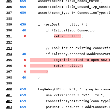
385
659
    AssertLockNotHeld(m_nodes_mutex);
386
659
    AssertLockNotHeld(m_unused_i2p_sessi
387
659
    assert(conn_type != ConnectionType::
388
389
659
    if (pszDest == nullptr) {
390
40
        if (IsLocal(addrConnect))
391
0
return nullptr
;
392
393
        // Look for an existing connecti
394
40
        if (AlreadyConnectedToAddressPor
395
0
LogInfo
("Failed to open new 
396
0
            return nullptr;
397
0
        }
398
40
    }
399
400
659
    LogDebug(BCLog::NET, "trying %s conn
401
659
        use_v2transport ? "v2" : "v1",
402
659
        ConnectionTypeAsString(conn_type
403
659
        pszDest ? pszDest : addrConnect.