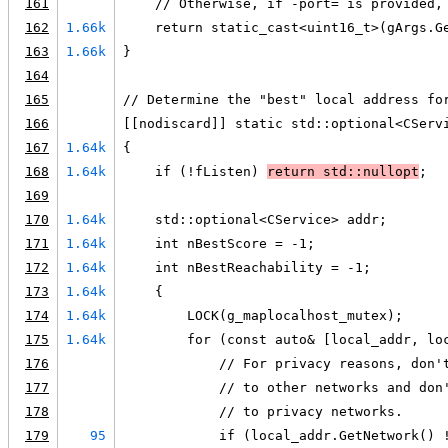
161
    // Otherwise, if -port= is provided,
162
1.66k
    return static_cast<uint16_t>(gArgs.G
163
1.66k
}
164
165
// Determine the "best" local address fo
166
[[nodiscard]] static std::optional<CServ
167
1.64k
{
168
1.64k
    if (!fListen) 
return std::nullopt
;
169
170
1.64k
    std::optional<CService> addr;
171
1.64k
    int nBestScore = -1;
172
1.64k
    int nBestReachability = -1;
173
1.64k
    {
174
1.64k
        LOCK(g_maplocalhost_mutex);
175
1.64k
        for (const auto& [local_addr, lo
176
            // For privacy reasons, don'
177
            // to other networks and don
178
            // to privacy networks.
179
95
            if (local_addr.GetNetwork() 