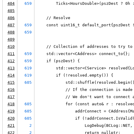
404
659
        Ticks<HoursDouble>(pszDest ? 0h 
405
406
    // Resolve
407
659
    const uint16_t default_port{pszDest 
408
659
                                        
409
410
    // Collection of addresses to try to
411
659
    std::vector<CAddress> connect_to{};
412
659
    if (pszDest) {
413
619
        std::vector<CService> resolved{L
414
619
        if (!resolved.empty()) {
415
605
            std::shuffle(resolved.begin(
416
            // If the connection is made
417
            // We don't want to connect 
418
605
            for (const auto& r : resolve
419
605
                addrConnect = CAddress{M
420
605
                if (!addrConnect.IsValid
421
2
                    LogDebug(BCLog::NET,
422
2
                    return nullptr;