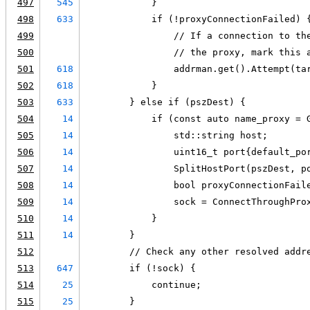
497
545
            }
498
633
            if (!proxyConnectionFailed) 
499
                // If a connection to th
500
                // the proxy, mark this 
501
618
                addrman.get().Attempt(ta
502
618
            }
503
633
        } else if (pszDest) {
504
14
            if (const auto name_proxy = 
505
14
                std::string host;
506
14
                uint16_t port{default_po
507
14
                SplitHostPort(pszDest, p
508
14
                bool proxyConnectionFail
509
14
                sock = ConnectThroughPro
510
14
            }
511
14
        }
512
        // Check any other resolved addr
513
647
        if (!sock) {
514
25
            continue;
515
25
        }