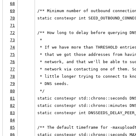
68
69
/** Minimum number of outbound connectio
70
static constexpr int SEED_OUTBOUND_CONNE
71
72
/** How long to delay before querying DN
73
 *
74
 * If we have more than THRESHOLD entrie
75
 * that we got those addresses from havi
76
 * network, and that we'll be able to su
77
 * network via contacting one of them. S
78
 * little longer trying to connect to kn
79
 * DNS seeds.
80
 */
81
static constexpr std::chrono::seconds DN
82
static constexpr std::chrono::minutes DN
83
static constexpr int DNSSEEDS_DELAY_PEER
84
85
/** The default timeframe for -maxupload
86
static constexpr std::chrono::seconds MA