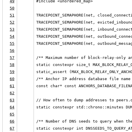
49
#include <unordered_map>
50
51
TRACEPOINT_SEMAPHORE(net, closed_connect
52
TRACEPOINT_SEMAPHORE(net, evicted_inboun
53
TRACEPOINT_SEMAPHORE(net, inbound_connec
54
TRACEPOINT_SEMAPHORE(net, outbound_conne
55
TRACEPOINT_SEMAPHORE(net, outbound_messa
56
57
/** Maximum number of block-relay-only a
58
static constexpr size_t MAX_BLOCK_RELAY_
59
static_assert (MAX_BLOCK_RELAY_ONLY_ANCH
60
/** Anchor IP address database file name
61
const char* const ANCHORS_DATABASE_FILEN
62
63
// How often to dump addresses to peers.
64
static constexpr std::chrono::minutes DU
65
66
/** Number of DNS seeds to query when th
67
static constexpr int DNSSEEDS_TO_QUERY_A