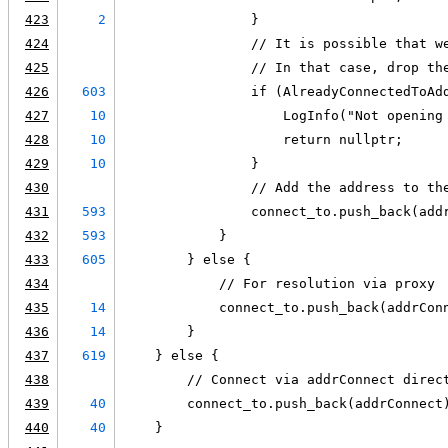
423
2
                }
424
                // It is possible that w
425
                // In that case, drop th
426
603
                if (AlreadyConnectedToAd
427
10
                    LogInfo("Not opening
428
10
                    return nullptr;
429
10
                }
430
                // Add the address to th
431
593
                connect_to.push_back(add
432
593
            }
433
605
        } else {
434
            // For resolution via proxy
435
14
            connect_to.push_back(addrCon
436
14
        }
437
619
    } else {
438
        // Connect via addrConnect direc
439
40
        connect_to.push_back(addrConnect
440
40
    }