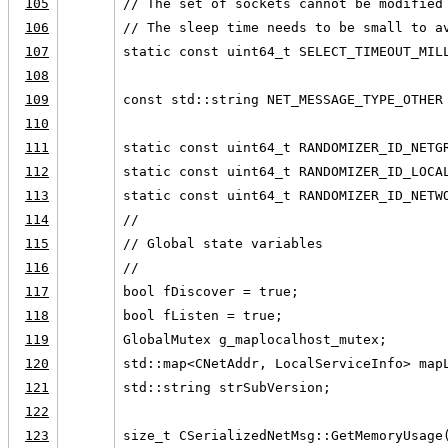
105
// The set of sockets cannot be modified
106
// The sleep time needs to be small to a
107
static const uint64_t SELECT_TIMEOUT_MIL
108
109
const std::string NET_MESSAGE_TYPE_OTHER
110
111
static const uint64_t RANDOMIZER_ID_NETG
112
static const uint64_t RANDOMIZER_ID_LOCA
113
static const uint64_t RANDOMIZER_ID_NETW
114
//
115
// Global state variables
116
//
117
bool fDiscover = true;
118
bool fListen = true;
119
GlobalMutex g_maplocalhost_mutex;
120
std::map<CNetAddr, LocalServiceInfo> map
121
std::string strSubVersion;
122
123
size_t CSerializedNetMsg::GetMemoryUsage