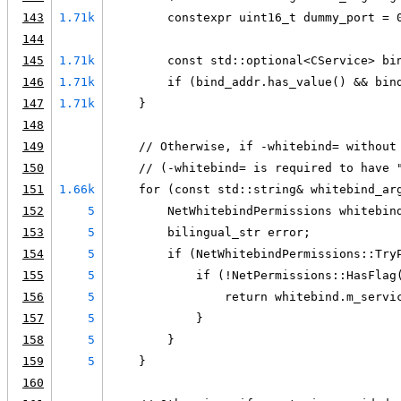
143
1.71k
        constexpr uint16_t dummy_port = 
144
145
1.71k
        const std::optional<CService> bi
146
1.71k
        if (bind_addr.has_value() && bin
147
1.71k
    }
148
149
    // Otherwise, if -whitebind= without
150
    // (-whitebind= is required to have 
151
1.66k
    for (const std::string& whitebind_ar
152
5
        NetWhitebindPermissions whitebin
153
5
        bilingual_str error;
154
5
        if (NetWhitebindPermissions::Try
155
5
            if (!NetPermissions::HasFlag
156
5
                return whitebind.m_servi
157
5
            }
158
5
        }
159
5
    }
160