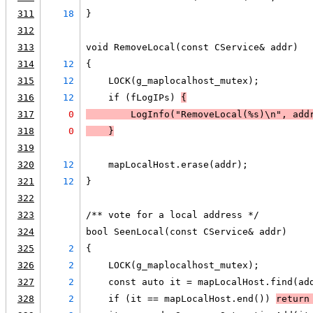
311
18
}
312
313
void RemoveLocal(const CService& addr)
314
12
{
315
12
    LOCK(g_maplocalhost_mutex);
316
12
    if (fLogIPs) 
{
317
0
LogInfo
("RemoveLocal(%s)\n", add
318
0
    }
319
320
12
    mapLocalHost.erase(addr);
321
12
}
322
323
/** vote for a local address */
324
bool SeenLocal(const CService& addr)
325
2
{
326
2
    LOCK(g_maplocalhost_mutex);
327
2
    const auto it = mapLocalHost.find(ad
328
2
    if (it == mapLocalHost.end()) 
return