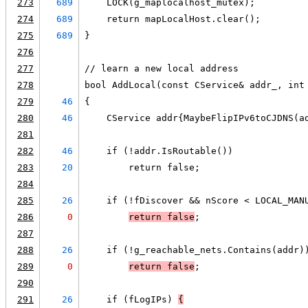
273
689
    LOCK(g_maplocalhost_mutex);
274
689
    return mapLocalHost.clear();
275
689
}
276
277
// learn a new local address
278
bool AddLocal(const CService& addr_, int
279
46
{
280
46
    CService addr{MaybeFlipIPv6toCJDNS(a
281
282
46
    if (!addr.IsRoutable())
283
20
        return false;
284
285
26
    if (!fDiscover && nScore < LOCAL_MAN
286
0
return false
;
287
288
26
    if (!g_reachable_nets.Contains(addr)
289
0
return false
;
290
291
26
    if (fLogIPs) 
{