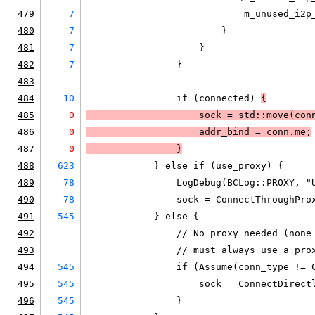
479
7
                            m_unused_i2p
480
7
                        }
481
7
                    }
482
7
                }
483
484
10
                if (connected) 
{
485
0
                    sock = std::move(con
486
0
                    addr_bind = conn.me;
487
0
                }
488
623
            } else if (use_proxy) {
489
78
                LogDebug(BCLog::PROXY, "
490
78
                sock = ConnectThroughPro
491
545
            } else {
492
                // No proxy needed (none
493
                // must always use a pro
494
545
                if (Assume(conn_type != 
495
545
                    sock = ConnectDirect
496
545
                }