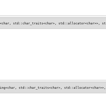
<char, std::char_traits<char>, std::allocator<char>>, st
ing<char, std::char_traits<char>, std::allocator<char>>,