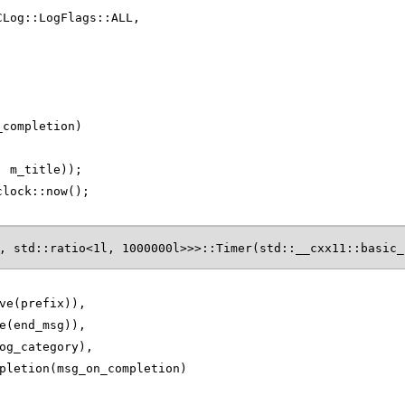
CLog::LogFlags::ALL,
_completion)
, m_title));
clock::now();
, std::ratio<1l, 1000000l>>>::Timer(std::__cxx11::basic_
ve(prefix)),
e(end_msg)),
og_category),
pletion(msg_on_completion)