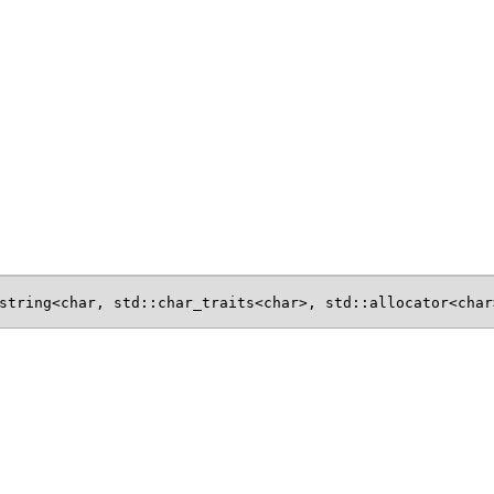
string<char, std::char_traits<char>, std::allocator<char