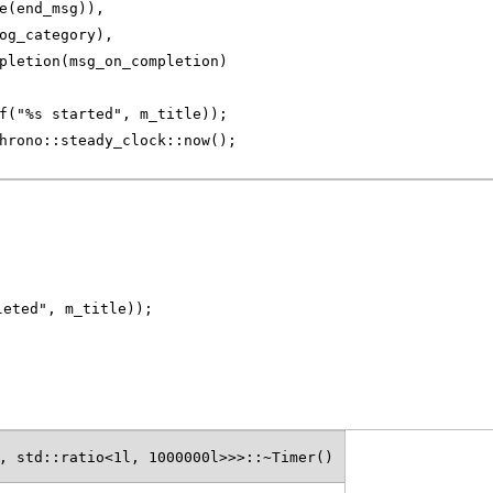
e(end_msg)),
og_category),
pletion(msg_on_completion)
f("%s started", m_title));
hrono::steady_clock::now();
leted", m_title));
, std::ratio<1l, 1000000l>>>::~Timer()