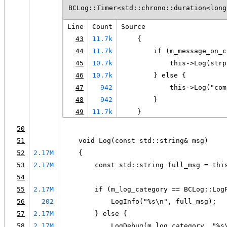
BCLog::Timer<std::chrono::duration<long
Line
Count
Source
43
11.7k
    {
44
11.7k
        if (m_message_on_c
45
10.7k
            this->Log(strp
46
10.7k
        } else {
47
942
            this->Log("com
48
942
        }
49
11.7k
    }
50
51
    void Log(const std::string& msg)
52
2.17M
    {
53
2.17M
        const std::string full_msg = thi
54
55
2.17M
        if (m_log_category == BCLog::Log
56
202
            LogInfo("%s\n", full_msg);
57
2.17M
        } else {
58
2.17M
            LogDebug(m_log_category, "%s