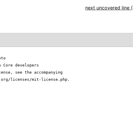
next uncovered line (
oto
n Core developers
cense, see the accompanying
.org/licenses/mit-license.php.