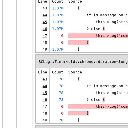
Line
Count
Source
43
1.07M
    {
44
1.07M
        if (m_message_on_c
45
1.07M
            this->Log(strp
46
1.07M
        } else 
{
47
0
            this->Log("com
48
0
        }
49
1.07M
    }
BCLog::Timer<std::chrono::duration<long
Line
Count
Source
43
78
    {
44
78
        if (m_message_on_c
45
78
            this->Log(strp
46
78
        } else 
{
47
0
            this->Log("com
48
0
        }
49
78
    }