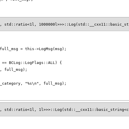
, std::ratio<1l, 1000000l>>>::Log(std::__cxx11::basic_st
full_msg = this->LogMsg(msg);
 == BCLog::LogFlags::ALL) {
, full_msg);
_category, "%s\n", full_msg);
, std::ratio<1l, 1l>>>::Log(std::__cxx11::basic_string<c