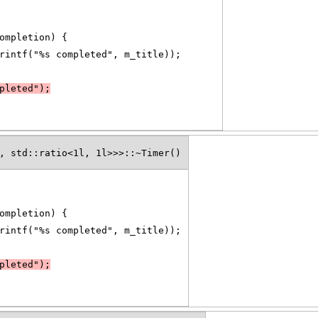
ompletion) {
rintf("%s completed", m_title));
pleted");
, std::ratio<1l, 1l>>>::~Timer()
ompletion) {
rintf("%s completed", m_title));
pleted");