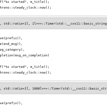
f("%s started", m_title));
hrono::steady_clock::now();
, std::ratio<1l, 1l>>>::Timer(std::__cxx11::basic_string
ve(prefix)),
e(end_msg)),
og_category),
pletion(msg_on_completion)
f("%s started", m_title));
hrono::steady_clock::now();
, std::ratio<1l, 1000l>>>::Timer(std::__cxx11::basic_str
ve(prefix)),