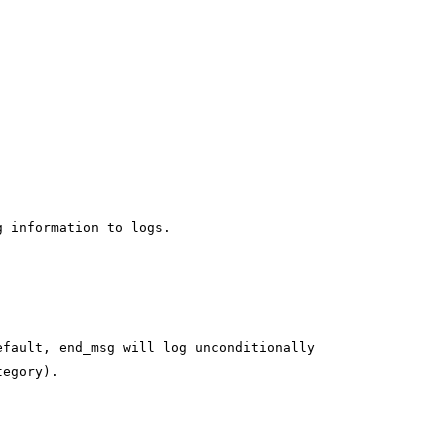
g information to logs.
efault, end_msg will log unconditionally
tegory).