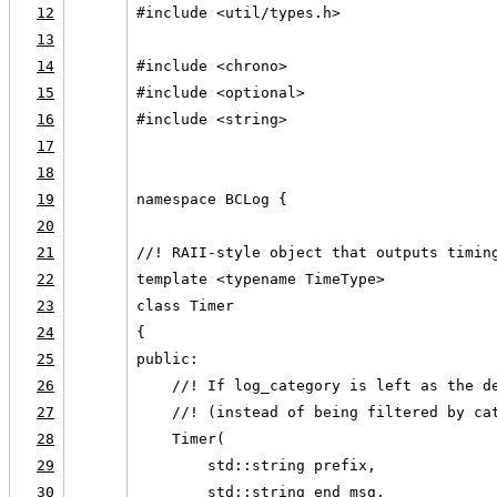
12
#include <util/types.h>
13
14
#include <chrono>
15
#include <optional>
16
#include <string>
17
18
19
namespace BCLog {
20
21
//! RAII-style object that outputs timin
22
template <typename TimeType>
23
class Timer
24
{
25
public:
26
    //! If log_category is left as the d
27
    //! (instead of being filtered by ca
28
    Timer(
29
        std::string prefix,
30
        std::string end_msg,