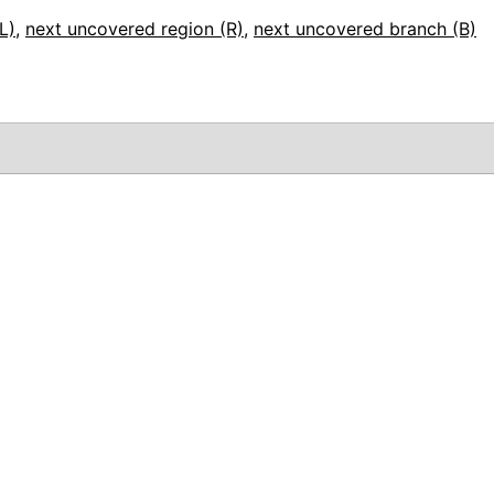
L)
,
next uncovered region (R)
,
next uncovered branch (B)