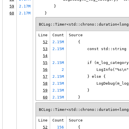
59
2.17M
        }
60
2.17M
    }
BCLog::Timer<std::chrono::duration<long
Line
Count
Source
52
2.15M
    {
53
2.15M
        const std::string 
54
55
2.15M
        if (m_log_category
56
2
            LogInfo("%s\n"
57
2.15M
        } else {
58
2.15M
            LogDebug(m_log
59
2.15M
        }
60
2.15M
    }
BCLog::Timer<std::chrono::duration<long
Line
Count
Source
52
156
    {