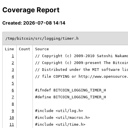
Coverage Report
Created: 2026-07-08 14:14
/tmp/bitcoin/src/logging/timer.h
Line
Count
Source
1
// Copyright (c) 2009-2010 Satoshi Nakam
2
// Copyright (c) 2009-present The Bitcoi
3
// Distributed under the MIT software li
4
// file COPYING or http://www.opensource
5
6
#ifndef BITCOIN_LOGGING_TIMER_H
7
#define BITCOIN_LOGGING_TIMER_H
8
9
#include <util/log.h>
10
#include <util/macros.h>
11
#include <util/time.h>