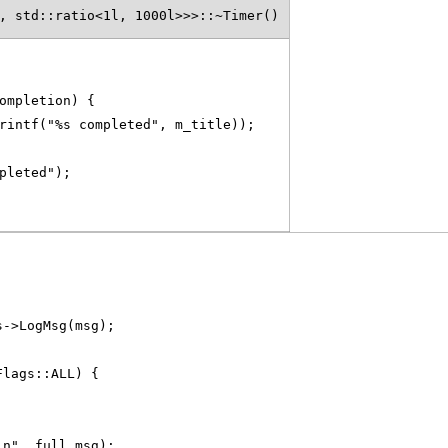
, std::ratio<1l, 1000l>>>::~Timer()
ompletion) {
rintf("%s completed", m_title));
pleted");
s->LogMsg(msg);
Flags::ALL) {
\n", full_msg);