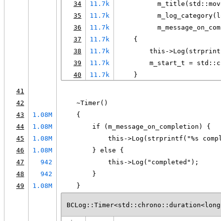
34
11.7k
          m_title(std::mov
35
11.7k
          m_log_category(l
36
11.7k
          m_message_on_com
37
11.7k
    {
38
11.7k
        this->Log(strprint
39
11.7k
        m_start_t = std::c
40
11.7k
    }
41
42
    ~Timer()
43
1.08M
    {
44
1.08M
        if (m_message_on_completion) {
45
1.08M
            this->Log(strprintf("%s comp
46
1.08M
        } else {
47
942
            this->Log("completed");
48
942
        }
49
1.08M
    }
BCLog::Timer<std::chrono::duration<long