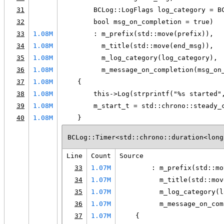
31
        BCLog::LogFlags log_category = B
32
        bool msg_on_completion = true)
33
1.08M
        : m_prefix(std::move(prefix)),
34
1.08M
          m_title(std::move(end_msg)),
35
1.08M
          m_log_category(log_category),
36
1.08M
          m_message_on_completion(msg_on
37
1.08M
    {
38
1.08M
        this->Log(strprintf("%s started"
39
1.08M
        m_start_t = std::chrono::steady_
40
1.08M
    }
BCLog::Timer<std::chrono::duration<long
Line
Count
Source
33
1.07M
        : m_prefix(std::mo
34
1.07M
          m_title(std::mov
35
1.07M
          m_log_category(l
36
1.07M
          m_message_on_com
37
1.07M
    {