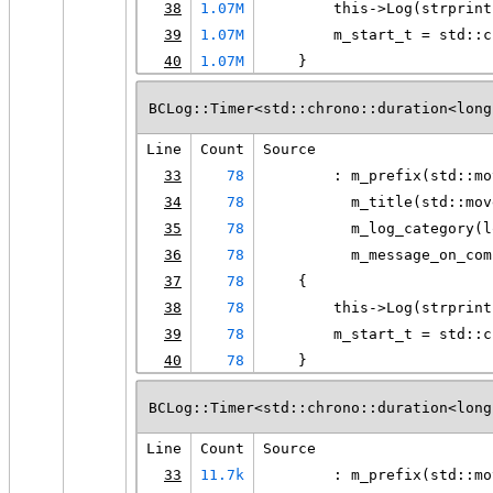
38
1.07M
        this->Log(strprint
39
1.07M
        m_start_t = std::c
40
1.07M
    }
BCLog::Timer<std::chrono::duration<long
Line
Count
Source
33
78
        : m_prefix(std::mo
34
78
          m_title(std::mov
35
78
          m_log_category(l
36
78
          m_message_on_com
37
78
    {
38
78
        this->Log(strprint
39
78
        m_start_t = std::c
40
78
    }
BCLog::Timer<std::chrono::duration<long
Line
Count
Source
33
11.7k
        : m_prefix(std::mo