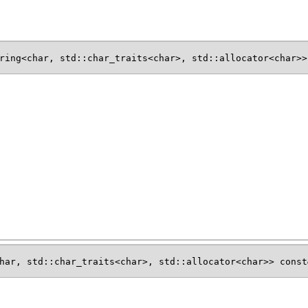
ring<char, std::char_traits<char>, std::allocator<char>>
har, std::char_traits<char>, std::allocator<char>> const