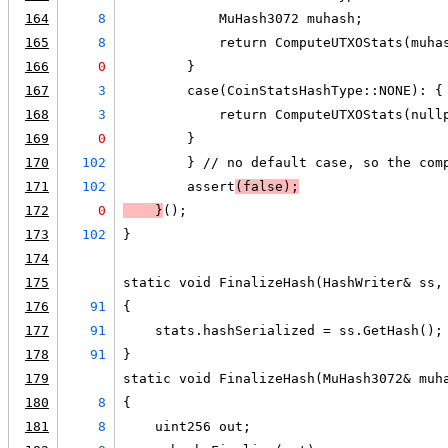
164
8
            MuHash3072 muhash;
165
8
            return ComputeUTXOStats(muha
166
0
        }
167
3
        case(CoinStatsHashType::NONE): {
168
3
            return ComputeUTXOStats(null
169
0
        }
170
102
        } // no default case, so the com
171
102
        assert
(false);
172
0
    }
();
173
102
}
174
175
static void FinalizeHash(HashWriter& ss,
176
91
{
177
91
    stats.hashSerialized = ss.GetHash();
178
91
}
179
static void FinalizeHash(MuHash3072& muh
180
8
{
181
8
    uint256 out;