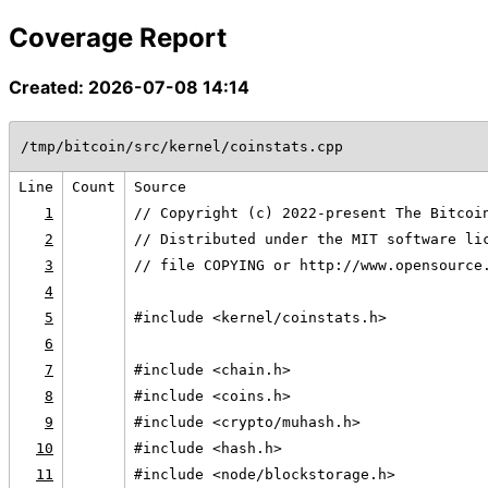
Coverage Report
Created: 2026-07-08 14:14
/tmp/bitcoin/src/kernel/coinstats.cpp
Line
Count
Source
1
// Copyright (c) 2022-present The Bitcoi
2
// Distributed under the MIT software li
3
// file COPYING or http://www.opensource
4
5
#include <kernel/coinstats.h>
6
7
#include <chain.h>
8
#include <coins.h>
9
#include <crypto/muhash.h>
10
#include <hash.h>
11
#include <node/blockstorage.h>