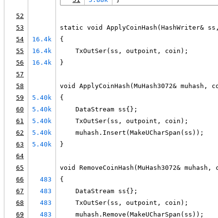
52
53
static void ApplyCoinHash(HashWriter& ss
54
16.4k
{
55
16.4k
    TxOutSer(ss, outpoint, coin);
56
16.4k
}
57
58
void ApplyCoinHash(MuHash3072& muhash, c
59
5.40k
{
60
5.40k
    DataStream ss{};
61
5.40k
    TxOutSer(ss, outpoint, coin);
62
5.40k
    muhash.Insert(MakeUCharSpan(ss));
63
5.40k
}
64
65
void RemoveCoinHash(MuHash3072& muhash, 
66
483
{
67
483
    DataStream ss{};
68
483
    TxOutSer(ss, outpoint, coin);
69
483
    muhash.Remove(MakeUCharSpan(ss));