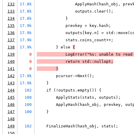
132
17.8k
                ApplyHash(hash_obj, prev
133
17.8k
                outputs.clear();
134
17.8k
            }
135
17.9k
            prevkey = key.hash;
136
17.9k
            outputs[key.n] = std::move(c
137
17.9k
            stats.coins_count++;
138
17.9k
        } else 
{
139
0
LogError
("%s: unable to read
140
0
            return std::nullopt;
141
0
        }
142
17.9k
        pcursor->Next();
143
17.9k
    }
144
102
    if (!outputs.empty()) {
145
100
        ApplyStats(stats, outputs);
146
100
        ApplyHash(hash_obj, prevkey, out
147
100
    }
148
149
102
    FinalizeHash(hash_obj, stats);
150