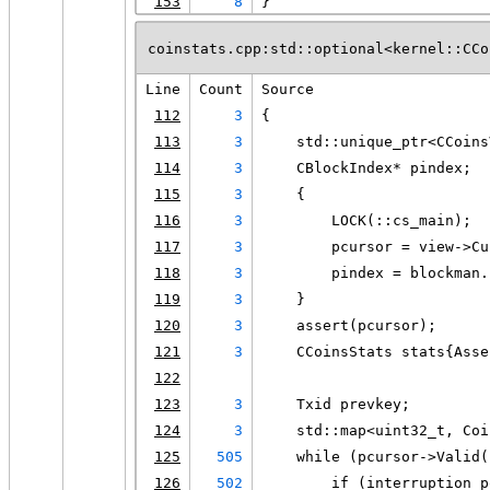
153
8
}
coinstats.cpp:std::optional<kernel::CCo
Line
Count
Source
112
3
{
113
3
    std::unique_ptr<CCoins
114
3
    CBlockIndex* pindex;
115
3
    {
116
3
        LOCK(::cs_main);
117
3
        pcursor = view->Cu
118
3
        pindex = blockman.
119
3
    }
120
3
    assert(pcursor);
121
3
    CCoinsStats stats{Asse
122
123
3
    Txid prevkey;
124
3
    std::map<uint32_t, Coi
125
505
    while (pcursor->Valid(
126
502
        if (interruption_p