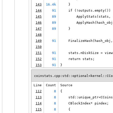
143
16.4k
    }
144
91
    if (!outputs.empty()) 
145
89
        ApplyStats(stats, 
146
89
        ApplyHash(hash_obj
147
89
    }
148
149
91
    FinalizeHash(hash_obj,
150
151
91
    stats.nDiskSize = view
152
91
    return stats;
153
91
}
coinstats.cpp:std::optional<kernel::CCo
Line
Count
Source
112
8
{
113
8
    std::unique_ptr<CCoins
114
8
    CBlockIndex* pindex;
115
8
    {