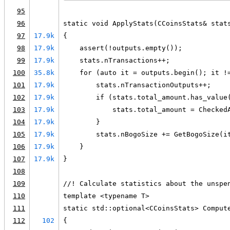
95
96
static void ApplyStats(CCoinsStats& stat
97
17.9k
{
98
17.9k
    assert(!outputs.empty());
99
17.9k
    stats.nTransactions++;
100
35.8k
    for (auto it = outputs.begin(); it !
101
17.9k
        stats.nTransactionOutputs++;
102
17.9k
        if (stats.total_amount.has_value
103
17.9k
            stats.total_amount = Checked
104
17.9k
        }
105
17.9k
        stats.nBogoSize += GetBogoSize(i
106
17.9k
    }
107
17.9k
}
108
109
//! Calculate statistics about the unspe
110
template <typename T>
111
static std::optional<CCoinsStats> Comput
112
102
{