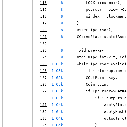
116
8
        LOCK(::cs_main);
117
8
        pcursor = view->Cu
118
8
        pindex = blockman.
119
8
    }
120
8
    assert(pcursor);
121
8
    CCoinsStats stats{Asse
122
123
8
    Txid prevkey;
124
8
    std::map<uint32_t, Coi
125
1.06k
    while (pcursor->Valid(
126
1.05k
        if (interruption_p
127
1.05k
        COutPoint key;
128
1.05k
        Coin coin;
129
1.05k
        if (pcursor->GetKe
130
1.05k
            if (!outputs.e
131
1.04k
                ApplyStats
132
1.04k
                ApplyHash(
133
1.04k
                outputs.cl
134
1.04k
            }