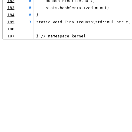
182
8
    muhash.Finalize(out);
183
8
    stats.hashSerialized = out;
184
8
}
185
3
static void FinalizeHash(std::nullptr_t,
186
187
} // namespace kernel