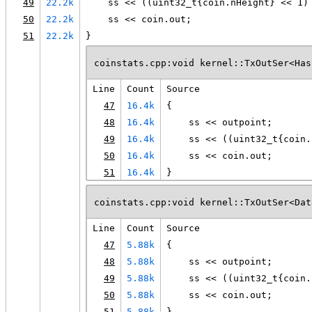
49
22.2k
    ss << ((uint32_t{coin.nHeight} << 1)
50
22.2k
    ss << coin.out;
51
22.2k
}
coinstats.cpp:void kernel::TxOutSer<Has
Line
Count
Source
47
16.4k
{
48
16.4k
    ss << outpoint;
49
16.4k
    ss << ((uint32_t{coin.
50
16.4k
    ss << coin.out;
51
16.4k
}
coinstats.cpp:void kernel::TxOutSer<Dat
Line
Count
Source
47
5.88k
{
48
5.88k
    ss << outpoint;
49
5.88k
    ss << ((uint32_t{coin.
50
5.88k
    ss << coin.out;
51
5.88k
}