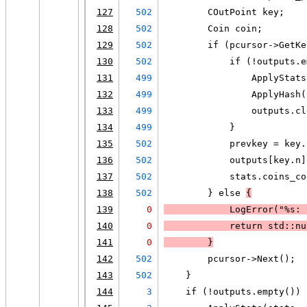
127
502
        COutPoint key;
128
502
        Coin coin;
129
502
        if (pcursor->GetKe
130
502
            if (!outputs.e
131
499
                ApplyStats
132
499
                ApplyHash(
133
499
                outputs.cl
134
499
            }
135
502
            prevkey = key.
136
502
            outputs[key.n]
137
502
            stats.coins_co
138
502
        } else 
{
139
0
LogError
("%s: 
140
0
            return std::nu
141
0
        }
142
502
        pcursor->Next();
143
502
    }
144
3
    if (!outputs.empty()) 