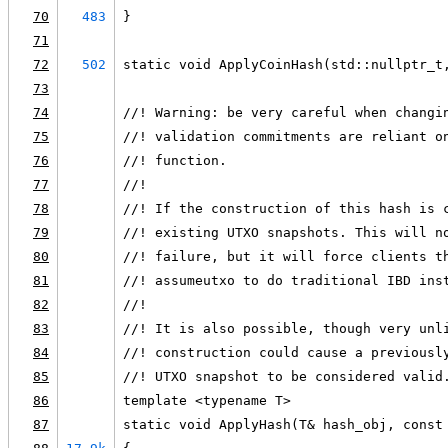
70
483
}
71
72
502
static void ApplyCoinHash(std::nullptr_t
73
74
//! Warning: be very careful when changi
75
//! validation commitments are reliant o
76
//! function.
77
//!
78
//! If the construction of this hash is 
79
//! existing UTXO snapshots. This will n
80
//! failure, but it will force clients t
81
//! assumeutxo to do traditional IBD ins
82
//!
83
//! It is also possible, though very unl
84
//! construction could cause a previousl
85
//! UTXO snapshot to be considered valid
86
template <typename T>
87
static void ApplyHash(T& hash_obj, const