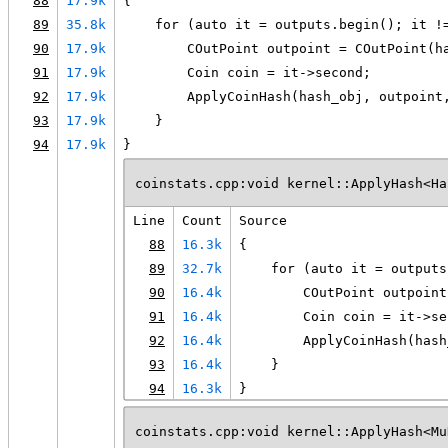
88
17.9k
{
89
35.8k
    for (auto it = outputs.begin(); it !
90
17.9k
        COutPoint outpoint = COutPoint(h
91
17.9k
        Coin coin = it->second;
92
17.9k
        ApplyCoinHash(hash_obj, outpoint
93
17.9k
    }
94
17.9k
}
coinstats.cpp:void kernel::ApplyHash<Ha
Line
Count
Source
88
16.3k
{
89
32.7k
    for (auto it = outputs
90
16.4k
        COutPoint outpoint
91
16.4k
        Coin coin = it->se
92
16.4k
        ApplyCoinHash(hash
93
16.4k
    }
94
16.3k
}
coinstats.cpp:void kernel::ApplyHash<Mu