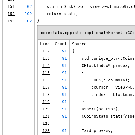
151
102
    stats.nDiskSize = view->EstimateSize
152
102
    return stats;
153
102
}
coinstats.cpp:std::optional<kernel::CCo
Line
Count
Source
112
91
{
113
91
    std::unique_ptr<CCoins
114
91
    CBlockIndex* pindex;
115
91
    {
116
91
        LOCK(::cs_main);
117
91
        pcursor = view->Cu
118
91
        pindex = blockman.
119
91
    }
120
91
    assert(pcursor);
121
91
    CCoinsStats stats{Asse
122
123
91
    Txid prevkey;