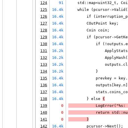
124
91
    std::map<uint32_t, Coi
125
16.4k
    while (pcursor->Valid(
126
16.4k
        if (interruption_p
127
16.4k
        COutPoint key;
128
16.4k
        Coin coin;
129
16.4k
        if (pcursor->GetKe
130
16.4k
            if (!outputs.e
131
16.2k
                ApplyStats
132
16.2k
                ApplyHash(
133
16.2k
                outputs.cl
134
16.2k
            }
135
16.4k
            prevkey = key.
136
16.4k
            outputs[key.n]
137
16.4k
            stats.coins_co
138
16.4k
        } else 
{
139
0
LogError
("%s: 
140
0
            return std::nu
141
0
        }
142
16.4k
        pcursor->Next();