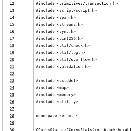
12
#include <primitives/transaction.h>
13
#include <script/script.h>
14
#include <span.h>
15
#include <streams.h>
16
#include <sync.h>
17
#include <uint256.h>
18
#include <util/check.h>
19
#include <util/log.h>
20
#include <util/overflow.h>
21
#include <validation.h>
22
23
#include <cstddef>
24
#include <map>
25
#include <memory>
26
#include <utility>
27
28
namespace kernel {
29
30
CCoinsStats::CCoinsStats(int block_heigh