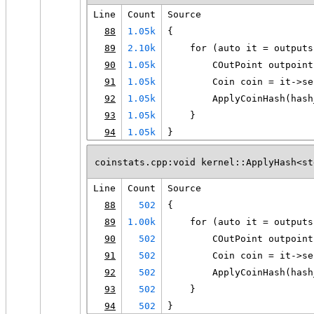
Line
Count
Source
88
1.05k
{
89
2.10k
    for (auto it = outputs
90
1.05k
        COutPoint outpoint
91
1.05k
        Coin coin = it->se
92
1.05k
        ApplyCoinHash(hash
93
1.05k
    }
94
1.05k
}
coinstats.cpp:void kernel::ApplyHash<st
Line
Count
Source
88
502
{
89
1.00k
    for (auto it = outputs
90
502
        COutPoint outpoint
91
502
        Coin coin = it->se
92
502
        ApplyCoinHash(hash
93
502
    }
94
502
}