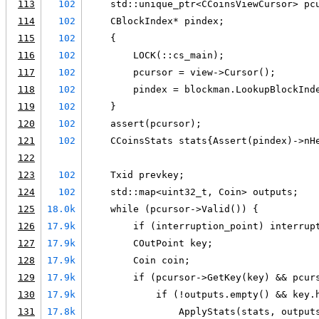
113
102
    std::unique_ptr<CCoinsViewCursor> pc
114
102
    CBlockIndex* pindex;
115
102
    {
116
102
        LOCK(::cs_main);
117
102
        pcursor = view->Cursor();
118
102
        pindex = blockman.LookupBlockInd
119
102
    }
120
102
    assert(pcursor);
121
102
    CCoinsStats stats{Assert(pindex)->nH
122
123
102
    Txid prevkey;
124
102
    std::map<uint32_t, Coin> outputs;
125
18.0k
    while (pcursor->Valid()) {
126
17.9k
        if (interruption_point) interrup
127
17.9k
        COutPoint key;
128
17.9k
        Coin coin;
129
17.9k
        if (pcursor->GetKey(key) && pcur
130
17.9k
            if (!outputs.empty() && key.
131
17.8k
                ApplyStats(stats, output