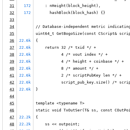
31
172
    : nHeight(block_height),
32
172
      hashBlock(block_hash) {}
33
34
// Database-independent metric indicatin
35
uint64_t GetBogoSize(const CScript& scri
36
22.6k
{
37
22.6k
    return 32 /* txid */ +
38
22.6k
           4 /* vout index */ +
39
22.6k
           4 /* height + coinbase */ +
40
22.6k
           8 /* amount */ +
41
22.6k
           2 /* scriptPubKey len */ +
42
22.6k
           script_pub_key.size() /* scri
43
22.6k
}
44
45
template <typename T>
46
static void TxOutSer(T& ss, const COutPo
47
22.2k
{
48
22.2k
    ss << outpoint;