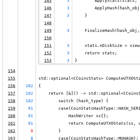
145
3
        ApplyStats(stats, 
146
3
        ApplyHash(hash_obj
147
3
    }
148
149
3
    FinalizeHash(hash_obj,
150
151
3
    stats.nDiskSize = view
152
3
    return stats;
153
3
}
154
155
std::optional<CCoinsStats> ComputeUTXOSt
156
102
{
157
102
    return [&]() -> std::optional<CCoins
158
102
        switch (hash_type) {
159
91
        case(CoinStatsHashType::HASH_SER
160
91
            HashWriter ss{};
161
91
            return ComputeUTXOStats(ss, 
162
0
        }
163
8
        case(CoinStatsHashType::MUHASH):