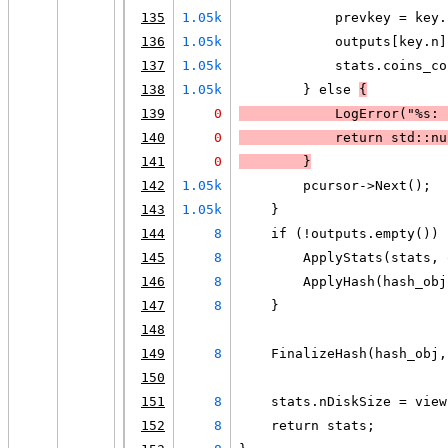
135
1.05k
            prevkey = key.
136
1.05k
            outputs[key.n]
137
1.05k
            stats.coins_co
138
1.05k
        } else 
{
139
0
LogError
("%s: 
140
0
            return std::nu
141
0
        }
142
1.05k
        pcursor->Next();
143
1.05k
    }
144
8
    if (!outputs.empty()) 
145
8
        ApplyStats(stats, 
146
8
        ApplyHash(hash_obj
147
8
    }
148
149
8
    FinalizeHash(hash_obj,
150
151
8
    stats.nDiskSize = view
152
8
    return stats;