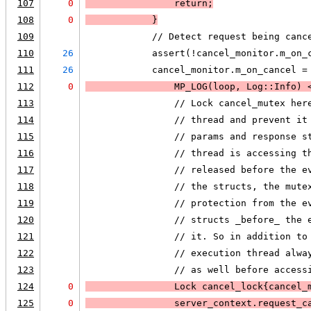
107
0
                return;
108
0
            }
109
            // Detect request being canc
110
26
            assert(!cancel_monitor.m_on_
111
26
            cancel_monitor.m_on_cancel =
112
0
MP_LOG
(loop, Log::Info) 
113
                // Lock cancel_mutex her
114
                // thread and prevent it
115
                // params and response s
116
                // thread is accessing t
117
                // released before the e
118
                // the structs, the mute
119
                // protection from the e
120
                // structs _before_ the 
121
                // it. So in addition to
122
                // execution thread alwa
123
                // as well before access
124
0
                Lock cancel_lock{cancel_
125
0
                server_context.request_c