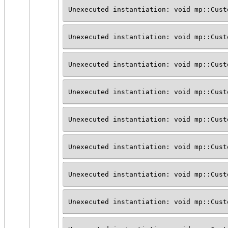
Unexecuted instantiation: void mp::Cust
Unexecuted instantiation: void mp::Cust
Unexecuted instantiation: void mp::Cust
Unexecuted instantiation: void mp::Cust
Unexecuted instantiation: void mp::Cust
Unexecuted instantiation: void mp::Cust
Unexecuted instantiation: void mp::Cust
Unexecuted instantiation: void mp::Cust