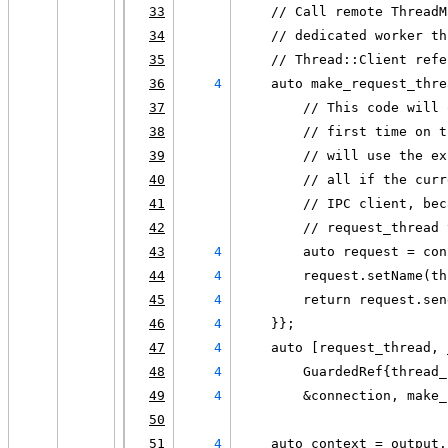
33
    // Call remote ThreadM
34
    // dedicated worker th
35
    // Thread::Client refe
36
4
    auto make_request_thre
37
        // This code will 
38
        // first time on t
39
        // will use the ex
40
        // all if the curr
41
        // IPC client, bec
42
        // request_thread 
43
4
        auto request = con
44
4
        request.setName(th
45
4
        return request.sen
46
4
    }};
47
4
    auto [request_thread, 
48
4
        GuardedRef{thread_
49
4
        &connection, make_
50
51
4
    auto context = output.