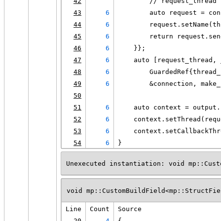
42
        // request_thread 
43
6
        auto request = con
44
6
        request.setName(th
45
6
        return request.sen
46
6
    }};
47
6
    auto [request_thread, 
48
6
        GuardedRef{thread_
49
6
        &connection, make_
50
51
6
    auto context = output.
52
6
    context.setThread(requ
53
6
    context.setCallbackThr
54
6
}
Unexecuted instantiation: void mp::Cust
void mp::CustomBuildField<mp::StructFie
Line
Count
Source
20
4
{