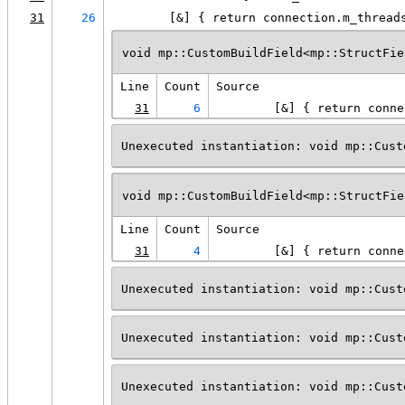
31
26
        [&] { return connection.m_thread
void mp::CustomBuildField<mp::StructFie
Line
Count
Source
31
6
        [&] { return conne
Unexecuted instantiation: void mp::Cust
void mp::CustomBuildField<mp::StructFie
Line
Count
Source
31
4
        [&] { return conne
Unexecuted instantiation: void mp::Cust
Unexecuted instantiation: void mp::Cust
Unexecuted instantiation: void mp::Cust