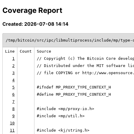
Coverage Report
Created: 2026-07-08 14:14
/tmp/bitcoin/src/ipc/libmultiprocess/include/mp/type-
Line
Count
Source
1
// Copyright (c) The Bitcoin Core develo
2
// Distributed under the MIT software li
3
// file COPYING or http://www.opensource
4
5
#ifndef MP_PROXY_TYPE_CONTEXT_H
6
#define MP_PROXY_TYPE_CONTEXT_H
7
8
#include <mp/proxy-io.h>
9
#include <mp/util.h>
10
11
#include <kj/string.h>