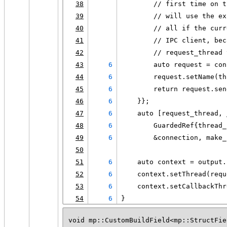
38
        // first time on t
39
        // will use the ex
40
        // all if the curr
41
        // IPC client, bec
42
        // request_thread 
43
6
        auto request = con
44
6
        request.setName(th
45
6
        return request.sen
46
6
    }};
47
6
    auto [request_thread, 
48
6
        GuardedRef{thread_
49
6
        &connection, make_
50
51
6
    auto context = output.
52
6
    context.setThread(requ
53
6
    context.setCallbackThr
54
6
}
void mp::CustomBuildField<mp::StructFie