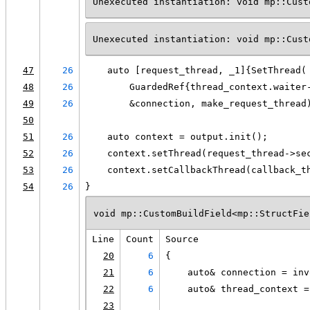
Unexecuted instantiation: void mp::Cust
Unexecuted instantiation: void mp::Cust
47
26
    auto [request_thread, _1]{SetThread(
48
26
        GuardedRef{thread_context.waiter
49
26
        &connection, make_request_thread
50
51
26
    auto context = output.init();
52
26
    context.setThread(request_thread->se
53
26
    context.setCallbackThread(callback_t
54
26
}
void mp::CustomBuildField<mp::StructFie
Line
Count
Source
20
6
{
21
6
    auto& connection = inv
22
6
    auto& thread_context =
23