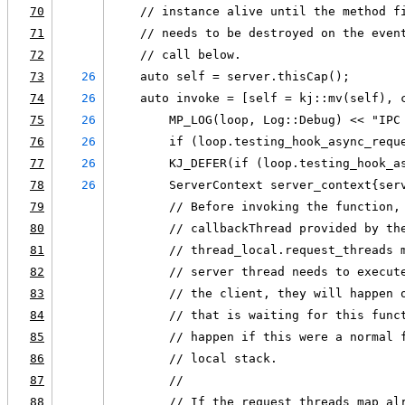
70
    // instance alive until the method f
71
    // needs to be destroyed on the even
72
    // call below.
73
26
    auto self = server.thisCap();
74
26
    auto invoke = [self = kj::mv(self), 
75
26
        MP_LOG(loop, Log::Debug) << "IPC
76
26
        if (loop.testing_hook_async_requ
77
26
        KJ_DEFER(if (loop.testing_hook_a
78
26
        ServerContext server_context{ser
79
        // Before invoking the function,
80
        // callbackThread provided by th
81
        // thread_local.request_threads 
82
        // server thread needs to execut
83
        // the client, they will happen 
84
        // that is waiting for this func
85
        // happen if this were a normal 
86
        // local stack.
87
        //
88
        // If the request_threads map al