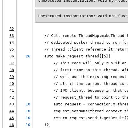
Unexecuted instantiation: void mp::Cust
Unexecuted instantiation: void mp::Cust
32
33
    // Call remote ThreadMap.makeThread 
34
    // dedicated worker thread to run fu
35
    // Thread::Client reference it retur
36
26
    auto make_request_thread{[&]{
37
        // This code will only run if an
38
        // first time on this thread. Af
39
        // will use the existing request
40
        // all if the current thread is 
41
        // IPC client, because in that c
42
        // request_thread to point to th
43
10
        auto request = connection.m_thre
44
10
        request.setName(thread_context.t
45
10
        return request.send().getResult(
46
10
    }};