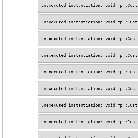
Unexecuted instantiation: void mp::Cust
Unexecuted instantiation: void mp::Cust
Unexecuted instantiation: void mp::Cust
Unexecuted instantiation: void mp::Cust
Unexecuted instantiation: void mp::Cust
Unexecuted instantiation: void mp::Cust
Unexecuted instantiation: void mp::Cust
Unexecuted instantiation: void mp::Cust