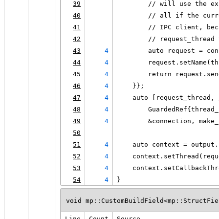
39
        // will use the ex
40
        // all if the curr
41
        // IPC client, bec
42
        // request_thread 
43
4
        auto request = con
44
4
        request.setName(th
45
4
        return request.sen
46
4
    }};
47
4
    auto [request_thread, 
48
4
        GuardedRef{thread_
49
4
        &connection, make_
50
51
4
    auto context = output.
52
4
    context.setThread(requ
53
4
    context.setCallbackThr
54
4
}
void mp::CustomBuildField<mp::StructFie
Line
Count
Source