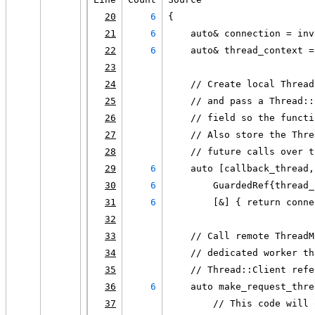
20
6
{
21
6
    auto& connection = inv
22
6
    auto& thread_context =
23
24
    // Create local Thread
25
    // and pass a Thread::
26
    // field so the functi
27
    // Also store the Thre
28
    // future calls over t
29
6
    auto [callback_thread,
30
6
        GuardedRef{thread_
31
6
        [&] { return conne
32
33
    // Call remote ThreadM
34
    // dedicated worker th
35
    // Thread::Client refe
36
6
    auto make_request_thre
37
        // This code will 