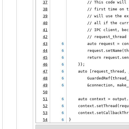
37
        // This code will 
38
        // first time on t
39
        // will use the ex
40
        // all if the curr
41
        // IPC client, bec
42
        // request_thread 
43
6
        auto request = con
44
6
        request.setName(th
45
6
        return request.sen
46
6
    }};
47
6
    auto [request_thread, 
48
6
        GuardedRef{thread_
49
6
        &connection, make_
50
51
6
    auto context = output.
52
6
    context.setThread(requ
53
6
    context.setCallbackThr
54
6
}