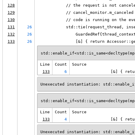
128
            // the request is not cancel
129
            // cancel_monitor.m_canceled
130
            // code is running on the ev
131
26
            std::tie(request_thread, ins
132
26
                GuardedRef{thread_contex
133
26
                [&] { return Accessor::g
std::enable_if<std::is_same<decltype(mp
Line
Count
Source
133
6
                [&] { retu
Unexecuted instantiation: std::enable_i
std::enable_if<std::is_same<decltype(mp
Line
Count
Source
133
4
                [&] { retu
Unexecuted instantiation: std::enable_i