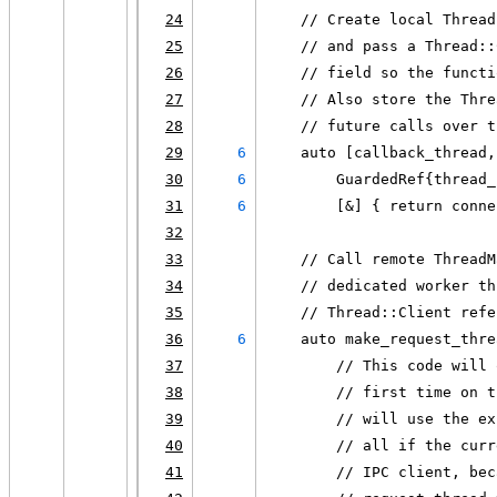
24
    // Create local Thread
25
    // and pass a Thread::
26
    // field so the functi
27
    // Also store the Thre
28
    // future calls over t
29
6
    auto [callback_thread,
30
6
        GuardedRef{thread_
31
6
        [&] { return conne
32
33
    // Call remote ThreadM
34
    // dedicated worker th
35
    // Thread::Client refe
36
6
    auto make_request_thre
37
        // This code will 
38
        // first time on t
39
        // will use the ex
40
        // all if the curr
41
        // IPC client, bec