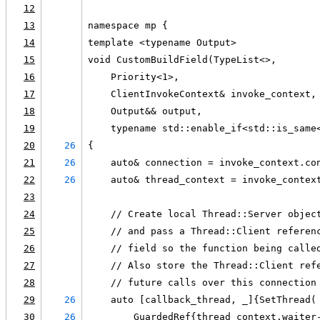
12
13
namespace mp {
14
template <typename Output>
15
void CustomBuildField(TypeList<>,
16
    Priority<1>,
17
    ClientInvokeContext& invoke_context,
18
    Output&& output,
19
    typename std::enable_if<std::is_same
20
26
{
21
26
    auto& connection = invoke_context.co
22
26
    auto& thread_context = invoke_contex
23
24
    // Create local Thread::Server objec
25
    // and pass a Thread::Client referen
26
    // field so the function being calle
27
    // Also store the Thread::Client ref
28
    // future calls over this connection
29
26
    auto [callback_thread, _]{SetThread(
30
26
        GuardedRef{thread_context.waiter