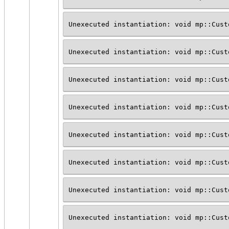
Unexecuted instantiation: void mp::Cust
Unexecuted instantiation: void mp::Cust
Unexecuted instantiation: void mp::Cust
Unexecuted instantiation: void mp::Cust
Unexecuted instantiation: void mp::Cust
Unexecuted instantiation: void mp::Cust
Unexecuted instantiation: void mp::Cust
Unexecuted instantiation: void mp::Cust