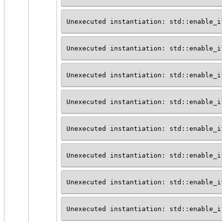
Unexecuted instantiation: std::enable_i
Unexecuted instantiation: std::enable_i
Unexecuted instantiation: std::enable_i
Unexecuted instantiation: std::enable_i
Unexecuted instantiation: std::enable_i
Unexecuted instantiation: std::enable_i
Unexecuted instantiation: std::enable_i
Unexecuted instantiation: std::enable_i