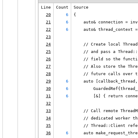
Line
Count
Source
20
6
{
21
6
    auto& connection = inv
22
6
    auto& thread_context =
23
24
    // Create local Thread
25
    // and pass a Thread::
26
    // field so the functi
27
    // Also store the Thre
28
    // future calls over t
29
6
    auto [callback_thread,
30
6
        GuardedRef{thread_
31
6
        [&] { return conne
32
33
    // Call remote ThreadM
34
    // dedicated worker th
35
    // Thread::Client refe
36
6
    auto make_request_thre