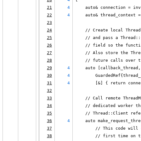
21
4
    auto& connection = inv
22
4
    auto& thread_context =
23
24
    // Create local Thread
25
    // and pass a Thread::
26
    // field so the functi
27
    // Also store the Thre
28
    // future calls over t
29
4
    auto [callback_thread,
30
4
        GuardedRef{thread_
31
4
        [&] { return conne
32
33
    // Call remote ThreadM
34
    // dedicated worker th
35
    // Thread::Client refe
36
4
    auto make_request_thre
37
        // This code will 
38
        // first time on t