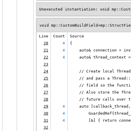
Unexecuted instantiation: void mp::Cust
void mp::CustomBuildField<mp::StructFie
Line
Count
Source
20
4
{
21
4
    auto& connection = inv
22
4
    auto& thread_context =
23
24
    // Create local Thread
25
    // and pass a Thread::
26
    // field so the functi
27
    // Also store the Thre
28
    // future calls over t
29
4
    auto [callback_thread,
30
4
        GuardedRef{thread_
31
4
        [&] { return conne
32