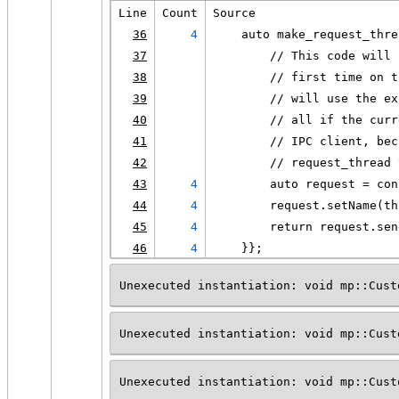
Line
Count
Source
36
4
    auto make_request_thre
37
        // This code will 
38
        // first time on t
39
        // will use the ex
40
        // all if the curr
41
        // IPC client, bec
42
        // request_thread 
43
4
        auto request = con
44
4
        request.setName(th
45
4
        return request.sen
46
4
    }};
Unexecuted instantiation: void mp::Cust
Unexecuted instantiation: void mp::Cust
Unexecuted instantiation: void mp::Cust