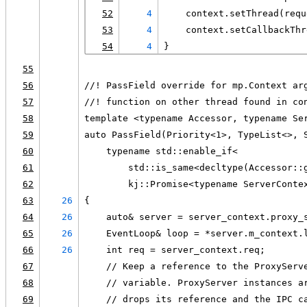
52
4
    context.setThread(requ
53
4
    context.setCallbackThr
54
4
}
55
56
//! PassField override for mp.Context ar
57
//! function on other thread found in co
58
template <typename Accessor, typename Se
59
auto PassField(Priority<1>, TypeList<>, 
60
    typename std::enable_if<
61
        std::is_same<decltype(Accessor::
62
        kj::Promise<typename ServerConte
63
26
{
64
26
    auto& server = server_context.proxy_
65
26
    EventLoop& loop = *server.m_context.
66
26
    int req = server_context.req;
67
    // Keep a reference to the ProxyServ
68
    // variable. ProxyServer instances a
69
    // drops its reference and the IPC c