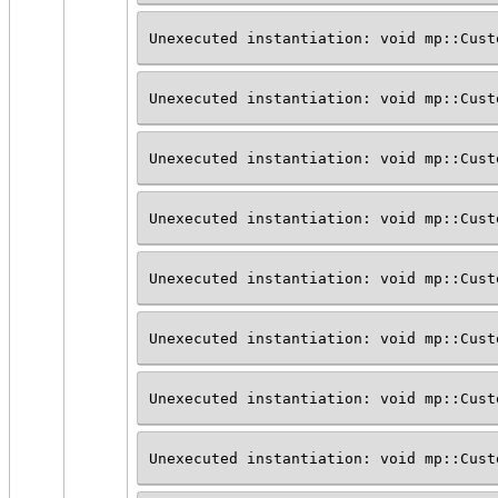
Unexecuted instantiation: void mp::Cust
Unexecuted instantiation: void mp::Cust
Unexecuted instantiation: void mp::Cust
Unexecuted instantiation: void mp::Cust
Unexecuted instantiation: void mp::Cust
Unexecuted instantiation: void mp::Cust
Unexecuted instantiation: void mp::Cust
Unexecuted instantiation: void mp::Cust