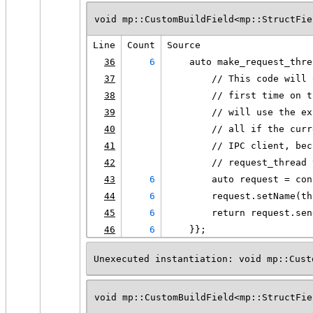
void mp::CustomBuildField<mp::StructFie
Line
Count
Source
36
6
    auto make_request_thre
37
        // This code will 
38
        // first time on t
39
        // will use the ex
40
        // all if the curr
41
        // IPC client, bec
42
        // request_thread 
43
6
        auto request = con
44
6
        request.setName(th
45
6
        return request.sen
46
6
    }};
Unexecuted instantiation: void mp::Cust
void mp::CustomBuildField<mp::StructFie