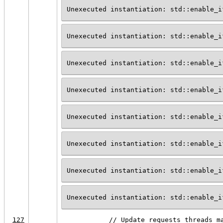
Unexecuted instantiation: std::enable_i
Unexecuted instantiation: std::enable_i
Unexecuted instantiation: std::enable_i
Unexecuted instantiation: std::enable_i
Unexecuted instantiation: std::enable_i
Unexecuted instantiation: std::enable_i
Unexecuted instantiation: std::enable_i
Unexecuted instantiation: std::enable_i
127
            // Update requests_threads m