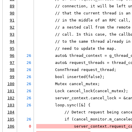
89
        // connection, it will be left u
90
        // that the current thread is an
91
        // in the middle of an RPC call,
92
        // a nested call from the remote
93
        // call. In this case, the callb
94
        // to the same thread already in
95
        // need to update the map.
96
26
        auto& thread_context = g_thread_
97
26
        auto& request_threads = thread_c
98
26
        ConnThread request_thread;
99
26
        bool inserted{false};
100
26
        Mutex cancel_mutex;
101
26
        Lock cancel_lock{cancel_mutex};
102
26
        server_context.cancel_lock = &ca
103
26
        loop.sync([&] {
104
            // Detect request being canc
105
26
            if (cancel_monitor.m_cancele
106
0
                server_context.request_c