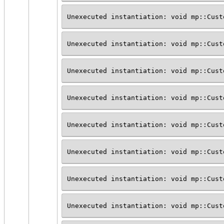
Unexecuted instantiation: void mp::Cust
Unexecuted instantiation: void mp::Cust
Unexecuted instantiation: void mp::Cust
Unexecuted instantiation: void mp::Cust
Unexecuted instantiation: void mp::Cust
Unexecuted instantiation: void mp::Cust
Unexecuted instantiation: void mp::Cust
Unexecuted instantiation: void mp::Cust