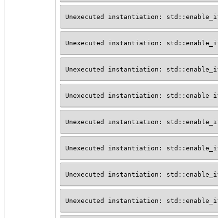
Unexecuted instantiation: std::enable_i
Unexecuted instantiation: std::enable_i
Unexecuted instantiation: std::enable_i
Unexecuted instantiation: std::enable_i
Unexecuted instantiation: std::enable_i
Unexecuted instantiation: std::enable_i
Unexecuted instantiation: std::enable_i
Unexecuted instantiation: std::enable_i