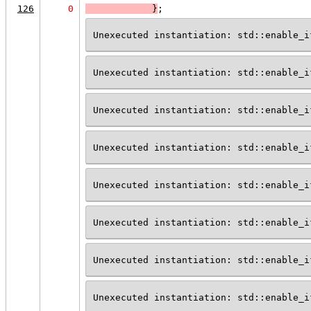
126
0
            }
;
Unexecuted instantiation: std::enable_i
Unexecuted instantiation: std::enable_i
Unexecuted instantiation: std::enable_i
Unexecuted instantiation: std::enable_i
Unexecuted instantiation: std::enable_i
Unexecuted instantiation: std::enable_i
Unexecuted instantiation: std::enable_i
Unexecuted instantiation: std::enable_i