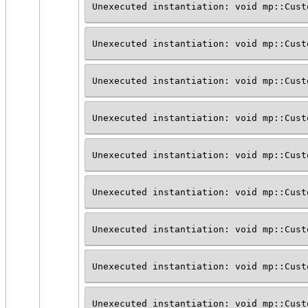
Unexecuted instantiation: void mp::Cust
Unexecuted instantiation: void mp::Cust
Unexecuted instantiation: void mp::Cust
Unexecuted instantiation: void mp::Cust
Unexecuted instantiation: void mp::Cust
Unexecuted instantiation: void mp::Cust
Unexecuted instantiation: void mp::Cust
Unexecuted instantiation: void mp::Cust
Unexecuted instantiation: void mp::Cust