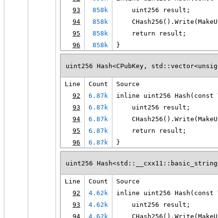
93
858k
    uint256 result;
94
858k
    CHash256().Write(MakeU
95
858k
    return result;
96
858k
}
uint256 Hash<CPubKey, std::vector<unsig
Line
Count
Source
92
6.87k
inline uint256 Hash(const 
93
6.87k
    uint256 result;
94
6.87k
    CHash256().Write(MakeU
95
6.87k
    return result;
96
6.87k
}
uint256 Hash<std::__cxx11::basic_string
Line
Count
Source
92
4.62k
inline uint256 Hash(const 
93
4.62k
    uint256 result;
94
4.62k
    CHash256().Write(MakeU