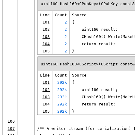
uint160 Hash160<CPubKey>(CPubKey const&
Line
Count
Source
101
2
{
102
2
    uint160 result;
103
2
    CHash160().Write(MakeU
104
2
    return result;
105
2
}
uint160 Hash160<CScript>(CScript const&
Line
Count
Source
101
292k
{
102
292k
    uint160 result;
103
292k
    CHash160().Write(MakeU
104
292k
    return result;
105
292k
}
106
107
/** A writer stream (for serialization) 