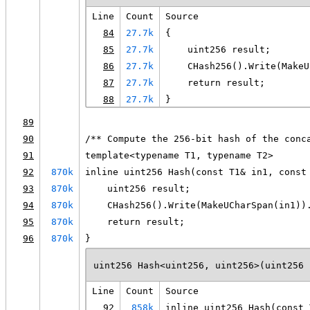
Line
Count
Source
84
27.7k
{
85
27.7k
    uint256 result;
86
27.7k
    CHash256().Write(MakeU
87
27.7k
    return result;
88
27.7k
}
89
90
/** Compute the 256-bit hash of the conc
91
template<typename T1, typename T2>
92
870k
inline uint256 Hash(const T1& in1, const
93
870k
    uint256 result;
94
870k
    CHash256().Write(MakeUCharSpan(in1))
95
870k
    return result;
96
870k
}
uint256 Hash<uint256, uint256>(uint256 
Line
Count
Source
92
858k
inline uint256 Hash(const 