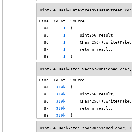
uint256 Hash<DataStream>(DataStream con
Line
Count
Source
84
1
{
85
1
    uint256 result;
86
1
    CHash256().Write(MakeU
87
1
    return result;
88
1
}
uint256 Hash<std::vector<unsigned char,
Line
Count
Source
84
319k
{
85
319k
    uint256 result;
86
319k
    CHash256().Write(MakeU
87
319k
    return result;
88
319k
}
uint256 Hash<std::span<unsigned char, 1