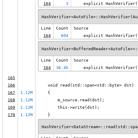
164
3
    explicit HashVerifier(
HashVerifier<AutoFile>::HashVerifier(Au
Line
Count
Source
164
604
    explicit HashVerifier(
HashVerifier<BufferedReader<AutoFile>>:
Line
Count
Source
164
36.4k
    explicit HashVerifier(
165
166
    void read(std::span<std::byte> dst)
167
1.12M
    {
168
1.12M
        m_source.read(dst);
169
1.12M
        this->write(dst);
170
1.12M
    }
HashVerifier<DataStream>::read(std::spa