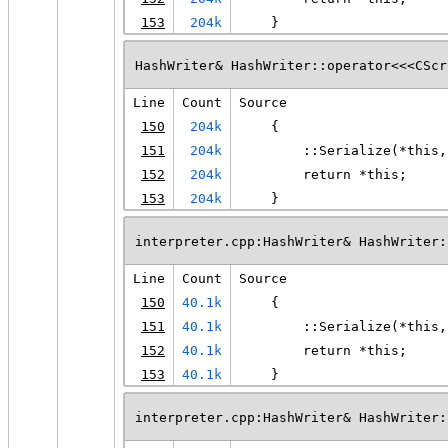
153
204k
    }
HashWriter& HashWriter::operator<<<CScr
Line
Count
Source
150
204k
    {
151
204k
        ::Serialize(*this,
152
204k
        return *this;
153
204k
    }
interpreter.cpp:HashWriter& HashWriter:
Line
Count
Source
150
40.1k
    {
151
40.1k
        ::Serialize(*this,
152
40.1k
        return *this;
153
40.1k
    }
interpreter.cpp:HashWriter& HashWriter: