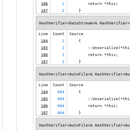
186
2
        return *this;
187
2
    }
HashVerifier<DataStream>& HashVerifier<
Line
Count
Source
184
2
    {
185
2
        ::Unserialize(*thi
186
2
        return *this;
187
2
    }
HashVerifier<AutoFile>& HashVerifier<Au
Line
Count
Source
184
604
    {
185
604
        ::Unserialize(*thi
186
604
        return *this;
187
604
    }
HashVerifier<AutoFile>& HashVerifier<Au