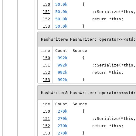
150
50.0k
    {
151
50.0k
        ::Serialize(*this,
152
50.0k
        return *this;
153
50.0k
    }
HashWriter& HashWriter::operator<<<std:
Line
Count
Source
150
992k
    {
151
992k
        ::Serialize(*this,
152
992k
        return *this;
153
992k
    }
HashWriter& HashWriter::operator<<<std:
Line
Count
Source
150
270k
    {
151
270k
        ::Serialize(*this,
152
270k
        return *this;
153
270k
    }