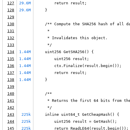
127
29.6M
        return result;
128
29.6M
    }
129
130
    /** Compute the SHA256 hash of all d
131
     *
132
     * Invalidates this object.
133
     */
134
1.44M
    uint256 GetSHA256() {
135
1.44M
        uint256 result;
136
1.44M
        ctx.Finalize(result.begin());
137
1.44M
        return result;
138
1.44M
    }
139
140
    /**
141
     * Returns the first 64 bits from th
142
     */
143
225k
    inline uint64_t GetCheapHash() {
144
225k
        uint256 result = GetHash();
145
225k
        return ReadLE64(result.begin());