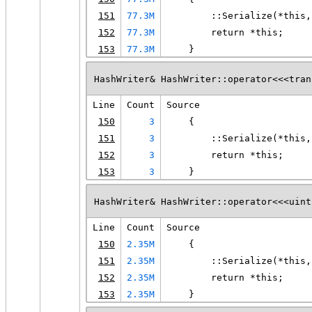
151
77.3M
        ::Serialize(*this,
152
77.3M
        return *this;
153
77.3M
    }
HashWriter& HashWriter::operator<<<tran
Line
Count
Source
150
3
    {
151
3
        ::Serialize(*this,
152
3
        return *this;
153
3
    }
HashWriter& HashWriter::operator<<<uint
Line
Count
Source
150
2.35M
    {
151
2.35M
        ::Serialize(*this,
152
2.35M
        return *this;
153
2.35M
    }