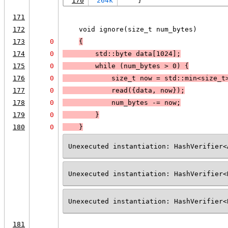
170
264k
    }
171
172
    void ignore(size_t num_bytes)
173
0
{
174
0
        std::byte data[1024];
175
0
        while (
num_bytes > 0
) 
{
176
0
            size_t now = std::min<size_t
177
0
            read({data, now});
178
0
            num_bytes -= now;
179
0
        }
180
0
    }
Unexecuted instantiation: HashVerifier<
Unexecuted instantiation: HashVerifier<
Unexecuted instantiation: HashVerifier<
181