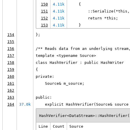
150
4.11k
    {
151
4.11k
        ::Serialize(*this,
152
4.11k
        return *this;
153
4.11k
    }
154
};
155
156
/** Reads data from an underlying stream
157
template <typename Source>
158
class HashVerifier : public HashWriter
159
{
160
private:
161
    Source& m_source;
162
163
public:
164
37.0k
    explicit HashVerifier(Source& source
HashVerifier<DataStream>::HashVerifier(
Line
Count
Source