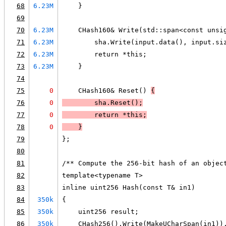
68
6.23M
    }
69
70
6.23M
    CHash160& Write(std::span<const unsi
71
6.23M
        sha.Write(input.data(), input.si
72
6.23M
        return *this;
73
6.23M
    }
74
75
0
    CHash160& Reset() 
{
76
0
        sha.Reset();
77
0
        return *this;
78
0
    }
79
};
80
81
/** Compute the 256-bit hash of an objec
82
template<typename T>
83
inline uint256 Hash(const T& in1)
84
350k
{
85
350k
    uint256 result;
86
350k
    CHash256().Write(MakeUCharSpan(in1))