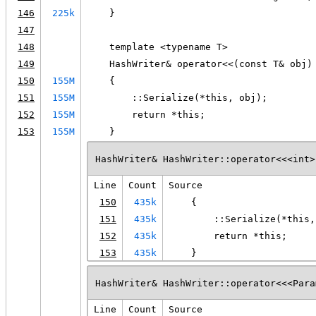
146
225k
    }
147
148
    template <typename T>
149
    HashWriter& operator<<(const T& obj)
150
155M
    {
151
155M
        ::Serialize(*this, obj);
152
155M
        return *this;
153
155M
    }
HashWriter& HashWriter::operator<<<int>
Line
Count
Source
150
435k
    {
151
435k
        ::Serialize(*this,
152
435k
        return *this;
153
435k
    }
HashWriter& HashWriter::operator<<<Para
Line
Count
Source