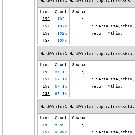
HashWriter& HashWriter::operator<<<CBlo
Line
Count
Source
150
102k
    {
151
102k
        ::Serialize(*this,
152
102k
        return *this;
153
102k
    }
HashWriter& HashWriter::operator<<<Wrap
Line
Count
Source
150
67.1k
    {
151
67.1k
        ::Serialize(*this,
152
67.1k
        return *this;
153
67.1k
    }
HashWriter& HashWriter::operator<<<std:
Line
Count
Source
150
8.89k
    {
151
8.89k
        ::Serialize(*this,