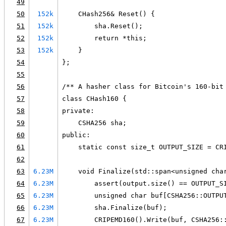
49
50
152k
    CHash256& Reset() {
51
152k
        sha.Reset();
52
152k
        return *this;
53
152k
    }
54
};
55
56
/** A hasher class for Bitcoin's 160-bit
57
class CHash160 {
58
private:
59
    CSHA256 sha;
60
public:
61
    static const size_t OUTPUT_SIZE = CR
62
63
6.23M
    void Finalize(std::span<unsigned cha
64
6.23M
        assert(output.size() == OUTPUT_S
65
6.23M
        unsigned char buf[CSHA256::OUTPU
66
6.23M
        sha.Finalize(buf);
67
6.23M
        CRIPEMD160().Write(buf, CSHA256: