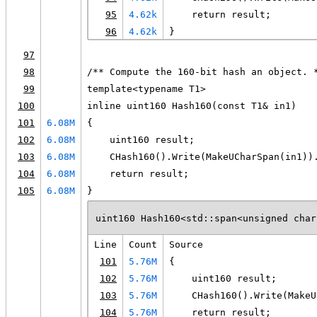
95
4.62k
    return result;
96
4.62k
}
97
98
/** Compute the 160-bit hash an object. 
99
template<typename T1>
100
inline uint160 Hash160(const T1& in1)
101
6.08M
{
102
6.08M
    uint160 result;
103
6.08M
    CHash160().Write(MakeUCharSpan(in1))
104
6.08M
    return result;
105
6.08M
}
uint160 Hash160<std::span<unsigned char
Line
Count
Source
101
5.76M
{
102
5.76M
    uint160 result;
103
5.76M
    CHash160().Write(MakeU
104
5.76M
    return result;