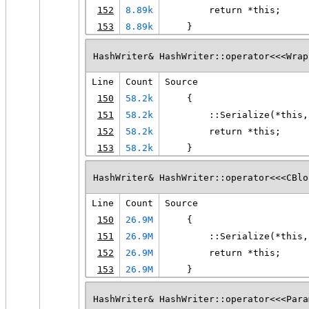
152
8.89k
        return *this;
153
8.89k
    }
HashWriter& HashWriter::operator<<<Wrap
Line
Count
Source
150
58.2k
    {
151
58.2k
        ::Serialize(*this,
152
58.2k
        return *this;
153
58.2k
    }
HashWriter& HashWriter::operator<<<CBlo
Line
Count
Source
150
26.9M
    {
151
26.9M
        ::Serialize(*this,
152
26.9M
        return *this;
153
26.9M
    }
HashWriter& HashWriter::operator<<<Para