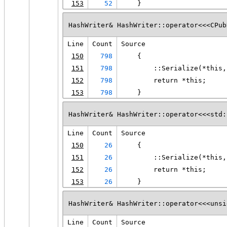
153
52
    }
HashWriter& HashWriter::operator<<<CPub
Line
Count
Source
150
798
    {
151
798
        ::Serialize(*this,
152
798
        return *this;
153
798
    }
HashWriter& HashWriter::operator<<<std:
Line
Count
Source
150
26
    {
151
26
        ::Serialize(*this,
152
26
        return *this;
153
26
    }
HashWriter& HashWriter::operator<<<unsi
Line
Count
Source