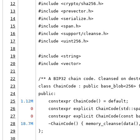
12
#include <crypto/sha256.h>
13
#include <prevector.h>
14
#include <serialize.h>
15
#include <span.h>
16
#include <support/cleanse.h>
17
#include <uint256.h>
18
19
#include <string>
20
#include <vector>
21
22
/** A BIP32 chain code. Cleansed on dest
23
class ChainCode : public base_blob<256> 
24
public:
25
1.12M
    constexpr ChainCode() = default;
26
0
    constexpr explicit ChainCode(std::sp
27
0
    constexpr explicit ChainCode(const b
28
18.7M
    ~ChainCode() { memory_cleanse(data()
29
};
30