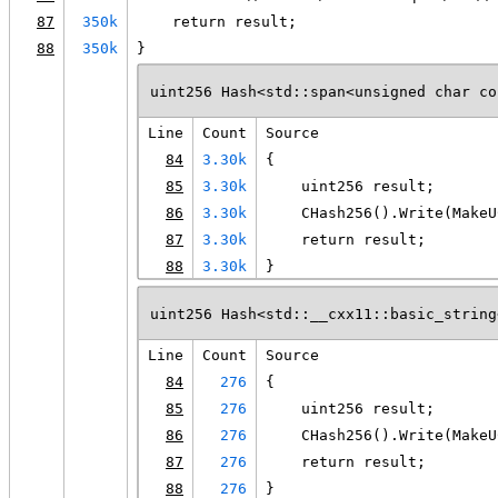
87
350k
    return result;
88
350k
}
uint256 Hash<std::span<unsigned char co
Line
Count
Source
84
3.30k
{
85
3.30k
    uint256 result;
86
3.30k
    CHash256().Write(MakeU
87
3.30k
    return result;
88
3.30k
}
uint256 Hash<std::__cxx11::basic_string
Line
Count
Source
84
276
{
85
276
    uint256 result;
86
276
    CHash256().Write(MakeU
87
276
    return result;
88
276
}