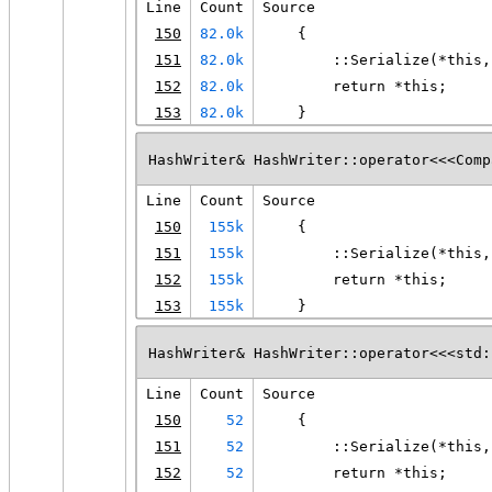
Line
Count
Source
150
82.0k
    {
151
82.0k
        ::Serialize(*this,
152
82.0k
        return *this;
153
82.0k
    }
HashWriter& HashWriter::operator<<<Comp
Line
Count
Source
150
155k
    {
151
155k
        ::Serialize(*this,
152
155k
        return *this;
153
155k
    }
HashWriter& HashWriter::operator<<<std:
Line
Count
Source
150
52
    {
151
52
        ::Serialize(*this,
152
52
        return *this;