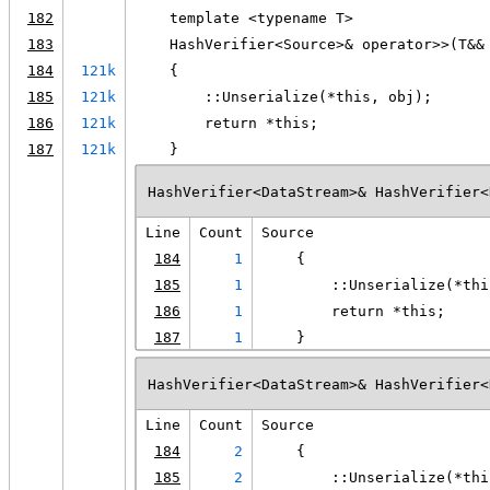
182
    template <typename T>
183
    HashVerifier<Source>& operator>>(T&&
184
121k
    {
185
121k
        ::Unserialize(*this, obj);
186
121k
        return *this;
187
121k
    }
HashVerifier<DataStream>& HashVerifier<
Line
Count
Source
184
1
    {
185
1
        ::Unserialize(*thi
186
1
        return *this;
187
1
    }
HashVerifier<DataStream>& HashVerifier<
Line
Count
Source
184
2
    {
185
2
        ::Unserialize(*thi