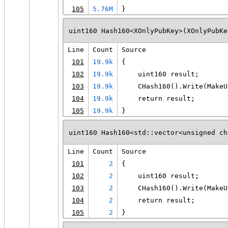
105
5.76M
}
uint160 Hash160<XOnlyPubKey>(XOnlyPubKe
Line
Count
Source
101
19.9k
{
102
19.9k
    uint160 result;
103
19.9k
    CHash160().Write(MakeU
104
19.9k
    return result;
105
19.9k
}
uint160 Hash160<std::vector<unsigned ch
Line
Count
Source
101
2
{
102
2
    uint160 result;
103
2
    CHash160().Write(MakeU
104
2
    return result;
105
2
}