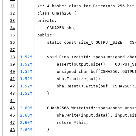
31
/** A hasher class for Bitcoin's 256-bit
32
class CHash256 {
33
private:
34
    CSHA256 sha;
35
public:
36
    static const size_t OUTPUT_SIZE = CS
37
38
1.52M
    void Finalize(std::span<unsigned cha
39
1.52M
        assert(output.size() == OUTPUT_S
40
1.52M
        unsigned char buf[CSHA256::OUTPU
41
1.52M
        sha.Finalize(buf);
42
1.52M
        sha.Reset().Write(buf, CSHA256::
43
1.52M
    }
44
45
2.60M
    CHash256& Write(std::span<const unsi
46
2.60M
        sha.Write(input.data(), input.si
47
2.60M
        return *this;
48
2.60M
    }