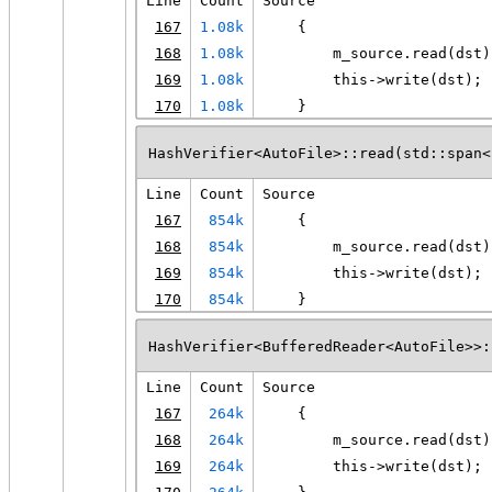
Line
Count
Source
167
1.08k
    {
168
1.08k
        m_source.read(dst)
169
1.08k
        this->write(dst);
170
1.08k
    }
HashVerifier<AutoFile>::read(std::span<
Line
Count
Source
167
854k
    {
168
854k
        m_source.read(dst)
169
854k
        this->write(dst);
170
854k
    }
HashVerifier<BufferedReader<AutoFile>>:
Line
Count
Source
167
264k
    {
168
264k
        m_source.read(dst)
169
264k
        this->write(dst);