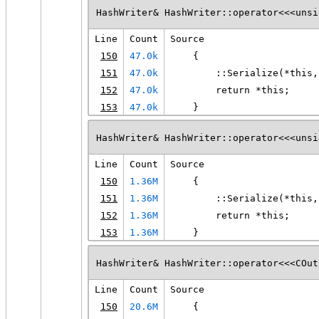
HashWriter& HashWriter::operator<<<unsi
Line
Count
Source
150
47.0k
    {
151
47.0k
        ::Serialize(*this,
152
47.0k
        return *this;
153
47.0k
    }
HashWriter& HashWriter::operator<<<unsi
Line
Count
Source
150
1.36M
    {
151
1.36M
        ::Serialize(*this,
152
1.36M
        return *this;
153
1.36M
    }
HashWriter& HashWriter::operator<<<COut
Line
Count
Source
150
20.6M
    {