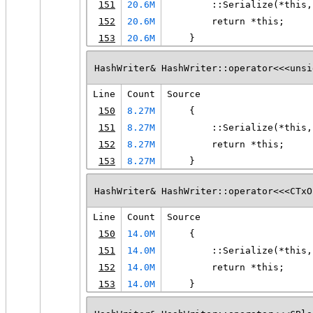
151
20.6M
        ::Serialize(*this,
152
20.6M
        return *this;
153
20.6M
    }
HashWriter& HashWriter::operator<<<unsi
Line
Count
Source
150
8.27M
    {
151
8.27M
        ::Serialize(*this,
152
8.27M
        return *this;
153
8.27M
    }
HashWriter& HashWriter::operator<<<CTxO
Line
Count
Source
150
14.0M
    {
151
14.0M
        ::Serialize(*this,
152
14.0M
        return *this;
153
14.0M
    }