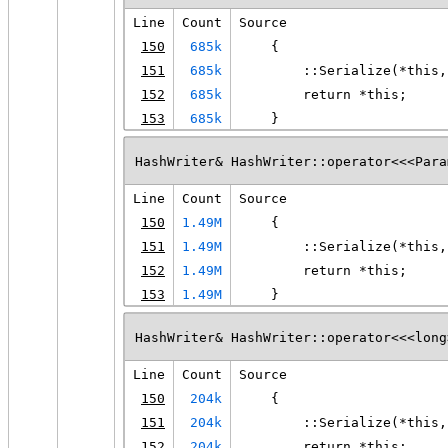
Line
Count
Source
150
685k
    {
151
685k
        ::Serialize(*this,
152
685k
        return *this;
153
685k
    }
HashWriter& HashWriter::operator<<<Para
Line
Count
Source
150
1.49M
    {
151
1.49M
        ::Serialize(*this,
152
1.49M
        return *this;
153
1.49M
    }
HashWriter& HashWriter::operator<<<long
Line
Count
Source
150
204k
    {
151
204k
        ::Serialize(*this,
152
204k
        return *this;