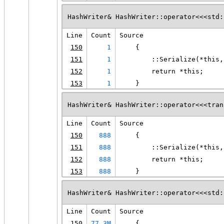
HashWriter& HashWriter::operator<<<std:
Line
Count
Source
150
1
    {
151
1
        ::Serialize(*this,
152
1
        return *this;
153
1
    }
HashWriter& HashWriter::operator<<<tran
Line
Count
Source
150
888
    {
151
888
        ::Serialize(*this,
152
888
        return *this;
153
888
    }
HashWriter& HashWriter::operator<<<std:
Line
Count
Source
150
77.3M
    {