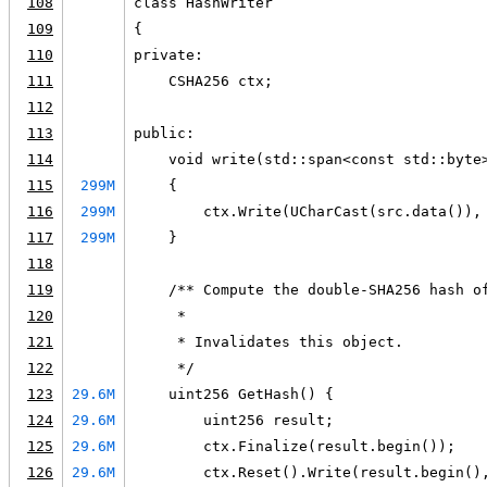
108
class HashWriter
109
{
110
private:
111
    CSHA256 ctx;
112
113
public:
114
    void write(std::span<const std::byte
115
299M
    {
116
299M
        ctx.Write(UCharCast(src.data()),
117
299M
    }
118
119
    /** Compute the double-SHA256 hash o
120
     *
121
     * Invalidates this object.
122
     */
123
29.6M
    uint256 GetHash() {
124
29.6M
        uint256 result;
125
29.6M
        ctx.Finalize(result.begin());
126
29.6M
        ctx.Reset().Write(result.begin()