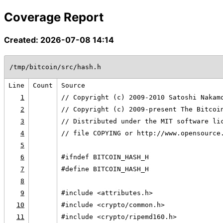
Coverage Report
Created: 2026-07-08 14:14
/tmp/bitcoin/src/hash.h
Line
Count
Source
1
// Copyright (c) 2009-2010 Satoshi Nakam
2
// Copyright (c) 2009-present The Bitcoi
3
// Distributed under the MIT software li
4
// file COPYING or http://www.opensource
5
6
#ifndef BITCOIN_HASH_H
7
#define BITCOIN_HASH_H
8
9
#include <attributes.h>
10
#include <crypto/common.h>
11
#include <crypto/ripemd160.h>